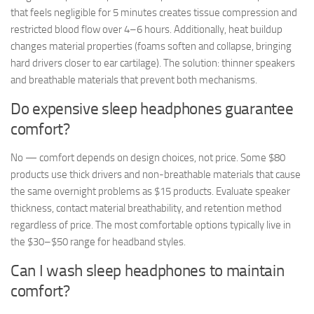
that feels negligible for 5 minutes creates tissue compression and
restricted blood flow over 4–6 hours. Additionally, heat buildup
changes material properties (foams soften and collapse, bringing
hard drivers closer to ear cartilage). The solution: thinner speakers
and breathable materials that prevent both mechanisms.
Do expensive sleep headphones guarantee
comfort?
No — comfort depends on design choices, not price. Some $80
products use thick drivers and non-breathable materials that cause
the same overnight problems as $15 products. Evaluate speaker
thickness, contact material breathability, and retention method
regardless of price. The most comfortable options typically live in
the $30–$50 range for headband styles.
Can I wash sleep headphones to maintain
comfort?