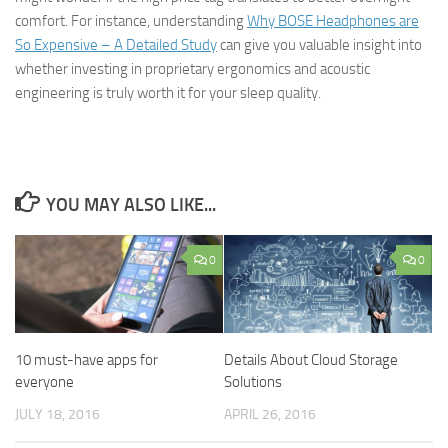
comfort. For instance, understanding
Why BOSE Headphones are
So Expensive – A Detailed Study
can give you valuable insight into
whether investing in proprietary ergonomics and acoustic
engineering is truly worth it for your sleep quality.
YOU MAY ALSO LIKE...
0
0
10 must-have apps for
Details About Cloud Storage
everyone
Solutions
JULY 18, 2016
APRIL 26, 2016