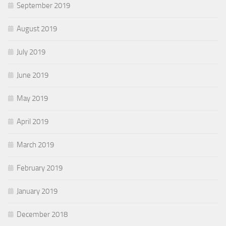
September 2019
August 2019
July 2019
June 2019
May 2019
April 2019
March 2019
February 2019
January 2019
December 2018