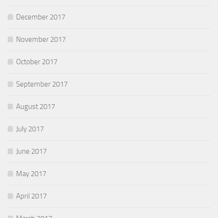
December 2017
November 2017
October 2017
September 2017
August 2017
July 2017
June 2017
May 2017
April 2017