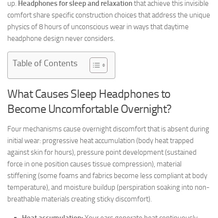
up.
Headphones for sleep and relaxation
that achieve this invisible
comfort share specific construction choices that address the unique
physics of 8 hours of unconscious wear in ways that daytime
headphone design never considers.
Table of Contents
What Causes Sleep Headphones to
Become Uncomfortable Overnight?
Four mechanisms cause overnight discomfort that is absent during
initial wear: progressive heat accumulation (body heat trapped
against skin for hours), pressure point development (sustained
force in one position causes tissue compression), material
stiffening (some foams and fabrics become less compliant at body
temperature), and moisture buildup (perspiration soaking into non-
breathable materials creating sticky discomfort).