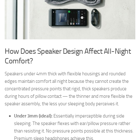
How Does Speaker Design Affect All-Night
Comfort?
Speakers under 4mm thick with flexible housings and rounded
edges maintain comfort all night because they cannot create the
concentrated pressure points that rigid, thick speakers produce
during hours of pillow contact — the thinner and more flexible the
speaker assembly, the less your sleeping body perceives it.
Under 3mm (ideal):
Essentially imperceptible during side
sleeping. The speaker flexes with ear/pillow pressure rather
than resisting it. No pressure points possible at this thickness.
Premium sleep headphones achieve this.