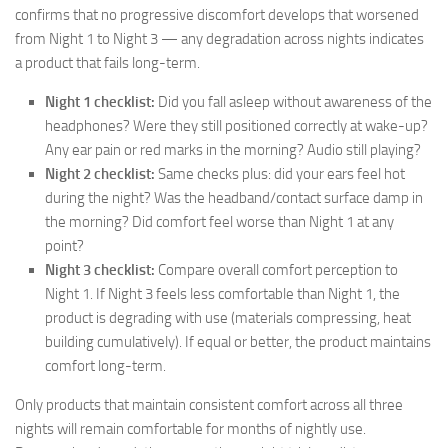
confirms that no progressive discomfort develops that worsened
from Night 1 to Night 3 — any degradation across nights indicates
a product that fails long-term.
Night 1 checklist:
Did you fall asleep without awareness of the
headphones? Were they still positioned correctly at wake-up?
Any ear pain or red marks in the morning? Audio still playing?
Night 2 checklist:
Same checks plus: did your ears feel hot
during the night? Was the headband/contact surface damp in
the morning? Did comfort feel worse than Night 1 at any
point?
Night 3 checklist:
Compare overall comfort perception to
Night 1. If Night 3 feels less comfortable than Night 1, the
product is degrading with use (materials compressing, heat
building cumulatively). If equal or better, the product maintains
comfort long-term.
Only products that maintain consistent comfort across all three
nights will remain comfortable for months of nightly use.