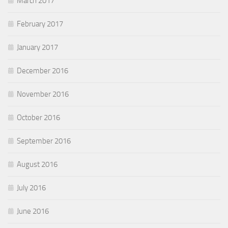
March 2017
February 2017
January 2017
December 2016
November 2016
October 2016
September 2016
August 2016
July 2016
June 2016