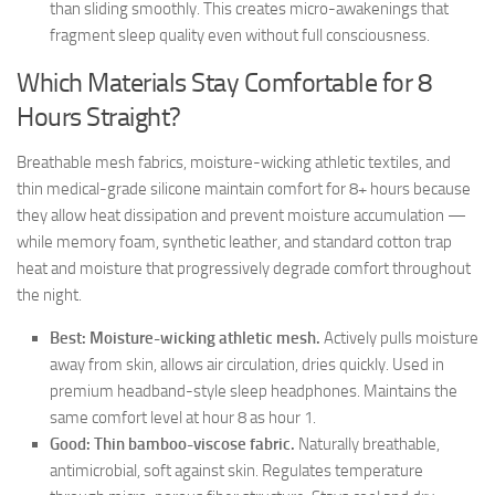
than sliding smoothly. This creates micro-awakenings that
fragment sleep quality even without full consciousness.
Which Materials Stay Comfortable for 8
Hours Straight?
Breathable mesh fabrics, moisture-wicking athletic textiles, and
thin medical-grade silicone maintain comfort for 8+ hours because
they allow heat dissipation and prevent moisture accumulation —
while memory foam, synthetic leather, and standard cotton trap
heat and moisture that progressively degrade comfort throughout
the night.
Best: Moisture-wicking athletic mesh.
Actively pulls moisture
away from skin, allows air circulation, dries quickly. Used in
premium headband-style sleep headphones. Maintains the
same comfort level at hour 8 as hour 1.
Good: Thin bamboo-viscose fabric.
Naturally breathable,
antimicrobial, soft against skin. Regulates temperature