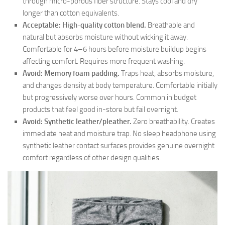
through micro-porous fiber structure. Stays cool and dry
longer than cotton equivalents.
Acceptable: High-quality cotton blend.
Breathable and
natural but absorbs moisture without wicking it away.
Comfortable for 4–6 hours before moisture buildup begins
affecting comfort. Requires more frequent washing.
Avoid: Memory foam padding.
Traps heat, absorbs moisture,
and changes density at body temperature. Comfortable initially
but progressively worse over hours. Common in budget
products that feel good in-store but fail overnight.
Avoid: Synthetic leather/pleather.
Zero breathability. Creates
immediate heat and moisture trap. No sleep headphone using
synthetic leather contact surfaces provides genuine overnight
comfort regardless of other design qualities.