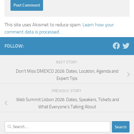
This site uses Akismet to reduce spam.
Learn how your
comment data is processed.
FOLLOW:
NEXT STORY
Don’t Miss DMEXCO 2026: Dates, Location, Agenda and
Expert Tips
PREVIOUS STORY
Web Summit Lisbon 2026: Dates, Speakers, Tickets and
What Everyone’s Talking About
Search
for: