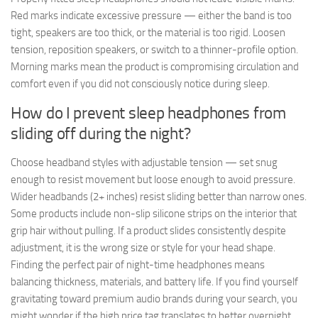
Red marks indicate excessive pressure — either the band is too
tight, speakers are too thick, or the material is too rigid. Loosen
tension, reposition speakers, or switch to a thinner-profile option.
Morning marks mean the product is compromising circulation and
comfort even if you did not consciously notice during sleep.
How do I prevent sleep headphones from
sliding off during the night?
Choose headband styles with adjustable tension — set snug
enough to resist movement but loose enough to avoid pressure.
Wider headbands (2+ inches) resist sliding better than narrow ones.
Some products include non-slip silicone strips on the interior that
grip hair without pulling. If a product slides consistently despite
adjustment, it is the wrong size or style for your head shape.
Finding the perfect pair of night-time headphones means
balancing thickness, materials, and battery life. If you find yourself
gravitating toward premium audio brands during your search, you
might wonder if the high price tag translates to better overnight