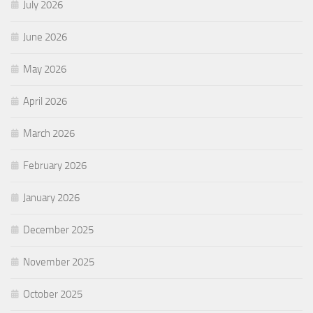
July 2026
June 2026
May 2026
April 2026
March 2026
February 2026
January 2026
December 2025
November 2025
October 2025