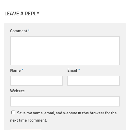
LEAVE A REPLY
Comment
*
Name
*
Email
*
Website
Save my name, email, and website in this browser for the
next time I comment.