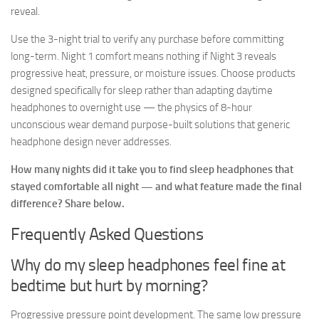
reveal.
Use the 3-night trial to verify any purchase before committing
long-term. Night 1 comfort means nothing if Night 3 reveals
progressive heat, pressure, or moisture issues. Choose products
designed specifically for sleep rather than adapting daytime
headphones to overnight use — the physics of 8-hour
unconscious wear demand purpose-built solutions that generic
headphone design never addresses.
How many nights did it take you to find sleep headphones that
stayed comfortable all night — and what feature made the final
difference? Share below.
Frequently Asked Questions
Why do my sleep headphones feel fine at
bedtime but hurt by morning?
Progressive pressure point development. The same low pressure