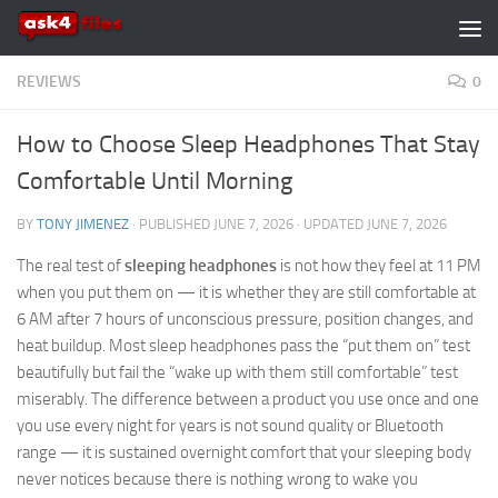
Skip to content
REVIEWS
0
How to Choose Sleep Headphones That Stay
Comfortable Until Morning
BY
TONY JIMENEZ
· PUBLISHED
JUNE 7, 2026
· UPDATED
JUNE 7, 2026
The real test of
sleeping headphones
is not how they feel at 11 PM
when you put them on — it is whether they are still comfortable at
6 AM after 7 hours of unconscious pressure, position changes, and
heat buildup. Most sleep headphones pass the “put them on” test
beautifully but fail the “wake up with them still comfortable” test
miserably. The difference between a product you use once and one
you use every night for years is not sound quality or Bluetooth
range — it is sustained overnight comfort that your sleeping body
never notices because there is nothing wrong to wake you