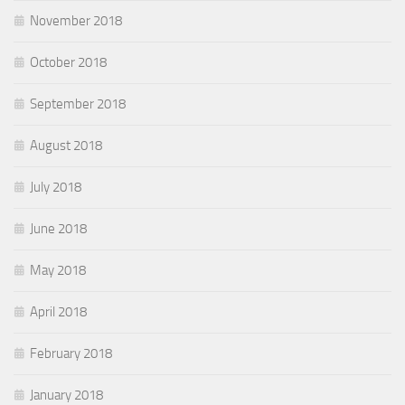
November 2018
October 2018
September 2018
August 2018
July 2018
June 2018
May 2018
April 2018
February 2018
January 2018