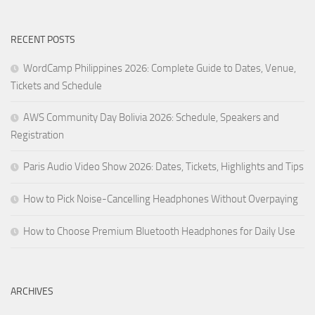
RECENT POSTS
WordCamp Philippines 2026: Complete Guide to Dates, Venue,
Tickets and Schedule
AWS Community Day Bolivia 2026: Schedule, Speakers and
Registration
Paris Audio Video Show 2026: Dates, Tickets, Highlights and Tips
How to Pick Noise-Cancelling Headphones Without Overpaying
How to Choose Premium Bluetooth Headphones for Daily Use
ARCHIVES