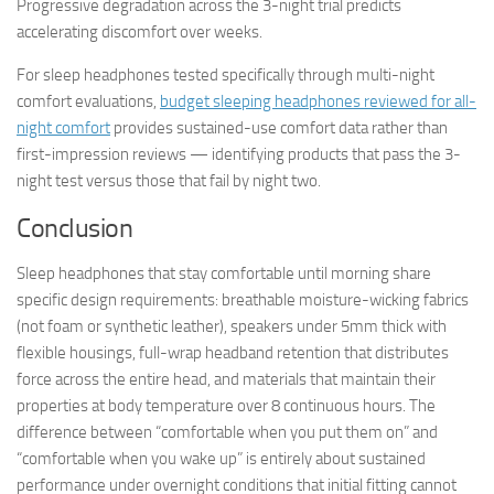
Progressive degradation across the 3-night trial predicts
accelerating discomfort over weeks.
For sleep headphones tested specifically through multi-night
comfort evaluations,
budget sleeping headphones reviewed for all-
night comfort
provides sustained-use comfort data rather than
first-impression reviews — identifying products that pass the 3-
night test versus those that fail by night two.
Conclusion
Sleep headphones that stay comfortable until morning share
specific design requirements: breathable moisture-wicking fabrics
(not foam or synthetic leather), speakers under 5mm thick with
flexible housings, full-wrap headband retention that distributes
force across the entire head, and materials that maintain their
properties at body temperature over 8 continuous hours. The
difference between “comfortable when you put them on” and
“comfortable when you wake up” is entirely about sustained
performance under overnight conditions that initial fitting cannot