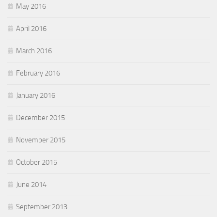
May 2016
April 2016
March 2016
February 2016
January 2016
December 2015
November 2015
October 2015
June 2014
September 2013