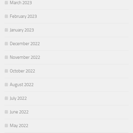
March 2023
February 2023
January 2023
December 2022
November 2022
October 2022
August 2022
July 2022
June 2022
May 2022