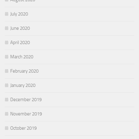
July 2020
June 2020
April 2020
March 2020
February 2020
January 2020
December 2019
November 2019
October 2019