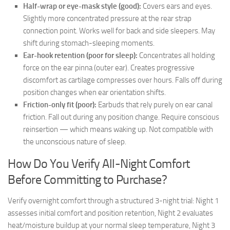
Half-wrap or eye-mask style (good):
Covers ears and eyes.
Slightly more concentrated pressure at the rear strap
connection point. Works well for back and side sleepers. May
shift during stomach-sleeping moments.
Ear-hook retention (poor for sleep):
Concentrates all holding
force on the ear pinna (outer ear). Creates progressive
discomfort as cartilage compresses over hours. Falls off during
position changes when ear orientation shifts.
Friction-only fit (poor):
Earbuds that rely purely on ear canal
friction. Fall out during any position change. Require conscious
reinsertion — which means waking up. Not compatible with
the unconscious nature of sleep.
How Do You Verify All-Night Comfort
Before Committing to Purchase?
Verify overnight comfort through a structured 3-night trial: Night 1
assesses initial comfort and position retention, Night 2 evaluates
heat/moisture buildup at your normal sleep temperature, Night 3