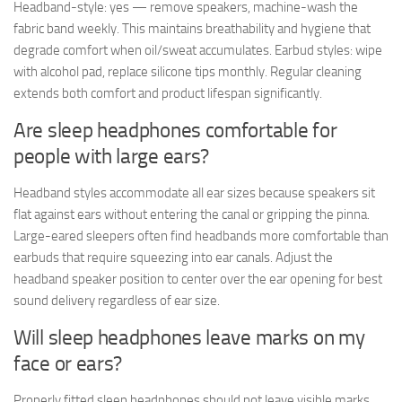
Headband-style: yes — remove speakers, machine-wash the
fabric band weekly. This maintains breathability and hygiene that
degrade comfort when oil/sweat accumulates. Earbud styles: wipe
with alcohol pad, replace silicone tips monthly. Regular cleaning
extends both comfort and product lifespan significantly.
Are sleep headphones comfortable for
people with large ears?
Headband styles accommodate all ear sizes because speakers sit
flat against ears without entering the canal or gripping the pinna.
Large-eared sleepers often find headbands more comfortable than
earbuds that require squeezing into ear canals. Adjust the
headband speaker position to center over the ear opening for best
sound delivery regardless of ear size.
Will sleep headphones leave marks on my
face or ears?
Properly fitted sleep headphones should not leave visible marks.