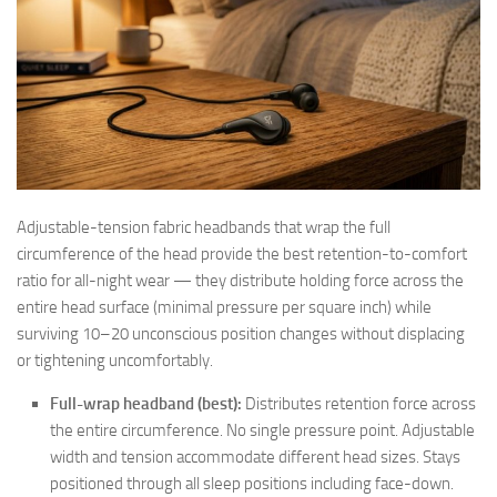
Adjustable-tension fabric headbands that wrap the full
circumference of the head provide the best retention-to-comfort
ratio for all-night wear — they distribute holding force across the
entire head surface (minimal pressure per square inch) while
surviving 10–20 unconscious position changes without displacing
or tightening uncomfortably.
Full-wrap headband (best):
Distributes retention force across
the entire circumference. No single pressure point. Adjustable
width and tension accommodate different head sizes. Stays
positioned through all sleep positions including face-down.