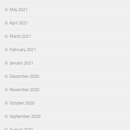
May 2021
April 2021
March 2021
February 2021
January 2021
December 2020
November 2020
October 2020
September 2020
August 2020