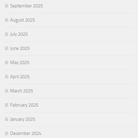
September 2025
August 2025
July 2025
June 2025
May 2025
April 2025
March 2025
February 2025
January 2025
December 2024