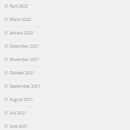
April 2022
March 2022
January 2022
December 2021
November 2021
October 2021
September 2021
August 2021
July 2021
June 2021