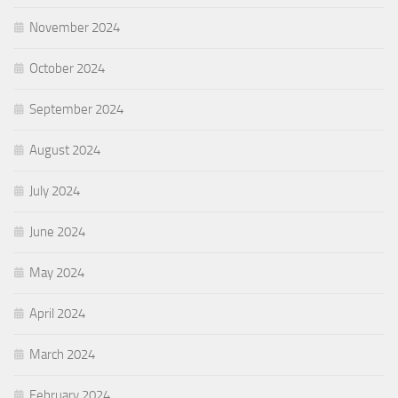
November 2024
October 2024
September 2024
August 2024
July 2024
June 2024
May 2024
April 2024
March 2024
February 2024