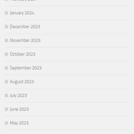
January 2024
December 2023
November 2023
October 2023
September 2023
August 2023
July 2023
June 2023
May 2023