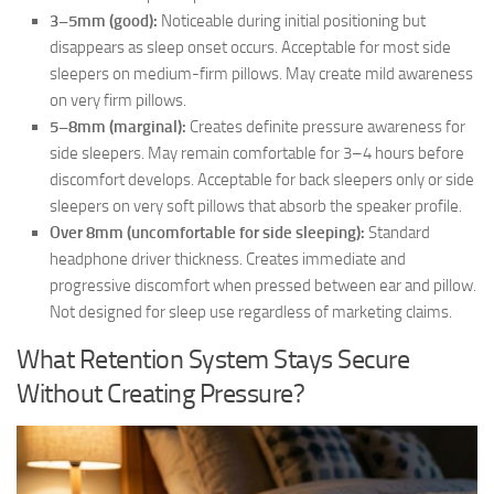
3–5mm (good):
Noticeable during initial positioning but
disappears as sleep onset occurs. Acceptable for most side
sleepers on medium-firm pillows. May create mild awareness
on very firm pillows.
5–8mm (marginal):
Creates definite pressure awareness for
side sleepers. May remain comfortable for 3–4 hours before
discomfort develops. Acceptable for back sleepers only or side
sleepers on very soft pillows that absorb the speaker profile.
Over 8mm (uncomfortable for side sleeping):
Standard
headphone driver thickness. Creates immediate and
progressive discomfort when pressed between ear and pillow.
Not designed for sleep use regardless of marketing claims.
What Retention System Stays Secure
Without Creating Pressure?