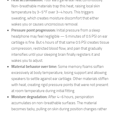
Heat accumulation:
Your ears generate heat continuously.
Non-breathable materials trap this heat, raising local skin
temperature by 3–5°F over 3–4 hours. This triggers
sweating, which creates moisture discomfort that either
wakes you or causes unconscious removal.
Pressure point progression:
Initial pressure from a sleep
headphone may feel negligible — 5 minutes of 0.5 PSI on ear
cartilage is fine. But 4 hours of that same 0.5 PSI creates tissue
compression, restricted blood flow, and pain that gradually
intensifies until your sleeping brain finally registers it and
wakes you to adjust.
Material behavior over time:
Some memory foams soften
excessively at body temperature, losing support and allowing
speakers to settle against ear cartilage. Other materials stiffen
with heat, creating rigid pressure points that were not present
at room temperature during initial fitting.
Moisture degradation:
After 4–6 hours, perspiration
accumulates on non-breathable surfaces. The material
becomes tacky, pulling on skin during position changes rather