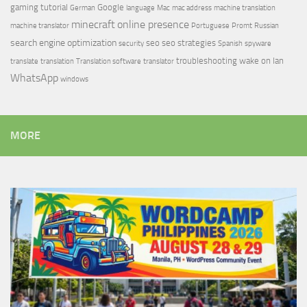
gaming tutorial
Google
German
language
Mac
mac address
machine translation
minecraft
online presence
machine translator
Portuguese
Promt
Russian
search engine optimization
seo
seo strategies
security
Spanish
spyware
troubleshooting
wake on lan
translate
translation
Translation software
translator
WhatsApp
windows
MORE