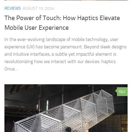
REVIEWS
AUGUST 19, 2024
The Power of Touch: How Haptics Elevate
Mobile User Experience
In the ever-evolving landscape of mobile technology, user
experience (UX) has become paramount. Beyond sleek designs
and intuitive interfaces, a subtle yet impactful element is
revolutionizing how we interact with our devices: haptics.
Once...
0