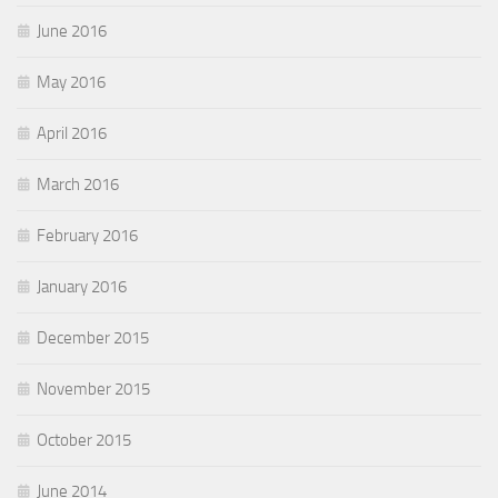
June 2016
May 2016
April 2016
March 2016
February 2016
January 2016
December 2015
November 2015
October 2015
June 2014