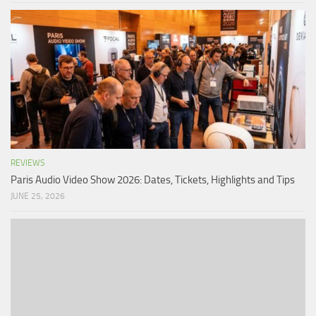
REVIEWS
Paris Audio Video Show 2026: Dates, Tickets, Highlights and Tips
JUNE 25, 2026