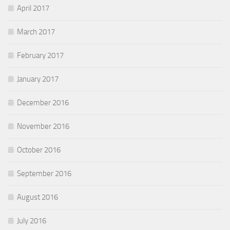
April 2017
March 2017
February 2017
January 2017
December 2016
November 2016
October 2016
September 2016
August 2016
July 2016