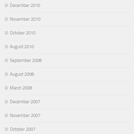
December 2010
November 2010
October 2010
August 2010
September 2008
August 2008
March 2008
December 2007
November 2007
October 2007