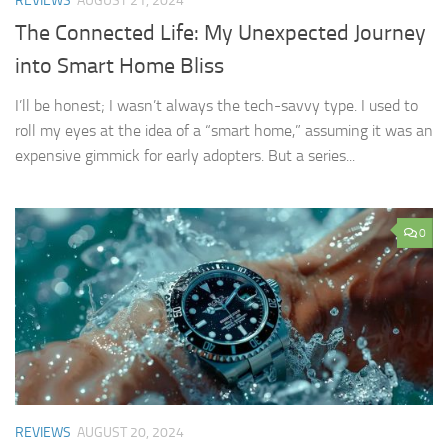
REVIEWS
AUGUST 21, 2024
The Connected Life: My Unexpected Journey
into Smart Home Bliss
I’ll be honest; I wasn’t always the tech-savvy type. I used to
roll my eyes at the idea of a “smart home,” assuming it was an
expensive gimmick for early adopters. But a series...
0
REVIEWS
AUGUST 20, 2024