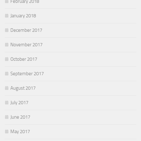
February 2018
January 2018
December 2017
November 2017
October 2017
September 2017
August 2017
July 2017
June 2017
May 2017