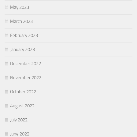
May 2023
March 2023
February 2023
January 2023
December 2022
November 2022
October 2022
August 2022
July 2022
June 2022