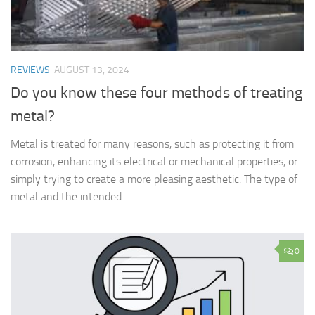
REVIEWS
AUGUST 13, 2024
Do you know these four methods of treating
metal?
Metal is treated for many reasons, such as protecting it from
corrosion, enhancing its electrical or mechanical properties, or
simply trying to create a more pleasing aesthetic. The type of
metal and the intended...
0