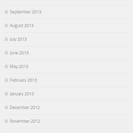
September 2013
August 2013
July 2013
June 2013
May 2013
February 2013
January 2013
December 2012
November 2012