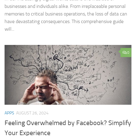
businesses and individuals alike. From irreplaceable personal
memories to critical business operations, the loss of data can
have devastating consequences. This comprehensive guide
will...
0
APPS
AUGUST 26, 2024
Feeling Overwhelmed by Facebook? Simplify
Your Experience