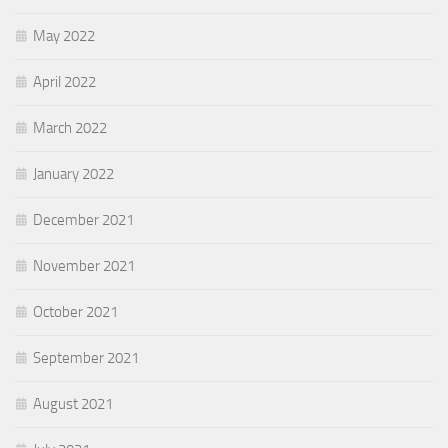
May 2022
April 2022
March 2022
January 2022
December 2021
November 2021
October 2021
September 2021
August 2021