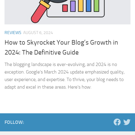
REVIEWS
AUGUST 6, 2024
How to Skyrocket Your Blog’s Growth in
2024: The Definitive Guide
The blogging landscape is ever-evolving, and 2024 is no
exception. Google’s March 2024 update emphasized quality,
user experience, and expertise. To thrive, your blog needs to
adapt and excel in these areas. Here’s how:
FOLLOW: