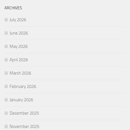
ARCHIVES
July 2026
June 2026
May 2026
April 2026
March 2026
February 2026
January 2026
December 2025
November 2025