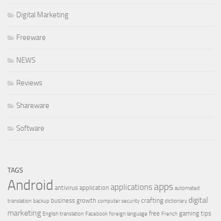
Digital Marketing
Freeware
NEWS
Reviews
Shareware
Software
TAGS
Android
apps
applications
antivirus
application
automated
digital
crafting
business growth
translation
backup
computer security
dictionary
marketing
free
gaming tips
English translation
Facebook
foreign language
French