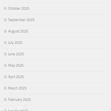
October 2025
September 2025
August 2025
July 2025
June 2025
May 2025
April 2025
March 2025
February 2025