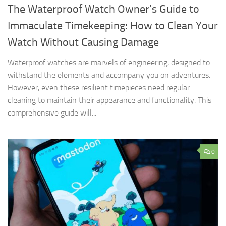
The Waterproof Watch Owner’s Guide to
Immaculate Timekeeping: How to Clean Your
Watch Without Causing Damage
Waterproof watches are marvels of engineering, designed to
withstand the elements and accompany you on adventures.
However, even these resilient timepieces need regular
cleaning to maintain their appearance and functionality. This
comprehensive guide will...
0