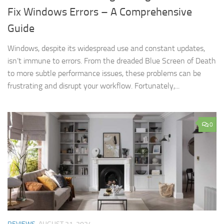
Fix Windows Errors – A Comprehensive
Guide
Windows, despite its widespread use and constant updates,
isn’t immune to errors. From the dreaded Blue Screen of Death
to more subtle performance issues, these problems can be
frustrating and disrupt your workflow. Fortunately,...
0