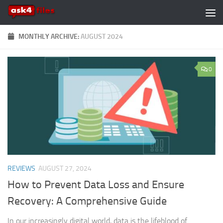
Skip to content
MONTHLY ARCHIVE:
AUGUST 2024
0
REVIEWS
AUGUST 27, 2024
How to Prevent Data Loss and Ensure
Recovery: A Comprehensive Guide
In our increasingly digital world, data is the lifeblood of