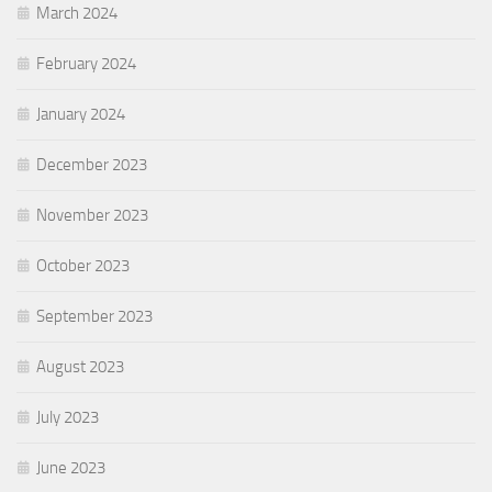
March 2024
February 2024
January 2024
December 2023
November 2023
October 2023
September 2023
August 2023
July 2023
June 2023