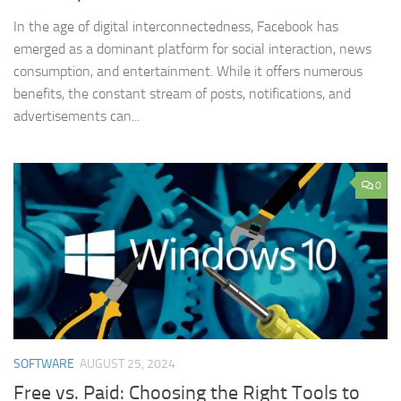
In the age of digital interconnectedness, Facebook has
emerged as a dominant platform for social interaction, news
consumption, and entertainment. While it offers numerous
benefits, the constant stream of posts, notifications, and
advertisements can...
0
SOFTWARE
AUGUST 25, 2024
Free vs. Paid: Choosing the Right Tools to