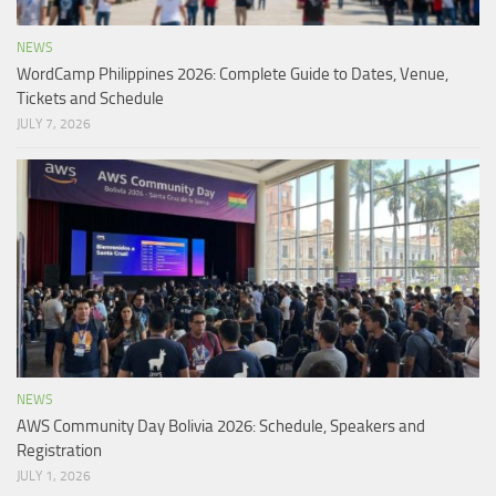
NEWS
WordCamp Philippines 2026: Complete Guide to Dates, Venue,
Tickets and Schedule
JULY 7, 2026
NEWS
AWS Community Day Bolivia 2026: Schedule, Speakers and
Registration
JULY 1, 2026