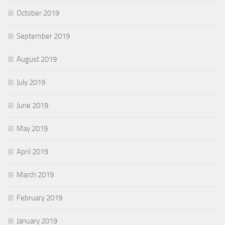
October 2019
September 2019
August 2019
July 2019
June 2019
May 2019
April 2019
March 2019
February 2019
January 2019