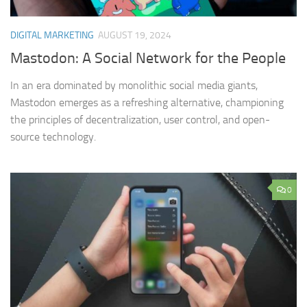
DIGITAL MARKETING
AUGUST 19, 2024
Mastodon: A Social Network for the People
In an era dominated by monolithic social media giants,
Mastodon emerges as a refreshing alternative, championing
the principles of decentralization, user control, and open-
source technology.
0