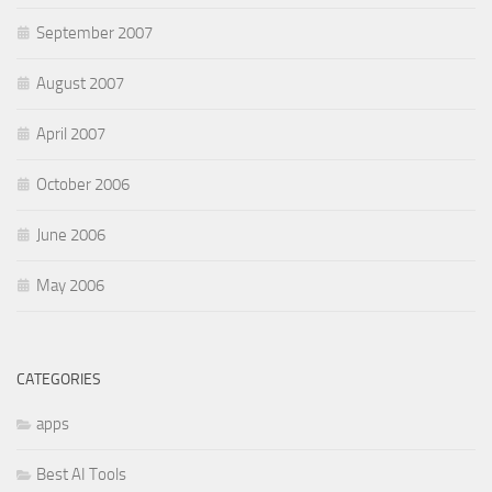
September 2007
August 2007
April 2007
October 2006
June 2006
May 2006
CATEGORIES
apps
Best AI Tools