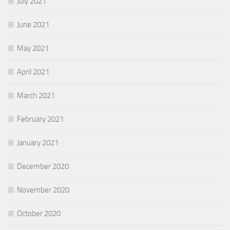
July 2021
June 2021
May 2021
April 2021
March 2021
February 2021
January 2021
December 2020
November 2020
October 2020