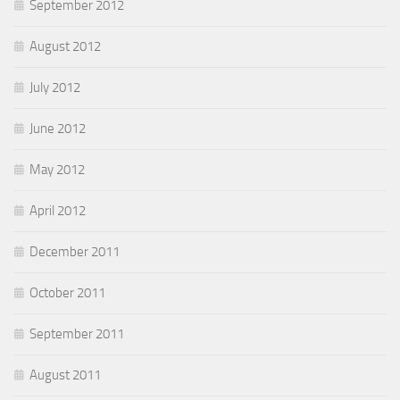
September 2012
August 2012
July 2012
June 2012
May 2012
April 2012
December 2011
October 2011
September 2011
August 2011