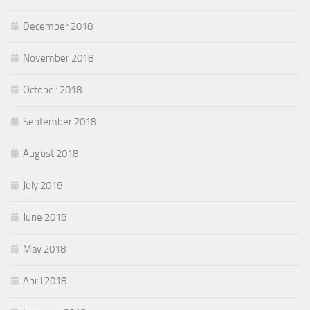
December 2018
November 2018
October 2018
September 2018
August 2018
July 2018
June 2018
May 2018
April 2018