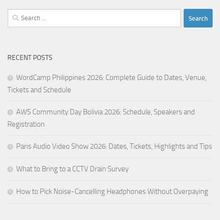
Search
for:
RECENT POSTS
WordCamp Philippines 2026: Complete Guide to Dates, Venue,
Tickets and Schedule
AWS Community Day Bolivia 2026: Schedule, Speakers and
Registration
Paris Audio Video Show 2026: Dates, Tickets, Highlights and Tips
What to Bring to a CCTV Drain Survey
How to Pick Noise-Cancelling Headphones Without Overpaying