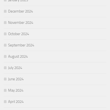
January 2025
December 2024
November 2024
October 2024
September 2024
August 2024
July 2024
June 2024
May 2024
April 2024