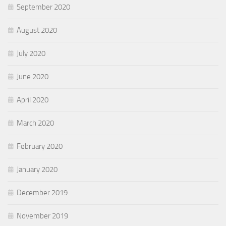
September 2020
August 2020
July 2020
June 2020
April 2020
March 2020
February 2020
January 2020
December 2019
November 2019