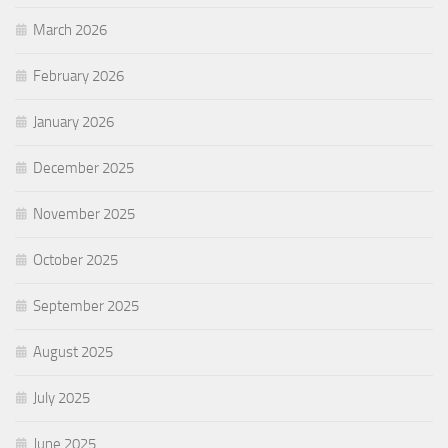
March 2026
February 2026
January 2026
December 2025
November 2025
October 2025
September 2025
August 2025
July 2025
June 2025