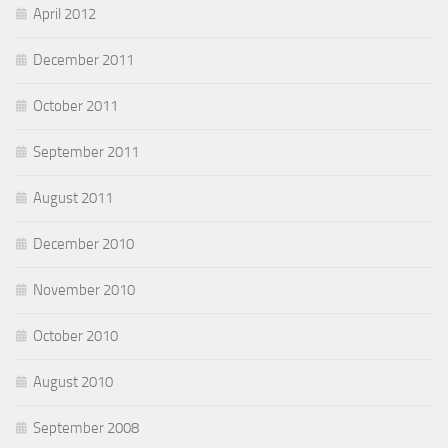
April 2012
December 2011
October 2011
September 2011
August 2011
December 2010
November 2010
October 2010
August 2010
September 2008