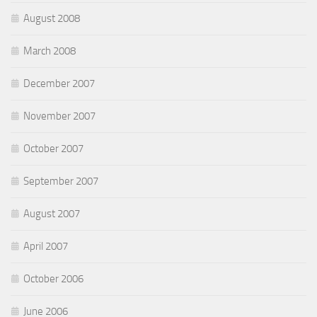
August 2008
March 2008
December 2007
November 2007
October 2007
September 2007
August 2007
April 2007
October 2006
June 2006