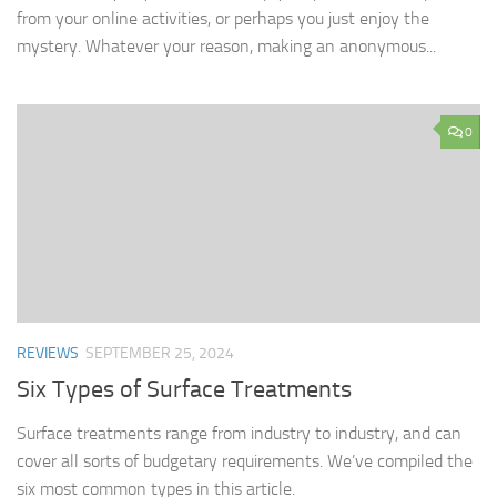
from your online activities, or perhaps you just enjoy the
mystery. Whatever your reason, making an anonymous...
0
REVIEWS
SEPTEMBER 25, 2024
Six Types of Surface Treatments
Surface treatments range from industry to industry, and can
cover all sorts of budgetary requirements. We’ve compiled the
six most common types in this article.