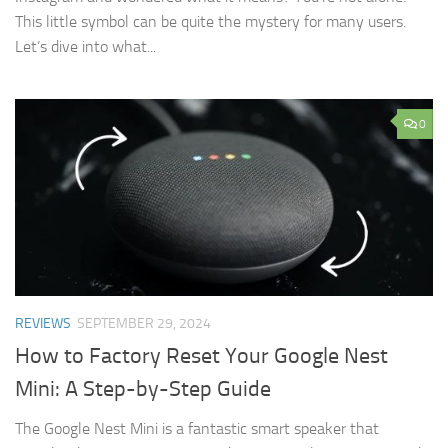
This little symbol can be quite the mystery for many users.
Let’s dive into what...
0
REVIEWS
SEPTEMBER 29, 2024
How to Factory Reset Your Google Nest
Mini: A Step-by-Step Guide
The Google Nest Mini is a fantastic smart speaker that