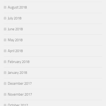
August 2018
July 2018
June 2018
May 2018
April 2018
February 2018
January 2018
December 2017
November 2017
October 2017