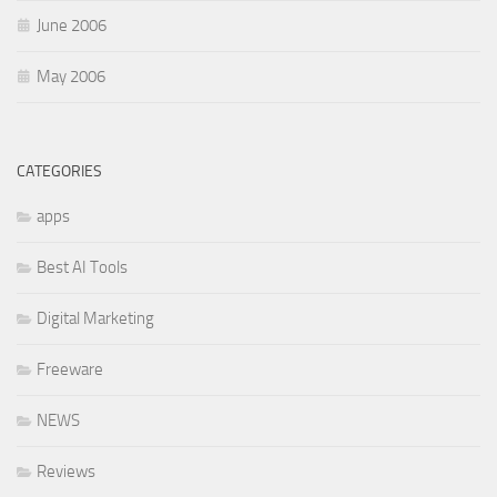
June 2006
May 2006
CATEGORIES
apps
Best AI Tools
Digital Marketing
Freeware
NEWS
Reviews