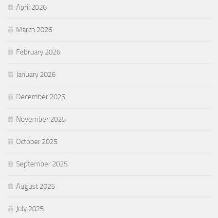
April 2026
March 2026
February 2026
January 2026
December 2025
November 2025
October 2025
September 2025
August 2025
July 2025