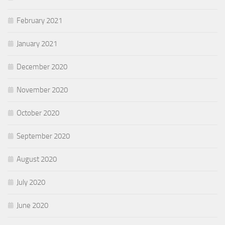
February 2021
January 2021
December 2020
November 2020
October 2020
September 2020
August 2020
July 2020
June 2020