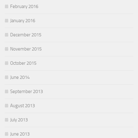
February 2016
January 2016
December 2015
November 2015
October 2015
June 2014
September 2013
August 2013
July 2013
June 2013