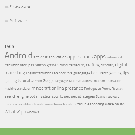
Shareware
Software
TAGS
Android
apps
applications
antivirus
application
automated
digital
crafting
business growth
translation
backup
computer security
dictionary
marketing
free
gaming tips
English translation
Facebook
foreign language
French
gaming tutorial
Google
German
language
Mac
mac address
machine translation
minecraft
online presence
machine translator
Portuguese
Promt
Russian
search engine optimization
seo
seo strategies
security
Spanish
spyware
troubleshooting
wake on lan
translate
translation
Translation software
translator
WhatsApp
windows