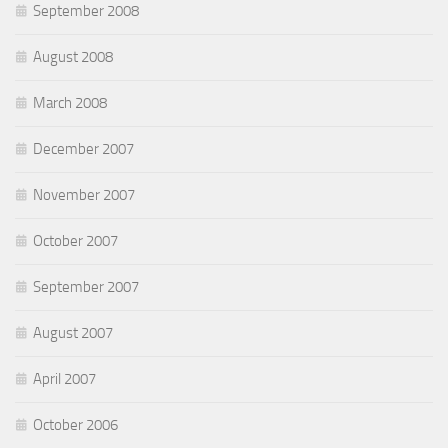
September 2008
August 2008
March 2008
December 2007
November 2007
October 2007
September 2007
August 2007
April 2007
October 2006