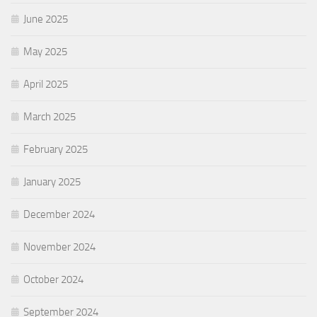
June 2025
May 2025
April 2025
March 2025
February 2025
January 2025
December 2024
November 2024
October 2024
September 2024