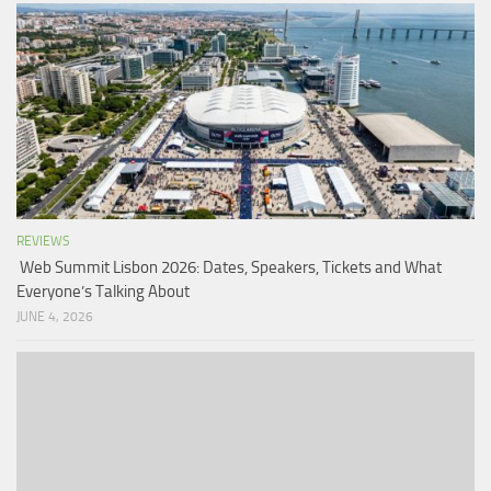
REVIEWS
Web Summit Lisbon 2026: Dates, Speakers, Tickets and What
Everyone’s Talking About
JUNE 4, 2026