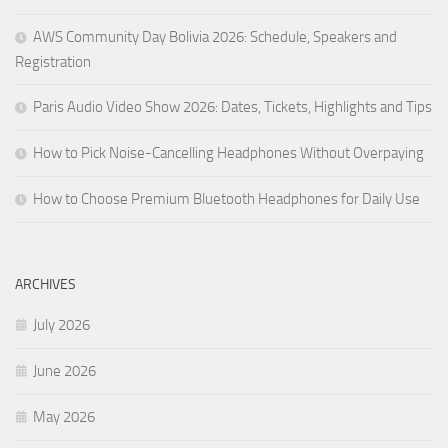
AWS Community Day Bolivia 2026: Schedule, Speakers and
Registration
Paris Audio Video Show 2026: Dates, Tickets, Highlights and Tips
How to Pick Noise-Cancelling Headphones Without Overpaying
How to Choose Premium Bluetooth Headphones for Daily Use
ARCHIVES
July 2026
June 2026
May 2026