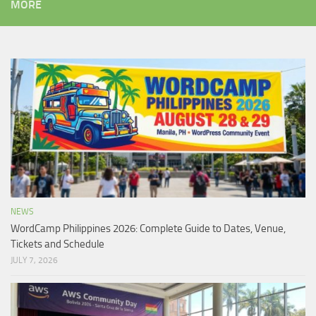
MORE
NEWS
WordCamp Philippines 2026: Complete Guide to Dates, Venue,
Tickets and Schedule
JULY 7, 2026