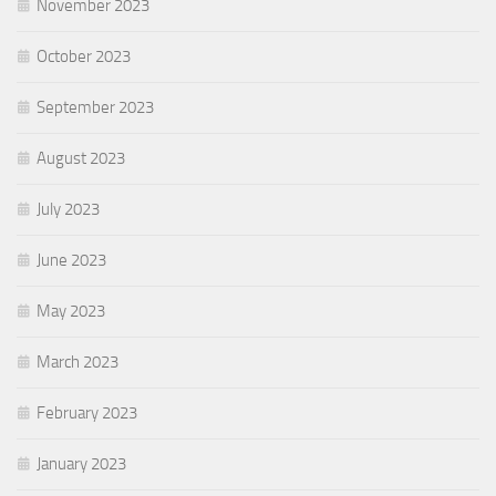
November 2023
October 2023
September 2023
August 2023
July 2023
June 2023
May 2023
March 2023
February 2023
January 2023