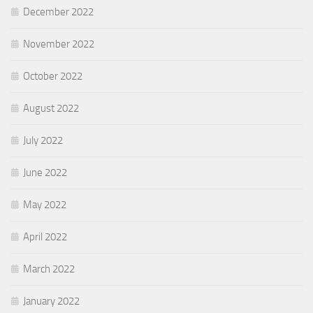
December 2022
November 2022
October 2022
August 2022
July 2022
June 2022
May 2022
April 2022
March 2022
January 2022