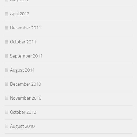
April 2012
December 2011
October 2011
September 2011
August 2011
December 2010
November 2010
October 2010
August 2010