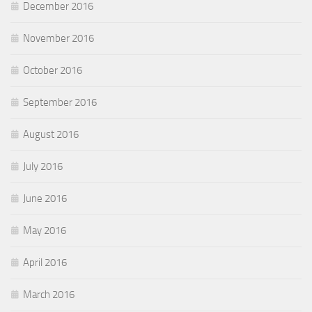
December 2016
November 2016
October 2016
September 2016
August 2016
July 2016
June 2016
May 2016
April 2016
March 2016