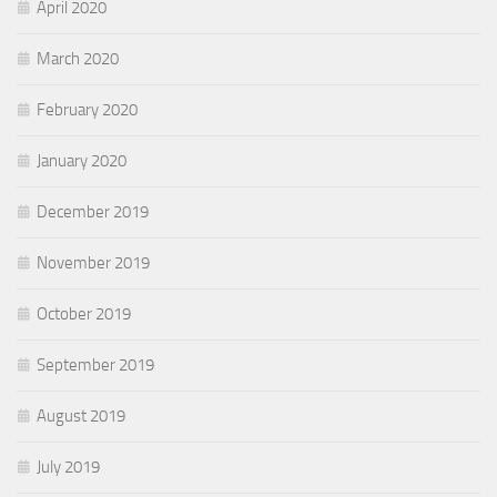
April 2020
March 2020
February 2020
January 2020
December 2019
November 2019
October 2019
September 2019
August 2019
July 2019