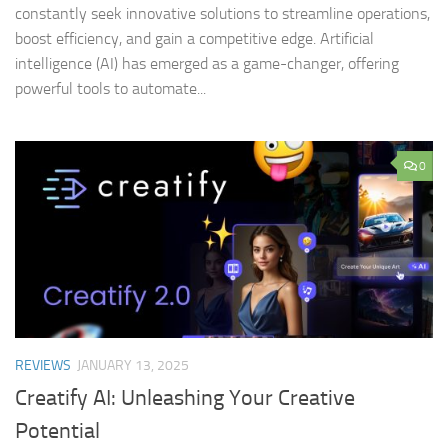
constantly seek innovative solutions to streamline operations,
boost efficiency, and gain a competitive edge. Artificial
intelligence (AI) has emerged as a game-changer, offering
powerful tools to automate...
0
REVIEWS
JANUARY 13, 2025
Creatify AI: Unleashing Your Creative
Potential