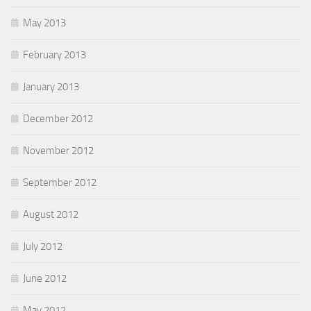
May 2013
February 2013
January 2013
December 2012
November 2012
September 2012
August 2012
July 2012
June 2012
May 2012