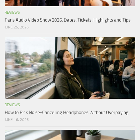
REVIEWS
Paris Audio Video Show 2026: Dates, Tickets, Highlights and Tips
JUNE 25, 2026
REVIEWS
How to Pick Noise-Cancelling Headphones Without Overpaying
JUNE 16, 2026