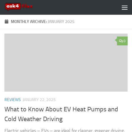
Skip to content
MONTHLY ARCHIVE:
JANUARY 2025
0
REVIEWS
JANUARY 22, 2025
What to Know About EV Heat Pumps and
Cold Weather Driving
Electric vehicles – EVs – are ideal for cleaner, greener driving,