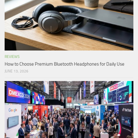
REVIEWS
How to Choose Premium Bluetooth Headphones for Daily Use
JUNE 13, 2026