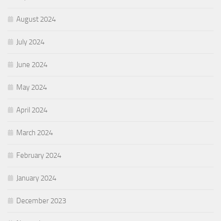
August 2024
July 2024
June 2024
May 2024
April 2024
March 2024
February 2024
January 2024
December 2023