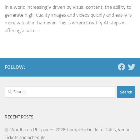
In a world increasingly driven by visual content, the ability to
generate high-quality images and videos quickly and easily is
more valuable than ever. This is where Creatify AI steps in,
offering a suite...
FOLLOW:
Search
for:
RECENT POSTS
WordCamp Philippines 2026: Complete Guide to Dates, Venue,
Tickets and Schedule