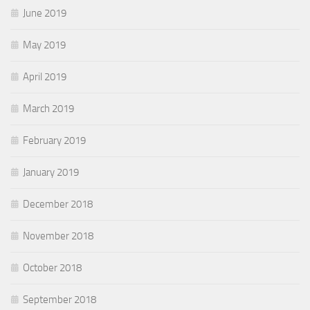
June 2019
May 2019
April 2019
March 2019
February 2019
January 2019
December 2018
November 2018
October 2018
September 2018