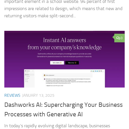
important element in a school website. 94 percent of first
impressions are related to design, which means that new and
returning visitors make split-second...
0
REVIEWS
JANUARY 13, 2025
Dashworks AI: Supercharging Your Business
Processes with Generative AI
In today’s rapidly evolving digital landscape, businesses