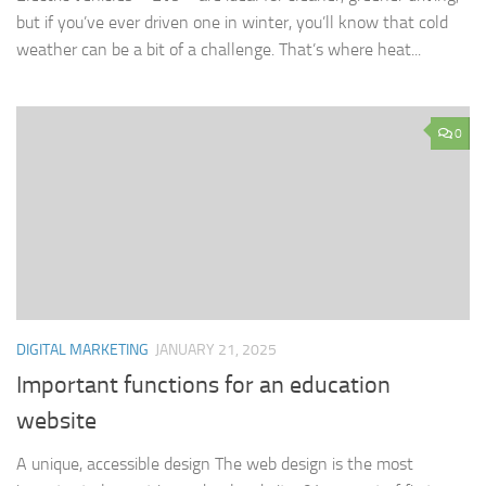
but if you’ve ever driven one in winter, you’ll know that cold
weather can be a bit of a challenge. That’s where heat...
0
DIGITAL MARKETING
JANUARY 21, 2025
Important functions for an education
website
A unique, accessible design The web design is the most