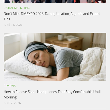
DIGITAL MARKETING
Don’t Miss DMEXCO 2026: Dates, Location, Agenda and Expert
Tips
JUNE 11, 2026
REVIEWS
How to Choose Sleep Headphones That Stay Comfortable Until
Morning
JUNE 7, 2026