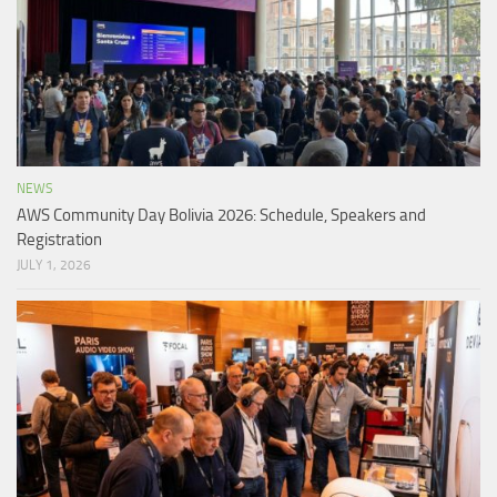
NEWS
AWS Community Day Bolivia 2026: Schedule, Speakers and
Registration
JULY 1, 2026