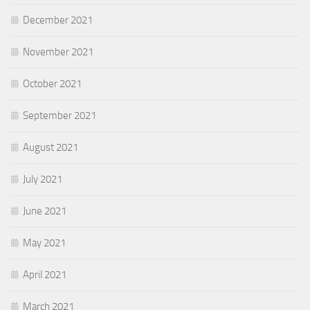
December 2021
November 2021
October 2021
September 2021
August 2021
July 2021
June 2021
May 2021
April 2021
March 2021