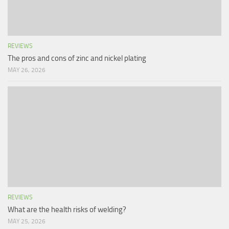
REVIEWS
The pros and cons of zinc and nickel plating
MAY 26, 2026
REVIEWS
What are the health risks of welding?
MAY 25, 2026