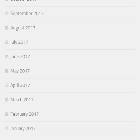
September 2017
August 2017
July 2017
June 2017
May 2017
April 2017
March 2017
February 2017
January 2017