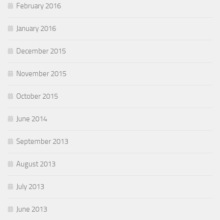
February 2016
January 2016
December 2015
November 2015
October 2015
June 2014
September 2013
August 2013
July 2013
June 2013