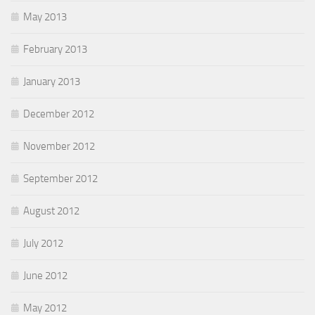
May 2013
February 2013
January 2013
December 2012
November 2012
September 2012
August 2012
July 2012
June 2012
May 2012