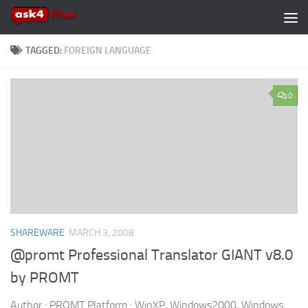
Skip to content
TAGGED:
FOREIGN LANGUAGE
0
SHAREWARE
MARCH 3, 2008
@promt Professional Translator GIANT v8.0
by PROMT
Author : PROMT Platform : WinXP, Windows2000, Windows