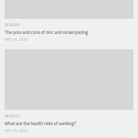
REVIEWS
The pros and cons of zinc and nickel plating
MAY 26, 2026
REVIEWS
What are the health risks of welding?
MAY 25, 2026