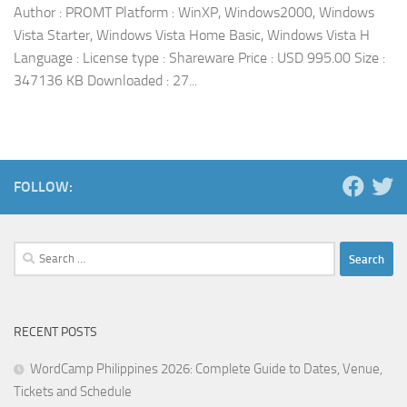
Author : PROMT Platform : WinXP, Windows2000, Windows
Vista Starter, Windows Vista Home Basic, Windows Vista H
Language : License type : Shareware Price : USD 995.00 Size :
347136 KB Downloaded : 27...
FOLLOW:
Search
for:
RECENT POSTS
WordCamp Philippines 2026: Complete Guide to Dates, Venue,
Tickets and Schedule