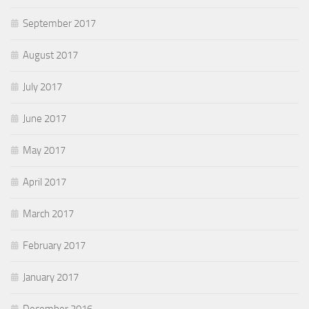
September 2017
August 2017
July 2017
June 2017
May 2017
April 2017
March 2017
February 2017
January 2017