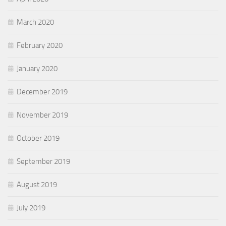
March 2020
February 2020
January 2020
December 2019
November 2019
October 2019
September 2019
August 2019
July 2019