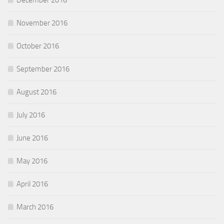
December 2016
November 2016
October 2016
September 2016
August 2016
July 2016
June 2016
May 2016
April 2016
March 2016