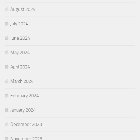
August 2024
July 2024
June 2024
May 2024
April 2024
March 2024
February 2024
January 2024
December 2023
November 2023