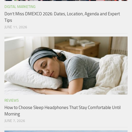
DIGITAL MARKETING
Don’t Miss DMEXCO 2026: Dates, Location, Agenda and Expert
Tips
JUNE 11, 2026
REVIEWS
How to Choose Sleep Headphones That Stay Comfortable Until
Morning
JUNE 7, 2026