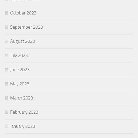
October 2023
September 2023
August 2023
July 2023
June 2023
May 2023
March 2023
February 2023
January 2023