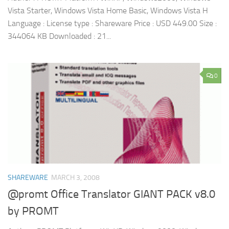
Vista Starter, Windows Vista Home Basic, Windows Vista H
Language : License type : Shareware Price : USD 449.00 Size :
344064 KB Downloaded : 21...
0
SHAREWARE
MARCH 3, 2008
@promt Office Translator GIANT PACK v8.0
by PROMT