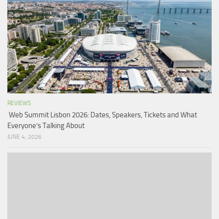
REVIEWS
Web Summit Lisbon 2026: Dates, Speakers, Tickets and What
Everyone’s Talking About
JUNE 4, 2026