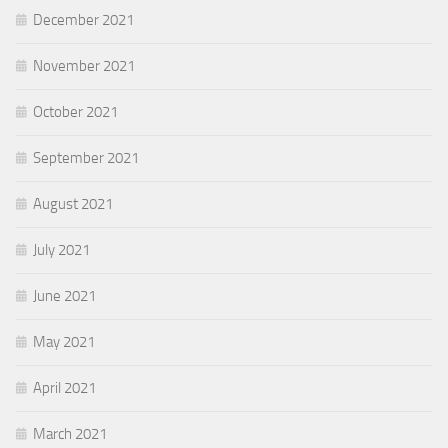
December 2021
November 2021
October 2021
September 2021
August 2021
July 2021
June 2021
May 2021
April 2021
March 2021