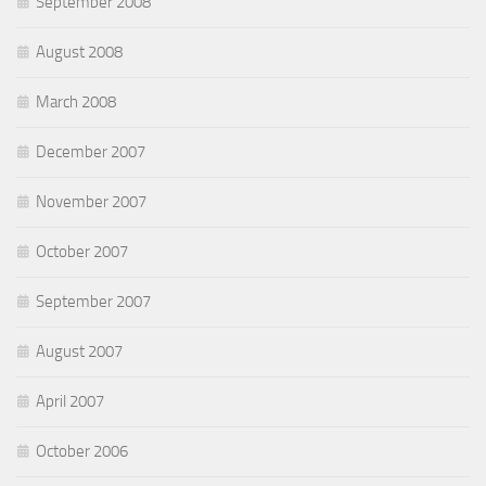
September 2008
August 2008
March 2008
December 2007
November 2007
October 2007
September 2007
August 2007
April 2007
October 2006