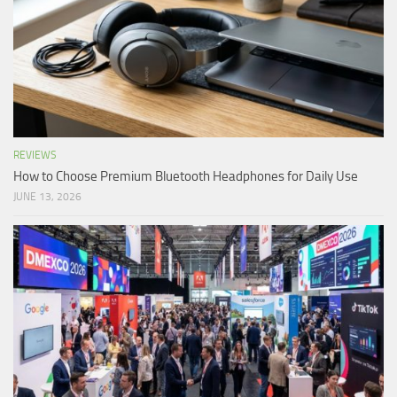
REVIEWS
How to Choose Premium Bluetooth Headphones for Daily Use
JUNE 13, 2026