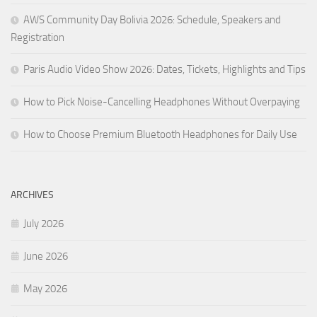
AWS Community Day Bolivia 2026: Schedule, Speakers and
Registration
Paris Audio Video Show 2026: Dates, Tickets, Highlights and Tips
How to Pick Noise-Cancelling Headphones Without Overpaying
How to Choose Premium Bluetooth Headphones for Daily Use
ARCHIVES
July 2026
June 2026
May 2026