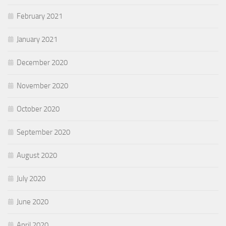
February 2021
January 2021
December 2020
November 2020
October 2020
September 2020
August 2020
July 2020
June 2020
April 2020