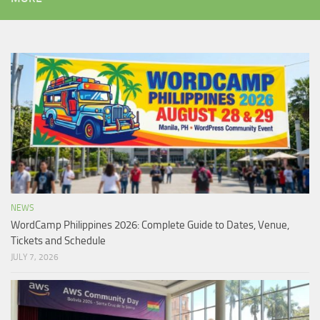
NEWS
WordCamp Philippines 2026: Complete Guide to Dates, Venue,
Tickets and Schedule
JULY 7, 2026