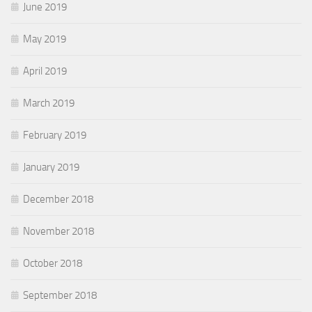
June 2019
May 2019
April 2019
March 2019
February 2019
January 2019
December 2018
November 2018
October 2018
September 2018