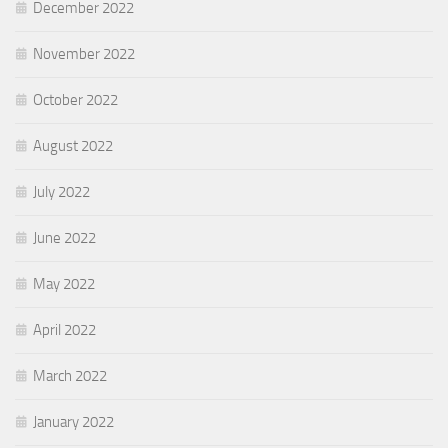
December 2022
November 2022
October 2022
August 2022
July 2022
June 2022
May 2022
April 2022
March 2022
January 2022