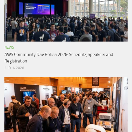
NEWS
AWS Community Day Bolivia 2026: Schedule, Speakers and
Registration
JULY 1, 2026