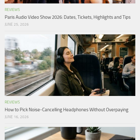
REVIEWS
Paris Audio Video Show 2026: Dates, Tickets, Highlights and Tips
JUNE 25, 2026
REVIEWS
How to Pick Noise-Cancelling Headphones Without Overpaying
JUNE 16, 2026