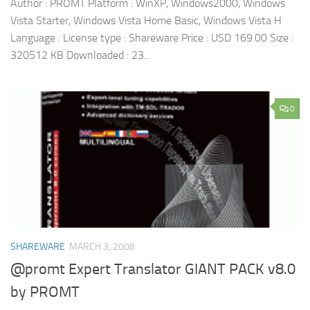
Author : PROMT Platform : WinXP, Windows2000, Windows
Vista Starter, Windows Vista Home Basic, Windows Vista H
Language : License type : Shareware Price : USD 169.00 Size :
320512 KB Downloaded : 23...
0
SHAREWARE
MARCH 3, 2008
@promt Expert Translator GIANT PACK v8.0
by PROMT