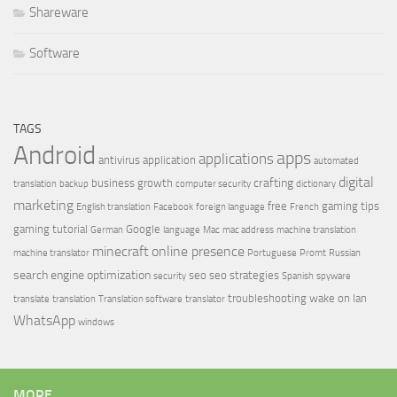
Shareware
Software
TAGS
Android
apps
applications
antivirus
application
automated
digital
crafting
business growth
translation
backup
computer security
dictionary
marketing
free
gaming tips
English translation
Facebook
foreign language
French
gaming tutorial
Google
German
language
Mac
mac address
machine translation
minecraft
online presence
machine translator
Portuguese
Promt
Russian
search engine optimization
seo
seo strategies
security
Spanish
spyware
troubleshooting
wake on lan
translate
translation
Translation software
translator
WhatsApp
windows
MORE