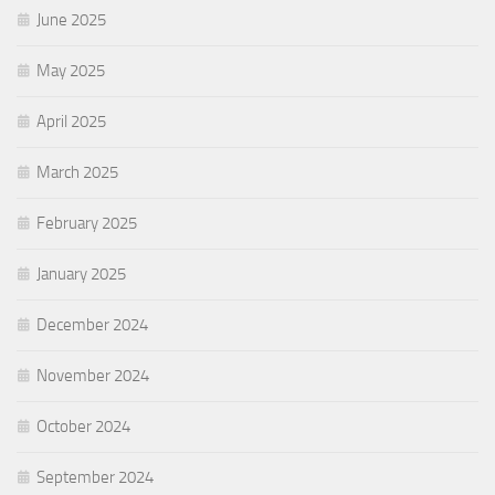
June 2025
May 2025
April 2025
March 2025
February 2025
January 2025
December 2024
November 2024
October 2024
September 2024