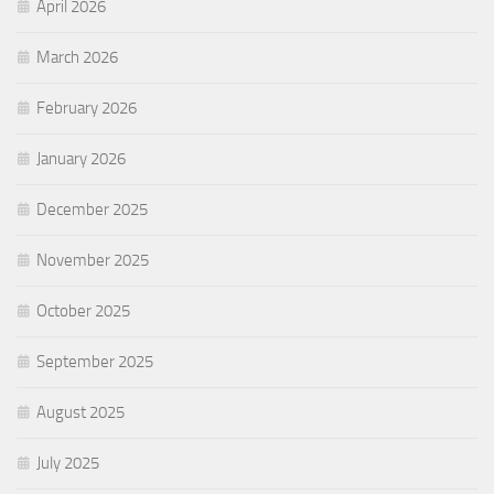
April 2026
March 2026
February 2026
January 2026
December 2025
November 2025
October 2025
September 2025
August 2025
July 2025