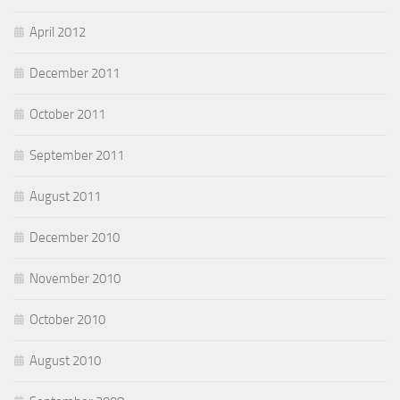
April 2012
December 2011
October 2011
September 2011
August 2011
December 2010
November 2010
October 2010
August 2010