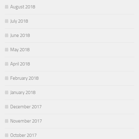
August 2018
July 2018
June 2018
May 2018
April 2018
February 2018
January 2018
December 2017
November 2017
October 2017