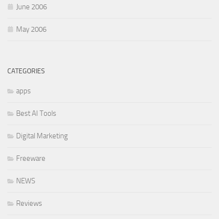
June 2006
May 2006
CATEGORIES
apps
Best AI Tools
Digital Marketing
Freeware
NEWS
Reviews