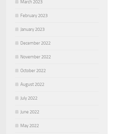
March 2023
February 2023
January 2023
December 2022
November 2022
October 2022
August 2022
July 2022
June 2022
May 2022