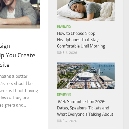
REVIEWS
How to Choose Sleep
Headphones That Stay
sign
Comfortable Until Morning
JUNE 7, 2026
lp You Create
site
means a better
Visitors should be
seek without having
REVIEWS
device they are
Web Summit Lisbon 2026:
signers and...
Dates, Speakers, Tickets and
What Everyone’s Talking About
JUNE 4, 2026