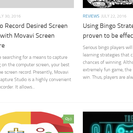
LY 30, 2016
REVIEWS
JULY 22, 2016
o Record Desired Screen
Using Bingo Strat
 with Movavi Screen
proven to be effec
re
Serious bingo players will
learning strategies that c
re searching for a means to capture
chances of winning. Alth
 on the computer screen, your best
extremely fun game, the u
 be screen record. Presently, Movavi
win. Thus, players are alw
apture Studio is a highly convenient
corder. It allows...
0