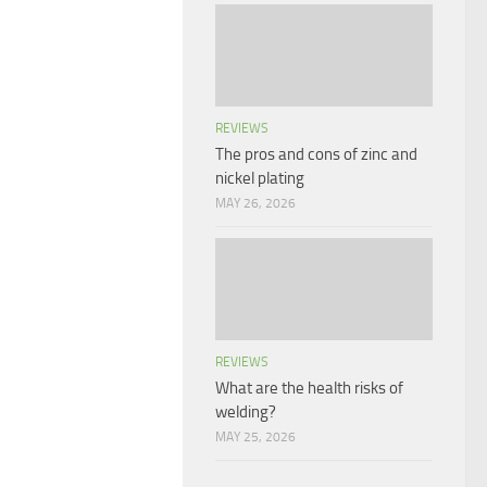
REVIEWS
The pros and cons of zinc and
nickel plating
MAY 26, 2026
REVIEWS
What are the health risks of
welding?
MAY 25, 2026