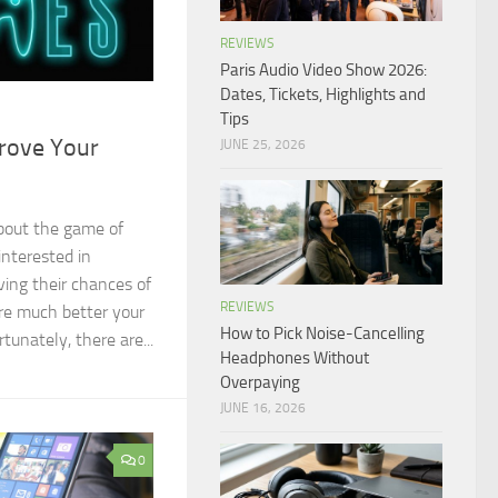
REVIEWS
Paris Audio Video Show 2026:
Dates, Tickets, Highlights and
Tips
rove Your
JUNE 25, 2026
bout the game of
interested in
ing their chances of
REVIEWS
re much better your
How to Pick Noise-Cancelling
tunately, there are...
Headphones Without
Overpaying
JUNE 16, 2026
0