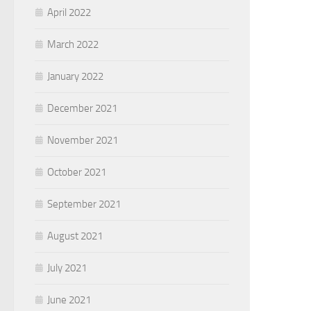
April 2022
March 2022
January 2022
December 2021
November 2021
October 2021
September 2021
August 2021
July 2021
June 2021