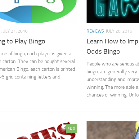
JULY 21, 2016
REVIEWS
JULY 20, 2016
ng to Play Bingo
Learn How to Imp
Odds Bingo
ame of bingo, each player is given at
e carton. They can be bought several.
People who are serious a
merican Bingo, each carton is printed
bingo, are generally very 
×5 grid containing letters and
understanding and improv
..
winning. The more able a
chances of winning. Unfor
0