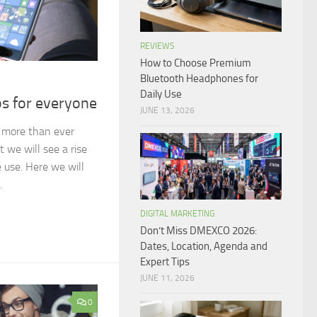
REVIEWS
How to Choose Premium
Bluetooth Headphones for
Daily Use
s for everyone
JUNE 13, 2026
 more than ever
at we will see a rise
 use. Here we will
.
DIGITAL MARKETING
Don’t Miss DMEXCO 2026:
Dates, Location, Agenda and
Expert Tips
JUNE 11, 2026
0