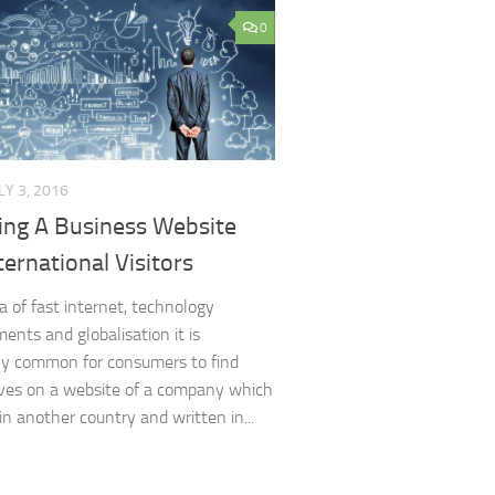
0
LY 3, 2016
ing A Business Website
ternational Visitors
ra of fast internet, technology
ents and globalisation it is
y common for consumers to find
ves on a website of a company which
in another country and written in...