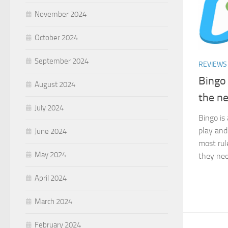
November 2024
October 2024
September 2024
REVIEWS
Bingo 
August 2024
the ne
July 2024
Bingo is
play and
June 2024
most rul
May 2024
they nee
April 2024
March 2024
February 2024