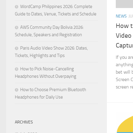
WordCamp Philippines 2026: Complete
Guide to Dates, Venue, Tickets and Schedule
NEWS
JU
How t
AWS Community Day Bolivia 2026:
Video
Schedule, Speakers and Registration
Captu
Paris Audio Video Show 2026: Dates,
Tickets, Highlights and Tips
If you a
anything
How to Pick Noise-Cancelling
bet will
Headphones Without Overpaying
Screen C
screen re
How to Choose Premium Bluetooth
Headphones for Daily Use
ARCHIVES