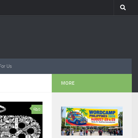
For Us
MORE
0