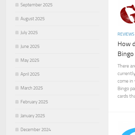
September 2025
August 2025
July 2025
REVIEWS
How d
June 2025
Bingo
May 2025
There ar
currentl
April 2025
come in 
March 2025
Bingo pa
cards th
February 2025
January 2025
December 2024