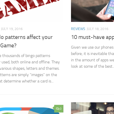
JULY 19, 2016
REVIEWS
JULY 18, 2016
o patterns affect your
10 must-have app
 Game?
Given we use our phones
before; it is inevitable th
e thousands of bingo patterns
in the amount of apps we
y used, both online and offline. They
look at some of the best..
various shapes, letters and themes.
tterns are simply “images” on the
at determine whether a card is...
0