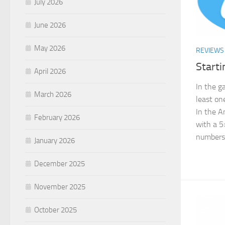
July 2026
June 2026
May 2026
REVIEWS
Starti
April 2026
In the g
March 2026
least on
In the A
February 2026
with a 5
numbers..
January 2026
December 2025
November 2025
October 2025