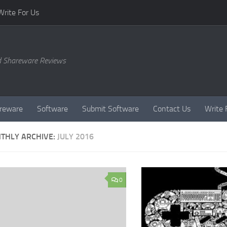
Write For Us
d Shareware Reviews
reware
Software
Submit Software
Contact Us
Write 
THLY ARCHIVE:
JULY 2016
0