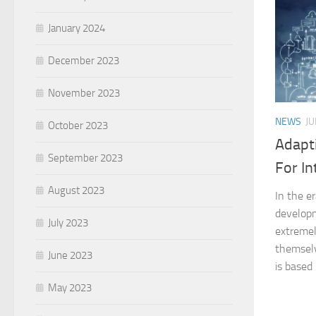
January 2024
December 2023
November 2023
NEWS
JU
October 2023
Adapt
September 2023
For In
August 2023
In the e
developm
July 2023
extremel
themsel
June 2023
is based 
May 2023