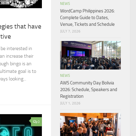
NEWS
WordCamp Philippines 2026:
Complete Guide to Dates,
Venue, Tickets and Schedule
egies that have
JULY 7, 2026
tive
 be interested in
an increase their
ough bingo is an
ltimate goal is to
NEWS
ays looking...
AWS Community Day Bolivia
2026: Schedule, Speakers and
Registration
JULY 1, 2026
0