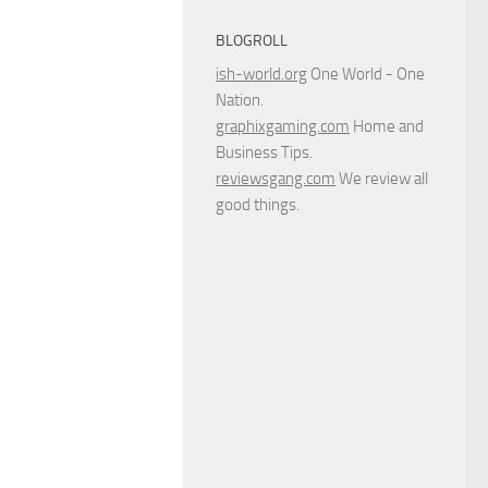
BLOGROLL
ish-world.org
One World - One
Nation.
graphixgaming.com
Home and
Business Tips.
reviewsgang.com
We review all
good things.