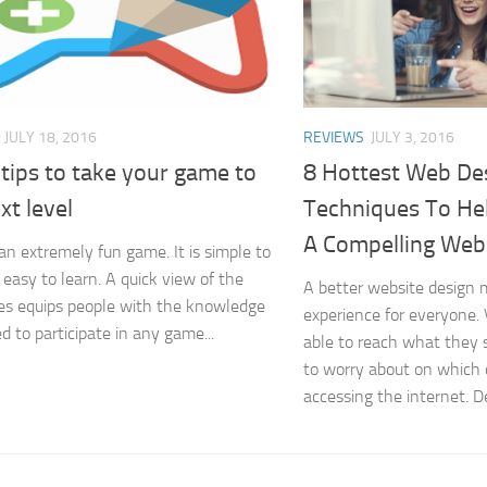
JULY 18, 2016
REVIEWS
JULY 3, 2016
tips to take your game to
8 Hottest Web De
xt level
Techniques To He
A Compelling Web
 an extremely fun game. It is simple to
 easy to learn. A quick view of the
A better website design 
es equips people with the knowledge
experience for everyone. 
d to participate in any game...
able to reach what they 
to worry about on which 
accessing the internet. De