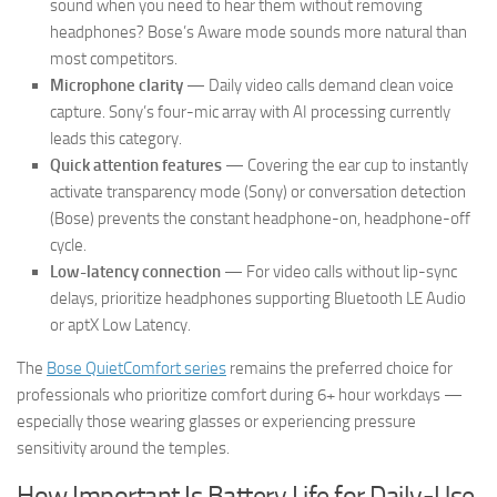
sound when you need to hear them without removing
headphones? Bose’s Aware mode sounds more natural than
most competitors.
Microphone clarity
— Daily video calls demand clean voice
capture. Sony’s four-mic array with AI processing currently
leads this category.
Quick attention features
— Covering the ear cup to instantly
activate transparency mode (Sony) or conversation detection
(Bose) prevents the constant headphone-on, headphone-off
cycle.
Low-latency connection
— For video calls without lip-sync
delays, prioritize headphones supporting Bluetooth LE Audio
or aptX Low Latency.
The
Bose QuietComfort series
remains the preferred choice for
professionals who prioritize comfort during 6+ hour workdays —
especially those wearing glasses or experiencing pressure
sensitivity around the temples.
How Important Is Battery Life for Daily-Use