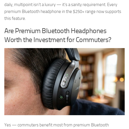
daily, multipoint isn’t a luxury — it’s a sanity requirement. Every
premium Bluetooth headphone in the $250+ range now supports
this feature.
Are Premium Bluetooth Headphones
Worth the Investment for Commuters?
Yes — commuters benefit most from premium Bluetooth