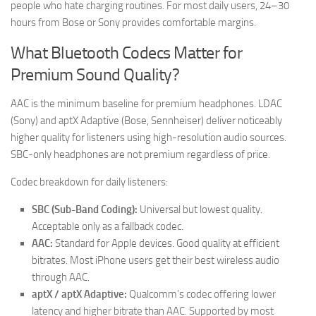
people who hate charging routines. For most daily users, 24–30
hours from Bose or Sony provides comfortable margins.
What Bluetooth Codecs Matter for
Premium Sound Quality?
AAC is the minimum baseline for premium headphones. LDAC
(Sony) and aptX Adaptive (Bose, Sennheiser) deliver noticeably
higher quality for listeners using high-resolution audio sources.
SBC-only headphones are not premium regardless of price.
Codec breakdown for daily listeners:
SBC (Sub-Band Coding):
Universal but lowest quality.
Acceptable only as a fallback codec.
AAC:
Standard for Apple devices. Good quality at efficient
bitrates. Most iPhone users get their best wireless audio
through AAC.
aptX / aptX Adaptive:
Qualcomm’s codec offering lower
latency and higher bitrate than AAC. Supported by most