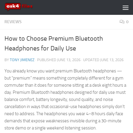
Skip to content
REVIEWS
0
How to Choose Premium Bluetooth
Headphones for Daily Use
BY
TONY JIMENEZ
· PUBLISHED
JUNE 13, 2026
· UPDATED
JUNE 13, 2026
You already know you want premium Bluetooth headphones —
but “premium” means something completely different for a gym
commuter than it does for someone sitting at a desk eight hours a
day. Premium Bluetooth headphones designed for daily use must
balance comfort, battery longevity, sound quality, and noise
cancellation in ways that occasional-use headphones simply don’t
need to address. The headphones you wear 4–8 hours daily face
demands that expose weaknesses invisible during a 30-minute
store demo or a single weekend listening session.