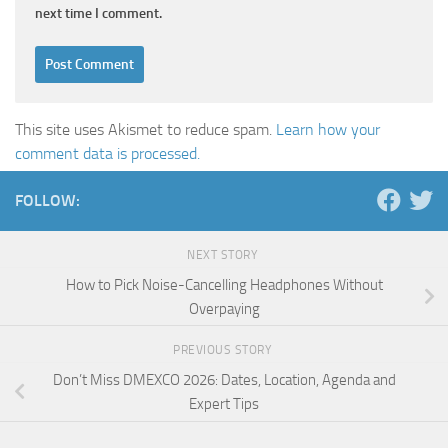
next time I comment.
This site uses Akismet to reduce spam.
Learn how your
comment data is processed.
FOLLOW:
NEXT STORY
How to Pick Noise-Cancelling Headphones Without
Overpaying
PREVIOUS STORY
Don’t Miss DMEXCO 2026: Dates, Location, Agenda and
Expert Tips