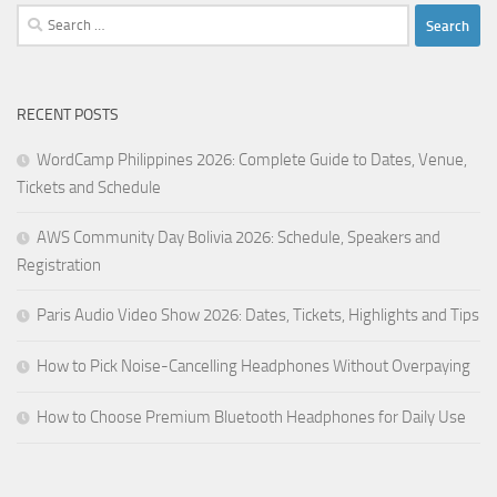
Search
for:
RECENT POSTS
WordCamp Philippines 2026: Complete Guide to Dates, Venue,
Tickets and Schedule
AWS Community Day Bolivia 2026: Schedule, Speakers and
Registration
Paris Audio Video Show 2026: Dates, Tickets, Highlights and Tips
How to Pick Noise-Cancelling Headphones Without Overpaying
How to Choose Premium Bluetooth Headphones for Daily Use