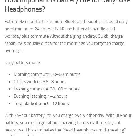
Headphones?
Extremely important. Premium Bluetooth headphones used daily
need minimum 24 hours of ANC-on battery to handle a full
workday plus commute without charging anxiety. Quick-charge
capability is equally critical for the mornings you forget to charge
overnight.
Daily battery math:
Morning commute: 30–60 minutes
Office/work use: 6–8 hours
Evening commute: 30–60 minutes
Evening listening: 1–2 hours
Total daily drain: 9–12 hours
With 24-hour battery life, you charge every other day. With 30-hour
battery, you can forget about charging for nearly three days of
heavy use. This eliminates the “dead headphones mid-meeting”