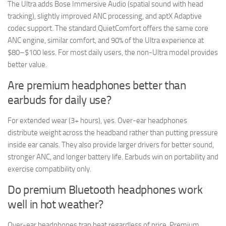
The Ultra adds Bose Immersive Audio (spatial sound with head
tracking), slightly improved ANC processing, and aptX Adaptive
codec support. The standard QuietComfort offers the same core
ANC engine, similar comfort, and 90% of the Ultra experience at
$80–$100 less. For most daily users, the non-Ultra model provides
better value.
Are premium headphones better than
earbuds for daily use?
For extended wear (3+ hours), yes. Over-ear headphones
distribute weight across the headband rather than putting pressure
inside ear canals. They also provide larger drivers for better sound,
stronger ANC, and longer battery life. Earbuds win on portability and
exercise compatibility only.
Do premium Bluetooth headphones work
well in hot weather?
Over-ear headphones trap heat regardless of price. Premium