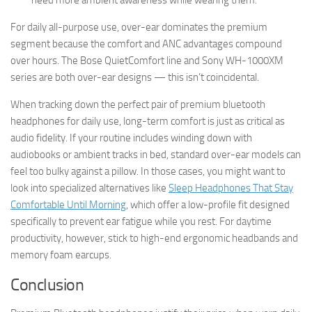
For daily all-purpose use, over-ear dominates the premium
segment because the comfort and ANC advantages compound
over hours. The Bose QuietComfort line and Sony WH-1000XM
series are both over-ear designs — this isn’t coincidental.
When tracking down the perfect pair of premium bluetooth
headphones for daily use, long-term comfort is just as critical as
audio fidelity. If your routine includes winding down with
audiobooks or ambient tracks in bed, standard over-ear models can
feel too bulky against a pillow. In those cases, you might want to
look into specialized alternatives like
Sleep Headphones That Stay
Comfortable Until Morning
, which offer a low-profile fit designed
specifically to prevent ear fatigue while you rest. For daytime
productivity, however, stick to high-end ergonomic headbands and
memory foam earcups.
Conclusion