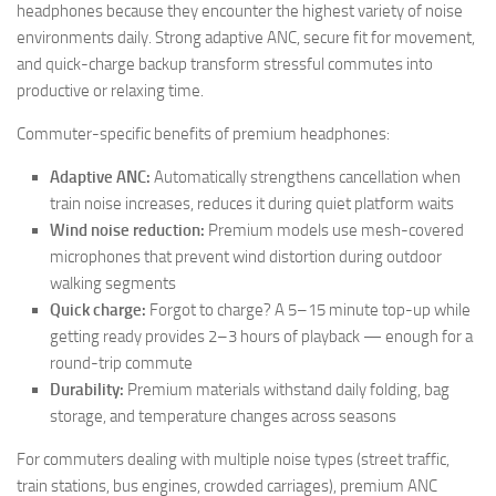
headphones because they encounter the highest variety of noise
environments daily. Strong adaptive ANC, secure fit for movement,
and quick-charge backup transform stressful commutes into
productive or relaxing time.
Commuter-specific benefits of premium headphones:
Adaptive ANC:
Automatically strengthens cancellation when
train noise increases, reduces it during quiet platform waits
Wind noise reduction:
Premium models use mesh-covered
microphones that prevent wind distortion during outdoor
walking segments
Quick charge:
Forgot to charge? A 5–15 minute top-up while
getting ready provides 2–3 hours of playback — enough for a
round-trip commute
Durability:
Premium materials withstand daily folding, bag
storage, and temperature changes across seasons
For commuters dealing with multiple noise types (street traffic,
train stations, bus engines, crowded carriages), premium ANC