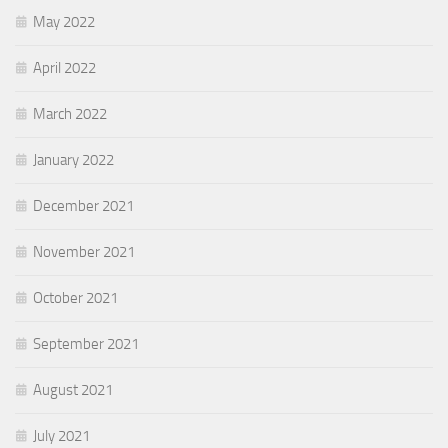
May 2022
April 2022
March 2022
January 2022
December 2021
November 2021
October 2021
September 2021
August 2021
July 2021