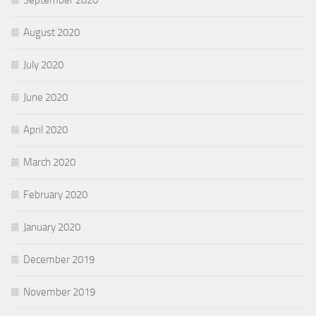
September 2020
August 2020
July 2020
June 2020
April 2020
March 2020
February 2020
January 2020
December 2019
November 2019