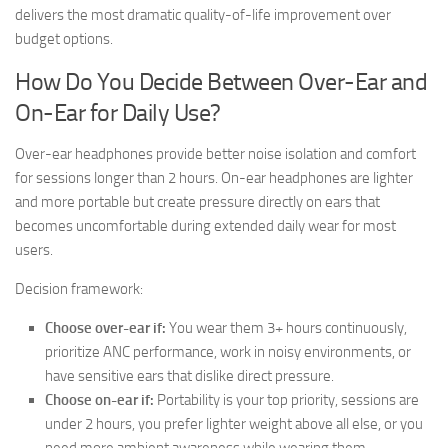
delivers the most dramatic quality-of-life improvement over
budget options.
How Do You Decide Between Over-Ear and
On-Ear for Daily Use?
Over-ear headphones provide better noise isolation and comfort
for sessions longer than 2 hours. On-ear headphones are lighter
and more portable but create pressure directly on ears that
becomes uncomfortable during extended daily wear for most
users.
Decision framework:
Choose over-ear if:
You wear them 3+ hours continuously,
prioritize ANC performance, work in noisy environments, or
have sensitive ears that dislike direct pressure.
Choose on-ear if:
Portability is your top priority, sessions are
under 2 hours, you prefer lighter weight above all else, or you
need more ambient awareness while wearing them.