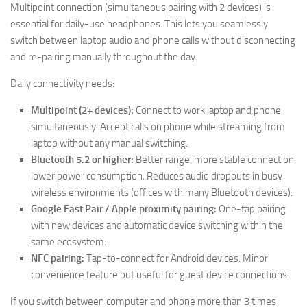
Multipoint connection (simultaneous pairing with 2 devices) is
essential for daily-use headphones. This lets you seamlessly
switch between laptop audio and phone calls without disconnecting
and re-pairing manually throughout the day.
Daily connectivity needs:
Multipoint (2+ devices):
Connect to work laptop and phone
simultaneously. Accept calls on phone while streaming from
laptop without any manual switching.
Bluetooth 5.2 or higher:
Better range, more stable connection,
lower power consumption. Reduces audio dropouts in busy
wireless environments (offices with many Bluetooth devices).
Google Fast Pair / Apple proximity pairing:
One-tap pairing
with new devices and automatic device switching within the
same ecosystem.
NFC pairing:
Tap-to-connect for Android devices. Minor
convenience feature but useful for guest device connections.
If you switch between computer and phone more than 3 times