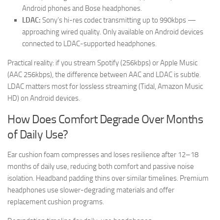
Android phones and Bose headphones.
LDAC:
Sony’s hi-res codec transmitting up to 990kbps —
approaching wired quality. Only available on Android devices
connected to LDAC-supported headphones.
Practical reality: if you stream Spotify (256kbps) or Apple Music
(AAC 256kbps), the difference between AAC and LDAC is subtle.
LDAC matters most for lossless streaming (Tidal, Amazon Music
HD) on Android devices.
How Does Comfort Degrade Over Months
of Daily Use?
Ear cushion foam compresses and loses resilience after 12–18
months of daily use, reducing both comfort and passive noise
isolation. Headband padding thins over similar timelines. Premium
headphones use slower-degrading materials and offer
replacement cushion programs.