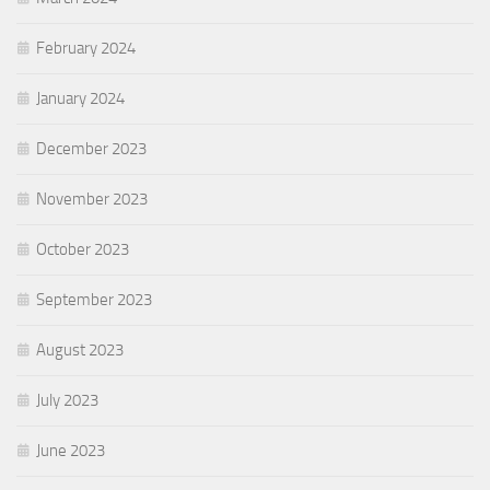
February 2024
January 2024
December 2023
November 2023
October 2023
September 2023
August 2023
July 2023
June 2023