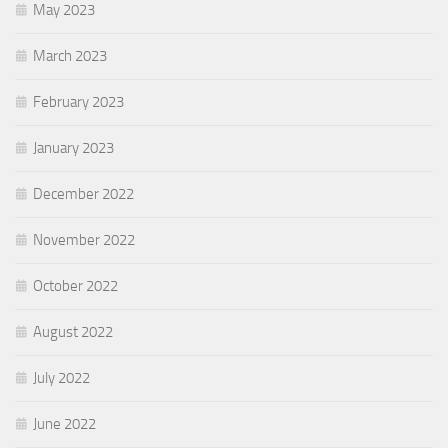
May 2023
March 2023
February 2023
January 2023
December 2022
November 2022
October 2022
August 2022
July 2022
June 2022