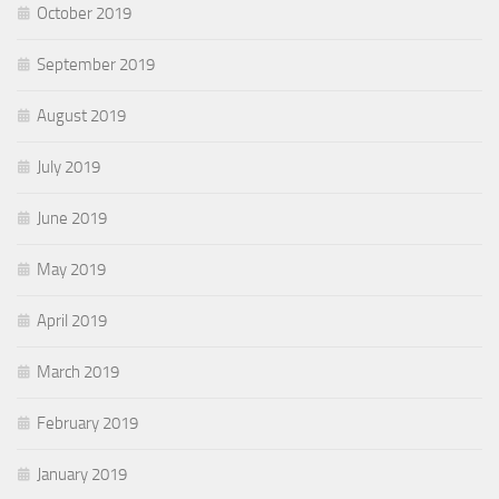
October 2019
September 2019
August 2019
July 2019
June 2019
May 2019
April 2019
March 2019
February 2019
January 2019