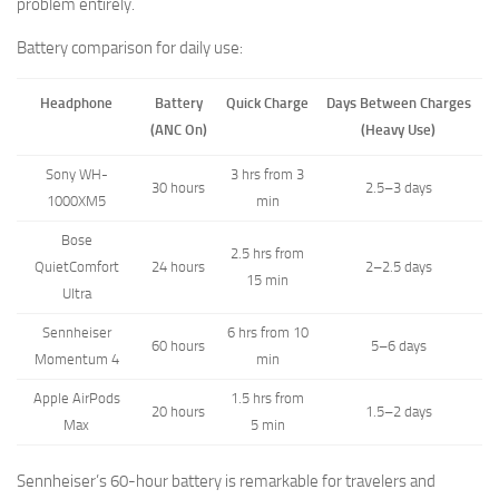
problem entirely.
Battery comparison for daily use:
Headphone
Battery
Quick Charge
Days Between Charges
(ANC On)
(Heavy Use)
Sony WH-
3 hrs from 3
30 hours
2.5–3 days
1000XM5
min
Bose
2.5 hrs from
QuietComfort
24 hours
2–2.5 days
15 min
Ultra
Sennheiser
6 hrs from 10
60 hours
5–6 days
Momentum 4
min
Apple AirPods
1.5 hrs from
20 hours
1.5–2 days
Max
5 min
Sennheiser’s 60-hour battery is remarkable for travelers and