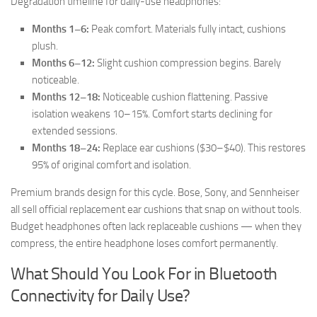
Degradation timeline for daily-use headphones:
Months 1–6:
Peak comfort. Materials fully intact, cushions
plush.
Months 6–12:
Slight cushion compression begins. Barely
noticeable.
Months 12–18:
Noticeable cushion flattening. Passive
isolation weakens 10–15%. Comfort starts declining for
extended sessions.
Months 18–24:
Replace ear cushions ($30–$40). This restores
95% of original comfort and isolation.
Premium brands design for this cycle. Bose, Sony, and Sennheiser
all sell official replacement ear cushions that snap on without tools.
Budget headphones often lack replaceable cushions — when they
compress, the entire headphone loses comfort permanently.
What Should You Look For in Bluetooth
Connectivity for Daily Use?