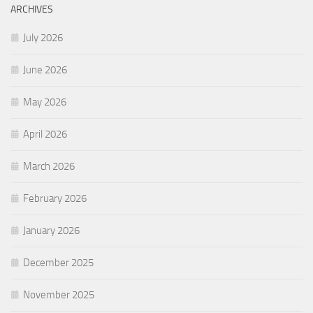
ARCHIVES
July 2026
June 2026
May 2026
April 2026
March 2026
February 2026
January 2026
December 2025
November 2025