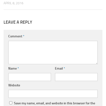
APRIL 8, 2016
LEAVE A REPLY
Comment
*
Name
*
Email
*
Website
Save my name, email, and website in this browser for the