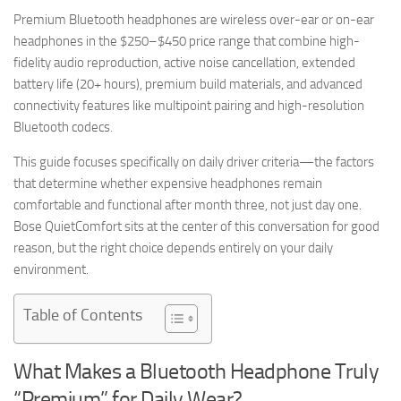
Premium Bluetooth headphones are wireless over-ear or on-ear
headphones in the $250–$450 price range that combine high-
fidelity audio reproduction, active noise cancellation, extended
battery life (20+ hours), premium build materials, and advanced
connectivity features like multipoint pairing and high-resolution
Bluetooth codecs.
This guide focuses specifically on daily driver criteria—the factors
that determine whether expensive headphones remain
comfortable and functional after month three, not just day one.
Bose QuietComfort sits at the center of this conversation for good
reason, but the right choice depends entirely on your daily
environment.
Table of Contents
What Makes a Bluetooth Headphone Truly
“Premium” for Daily Wear?