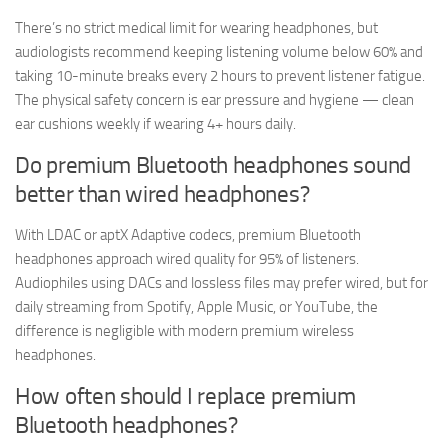
There’s no strict medical limit for wearing headphones, but
audiologists recommend keeping listening volume below 60% and
taking 10-minute breaks every 2 hours to prevent listener fatigue.
The physical safety concern is ear pressure and hygiene — clean
ear cushions weekly if wearing 4+ hours daily.
Do premium Bluetooth headphones sound
better than wired headphones?
With LDAC or aptX Adaptive codecs, premium Bluetooth
headphones approach wired quality for 95% of listeners.
Audiophiles using DACs and lossless files may prefer wired, but for
daily streaming from Spotify, Apple Music, or YouTube, the
difference is negligible with modern premium wireless
headphones.
How often should I replace premium
Bluetooth headphones?