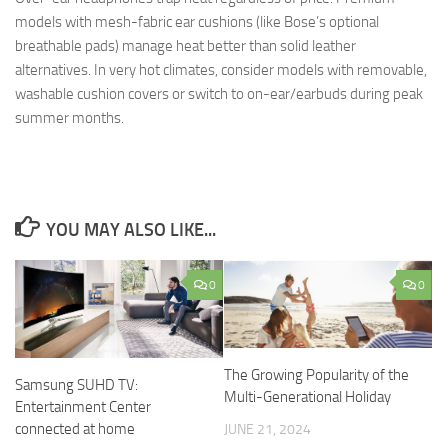
models with mesh-fabric ear cushions (like Bose’s optional
breathable pads) manage heat better than solid leather
alternatives. In very hot climates, consider models with removable,
washable cushion covers or switch to on-ear/earbuds during peak
summer months.
YOU MAY ALSO LIKE...
0
0
The Growing Popularity of the
Samsung SUHD TV:
Multi-Generational Holiday
Entertainment Center
connected at home
JUNE 21, 2024