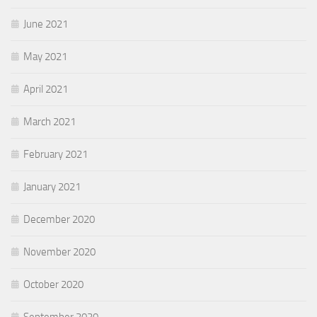
June 2021
May 2021
April 2021
March 2021
February 2021
January 2021
December 2020
November 2020
October 2020