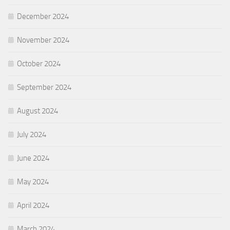
December 2024
November 2024
October 2024
September 2024
August 2024
July 2024
June 2024
May 2024
April 2024
March 2024