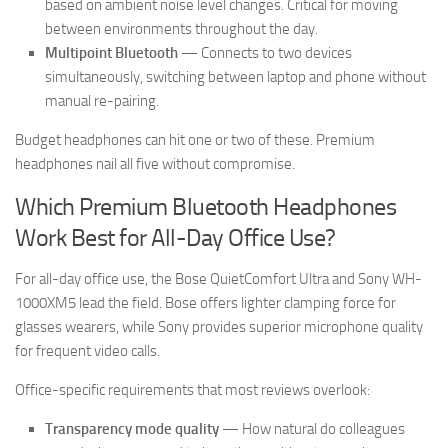
based on ambient noise level changes. Critical for moving
between environments throughout the day.
Multipoint Bluetooth
— Connects to two devices
simultaneously, switching between laptop and phone without
manual re-pairing.
Budget headphones can hit one or two of these. Premium
headphones nail all five without compromise.
Which Premium Bluetooth Headphones
Work Best for All-Day Office Use?
For all-day office use, the Bose QuietComfort Ultra and Sony WH-
1000XM5 lead the field. Bose offers lighter clamping force for
glasses wearers, while Sony provides superior microphone quality
for frequent video calls.
Office-specific requirements that most reviews overlook:
Transparency mode quality
— How natural do colleagues