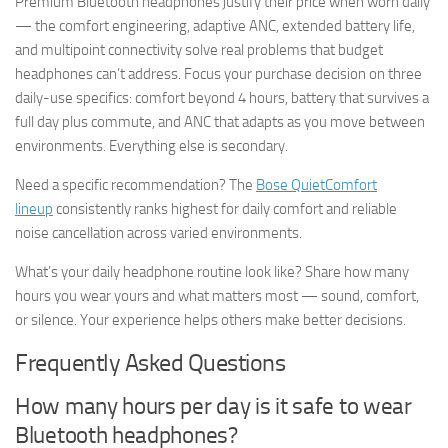
Premium Bluetooth headphones justify their price when worn daily
— the comfort engineering, adaptive ANC, extended battery life,
and multipoint connectivity solve real problems that budget
headphones can’t address. Focus your purchase decision on three
daily-use specifics: comfort beyond 4 hours, battery that survives a
full day plus commute, and ANC that adapts as you move between
environments. Everything else is secondary.
Need a specific recommendation? The
Bose QuietComfort
lineup
consistently ranks highest for daily comfort and reliable
noise cancellation across varied environments.
What’s your daily headphone routine look like? Share how many
hours you wear yours and what matters most — sound, comfort,
or silence. Your experience helps others make better decisions.
Frequently Asked Questions
How many hours per day is it safe to wear
Bluetooth headphones?