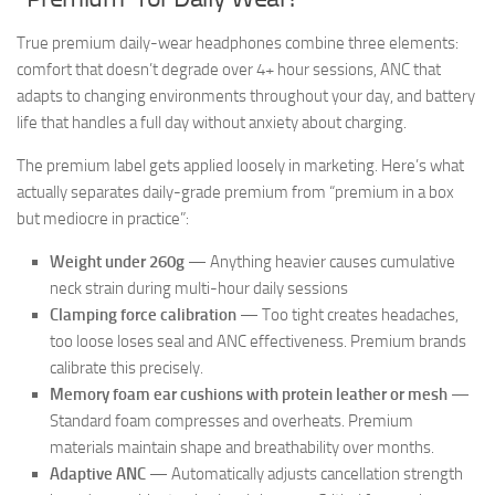
True premium daily-wear headphones combine three elements:
comfort that doesn’t degrade over 4+ hour sessions, ANC that
adapts to changing environments throughout your day, and battery
life that handles a full day without anxiety about charging.
The premium label gets applied loosely in marketing. Here’s what
actually separates daily-grade premium from “premium in a box
but mediocre in practice”:
Weight under 260g
— Anything heavier causes cumulative
neck strain during multi-hour daily sessions
Clamping force calibration
— Too tight creates headaches,
too loose loses seal and ANC effectiveness. Premium brands
calibrate this precisely.
Memory foam ear cushions with protein leather or mesh
—
Standard foam compresses and overheats. Premium
materials maintain shape and breathability over months.
Adaptive ANC
— Automatically adjusts cancellation strength