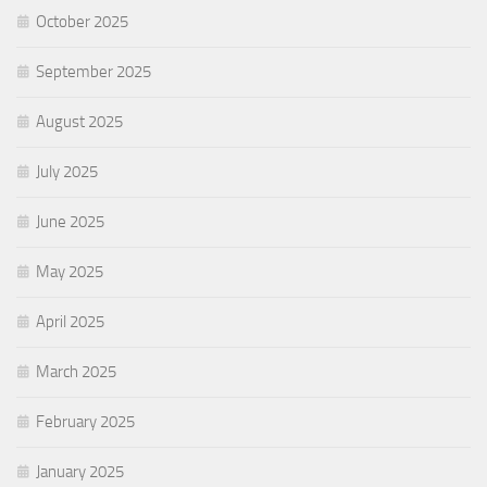
October 2025
September 2025
August 2025
July 2025
June 2025
May 2025
April 2025
March 2025
February 2025
January 2025