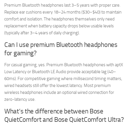
Premium Bluetooth headphones last 3–5 years with proper care.
Replace ear cushions every 18–24 months ($30–$40) to maintain
comfort and isolation. The headphones themselves only need
replacement when battery capacity drops below usable levels
(typically after 3–4 years of daily charging).
Can I use premium Bluetooth headphones
for gaming?
For casual gaming, yes. Premium Bluetooth headphones with aptX
Low Latency or Bluetooth LE Audio provide acceptable lag (40–
60ms). For competitive gaming where millisecond timing matters,
wired headsets still offer the lowest latency. Most premium
wireless headphones include an optional wired connection for
zero-latency use.
What’s the difference between Bose
QuietComfort and Bose QuietComfort Ultra?