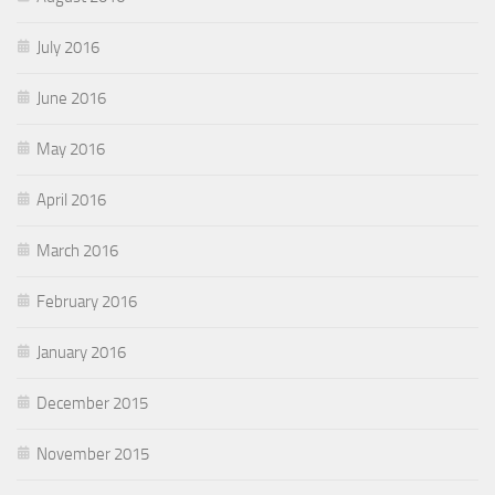
July 2016
June 2016
May 2016
April 2016
March 2016
February 2016
January 2016
December 2015
November 2015