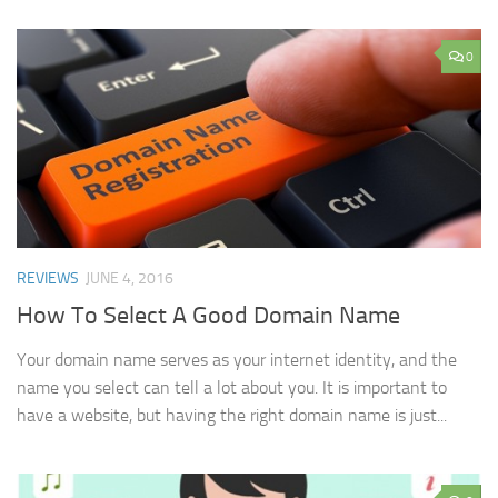
0
REVIEWS
JUNE 4, 2016
How To Select A Good Domain Name
Your domain name serves as your internet identity, and the
name you select can tell a lot about you. It is important to
have a website, but having the right domain name is just...