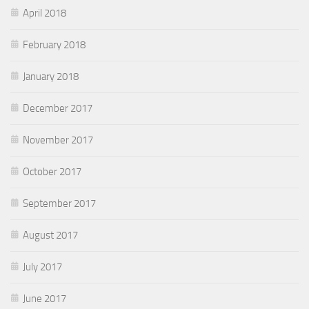
April 2018
February 2018
January 2018
December 2017
November 2017
October 2017
September 2017
August 2017
July 2017
June 2017