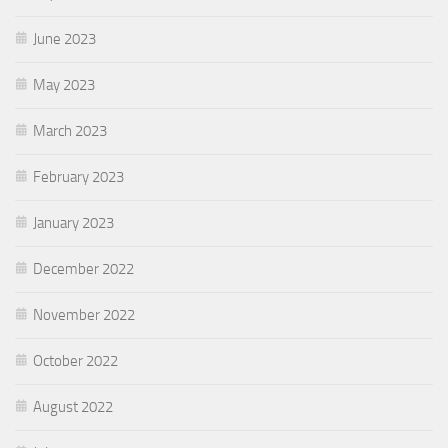
June 2023
May 2023
March 2023
February 2023
January 2023
December 2022
November 2022
October 2022
August 2022