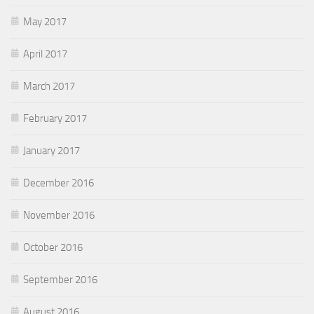
May 2017
April 2017
March 2017
February 2017
January 2017
December 2016
November 2016
October 2016
September 2016
August 2016