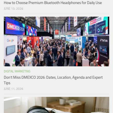
How to Choose Premium Bluetooth Headphones for Daily Use
JUNE 13, 2026
DIGITAL MARKETING
Don’t Miss DMEXCO 2026: Dates, Location, Agenda and Expert
Tips
JUNE 11, 2026