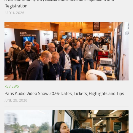
Registration
JULY 1, 2026
REVIEWS
Paris Audio Video Show 2026: Dates, Tickets, Highlights and Tips
JUNE 25, 2026