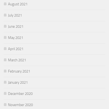
August 2021
July 2021
June 2021
May 2021
April 2021
March 2021
February 2021
January 2021
December 2020
November 2020