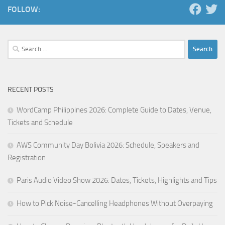
FOLLOW:
Search
for:
RECENT POSTS
WordCamp Philippines 2026: Complete Guide to Dates, Venue,
Tickets and Schedule
AWS Community Day Bolivia 2026: Schedule, Speakers and
Registration
Paris Audio Video Show 2026: Dates, Tickets, Highlights and Tips
How to Pick Noise-Cancelling Headphones Without Overpaying