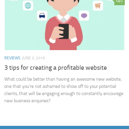
0
REVIEWS
JUNE 3, 2016
3 tips for creating a profitable website
What could be better than having an awesome new website,
one that you’re not ashamed to show off to your potential
clients, that will be engaging enough to constantly encourage
new business enquiries?