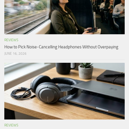
REVIEWS
How to Pick Noise-Cancelling Headphones Without Overpaying
JUNE 16, 2026
REVIEWS