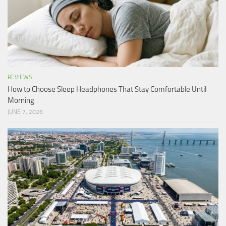
REVIEWS
How to Choose Sleep Headphones That Stay Comfortable Until
Morning
JUNE 7, 2026