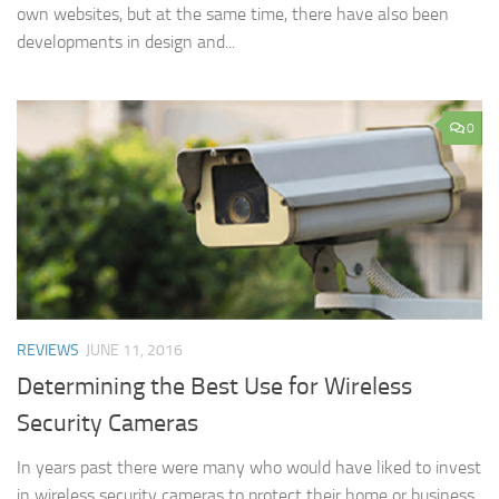
own websites, but at the same time, there have also been
developments in design and...
0
REVIEWS
JUNE 11, 2016
Determining the Best Use for Wireless
Security Cameras
In years past there were many who would have liked to invest
in wireless security cameras to protect their home or business,