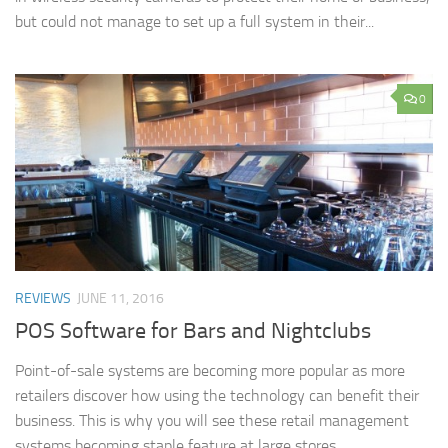
but could not manage to set up a full system in their...
0
REVIEWS
JUNE 11, 2016
POS Software for Bars and Nightclubs
Point-of-sale systems are becoming more popular as more
retailers discover how using the technology can benefit their
business. This is why you will see these retail management
systems becoming staple feature at large stores...