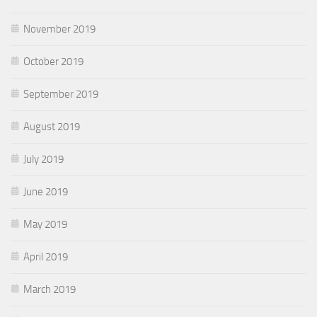
November 2019
October 2019
September 2019
August 2019
July 2019
June 2019
May 2019
April 2019
March 2019