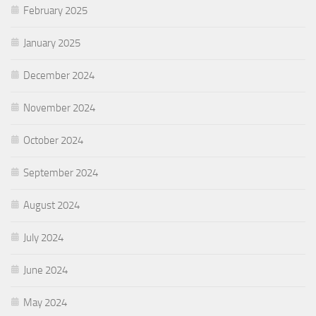
February 2025
January 2025
December 2024
November 2024
October 2024
September 2024
August 2024
July 2024
June 2024
May 2024