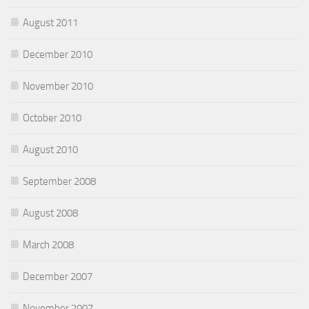
August 2011
December 2010
November 2010
October 2010
August 2010
September 2008
August 2008
March 2008
December 2007
November 2007