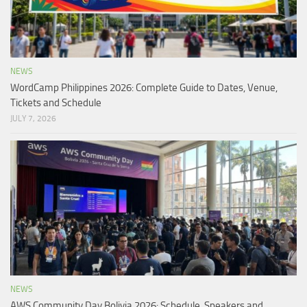
NEWS
WordCamp Philippines 2026: Complete Guide to Dates, Venue,
Tickets and Schedule
JULY 7, 2026
NEWS
AWS Community Day Bolivia 2026: Schedule, Speakers and