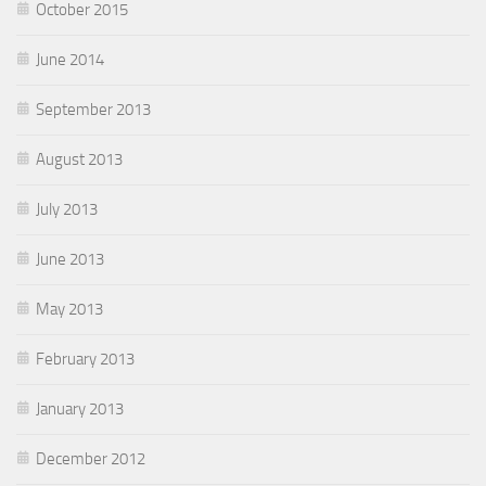
October 2015
June 2014
September 2013
August 2013
July 2013
June 2013
May 2013
February 2013
January 2013
December 2012