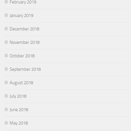
February 2019
January 2019
December 2018
November 2018
October 2018
September 2018
August 2018
July 2018
June 2018
May 2018