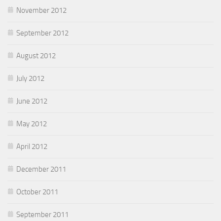
November 2012
September 2012
August 2012
July 2012
June 2012
May 2012
April 2012
December 2011
October 2011
September 2011