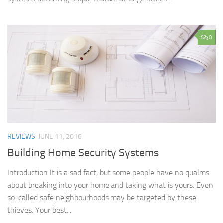
0
REVIEWS
JUNE 11, 2016
Building Home Security Systems
Introduction It is a sad fact, but some people have no qualms
about breaking into your home and taking what is yours. Even
so-called safe neighbourhoods may be targeted by these
thieves. Your best...