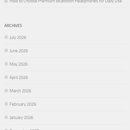
How to Choose Premium Bluetooth Headphones for Daily Use
ARCHIVES
July 2026
June 2026
May 2026
April 2026
March 2026
February 2026
January 2026