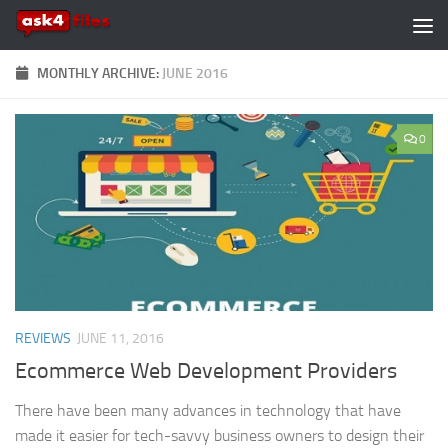
Skip to content
MONTHLY ARCHIVE:
JUNE 2016
0
REVIEWS
JUNE 11, 2016
Ecommerce Web Development Providers
There have been many advances in technology that have
made it easier for tech-savvy business owners to design their