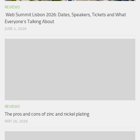
REVIEWS
Web Summit Lisbon 2026: Dates, Speakers, Tickets and What
Everyone’s Talking About
JUNE 4, 2026
REVIEWS
The pros and cons of zinc and nickel plating
MAY 26, 2026