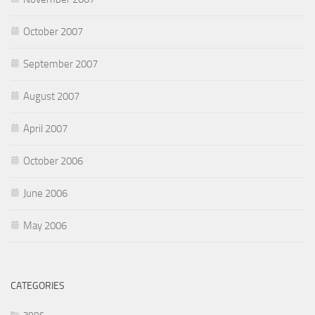
October 2007
September 2007
August 2007
April 2007
October 2006
June 2006
May 2006
CATEGORIES
apps