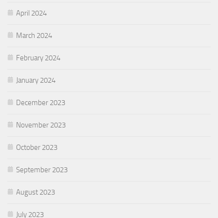
April 2024
March 2024
February 2024
January 2024
December 2023
November 2023
October 2023
September 2023
August 2023
July 2023