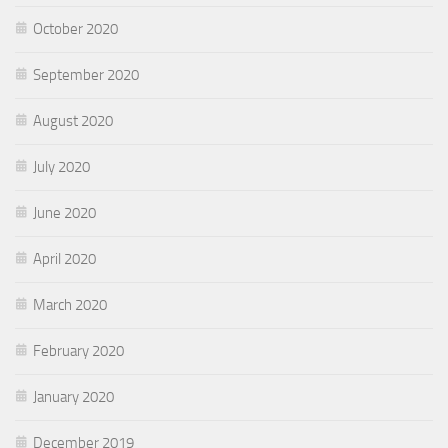
October 2020
September 2020
August 2020
July 2020
June 2020
April 2020
March 2020
February 2020
January 2020
December 2019