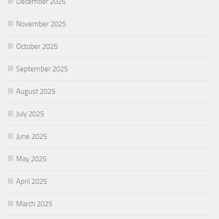
December 2025
November 2025
October 2025
September 2025
August 2025
July 2025
June 2025
May 2025
April 2025
March 2025