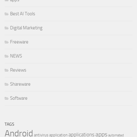
Best AI Tools
Digital Marketing
Freeware
NEWS
Reviews
Shareware
Software
TAGS
Android
apps
applications
antivirus
application
automated