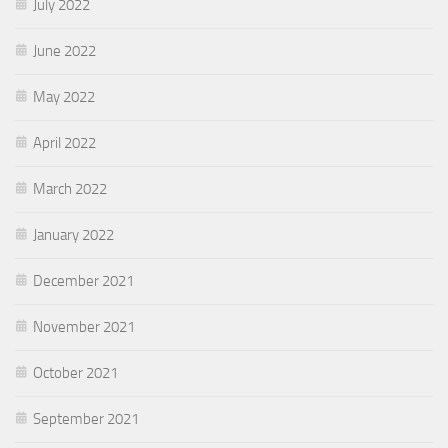
July 2022
June 2022
May 2022
April 2022
March 2022
January 2022
December 2021
November 2021
October 2021
September 2021