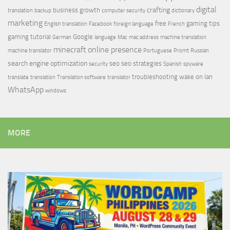
digital
crafting
business growth
translation
backup
computer security
dictionary
marketing
free
gaming tips
English translation
Facebook
foreign language
French
gaming tutorial
Google
German
language
Mac
mac address
machine translation
minecraft
online presence
machine translator
Portuguese
Promt
Russian
search engine optimization
seo
seo strategies
security
Spanish
spyware
troubleshooting
wake on lan
translate
translation
Translation software
translator
WhatsApp
windows
MORE