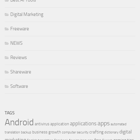
Best AI Tools
Digital Marketing
Freeware
NEWS
Reviews
Shareware
Software
TAGS
Android
apps
applications
antivirus
application
automated
digital
crafting
business growth
translation
backup
computer security
dictionary
marketing