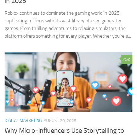
in 2025
Roblox continues to dominate the gaming world in 2025,
captivating millions with its vast library of user-generated
games. From thrilling adventures to relaxing simulators, the
platform offers something for every player. Whether you’re a...
0
DIGITAL MARKETING
AUGUST 20, 2025
Why Micro-Influencers Use Storytelling to