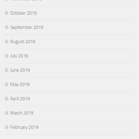
October 2019
September 2019
August 2019
July 2019
June 2019
May 2019
April 2019
March 2019
February 2019