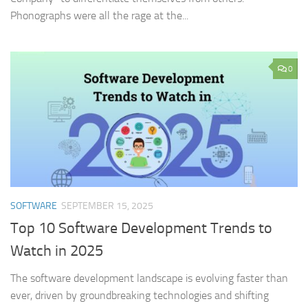
Phonographs were all the rage at the...
0
SOFTWARE
SEPTEMBER 15, 2025
Top 10 Software Development Trends to
Watch in 2025
The software development landscape is evolving faster than
ever, driven by groundbreaking technologies and shifting