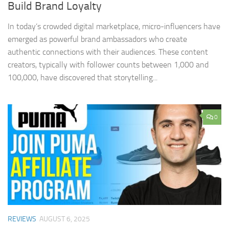
Build Brand Loyalty
In today’s crowded digital marketplace, micro-influencers have
emerged as powerful brand ambassadors who create
authentic connections with their audiences. These content
creators, typically with follower counts between 1,000 and
100,000, have discovered that storytelling...
0
REVIEWS
AUGUST 6, 2025