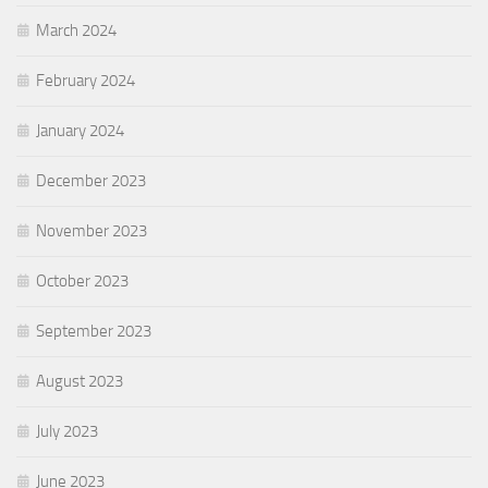
March 2024
February 2024
January 2024
December 2023
November 2023
October 2023
September 2023
August 2023
July 2023
June 2023