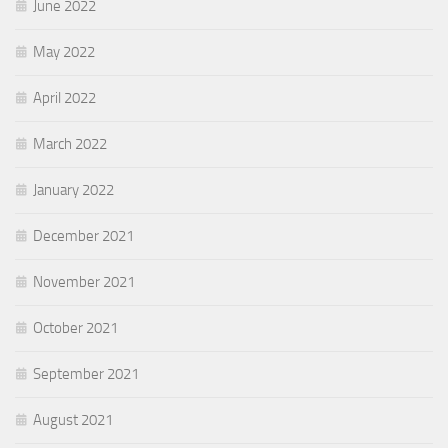
June 2022
May 2022
April 2022
March 2022
January 2022
December 2021
November 2021
October 2021
September 2021
August 2021