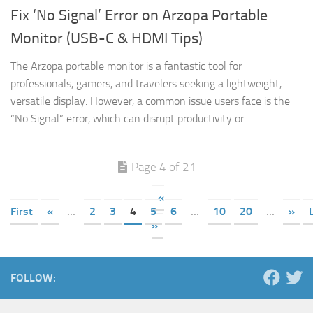
Fix ‘No Signal’ Error on Arzopa Portable
Monitor (USB-C & HDMI Tips)
The Arzopa portable monitor is a fantastic tool for
professionals, gamers, and travelers seeking a lightweight,
versatile display. However, a common issue users face is the
“No Signal” error, which can disrupt productivity or...
Page 4 of 21
«
First
«
...
2
3
4
5
6
...
10
20
...
»
»
FOLLOW: