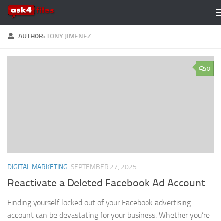
Skip to content
AUTHOR:
TONY JIMENEZ
0
DIGITAL MARKETING
SEPTEMBER 27, 2025
Reactivate a Deleted Facebook Ad Account
Finding yourself locked out of your Facebook advertising
account can be devastating for your business. Whether you’re