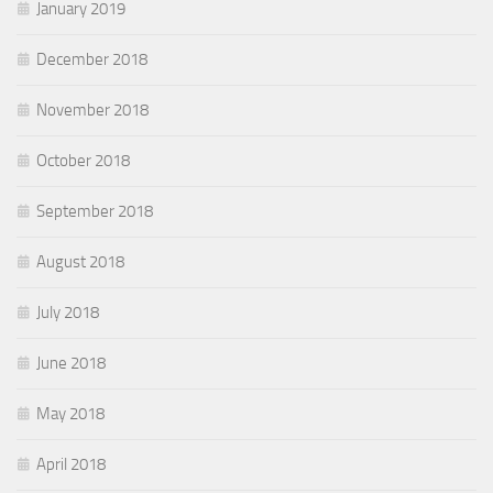
January 2019
December 2018
November 2018
October 2018
September 2018
August 2018
July 2018
June 2018
May 2018
April 2018