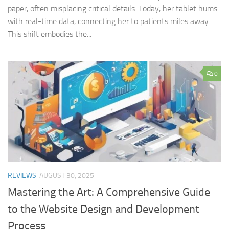
paper, often misplacing critical details. Today, her tablet hums
with real-time data, connecting her to patients miles away.
This shift embodies the...
0
REVIEWS
AUGUST 30, 2025
Mastering the Art: A Comprehensive Guide
to the Website Design and Development
Process