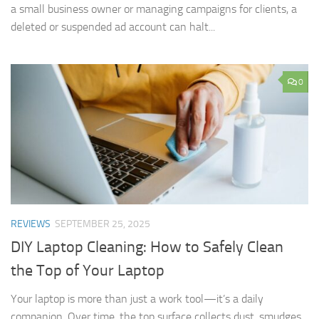
a small business owner or managing campaigns for clients, a
deleted or suspended ad account can halt...
0
REVIEWS
SEPTEMBER 25, 2025
DIY Laptop Cleaning: How to Safely Clean
the Top of Your Laptop
Your laptop is more than just a work tool—it’s a daily
companion. Over time, the top surface collects dust, smudges,