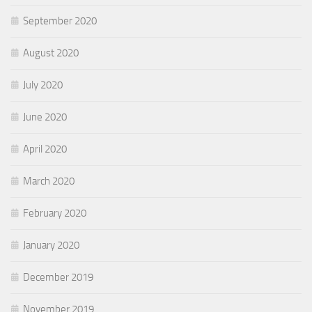
September 2020
August 2020
July 2020
June 2020
April 2020
March 2020
February 2020
January 2020
December 2019
November 2019