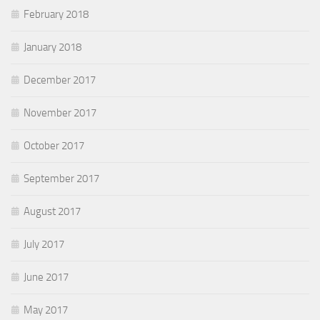
February 2018
January 2018
December 2017
November 2017
October 2017
September 2017
August 2017
July 2017
June 2017
May 2017