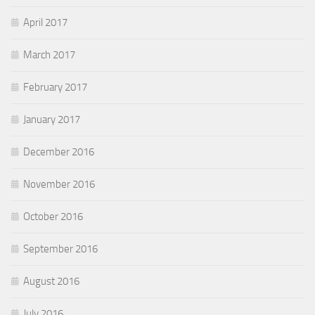
April 2017
March 2017
February 2017
January 2017
December 2016
November 2016
October 2016
September 2016
August 2016
July 2016