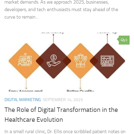
market demands. As we approach 2025, businesses,
developers, and tech enthusiasts must stay ahead of the
curve to remain...
0
DIGITAL MARKETING
SEPTEMBER 14, 2025
The Role of Digital Transformation in the
Healthcare Evolution
In a small rural clinic, Dr. Ellis once scribbled patient notes on