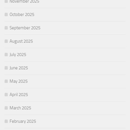
November 2025
October 2025
September 2025
August 2025
July 2025
June 2025
May 2025
April 2025
March 2025
February 2025