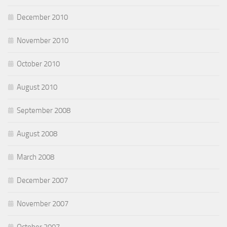
December 2010
November 2010
October 2010
August 2010
September 2008
August 2008
March 2008
December 2007
November 2007