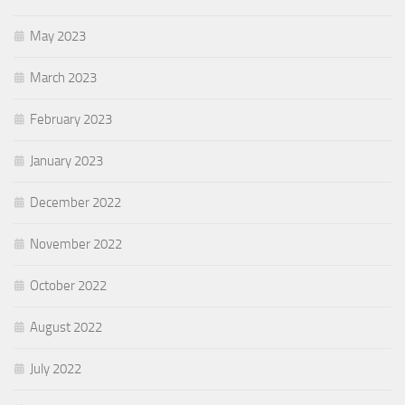
May 2023
March 2023
February 2023
January 2023
December 2022
November 2022
October 2022
August 2022
July 2022