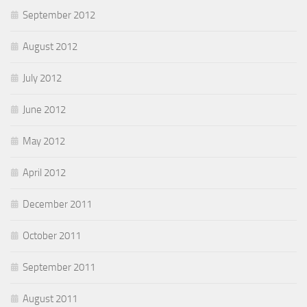
September 2012
August 2012
July 2012
June 2012
May 2012
April 2012
December 2011
October 2011
September 2011
August 2011