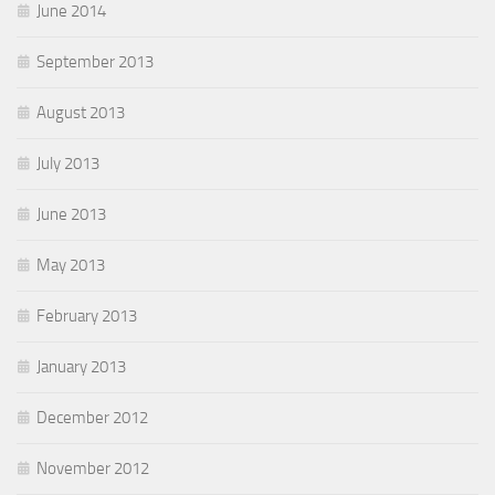
June 2014
September 2013
August 2013
July 2013
June 2013
May 2013
February 2013
January 2013
December 2012
November 2012