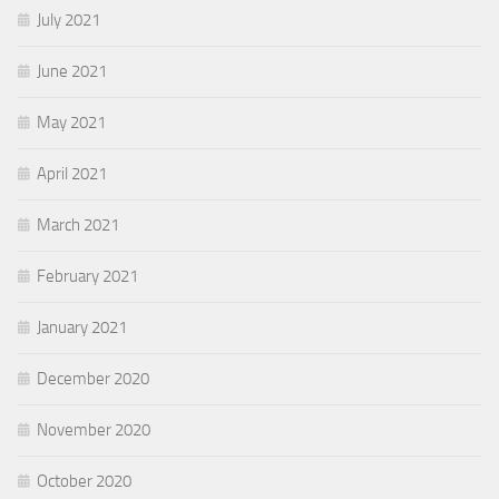
July 2021
June 2021
May 2021
April 2021
March 2021
February 2021
January 2021
December 2020
November 2020
October 2020