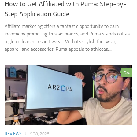
How to Get Affiliated with Puma: Step-by-
Step Application Guide
Affiliate marketing offers a fantastic opportunity to earn
income by promoting trusted brands, and Puma stands out as
a global leader in sportswear. With its stylish footwear,
apparel, and accessories, Puma appeals to athletes,...
0
REVIEWS
JULY 28, 2025