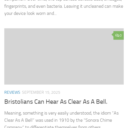
fingerprints, and even bacteria. Leaving it uncleaned can make
your device look worn and...
0
REVIEWS
SEPTEMBER 15, 2025
Bristolians Can Hear As Clear As A Bell.
Meaning, something is very easily understood, the idiom “As
Clear As A Bell” was used in 1910 by the “Sonora Chime
Company” to differentiate themselves from others.