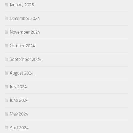
January 2025
December 2024
November 2024
October 2024
September 2024
August 2024
July 2024
June 2024
May 2024
April 2024