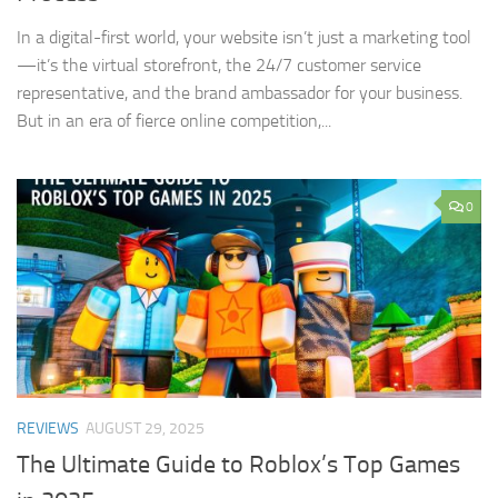
In a digital-first world, your website isn’t just a marketing tool
—it’s the virtual storefront, the 24/7 customer service
representative, and the brand ambassador for your business.
But in an era of fierce online competition,...
0
REVIEWS
AUGUST 29, 2025
The Ultimate Guide to Roblox’s Top Games