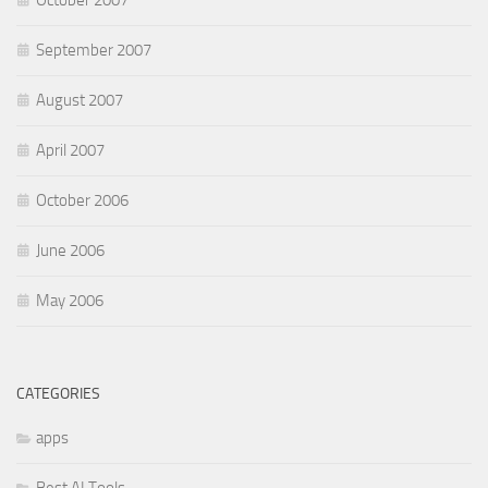
October 2007
September 2007
August 2007
April 2007
October 2006
June 2006
May 2006
CATEGORIES
apps