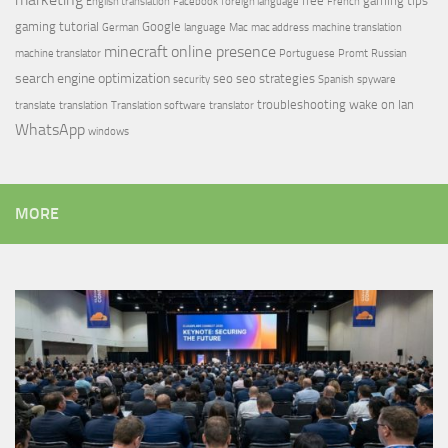
free
gaming tips
English translation
Facebook
foreign language
French
gaming tutorial
Google
German
language
Mac
mac address
machine translation
minecraft
online presence
machine translator
Portuguese
Promt
Russian
search engine optimization
seo
seo strategies
security
Spanish
spyware
troubleshooting
wake on lan
translate
translation
Translation software
translator
WhatsApp
windows
MORE