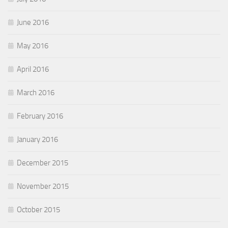
June 2016
May 2016
April 2016
March 2016
February 2016
January 2016
December 2015
November 2015
October 2015