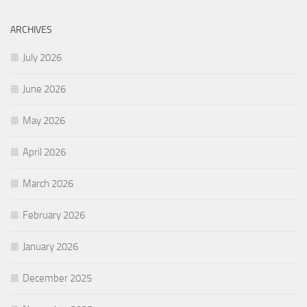
ARCHIVES
July 2026
June 2026
May 2026
April 2026
March 2026
February 2026
January 2026
December 2025