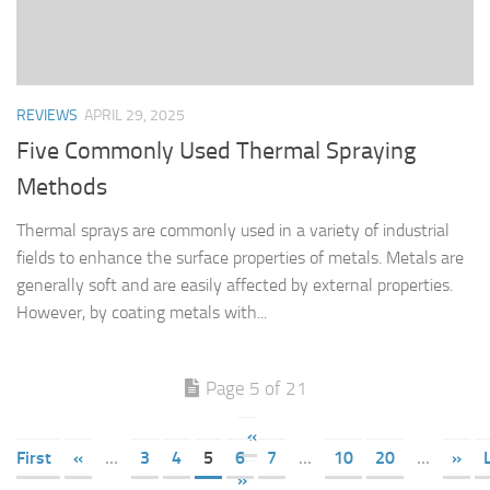
REVIEWS
APRIL 29, 2025
Five Commonly Used Thermal Spraying
Methods
Thermal sprays are commonly used in a variety of industrial
fields to enhance the surface properties of metals. Metals are
generally soft and are easily affected by external properties.
However, by coating metals with...
Page 5 of 21
«
First
«
...
3
4
5
6
7
...
10
20
...
»
»