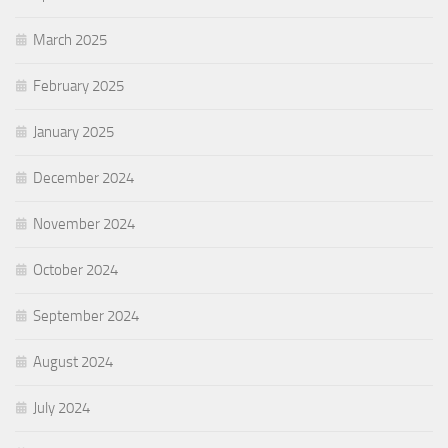
March 2025
February 2025
January 2025
December 2024
November 2024
October 2024
September 2024
August 2024
July 2024