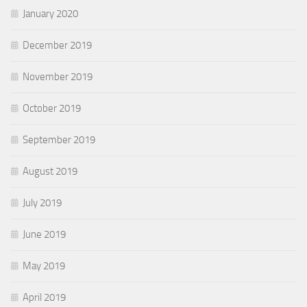
January 2020
December 2019
November 2019
October 2019
September 2019
August 2019
July 2019
June 2019
May 2019
April 2019