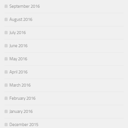
September 2016
August 2016
July 2016
June 2016
May 2016
April 2016
March 2016
February 2016
January 2016
December 2015