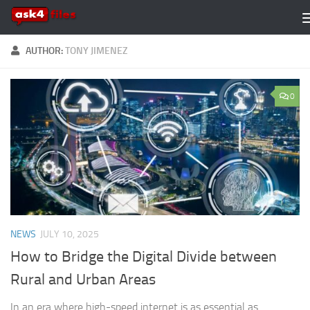
Skip to content
AUTHOR:
TONY JIMENEZ
0
NEWS
JULY 10, 2025
How to Bridge the Digital Divide between
Rural and Urban Areas
In an era where high-speed internet is as essential as