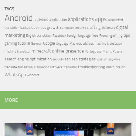
TAGS
Android
apps
applications
antivirus
application
automated
digital
crafting
business growth
translation
backup
computer security
dictionary
marketing
free
gaming tips
English translation
Facebook
foreign language
French
gaming tutorial
Google
German
language
Mac
mac address
machine translation
minecraft
online presence
machine translator
Portuguese
Promt
Russian
search engine optimization
seo
seo strategies
security
Spanish
spyware
troubleshooting
wake on lan
translate
translation
Translation software
translator
WhatsApp
windows
MORE