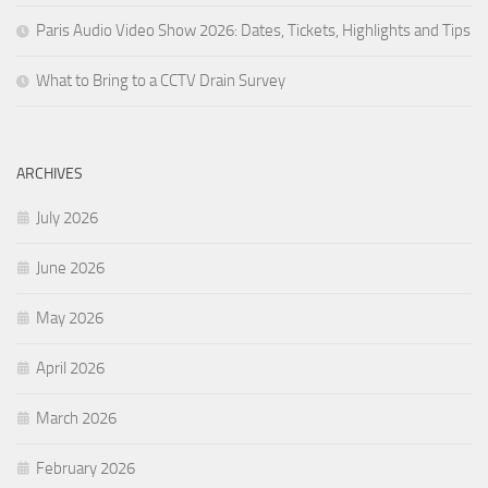
Paris Audio Video Show 2026: Dates, Tickets, Highlights and Tips
What to Bring to a CCTV Drain Survey
ARCHIVES
July 2026
June 2026
May 2026
April 2026
March 2026
February 2026