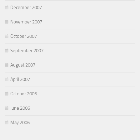
December 2007
November 2007
October 2007
September 2007
August 2007
April 2007
October 2006
June 2006
May 2006