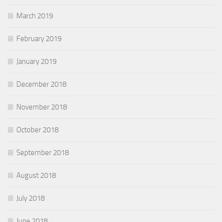
March 2019
February 2019
January 2019
December 2018
November 2018
October 2018
September 2018
August 2018
July 2018
June 2018