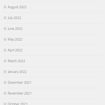
August 2022
July 2022
June 2022
May 2022
April 2022
March 2022
January 2022
December 2021
November 2021
October 2021