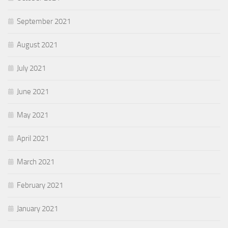
September 2021
August 2021
July 2021
June 2021
May 2021
April 2021
March 2021
February 2021
January 2021