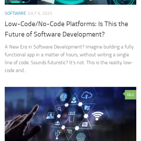
SOFTWARE
JULY 6, 2025
Low-Code/No-Code Platforms: Is This the
Future of Software Development?
A New Era in Software Development? Imagine building a fully
functional app in a matter of hours, without writing a single
line of code. Sounds futuristic? It’s not. This is the reality low-
code and...
0