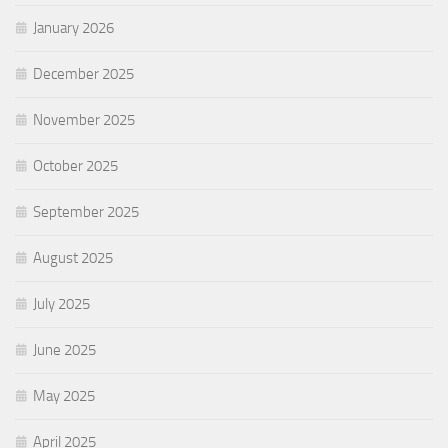
January 2026
December 2025
November 2025
October 2025
September 2025
August 2025
July 2025
June 2025
May 2025
April 2025