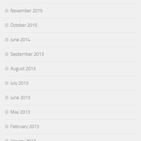
November 2015
October 2015
June 2014
September 2013
August 2013
July 2013
June 2013
May 2013
February 2013