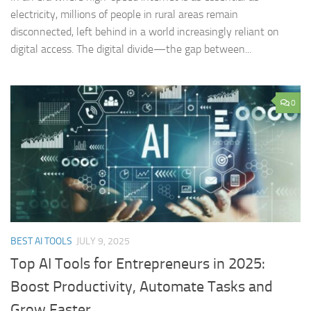
electricity, millions of people in rural areas remain
disconnected, left behind in a world increasingly reliant on
digital access. The digital divide—the gap between...
0
BEST AI TOOLS
JULY 9, 2025
Top AI Tools for Entrepreneurs in 2025:
Boost Productivity, Automate Tasks and
Grow Faster