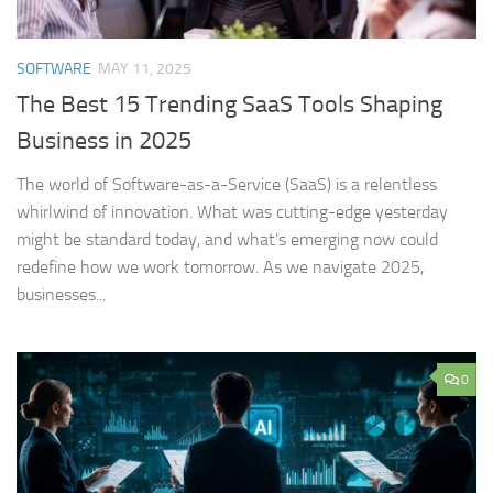
SOFTWARE
MAY 11, 2025
The Best 15 Trending SaaS Tools Shaping
Business in 2025
The world of Software-as-a-Service (SaaS) is a relentless
whirlwind of innovation. What was cutting-edge yesterday
might be standard today, and what’s emerging now could
redefine how we work tomorrow. As we navigate 2025,
businesses...
0