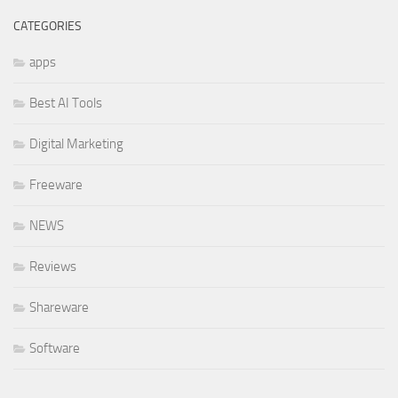
CATEGORIES
apps
Best AI Tools
Digital Marketing
Freeware
NEWS
Reviews
Shareware
Software