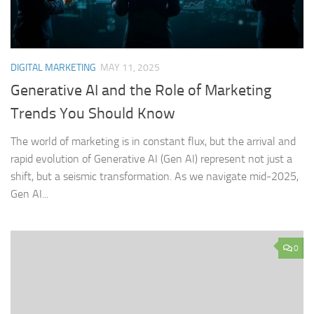
DIGITAL MARKETING
MAY 11, 2025
Generative AI and the Role of Marketing
Trends You Should Know
The world of marketing is in constant flux, but the arrival and
rapid evolution of Generative AI (Gen AI) represent not just a
shift, but a seismic transformation. As we navigate mid-2025,
Gen AI...
0