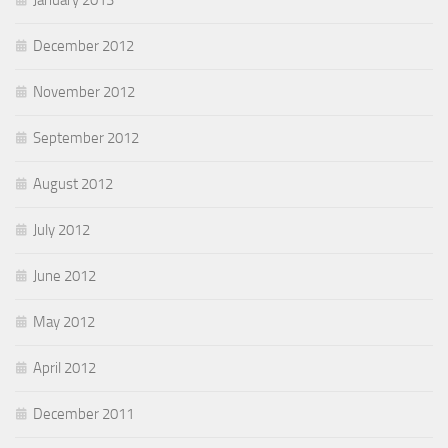
January 2013
December 2012
November 2012
September 2012
August 2012
July 2012
June 2012
May 2012
April 2012
December 2011