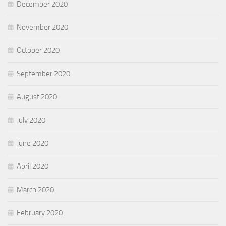
December 2020
November 2020
October 2020
September 2020
August 2020
July 2020
June 2020
April 2020
March 2020
February 2020