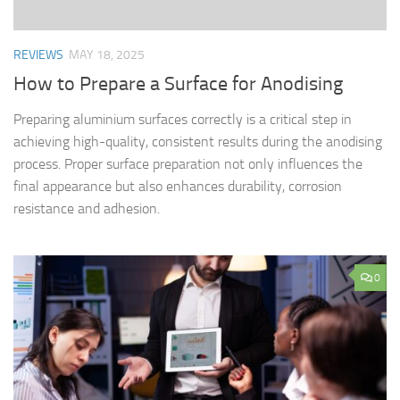
REVIEWS
MAY 18, 2025
How to Prepare a Surface for Anodising
Preparing aluminium surfaces correctly is a critical step in
achieving high-quality, consistent results during the anodising
process. Proper surface preparation not only influences the
final appearance but also enhances durability, corrosion
resistance and adhesion.
0