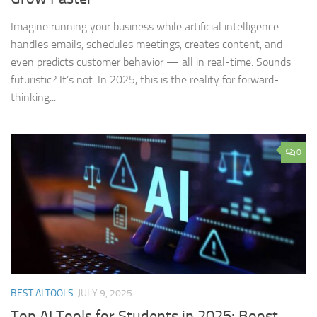
Imagine running your business while artificial intelligence
handles emails, schedules meetings, creates content, and
even predicts customer behavior — all in real-time. Sounds
futuristic? It’s not. In 2025, this is the reality for forward-
thinking...
0
BEST AI TOOLS
JULY 9, 2025
Top AI Tools for Students in 2025: Boost