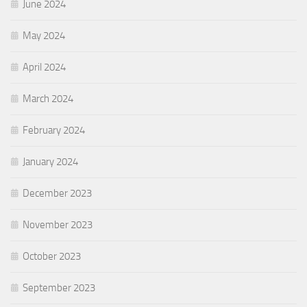
June 2024
May 2024
April 2024
March 2024
February 2024
January 2024
December 2023
November 2023
October 2023
September 2023