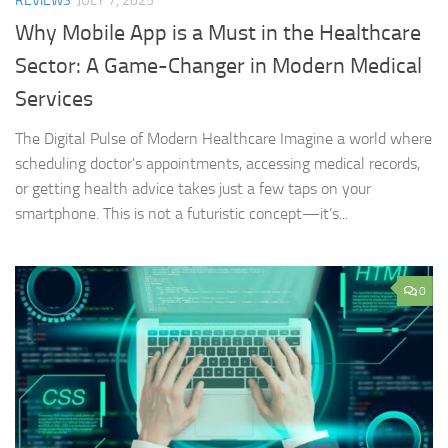
REVIEWS
JULY 7, 2025
Why Mobile App is a Must in the Healthcare
Sector: A Game-Changer in Modern Medical
Services
The Digital Pulse of Modern Healthcare Imagine a world where
scheduling doctor’s appointments, accessing medical records,
or getting health advice takes just a few taps on your
smartphone. This is not a futuristic concept—it’s...
0