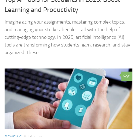
Learning and Productivity
Imagine acing your assignments, mastering complex topics,
and managing your study schedule—all with the help of
cutting-edge technology. In 2025, artificial intelligence (AI)
tools are transforming how students learn, research, and stay
organized. These...
0