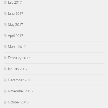
July 2017
June 2017
May 2017
April 2017
March 2017
February 2017
January 2017
December 2016
November 2016
October 2016