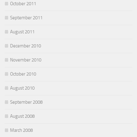
October 2011
September 2011
August 2011
December 2010
November 2010
October 2010
August 2010
September 2008
August 2008
March 2008