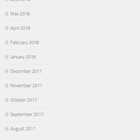
May 2018
April 2018
February 2018
January 2018
December 2017
November 2017
October 2017
September 2017
August 2017