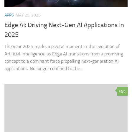
APPS
MAY 25, 2025
Edge AI: Driving Next-Gen AI Applications In
2025
The year 2025 marks a pivotal moment in the evolution of
Artificial Intelligence, as Edge AI transitions from a promising
concept to a dominant force propelling next-generation AI
applications. No longer confined to the...
0