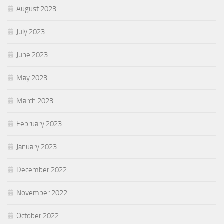
August 2023
July 2023
June 2023
May 2023
March 2023
February 2023
January 2023
December 2022
November 2022
October 2022