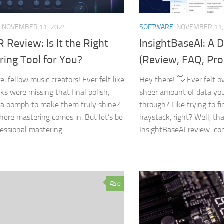
NOVEMBER 11, 2024
SOFTWARE
NOVEMBER 11,
Review: Is It the Right
InsightBaseAI: A 
ring Tool for You?
(Review, FAQ, Pro
, fellow music creators! Ever felt like
Hey there! 👋 Ever felt 
ks were missing that final polish,
sheer amount of data you
ra oomph to make them truly shine?
through? Like trying to fi
here mastering comes in. But let’s be
haystack, right? Well, th
fessional mastering...
InsightBaseAI review come
0