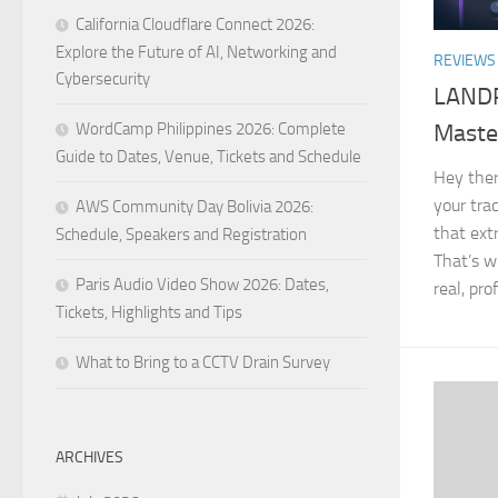
California Cloudflare Connect 2026:
Explore the Future of AI, Networking and
REVIEWS
Cybersecurity
LANDR 
WordCamp Philippines 2026: Complete
Maste
Guide to Dates, Venue, Tickets and Schedule
Hey there
your trac
AWS Community Day Bolivia 2026:
that ext
Schedule, Speakers and Registration
That’s w
Paris Audio Video Show 2026: Dates,
real, pro
Tickets, Highlights and Tips
What to Bring to a CCTV Drain Survey
ARCHIVES