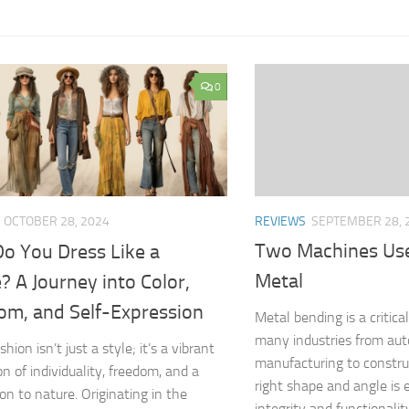
0
REVIEWS
SEPTEMBER 28, 
OCTOBER 28, 2024
Two Machines Use
o You Dress Like a
Metal
? A Journey into Color,
om, and Self-Expression
Metal bending is a critica
many industries from au
shion isn’t just a style; it’s a vibrant
manufacturing to constru
n of individuality, freedom, and a
right shape and angle is e
on to nature. Originating in the
integrity and functionalit