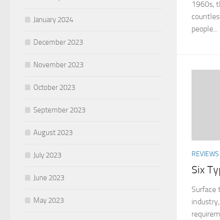
1960s, t
countles
January 2024
people...
December 2023
November 2023
October 2023
September 2023
August 2023
REVIEWS
July 2023
Six T
June 2023
Surface 
May 2023
industry
requirem