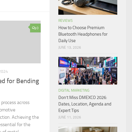
REVIEWS
How to Choose Premium
0
Bluetooth Headphones for
Daily Use
JUNE 13, 2026
2024
d for Bending
DIGITAL MARKETING
Don’t Miss DMEXCO 2026:
l process across
Dates, Location, Agenda and
tomotive
Expert Tips
ction. Achieving the
JUNE 11, 2026
ssential for the
y of metal