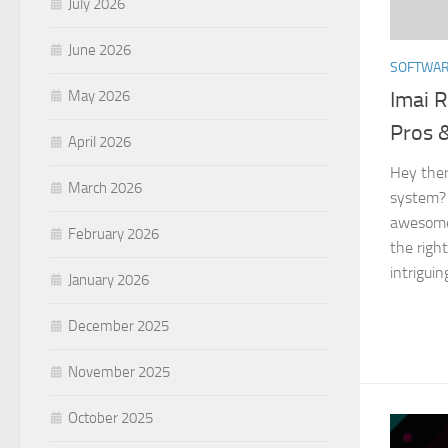
July 2026
June 2026
SOFTWA
Imai R
May 2026
Pros 
April 2026
Hey ther
March 2026
system? 
awesome!
February 2026
the right
intriguin
January 2026
December 2025
November 2025
October 2025