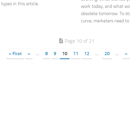
ypes in this article.
work today, and what wo
obsolete tomorrow. To st
curve, marketers need to k
Page 10 of 21
« First
«
...
8
9
10
11
12
...
20
...
»