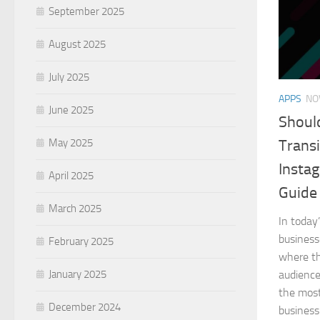
September 2025
August 2025
July 2025
APPS
NO
June 2025
Shoul
May 2025
Transi
Insta
April 2025
Guide
March 2025
In today
business
February 2025
where th
January 2025
audience
the most
December 2024
business