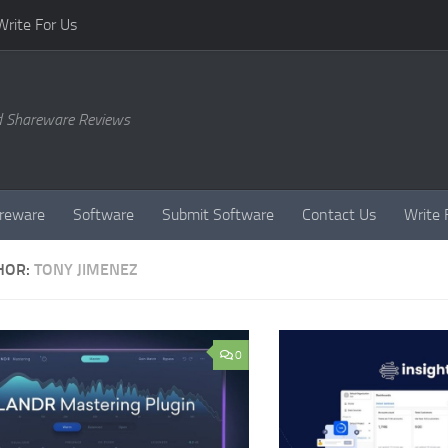
Write For Us
d Shareware Reviews
reware
Software
Submit Software
Contact Us
Write 
HOR:
TONY JIMENEZ
0