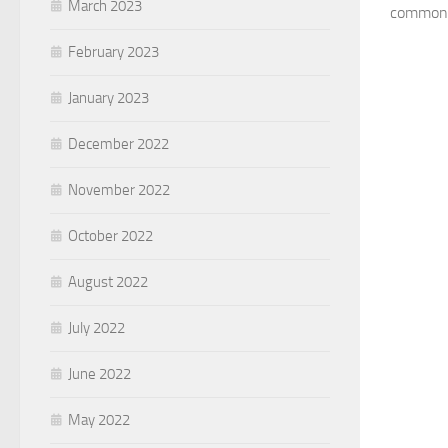
March 2023
common t
February 2023
January 2023
December 2022
November 2022
October 2022
August 2022
July 2022
June 2022
May 2022