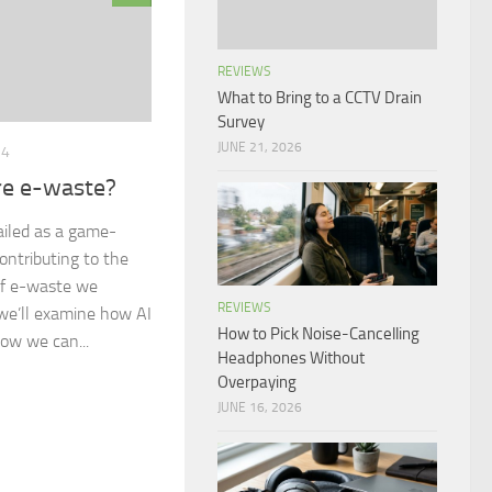
REVIEWS
What to Bring to a CCTV Drain
Survey
JUNE 21, 2026
24
re e-waste?
ailed as a game-
ontributing to the
of e-waste we
REVIEWS
, we’ll examine how AI
How to Pick Noise-Cancelling
ow we can...
Headphones Without
Overpaying
JUNE 16, 2026