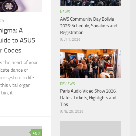
NEWS
AWS Community Day Bolivia
24
2026: Schedule, Speakers and
nigma: A
Registration
ide to ASUS
JULY 1, 2026
r Codes
 the heart of your
ricate dance of
ur system to life.
REVIEWS
his vital organ
Paris Audio Video Show 2026:
ten, it
Dates, Tickets, Highlights and
Tips
JUNE 25, 2026
0