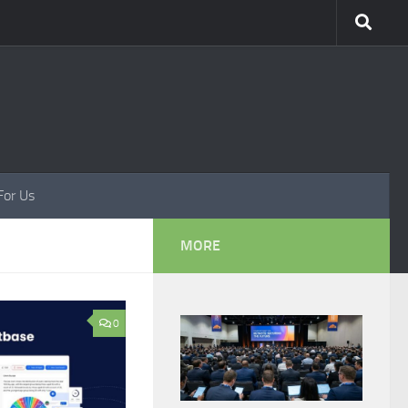
For Us
MORE
0