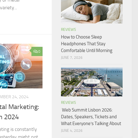
ariety...
REVIEWS
How to Choose Sleep
Headphones That Stay
Comfortable Until Morning
0
JUNE 7, 2026
MBER 24, 2024
REVIEWS
tal Marketing:
Web Summit Lisbon 2026:
in 2024
Dates, Speakers, Tickets and
What Everyone’s Talking About
eting is constantly
JUNE 4, 2026
esterday might not