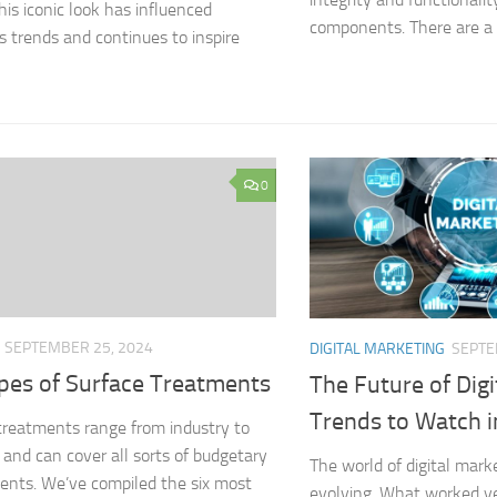
his iconic look has influenced
components. There are a v
s trends and continues to inspire
0
SEPTEMBER 25, 2024
DIGITAL MARKETING
SEPTE
ypes of Surface Treatments
The Future of Digi
Trends to Watch 
treatments range from industry to
, and can cover all sorts of budgetary
The world of digital mark
ents. We’ve compiled the six most
evolving. What worked y