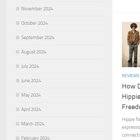
November 2024
October 2024
September 2024
August 2024
July 2024
REVIEWS
June 2024
How D
May 2024
Hippie
Freed
April 2024
Hippie fa
March 2024
expressio
connecti
February 2024