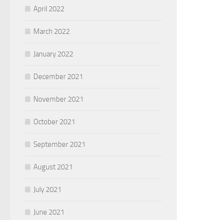
April 2022
March 2022
January 2022
December 2021
November 2021
October 2021
September 2021
August 2021
July 2021
June 2021