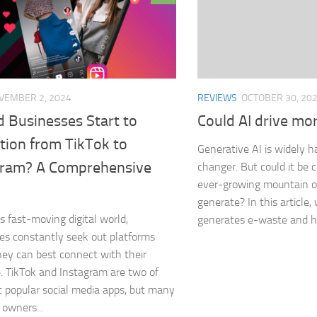
REVIEWS
OCTOBER 30, 20
VEMBER 2, 2024
Could AI drive mo
d Businesses Start to
tion from TikTok to
Generative AI is widely h
gram? A Comprehensive
changer. But could it be c
ever-growing mountain 
generate? In this article
’s fast-moving digital world,
generates e-waste and h
es constantly seek out platforms
ey can best connect with their
. TikTok and Instagram are two of
 popular social media apps, but many
 owners...