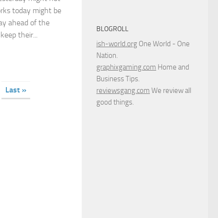
rks today might be
ay ahead of the
BLOGROLL
eep their...
ish-world.org
One World - One
Nation.
graphixgaming.com
Home and
Business Tips.
Last »
reviewsgang.com
We review all
good things.