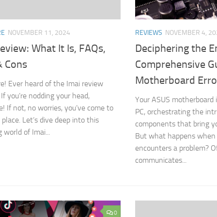
RE
NOVEMBER 11, 2024
REVIEWS
NOVEMBER 4, 20
eview: What It Is, FAQs,
Deciphering the E
& Cons
Comprehensive Gu
Motherboard Erro
e! Ever heard of the Imai review
If you’re nodding your head,
Your ASUS motherboard is
 If not, no worries, you’ve come to
PC, orchestrating the int
 place. Let’s dive deep into this
components that bring yo
g world of Imai...
But what happens when t
encounters a problem? Of
communicates...
0