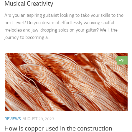
Musical Creativity
Are you an aspiring guitarist looking to take your skills to the
next level? Do you dream of effortlessly weaving soulful
melodies and jaw-dropping solos on your guitar? Well, the
journey to becoming a...
0
REVIEWS
AUGUST 29, 2023
How is copper used in the construction