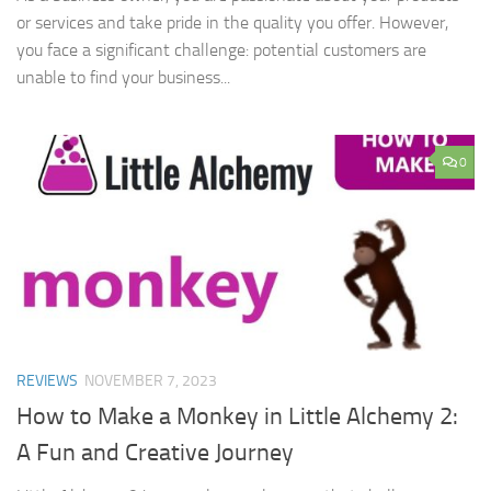
or services and take pride in the quality you offer. However,
you face a significant challenge: potential customers are
unable to find your business...
0
REVIEWS
NOVEMBER 7, 2023
How to Make a Monkey in Little Alchemy 2:
A Fun and Creative Journey