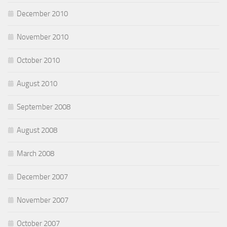
December 2010
November 2010
October 2010
August 2010
September 2008
August 2008
March 2008
December 2007
November 2007
October 2007