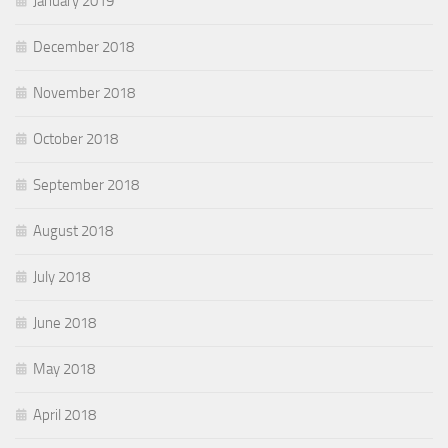
January 2019
December 2018
November 2018
October 2018
September 2018
August 2018
July 2018
June 2018
May 2018
April 2018