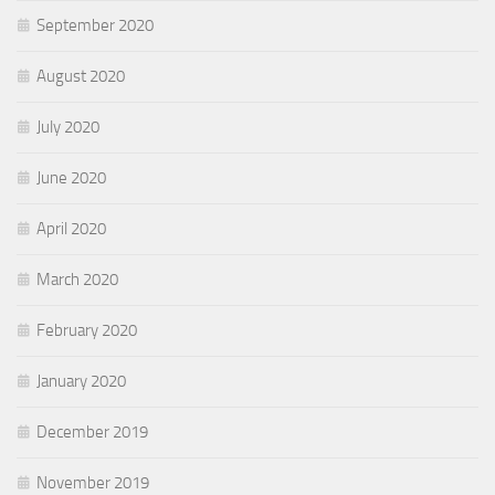
September 2020
August 2020
July 2020
June 2020
April 2020
March 2020
February 2020
January 2020
December 2019
November 2019