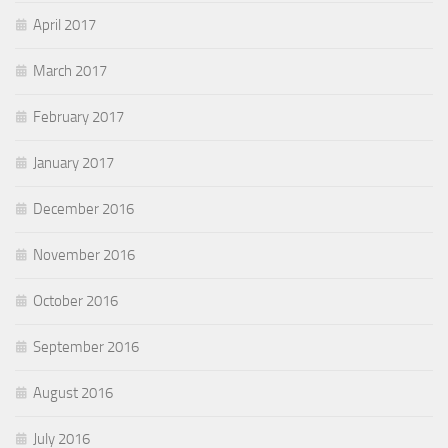
April 2017
March 2017
February 2017
January 2017
December 2016
November 2016
October 2016
September 2016
August 2016
July 2016