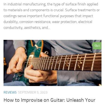
In industrial manufacturing, the type of surface finish applied
to materials and components is crucial. Surface treatments or
coatings serve important functional purposes that impact
durability, corrosion resistance, wear protection, electrical
conductivity, aesthetics, and...
0
REVIEWS
SEPTEMBER 5, 2023
How to Improvise on Guitar: Unleash Your