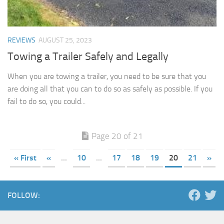
REVIEWS
AUGUST 25, 2023
Towing a Trailer Safely and Legally
When you are towing a trailer, you need to be sure that you
are doing all that you can to do so as safely as possible. If you
fail to do so, you could...
Page 20 of 21
« First
«
...
10
...
17
18
19
20
21
»
FOLLOW: