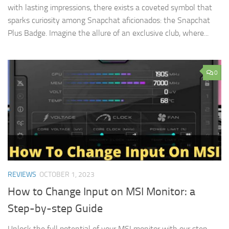
with lasting impressions, there exists a coveted symbol that
sparks curiosity among Snapchat aficionados: the Snapchat
Plus Badge. Imagine the allure of an exclusive club, where...
0
REVIEWS
OCTOBER 1, 2023
How to Change Input on MSI Monitor: a
Step-by-step Guide
Unlock the full potential of your MSI monitor with our step-