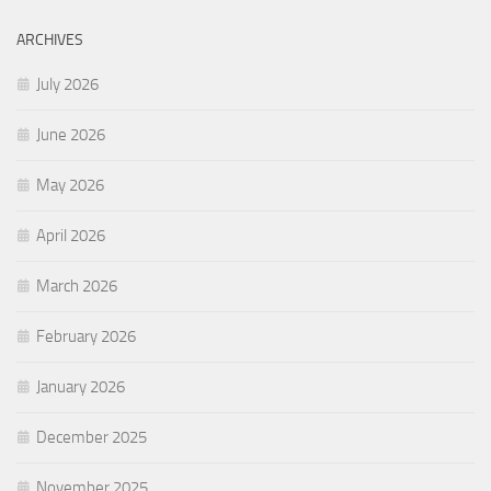
ARCHIVES
July 2026
June 2026
May 2026
April 2026
March 2026
February 2026
January 2026
December 2025
November 2025