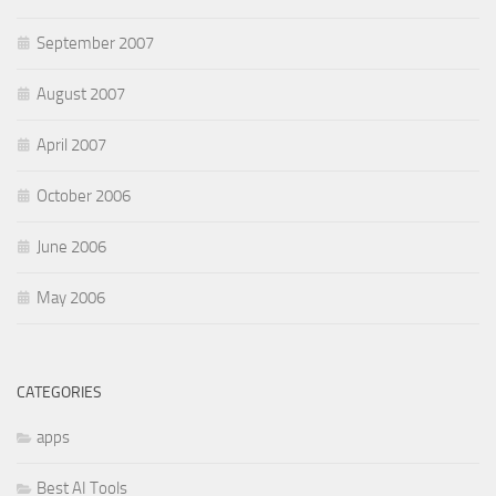
September 2007
August 2007
April 2007
October 2006
June 2006
May 2006
CATEGORIES
apps
Best AI Tools