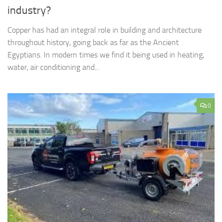
industry?
Copper has had an integral role in building and architecture
throughout history, going back as far as the Ancient
Egyptians. In modern times we find it being used in heating,
water, air conditioning and...
0