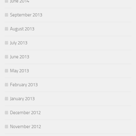
June 2014
September 2013
August 2013
July 2013
June 2013
May 2013
February 2013
January 2013
December 2012
November 2012