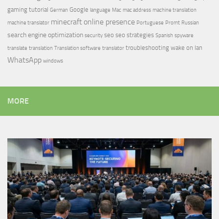
gaming tutorial
Google
German
language
Mac
mac address
machine translation
minecraft
online presence
machine translator
Portuguese
Promt
Russian
search engine optimization
seo
seo strategies
security
Spanish
spyware
troubleshooting
wake on lan
translate
translation
Translation software
translator
WhatsApp
windows
MORE