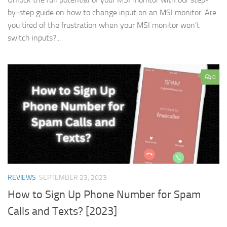
by-step guide on how to change input on an MSI monitor. Are
you tired of the frustration when your MSI monitor won’t
switch inputs?...
0
REVIEWS
SEPTEMBER 23, 2023
How to Sign Up Phone Number for Spam
Calls and Texts? [2023]