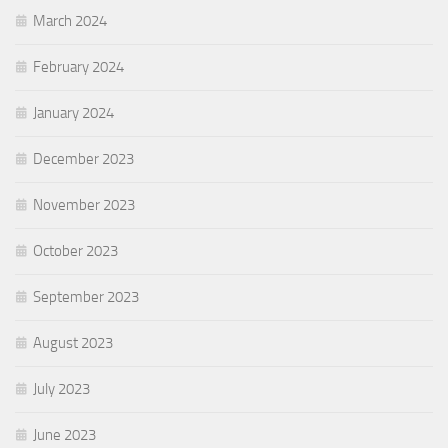
March 2024
February 2024
January 2024
December 2023
November 2023
October 2023
September 2023
August 2023
July 2023
June 2023