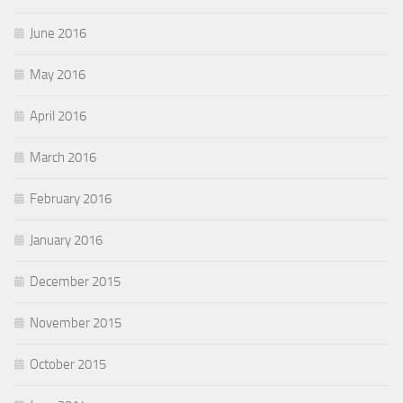
June 2016
May 2016
April 2016
March 2016
February 2016
January 2016
December 2015
November 2015
October 2015