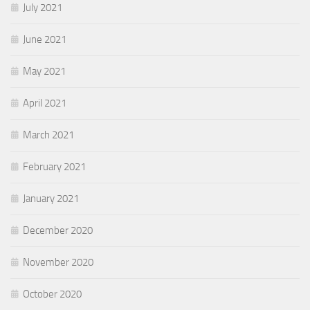
July 2021
June 2021
May 2021
April 2021
March 2021
February 2021
January 2021
December 2020
November 2020
October 2020