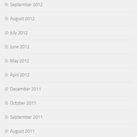
September 2012
August 2012
July 2012
June 2012
May 2012
April 2012
December 2011
October 2011
September 2011
August 2011