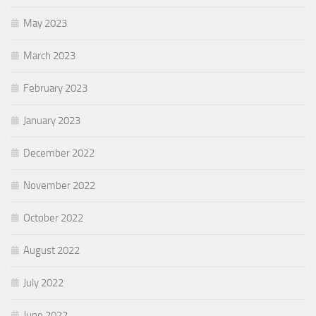
May 2023
March 2023
February 2023
January 2023
December 2022
November 2022
October 2022
August 2022
July 2022
June 2022