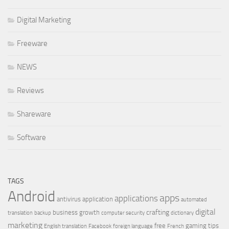
Digital Marketing
Freeware
NEWS
Reviews
Shareware
Software
TAGS
Android
apps
applications
antivirus
application
automated
digital
crafting
business growth
translation
backup
computer security
dictionary
marketing
free
gaming tips
English translation
Facebook
foreign language
French