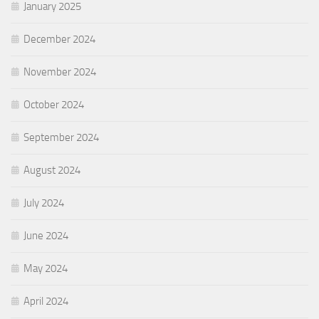
January 2025
December 2024
November 2024
October 2024
September 2024
August 2024
July 2024
June 2024
May 2024
April 2024