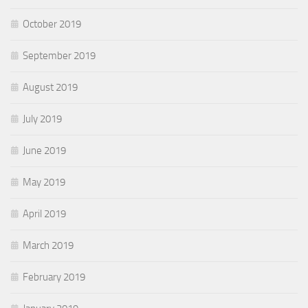
October 2019
September 2019
August 2019
July 2019
June 2019
May 2019
April 2019
March 2019
February 2019