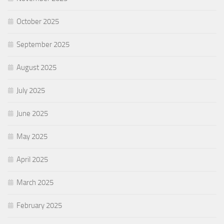
October 2025
September 2025
August 2025
July 2025
June 2025
May 2025
April 2025
March 2025
February 2025