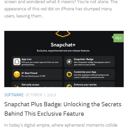
screen and wondered what it means? You’re not alone. The
appearance of this red dot on iPhone has stumped many
users, leaving them...
0
SOFTWARE
OCTOBER 1, 2023
Snapchat Plus Badge: Unlocking the Secrets
Behind This Exclusive Feature
In today’s digital empire, where ephemeral moments collide