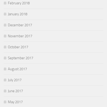
February 2018
January 2018
December 2017
November 2017
October 2017
September 2017
August 2017
July 2017
June 2017
May 2017