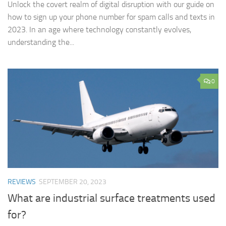
Unlock the covert realm of digital disruption with our guide on
how to sign up your phone number for spam calls and texts in
2023. In an age where technology constantly evolves,
understanding the...
0
REVIEWS
SEPTEMBER 20, 2023
What are industrial surface treatments used
for?