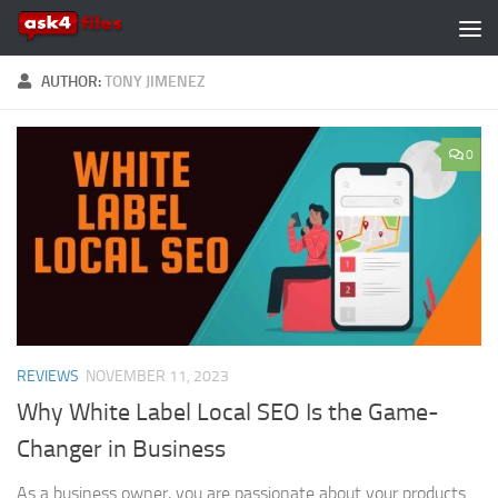
Skip to content
AUTHOR:
TONY JIMENEZ
0
REVIEWS
NOVEMBER 11, 2023
Why White Label Local SEO Is the Game-
Changer in Business
As a business owner, you are passionate about your products