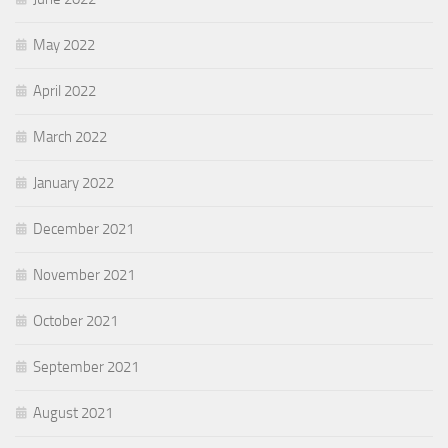
May 2022
April 2022
March 2022
January 2022
December 2021
November 2021
October 2021
September 2021
August 2021