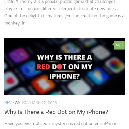
Little Alchemy 2 is a popular puzzle game that challenges
players to combine different elements to create new ones.
One of the delightful creatures you can create in the game is a
monkey. In...
0
REVIEWS
NOVEMBER 2, 2023
Why Is There a Red Dot on My iPhone?
Have you ever noticed a mysterious red dot on your iPhone