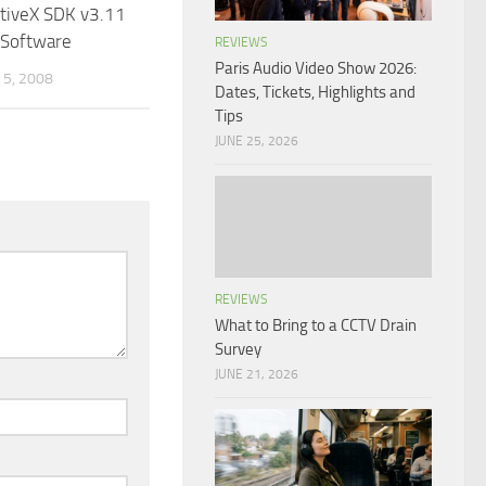
ctiveX SDK v3.11
 Software
REVIEWS
Paris Audio Video Show 2026:
5, 2008
Dates, Tickets, Highlights and
Tips
JUNE 25, 2026
REVIEWS
What to Bring to a CCTV Drain
Survey
JUNE 21, 2026