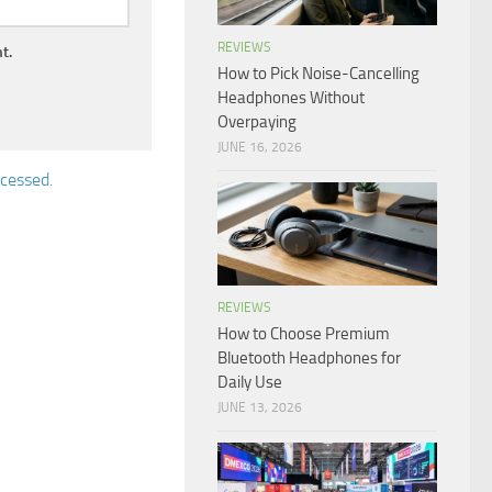
REVIEWS
t.
How to Pick Noise-Cancelling
Headphones Without
Overpaying
JUNE 16, 2026
cessed.
REVIEWS
How to Choose Premium
Bluetooth Headphones for
Daily Use
JUNE 13, 2026