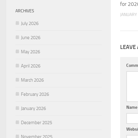
for 202
ARCHIVES
JANUARY 
July 2026
June 2026
LEAVE 
May 2026
Comm
April 2026
March 2026
February 2026
Nam
January 2026
December 2025
Websi
November 2025