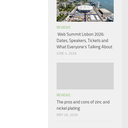
REVIEWS
Web Summit Lisbon 2026:
Dates, Speakers, Tickets and
What Everyone’s Talking About
JUNE 4, 2026
REVIEWS
The pros and cons of zinc and
nickel plating
MAY 26, 2026