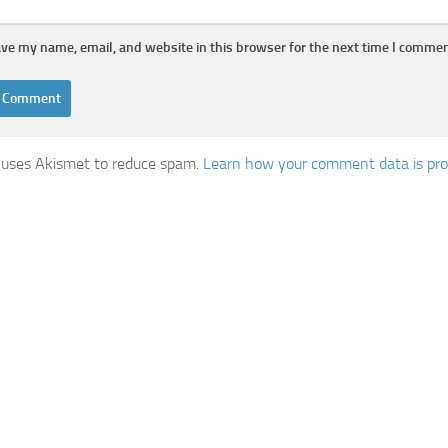
ve my name, email, and website in this browser for the next time I commen
e uses Akismet to reduce spam.
Learn how your comment data is pro