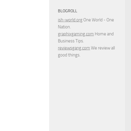
BLOGROLL
ish-world.org
One World - One
Nation.
graphixgaming.com
Home and
Business Tips.
reviewsgang.com
We review all
good things.