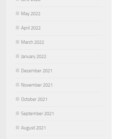
May 2022
April 2022
March 2022
January 2022
December 2021
November 2021
October 2021
September 2021
August 2021