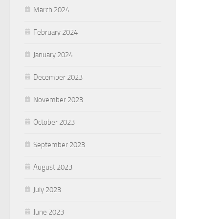
March 2024
February 2024
January 2024
December 2023
November 2023
October 2023
September 2023
August 2023
July 2023
June 2023