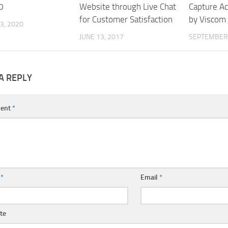
0
Website through Live Chat
Capture A
for Customer Satisfaction
by Viscom
3, 2020
JUNE 13, 2017
SEPTEMBER 
A REPLY
ent
*
e
*
Email
*
te