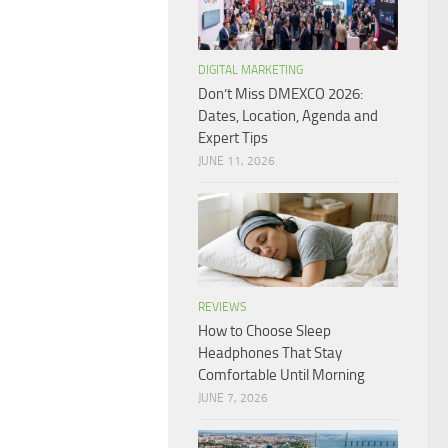
DIGITAL MARKETING
Don’t Miss DMEXCO 2026:
Dates, Location, Agenda and
Expert Tips
JUNE 11, 2026
REVIEWS
How to Choose Sleep
Headphones That Stay
Comfortable Until Morning
JUNE 7, 2026