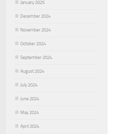
January 2025
December 2024
November 2024
October 2024
September 2024
August 2024
July 2024
June 2024
May 2024
April 2024