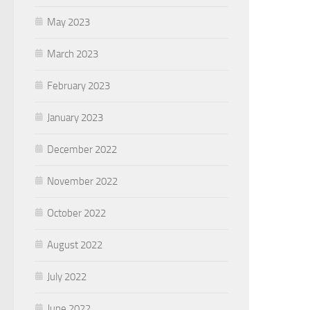
May 2023
March 2023
February 2023
January 2023
December 2022
November 2022
October 2022
August 2022
July 2022
June 2022