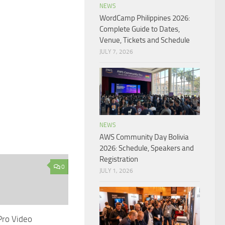
NEWS
WordCamp Philippines 2026:
Complete Guide to Dates,
Venue, Tickets and Schedule
JULY 7, 2026
NEWS
AWS Community Day Bolivia
2026: Schedule, Speakers and
Registration
0
JULY 1, 2026
Pro Video