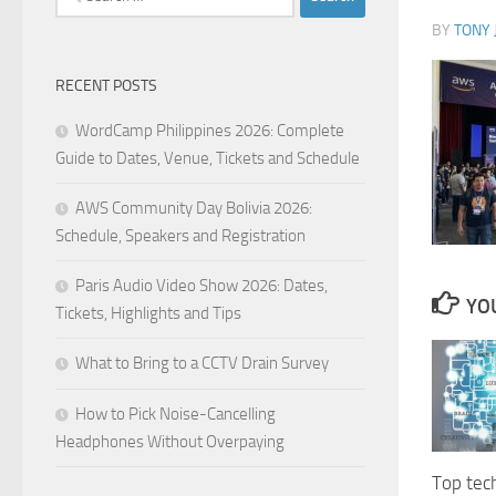
for:
BY
TONY 
RECENT POSTS
WordCamp Philippines 2026: Complete
Guide to Dates, Venue, Tickets and Schedule
AWS Community Day Bolivia 2026:
Schedule, Speakers and Registration
Paris Audio Video Show 2026: Dates,
YOU
Tickets, Highlights and Tips
What to Bring to a CCTV Drain Survey
How to Pick Noise-Cancelling
Headphones Without Overpaying
Top tec