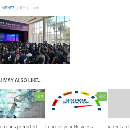
JIMENEZ
·
JULY 1, 2026
 MAY ALSO LIKE...
0
0
h trends predicted
Improve your Business
VideoCap 