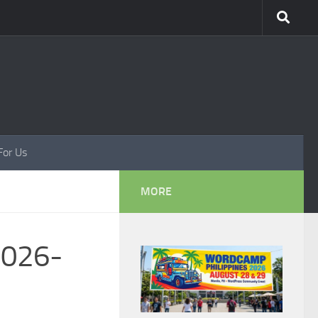
For Us
MORE
2026-