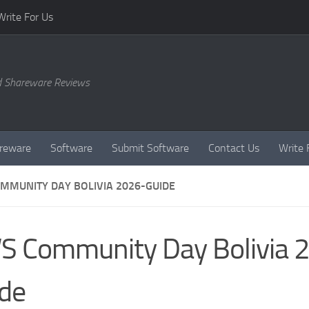
Write For Us
d Shareware Reviews
reware
Software
Submit Software
Contact Us
Write 
MMUNITY DAY BOLIVIA 2026-GUIDE
 Community Day Bolivia 
de