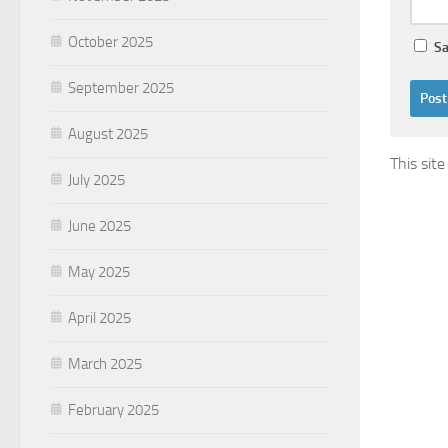
October 2025
Sa
September 2025
August 2025
This sit
July 2025
June 2025
May 2025
April 2025
March 2025
February 2025