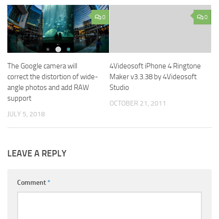
0
0
The Google camera will
4Videosoft iPhone 4 Ringtone
correct the distortion of wide-
Maker v3.3.38 by 4Videosoft
angle photos and add RAW
Studio
support
OCTOBER 21, 2011
JULY 5, 2018
LEAVE A REPLY
Comment
*