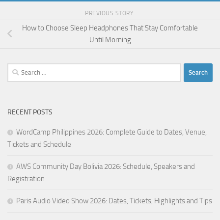
PREVIOUS STORY
How to Choose Sleep Headphones That Stay Comfortable
Until Morning
Search
for:
RECENT POSTS
WordCamp Philippines 2026: Complete Guide to Dates, Venue,
Tickets and Schedule
AWS Community Day Bolivia 2026: Schedule, Speakers and
Registration
Paris Audio Video Show 2026: Dates, Tickets, Highlights and Tips