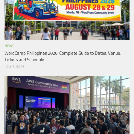
NEWS
WordCamp Philippines 2026: Complete Guide to Dates, Venue,
Tickets and Schedule
JULY 7, 2026