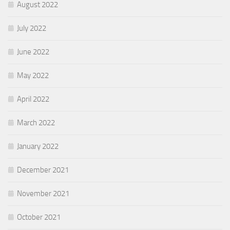
August 2022
July 2022
June 2022
May 2022
April 2022
March 2022
January 2022
December 2021
November 2021
October 2021