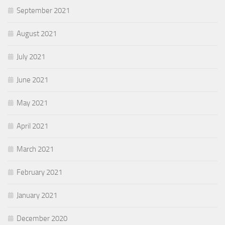
September 2021
August 2021
July 2021
June 2021
May 2021
April 2021
March 2021
February 2021
January 2021
December 2020