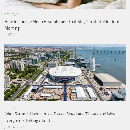
REVIEWS
How to Choose Sleep Headphones That Stay Comfortable Until
Morning
JUNE 7, 2026
REVIEWS
Web Summit Lisbon 2026: Dates, Speakers, Tickets and What
Everyone’s Talking About
JUNE 4, 2026