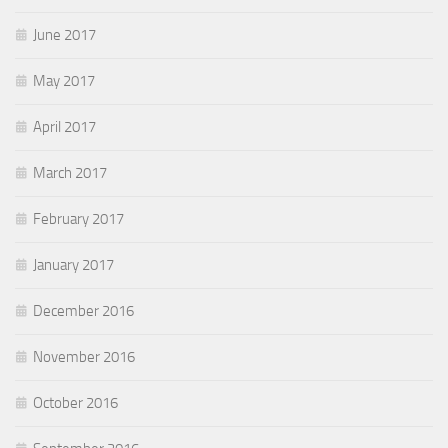
June 2017
May 2017
April 2017
March 2017
February 2017
January 2017
December 2016
November 2016
October 2016