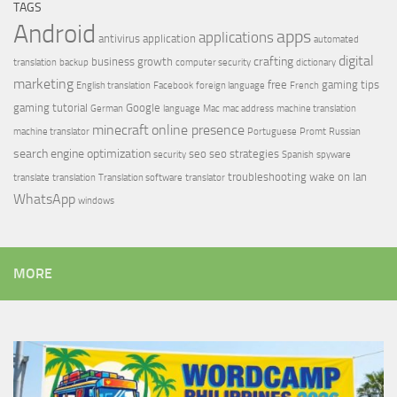
TAGS
Android
apps
applications
antivirus
application
automated
digital
crafting
business growth
translation
backup
computer security
dictionary
marketing
free
gaming tips
English translation
Facebook
foreign language
French
gaming tutorial
Google
German
language
Mac
mac address
machine translation
minecraft
online presence
machine translator
Portuguese
Promt
Russian
search engine optimization
seo
seo strategies
security
Spanish
spyware
troubleshooting
wake on lan
translate
translation
Translation software
translator
WhatsApp
windows
MORE