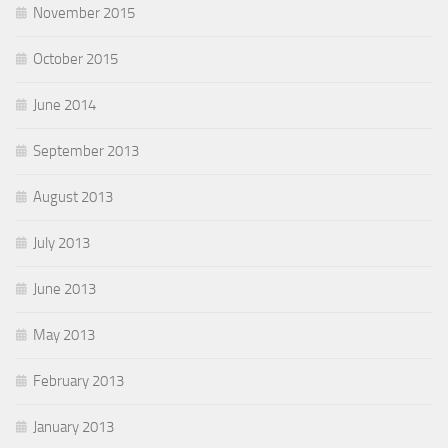
November 2015
October 2015
June 2014
September 2013
August 2013
July 2013
June 2013
May 2013
February 2013
January 2013