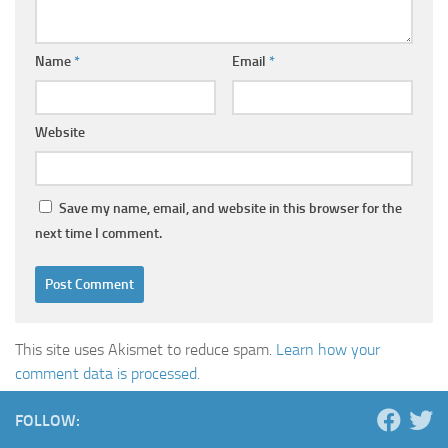
Name
*
Email
*
Website
Save my name, email, and website in this browser for the
next time I comment.
This site uses Akismet to reduce spam.
Learn how your
comment data is processed.
FOLLOW: