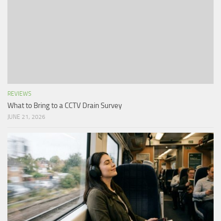
REVIEWS
What to Bring to a CCTV Drain Survey
JUNE 21, 2026