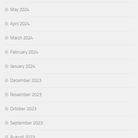
May 2024
April 2024
March 2024
February 2024
January 2024
December 2023
November 2023
October 2023
September 2023
August 2023