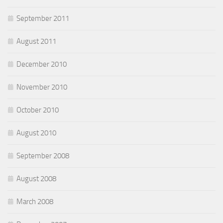
September 2011
August 2011
December 2010
November 2010
October 2010
August 2010
September 2008
August 2008
March 2008