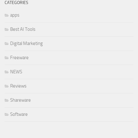
CATEGORIES
apps
Best AI Tools
Digital Marketing
Freeware
NEWS
Reviews
Shareware
Software