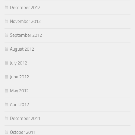
December 2012
November 2012
September 2012
August 2012
July 2012
June 2012
May 2012
April 2012
December 2011
October 2011