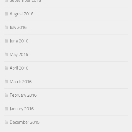
September 2016
August 2016
July 2016
June 2016
May 2016
April 2016
March 2016
February 2016
January 2016
December 2015