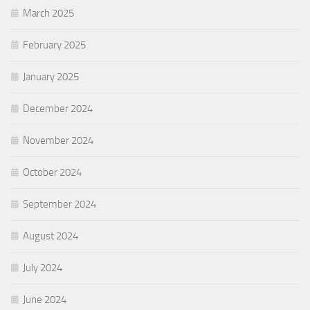
March 2025
February 2025
January 2025
December 2024
November 2024
October 2024
September 2024
August 2024
July 2024
June 2024