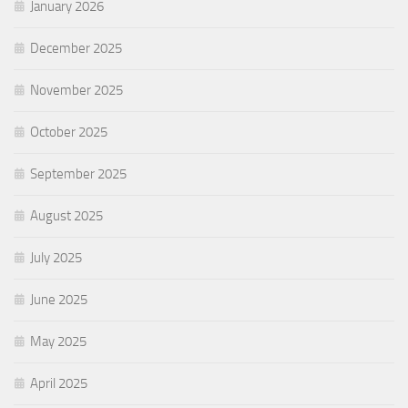
January 2026
December 2025
November 2025
October 2025
September 2025
August 2025
July 2025
June 2025
May 2025
April 2025