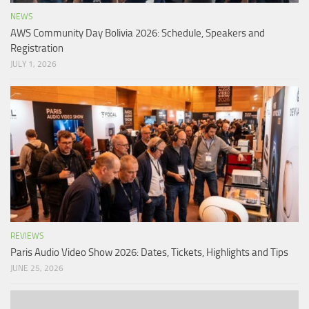
NEWS
AWS Community Day Bolivia 2026: Schedule, Speakers and
Registration
JULY 1, 2026
REVIEWS
Paris Audio Video Show 2026: Dates, Tickets, Highlights and Tips
JUNE 25, 2026