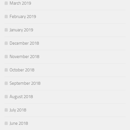
March 2019
February 2019
January 2019
December 2018
November 2018
October 2018
September 2018
August 2018
July 2018
June 2018