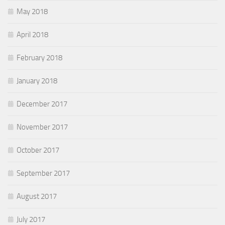
May 2018
April 2018
February 2018
January 2018
December 2017
November 2017
October 2017
September 2017
August 2017
July 2017