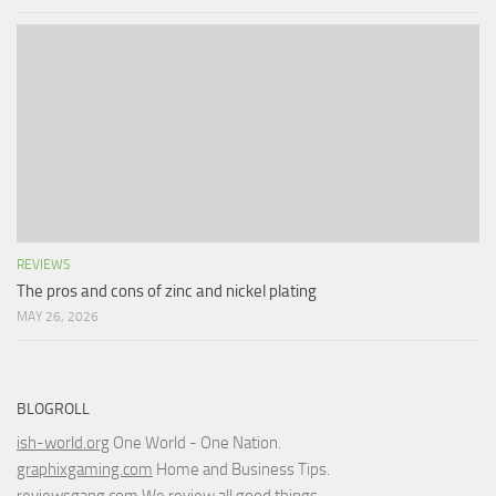
REVIEWS
The pros and cons of zinc and nickel plating
MAY 26, 2026
BLOGROLL
ish-world.org
One World - One Nation.
graphixgaming.com
Home and Business Tips.