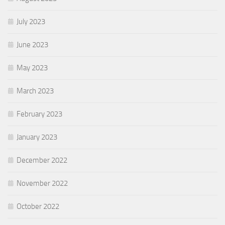
July 2023
June 2023
May 2023
March 2023
February 2023
January 2023
December 2022
November 2022
October 2022