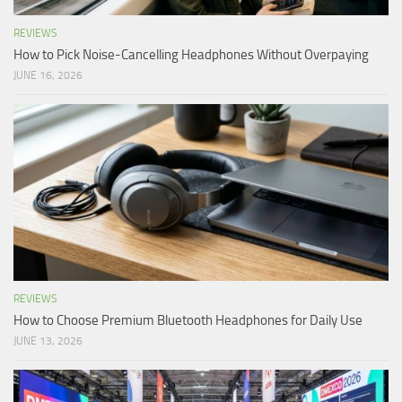
REVIEWS
How to Pick Noise-Cancelling Headphones Without Overpaying
JUNE 16, 2026
REVIEWS
How to Choose Premium Bluetooth Headphones for Daily Use
JUNE 13, 2026