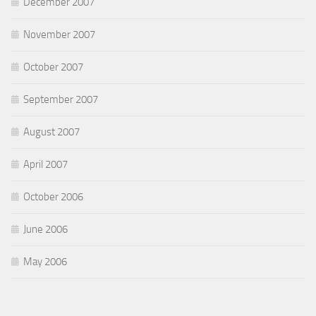
December 2007
November 2007
October 2007
September 2007
August 2007
April 2007
October 2006
June 2006
May 2006