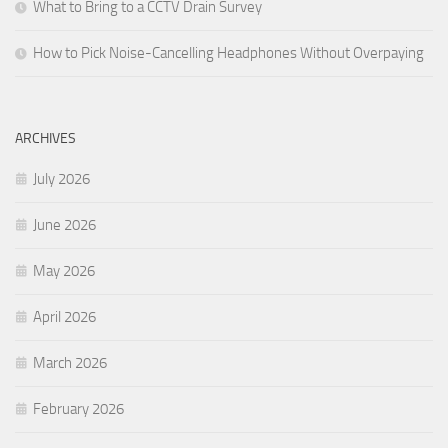
What to Bring to a CCTV Drain Survey
How to Pick Noise-Cancelling Headphones Without Overpaying
ARCHIVES
July 2026
June 2026
May 2026
April 2026
March 2026
February 2026