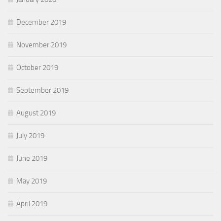
December 2019
November 2019
October 2019
September 2019
August 2019
July 2019
June 2019
May 2019
April 2019