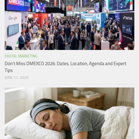
DIGITAL MARKETING
Don’t Miss DMEXCO 2026: Dates, Location, Agenda and Expert
Tips
JUNE 11, 2026