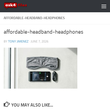
Skip to content
AFFORDABLE-HEADBAND-HEADPHONES
affordable-headband-headphones
BY
TONY JIMENEZ
·
JUNE 7, 2026
YOU MAY ALSO LIKE...