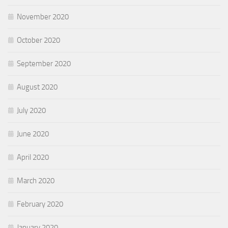
November 2020
October 2020
September 2020
August 2020
July 2020
June 2020
April 2020
March 2020
February 2020
January 2020