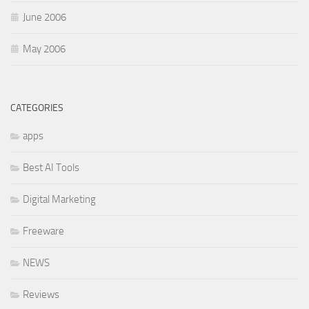
June 2006
May 2006
CATEGORIES
apps
Best AI Tools
Digital Marketing
Freeware
NEWS
Reviews