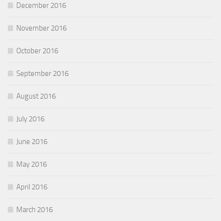
December 2016
November 2016
October 2016
September 2016
August 2016
July 2016
June 2016
May 2016
April 2016
March 2016