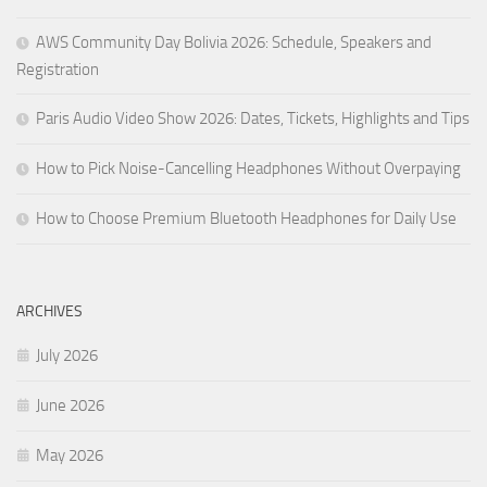
AWS Community Day Bolivia 2026: Schedule, Speakers and
Registration
Paris Audio Video Show 2026: Dates, Tickets, Highlights and Tips
How to Pick Noise-Cancelling Headphones Without Overpaying
How to Choose Premium Bluetooth Headphones for Daily Use
ARCHIVES
July 2026
June 2026
May 2026