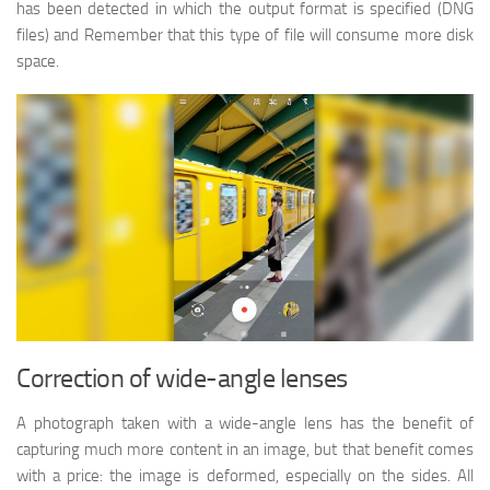
has been detected in which the output format is specified (DNG
files) and Remember that this type of file will consume more disk
space.
Correction of wide-angle lenses
A photograph taken with a wide-angle lens has the benefit of
capturing much more content in an image, but that benefit comes
with a price: the image is deformed, especially on the sides. All