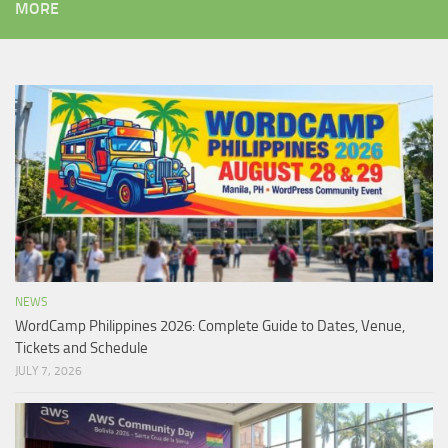
MORE
NEWS
WordCamp Philippines 2026: Complete Guide to Dates, Venue,
Tickets and Schedule
JULY 7, 2026