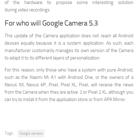
of the hardware to propose some interesting solution
during video recordings.
For who will Google Camera 5.3
This update of the Camera application does not reach all Android
devices equally because it is a system application. As such, each
manufacturer customarily manages its own version of the Camera
to adapt it to its different layers of personalization.
For this reason, only those who have a system with pure Android,
such as the Xiaomi Mi A1 with Android One, or the owners of a
Nexus 5X, Nexus 6P, Pixel, Pixel XL, Pixel, will receive the news
from the Camera when they are active. 2 or Pixel 2 XL, although you
can try to install it from the application store or from APK Mirror.
Tags:
Google camera