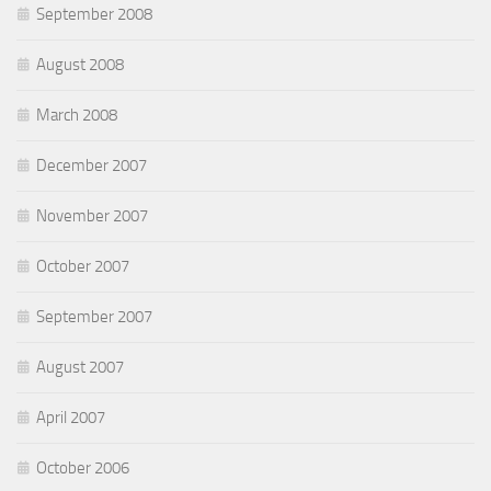
September 2008
August 2008
March 2008
December 2007
November 2007
October 2007
September 2007
August 2007
April 2007
October 2006