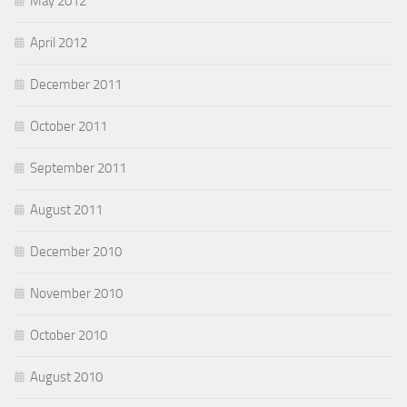
May 2012
April 2012
December 2011
October 2011
September 2011
August 2011
December 2010
November 2010
October 2010
August 2010