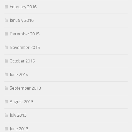
February 2016
January 2016
December 2015
November 2015
October 2015
June 2014
September 2013
August 2013
July 2013
June 2013