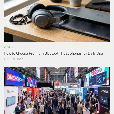
REVIEWS
How to Choose Premium Bluetooth Headphones for Daily Use
JUNE 13, 2026