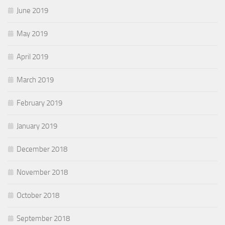
June 2019
May 2019
April 2019
March 2019
February 2019
January 2019
December 2018
November 2018
October 2018
September 2018