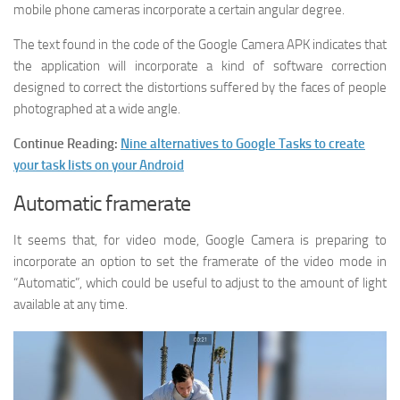
mobile phone cameras incorporate a certain angular degree.
The text found in the code of the Google Camera APK indicates that
the application will incorporate a kind of software correction
designed to correct the distortions suffered by the faces of people
photographed at a wide angle.
Continue Reading:
Nine alternatives to Google Tasks to create
your task lists on your Android
Automatic framerate
It seems that, for video mode, Google Camera is preparing to
incorporate an option to set the framerate of the video mode in
“Automatic”, which could be useful to adjust to the amount of light
available at any time.