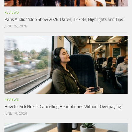
REVIEWS
Paris Audio Video Show 2026: Dates, Tickets, Highlights and Tips
JUNE 25, 2026
REVIEWS
How to Pick Noise-Cancelling Headphones Without Overpaying
JUNE 16, 2026