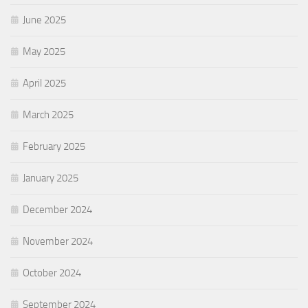
June 2025
May 2025
April 2025
March 2025
February 2025
January 2025
December 2024
November 2024
October 2024
September 2024