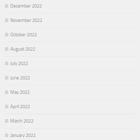
December 2022
November 2022
October 2022
August 2022
July 2022
June 2022
May 2022
April 2022
March 2022
January 2022