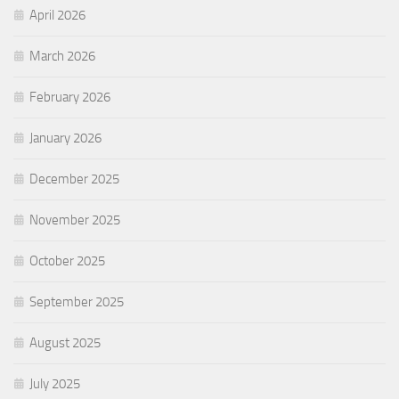
April 2026
March 2026
February 2026
January 2026
December 2025
November 2025
October 2025
September 2025
August 2025
July 2025