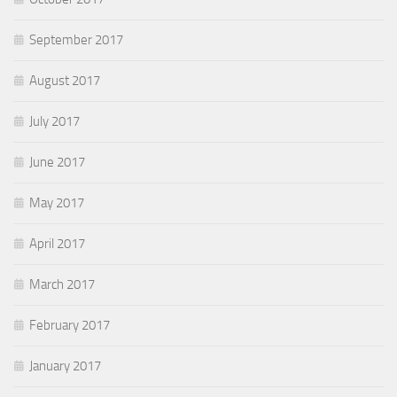
September 2017
August 2017
July 2017
June 2017
May 2017
April 2017
March 2017
February 2017
January 2017