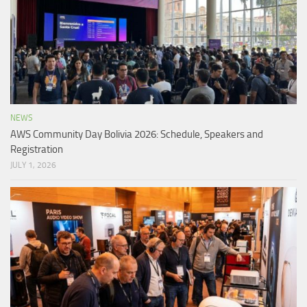
NEWS
AWS Community Day Bolivia 2026: Schedule, Speakers and
Registration
JULY 1, 2026