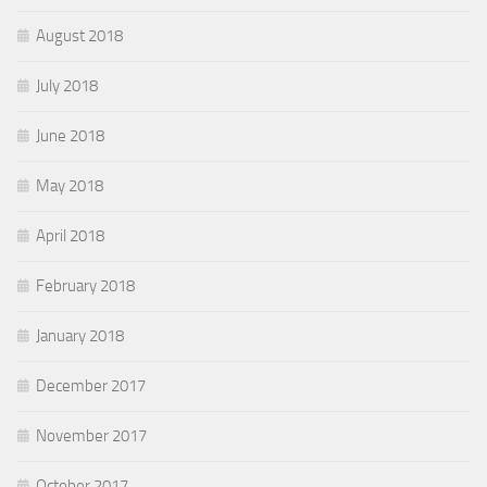
August 2018
July 2018
June 2018
May 2018
April 2018
February 2018
January 2018
December 2017
November 2017
October 2017