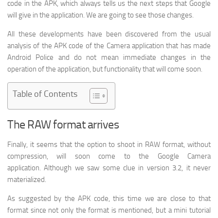
code in the APK, which always tells us the next steps that Google
will give in the application. We are going to see those changes.
All these developments have been discovered from the usual
analysis of the APK code of the Camera application that has made
Android Police and do not mean immediate changes in the
operation of the application, but functionality that will come soon.
Table of Contents
The RAW format arrives
Finally, it seems that the option to shoot in RAW format, without
compression, will soon come to the Google Camera
application. Although we saw some clue in version 3.2, it never
materialized.
As suggested by the APK code, this time we are close to that
format since not only the format is mentioned, but a mini tutorial