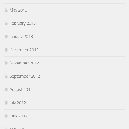
May 2013
February 2013
January 2013
December 2012
November 2012
September 2012
August 2012
July 2012
June 2012