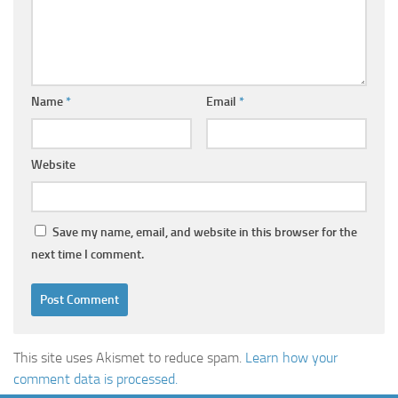
Name
*
Email
*
Website
Save my name, email, and website in this browser for the
next time I comment.
This site uses Akismet to reduce spam.
Learn how your
comment data is processed.