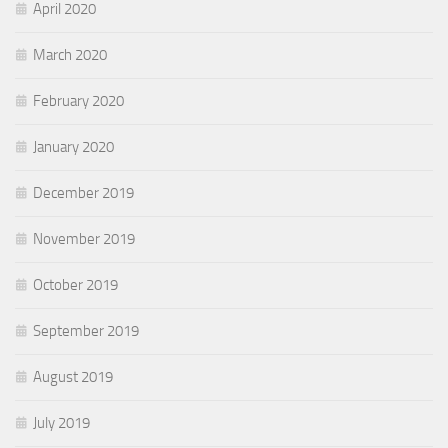
April 2020
March 2020
February 2020
January 2020
December 2019
November 2019
October 2019
September 2019
August 2019
July 2019