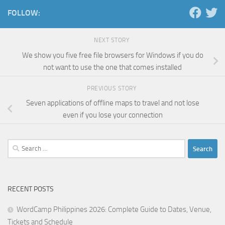
FOLLOW:
NEXT STORY
We show you five free file browsers for Windows if you do
not want to use the one that comes installed
PREVIOUS STORY
Seven applications of offline maps to travel and not lose
even if you lose your connection
Search
for:
RECENT POSTS
WordCamp Philippines 2026: Complete Guide to Dates, Venue,
Tickets and Schedule