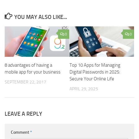
YOU MAY ALSO LIKE...
0
0
8 advantages of having a
Top 10 Apps for Managing
mobile app for your business
Digital Passwords in 2025:
Secure Your Online Life
SEPTEMBER 22, 2017
APRIL 29, 2025
LEAVE A REPLY
Comment
*