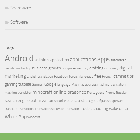
Shareware
Software
TAGS
Android
apps
applications
antivirus
application
automated
digital
crafting
business growth
translation
backup
computer security
dictionary
marketing
free
gaming tips
English translation
Facebook
foreign language
French
gaming tutorial
Google
German
language
Mac
mac address
machine translation
minecraft
online presence
machine translator
Portuguese
Promt
Russian
search engine optimization
seo
seo strategies
security
Spanish
spyware
troubleshooting
wake on lan
translate
translation
Translation software
translator
WhatsApp
windows