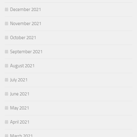
December 2021
November 2021
October 2021
September 2021
August 2021
July 2021
June 2021
May 2021
April 2021
March 2021