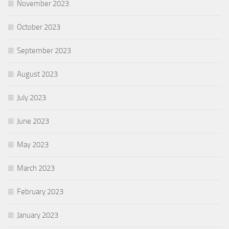
November 2023
October 2023
September 2023
August 2023
July 2023
June 2023
May 2023
March 2023
February 2023
January 2023