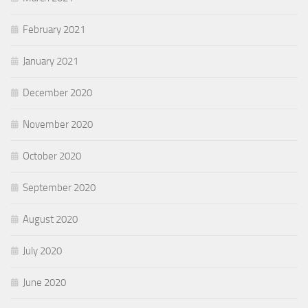
February 2021
January 2021
December 2020
November 2020
October 2020
September 2020
August 2020
July 2020
June 2020