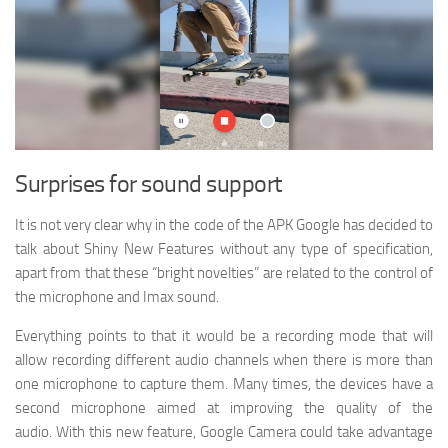
Surprises for sound support
It is not very clear why in the code of the APK Google has decided to
talk about Shiny New Features without any type of specification,
apart from that these “bright novelties” are related to the control of
the microphone and Imax sound.
Everything points to that it would be a recording mode that will
allow recording different audio channels when there is more than
one microphone to capture them. Many times, the devices have a
second microphone aimed at improving the quality of the
audio. With this new feature, Google Camera could take advantage