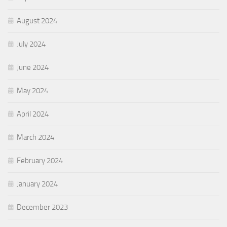
August 2024
July 2024
June 2024
May 2024
April 2024
March 2024
February 2024
January 2024
December 2023