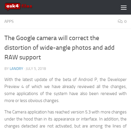
Skip to content
APPS
0
The Google camera will correct the
distortion of wide-angle photos and add
RAW support
BY
LANDRY
·
JULY 5, 2018
With the latest update of the beta of Android P, the Developer
Preview 4 of which we have already reviewed all the changes,
some applications of the system have also been renewed with
more or less obvious changes.
The Camera application has reached version 5.3 with more changes
under the hood than in its appearance or interface. In addition, the
changes detected are not activated, but are among the lines of