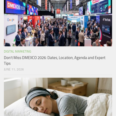
DIGITAL MARKETING
Don’t Miss DMEXCO 2026: Dates, Location, Agenda and Expert
Tips
JUNE 11, 2026