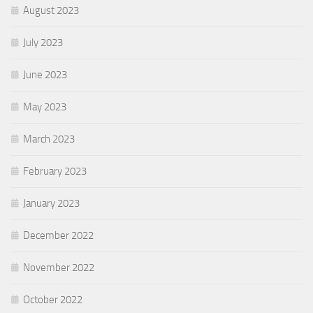
August 2023
July 2023
June 2023
May 2023
March 2023
February 2023
January 2023
December 2022
November 2022
October 2022