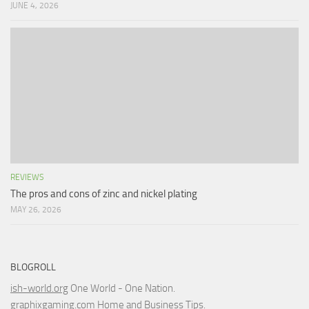
JUNE 4, 2026
REVIEWS
The pros and cons of zinc and nickel plating
MAY 26, 2026
BLOGROLL
ish-world.org
One World - One Nation.
graphixgaming.com
Home and Business Tips.