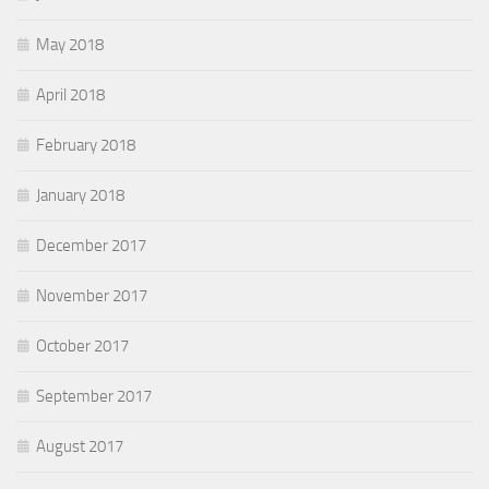
May 2018
April 2018
February 2018
January 2018
December 2017
November 2017
October 2017
September 2017
August 2017