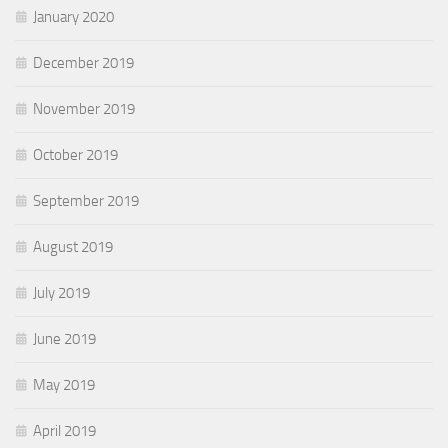
January 2020
December 2019
November 2019
October 2019
September 2019
August 2019
July 2019
June 2019
May 2019
April 2019