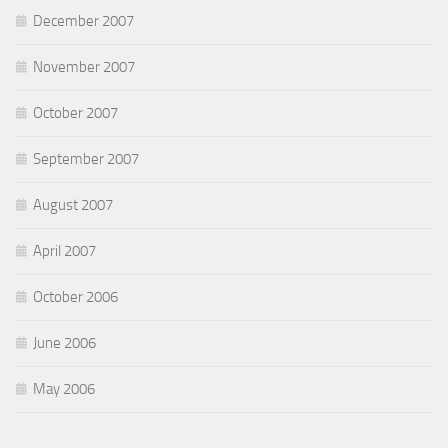
December 2007
November 2007
October 2007
September 2007
August 2007
April 2007
October 2006
June 2006
May 2006