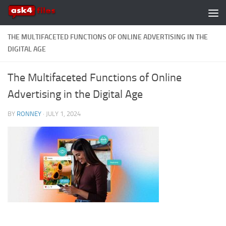
Skip to content
THE MULTIFACETED FUNCTIONS OF ONLINE ADVERTISING IN THE
DIGITAL AGE
The Multifaceted Functions of Online
Advertising in the Digital Age
BY
RONNEY
·
JULY 1, 2024