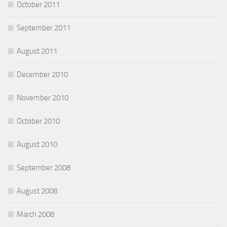
October 2011
September 2011
August 2011
December 2010
November 2010
October 2010
August 2010
September 2008
August 2008
March 2008