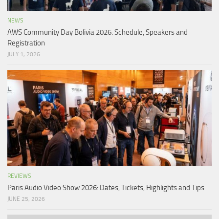
NEWS
AWS Community Day Bolivia 2026: Schedule, Speakers and
Registration
JULY 1, 2026
REVIEWS
Paris Audio Video Show 2026: Dates, Tickets, Highlights and Tips
JUNE 25, 2026