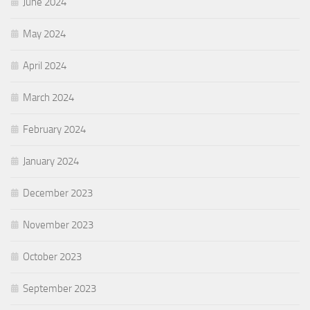
June 2024
May 2024
April 2024
March 2024
February 2024
January 2024
December 2023
November 2023
October 2023
September 2023