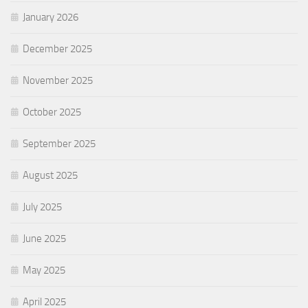
January 2026
December 2025
November 2025
October 2025
September 2025
August 2025
July 2025
June 2025
May 2025
April 2025