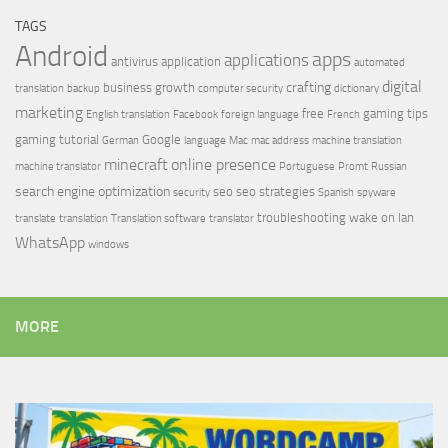
TAGS
Android
apps
applications
antivirus
application
automated
digital
crafting
business growth
translation
backup
computer security
dictionary
marketing
free
gaming tips
English translation
Facebook
foreign language
French
gaming tutorial
Google
German
language
Mac
mac address
machine translation
minecraft
online presence
machine translator
Portuguese
Promt
Russian
search engine optimization
seo
seo strategies
security
Spanish
spyware
troubleshooting
wake on lan
translate
translation
Translation software
translator
WhatsApp
windows
MORE