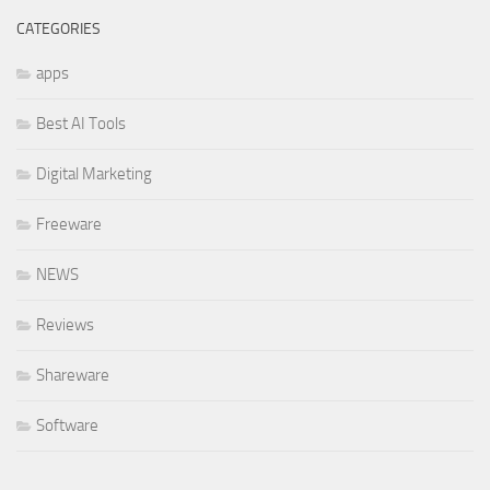
CATEGORIES
apps
Best AI Tools
Digital Marketing
Freeware
NEWS
Reviews
Shareware
Software