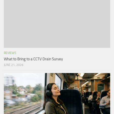
REVIEWS
What to Bring to a CCTV Drain Survey
JUNE 21, 2026