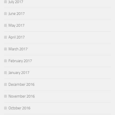
July 2017
June 2017
May 2017
April 2017
March 2017
February 2017
January 2017
December 2016
November 2016
October 2016