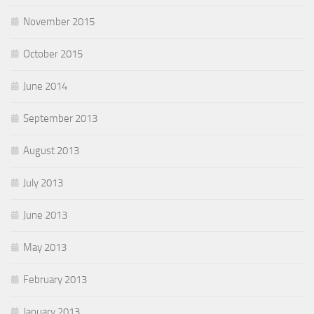
November 2015
October 2015
June 2014
September 2013
August 2013
July 2013
June 2013
May 2013
February 2013
January 2013