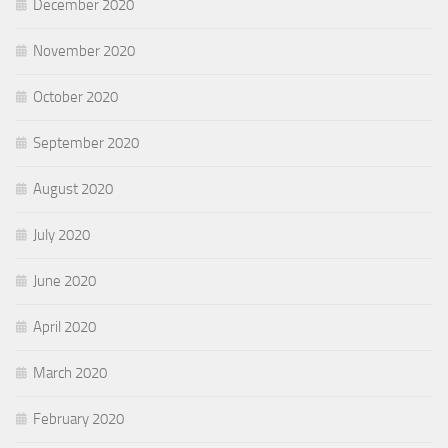
December 2020
November 2020
October 2020
September 2020
August 2020
July 2020
June 2020
April 2020
March 2020
February 2020