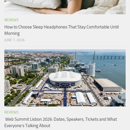
REVIEWS
How to Choose Sleep Headphones That Stay Comfortable Until
Morning
JUNE 7, 2026
REVIEWS
Web Summit Lisbon 2026: Dates, Speakers, Tickets and What
Everyone’s Talking About