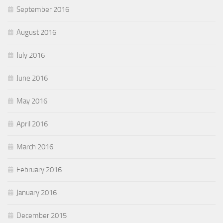
September 2016
August 2016
July 2016
June 2016
May 2016
April 2016
March 2016
February 2016
January 2016
December 2015