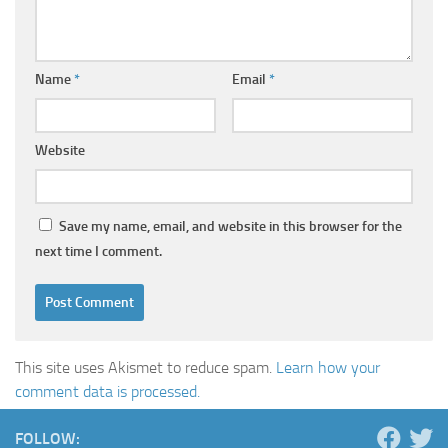
Name
*
Email
*
Website
Save my name, email, and website in this browser for the
next time I comment.
This site uses Akismet to reduce spam.
Learn how your
comment data is processed.
FOLLOW: