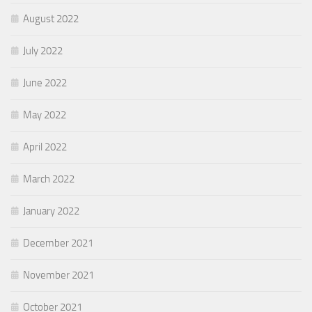
August 2022
July 2022
June 2022
May 2022
April 2022
March 2022
January 2022
December 2021
November 2021
October 2021