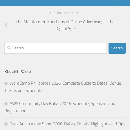
PREVIOUS STORY
The Multifaceted Functions of Online Advertising in the
Digital Age
Search
for:
RECENT POSTS
WordCamp Philippines 2026: Complete Guide to Dates, Venue,
Tickets and Schedule
AWS Community Day Bolivia 2026: Schedule, Speakers and
Registration
Paris Audio Video Show 2026: Dates, Tickets, Highlights and Tips