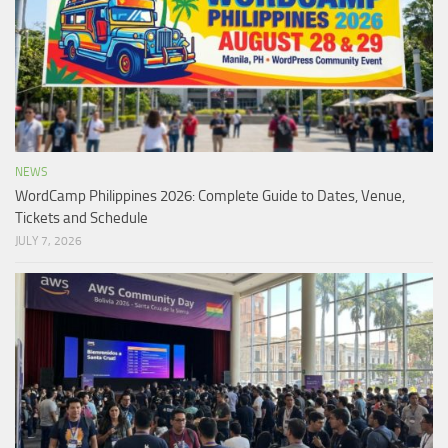
NEWS
WordCamp Philippines 2026: Complete Guide to Dates, Venue,
Tickets and Schedule
JULY 7, 2026