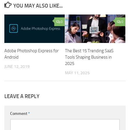
YOU MAY ALSO LIKE...
0
0
Adobe Photoshop Express for
The Best 15 Trending SaaS
Android
Tools Shaping Business in
2025
JUNE 12, 2019
MAY 11, 2025
LEAVE A REPLY
Comment
*