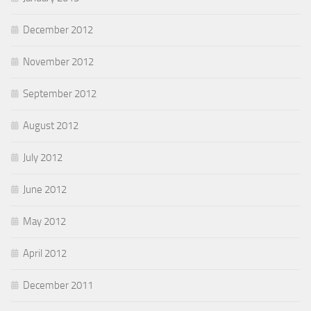
December 2012
November 2012
September 2012
August 2012
July 2012
June 2012
May 2012
April 2012
December 2011