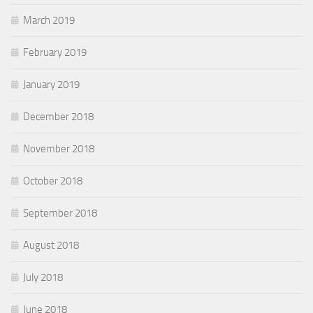
March 2019
February 2019
January 2019
December 2018
November 2018
October 2018
September 2018
August 2018
July 2018
June 2018