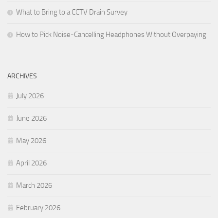
What to Bring to a CCTV Drain Survey
How to Pick Noise-Cancelling Headphones Without Overpaying
ARCHIVES
July 2026
June 2026
May 2026
April 2026
March 2026
February 2026