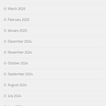
March 2025
February 2025
January 2025
December 2024
November 2024
October 2024
September 2024
August 2024
July 2024