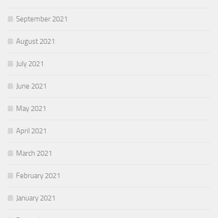
September 2021
August 2021
July 2021
June 2021
May 2021
April 2021
March 2021
February 2021
January 2021