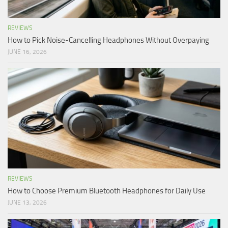
REVIEWS
How to Pick Noise-Cancelling Headphones Without Overpaying
JUNE 16, 2026
REVIEWS
How to Choose Premium Bluetooth Headphones for Daily Use
JUNE 13, 2026