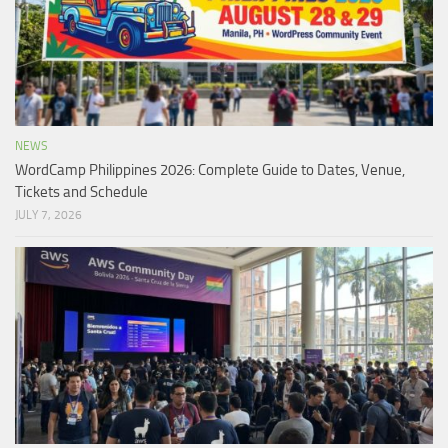
NEWS
WordCamp Philippines 2026: Complete Guide to Dates, Venue,
Tickets and Schedule
JULY 7, 2026