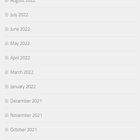
August 2022
July 2022
June 2022
May 2022
April 2022
March 2022
January 2022
December 2021
November 2021
October 2021