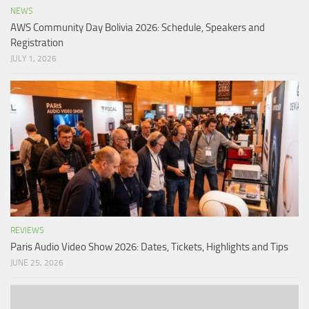
NEWS
AWS Community Day Bolivia 2026: Schedule, Speakers and
Registration
JULY 1, 2026
REVIEWS
Paris Audio Video Show 2026: Dates, Tickets, Highlights and Tips
JUNE 25, 2026