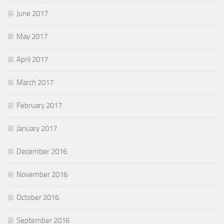
June 2017
May 2017
April 2017
March 2017
February 2017
January 2017
December 2016
November 2016
October 2016
September 2016