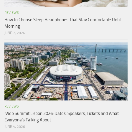
REVIEWS
How to Choose Sleep Headphones That Stay Comfortable Until
Morning
JUNE 7, 2026
REVIEWS
Web Summit Lisbon 2026: Dates, Speakers, Tickets and What
Everyone’s Talking About
JUNE 4, 2026