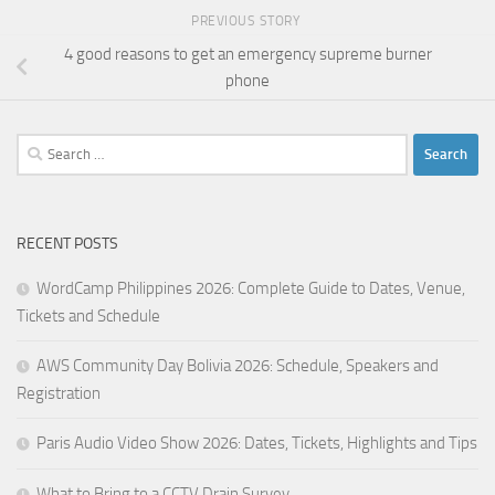
PREVIOUS STORY
4 good reasons to get an emergency supreme burner
phone
Search
for:
RECENT POSTS
WordCamp Philippines 2026: Complete Guide to Dates, Venue,
Tickets and Schedule
AWS Community Day Bolivia 2026: Schedule, Speakers and
Registration
Paris Audio Video Show 2026: Dates, Tickets, Highlights and Tips
What to Bring to a CCTV Drain Survey