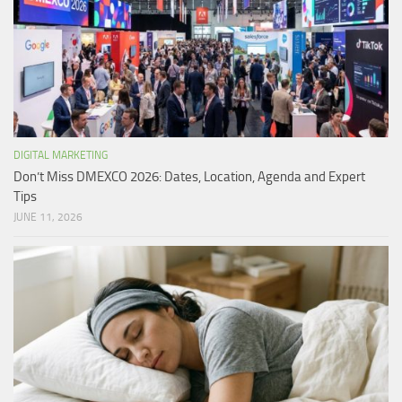
DIGITAL MARKETING
Don’t Miss DMEXCO 2026: Dates, Location, Agenda and Expert
Tips
JUNE 11, 2026