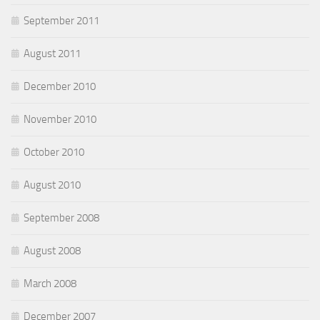
September 2011
August 2011
December 2010
November 2010
October 2010
August 2010
September 2008
August 2008
March 2008
December 2007