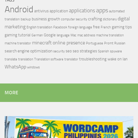
TAGS
Android
apps
applications
antivirus
application
automated
digital
crafting
business growth
translation
backup
computer security
dictionary
marketing
free
gaming tips
English translation
Facebook
foreign language
French
gaming tutorial
Google
German
language
Mac
mac address
machine translation
minecraft
online presence
machine translator
Portuguese
Promt
Russian
search engine optimization
seo
seo strategies
security
Spanish
spyware
troubleshooting
wake on lan
translate
translation
Translation software
translator
WhatsApp
windows
MORE