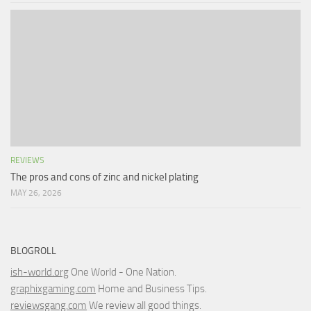
REVIEWS
The pros and cons of zinc and nickel plating
MAY 26, 2026
BLOGROLL
ish-world.org
One World - One Nation.
graphixgaming.com
Home and Business Tips.
reviewsgang.com
We review all good things.