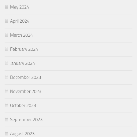
May 2024
April 2024
March 2024
February 2024
January 2024
December 2023
November 2023
October 2023
September 2023
August 2023