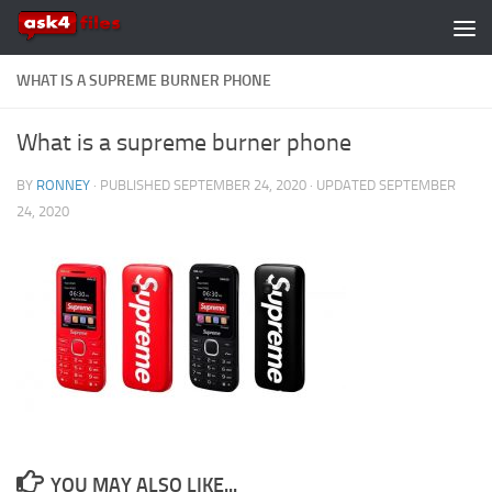
Skip to content
WHAT IS A SUPREME BURNER PHONE
What is a supreme burner phone
BY
RONNEY
· PUBLISHED
SEPTEMBER 24, 2020
· UPDATED
SEPTEMBER
24, 2020
YOU MAY ALSO LIKE...