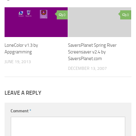
0
0
LoneColor v1.3 by
SaversPlanet Spring River
Appgramming
Screensaver v2.4 by
SaversPlanet.com
JUNE 19, 2013
DECEMBER 13, 2007
LEAVE A REPLY
Comment
*