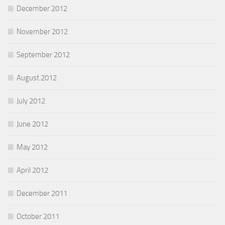
December 2012
November 2012
September 2012
August 2012
July 2012
June 2012
May 2012
April 2012
December 2011
October 2011