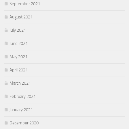
September 2021
August 2021
July 2021
June 2021
May 2021
April 2021
March 2021
February 2021
January 2021
December 2020