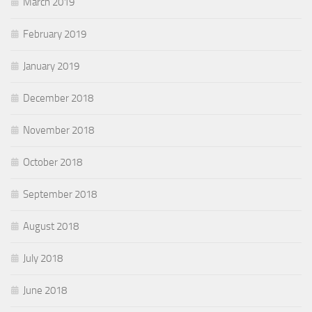
March 2019
February 2019
January 2019
December 2018
November 2018
October 2018
September 2018
August 2018
July 2018
June 2018