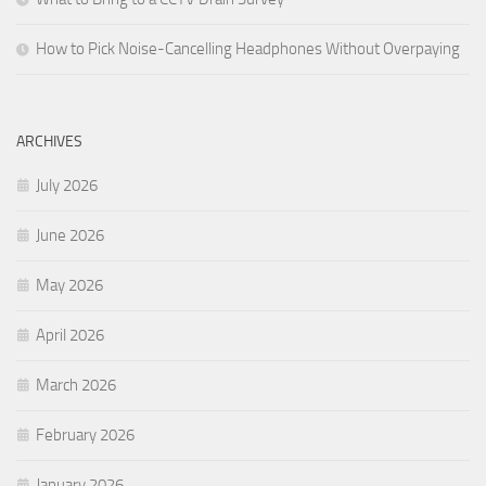
How to Pick Noise-Cancelling Headphones Without Overpaying
ARCHIVES
July 2026
June 2026
May 2026
April 2026
March 2026
February 2026
January 2026