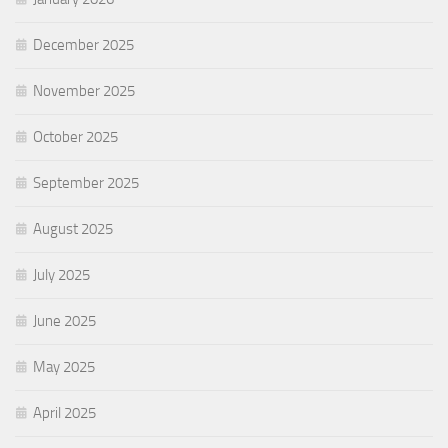
December 2025
November 2025
October 2025
September 2025
August 2025
July 2025
June 2025
May 2025
April 2025