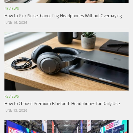
REVIEWS
How to Pick Noise-Cancelling Headphones Without Overpaying
JUNE 16, 2026
REVIEWS
How to Choose Premium Bluetooth Headphones for Daily Use
JUNE 13, 2026