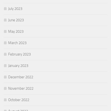
July 2023
June 2023
May 2023
March 2023
February 2023
January 2023
December 2022
November 2022
October 2022