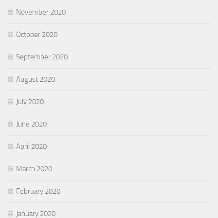
November 2020
October 2020
September 2020
August 2020
July 2020
June 2020
April 2020
March 2020
February 2020
January 2020