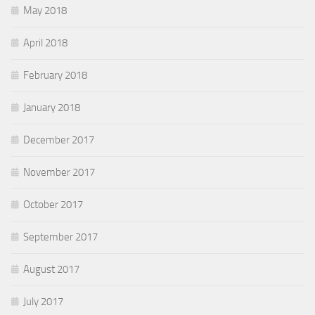
May 2018
April 2018
February 2018
January 2018
December 2017
November 2017
October 2017
September 2017
August 2017
July 2017