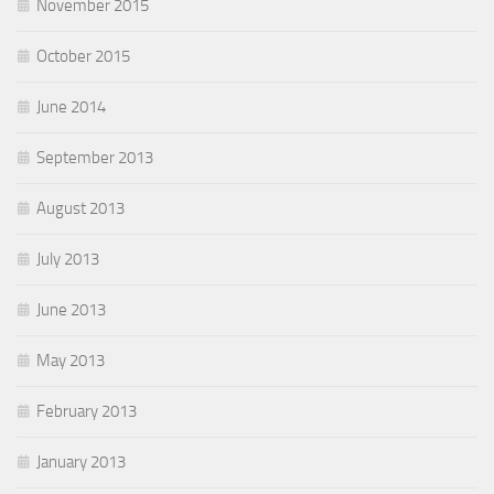
November 2015
October 2015
June 2014
September 2013
August 2013
July 2013
June 2013
May 2013
February 2013
January 2013