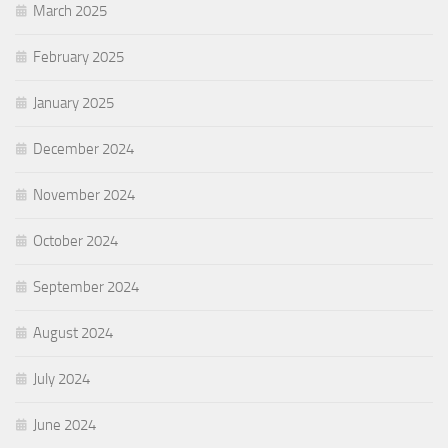
March 2025
February 2025
January 2025
December 2024
November 2024
October 2024
September 2024
August 2024
July 2024
June 2024