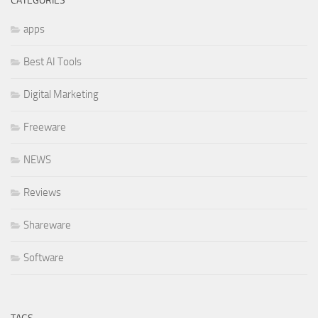
CATEGORIES
apps
Best AI Tools
Digital Marketing
Freeware
NEWS
Reviews
Shareware
Software