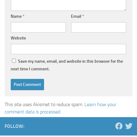
Name
*
Email
*
Website
Save my name, email, and website in this browser for the
next time I comment.
This site uses Akismet to reduce spam.
Learn how your
comment data is processed.
FOLLOW: