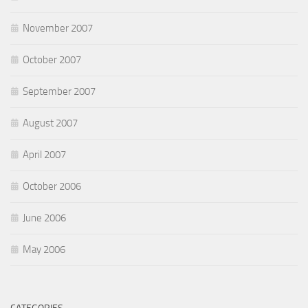
November 2007
October 2007
September 2007
August 2007
April 2007
October 2006
June 2006
May 2006