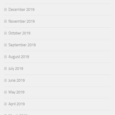
December 2019
November 2019
October 2019
September 2019
August 2019
July 2019
June 2019
May 2019
April 2019