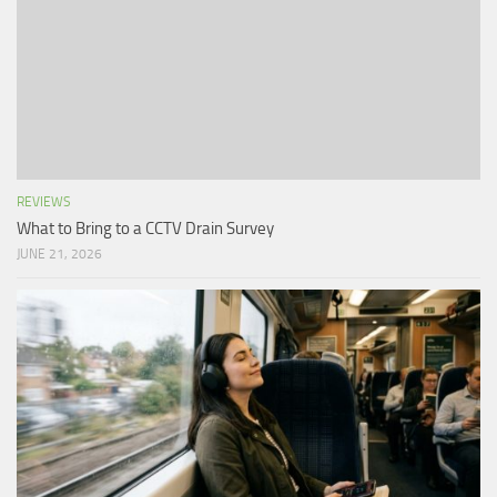
REVIEWS
What to Bring to a CCTV Drain Survey
JUNE 21, 2026