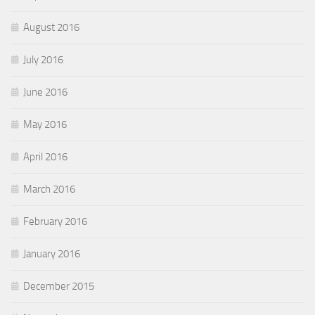
August 2016
July 2016
June 2016
May 2016
April 2016
March 2016
February 2016
January 2016
December 2015