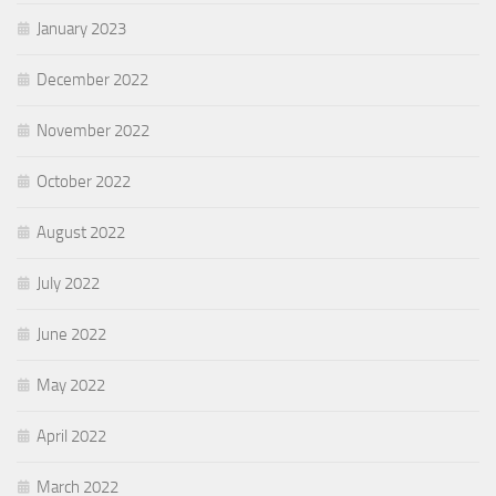
January 2023
December 2022
November 2022
October 2022
August 2022
July 2022
June 2022
May 2022
April 2022
March 2022