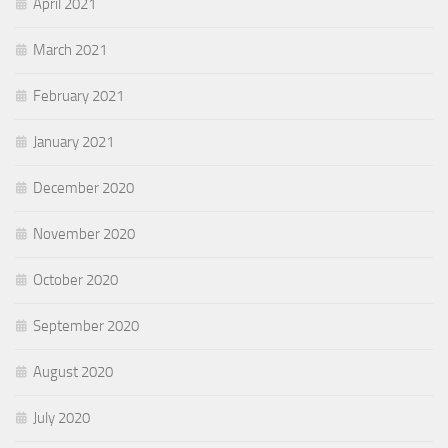
April 2021
March 2021
February 2021
January 2021
December 2020
November 2020
October 2020
September 2020
August 2020
July 2020