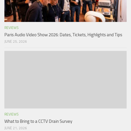
REVIEWS
Paris Audio Video Show 2026: Dates, Tickets, Highlights and Tips
JUNE 25, 2026
REVIEWS
What to Bring to a CCTV Drain Survey
JUNE 21, 2026