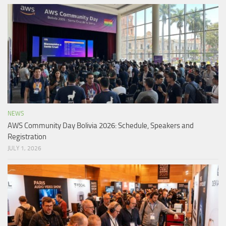
NEWS
AWS Community Day Bolivia 2026: Schedule, Speakers and
Registration
JULY 1, 2026