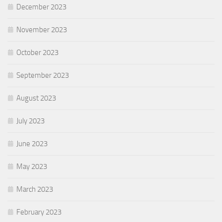
December 2023
November 2023
October 2023
September 2023
August 2023
July 2023
June 2023
May 2023
March 2023
February 2023