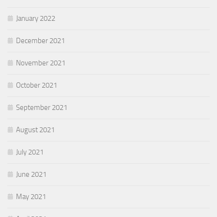
January 2022
December 2021
November 2021
October 2021
September 2021
August 2021
July 2021
June 2021
May 2021