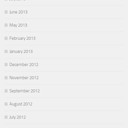
June 2013
May 2013
February 2013
January 2013
December 2012
November 2012
September 2012
August 2012
July 2012