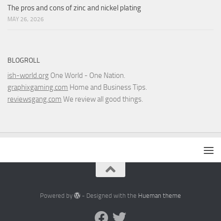
The pros and cons of zinc and nickel plating
MAY 26, 2026
BLOGROLL
ish-world.org
One World - One Nation.
graphixgaming.com
Home and Business Tips.
reviewsgang.com
We review all good things.
Powered by
- Designed with the
Hueman theme