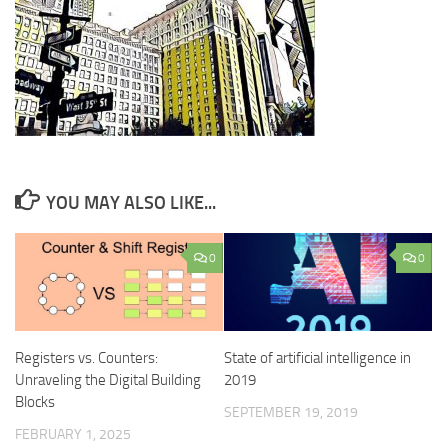
YOU MAY ALSO LIKE...
0
0
Registers vs. Counters:
State of artificial intelligence in
Unraveling the Digital Building
2019
Blocks
SEPTEMBER 19, 2019
FEBRUARY 1, 2025