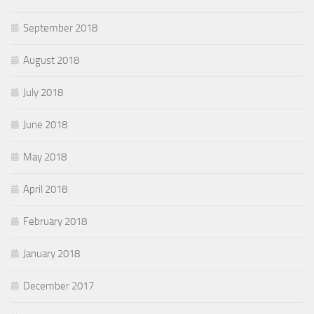
September 2018
August 2018
July 2018
June 2018
May 2018
April 2018
February 2018
January 2018
December 2017