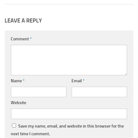
LEAVE A REPLY
Comment
*
Name
*
Email
*
Website
Save my name, email, and website in this browser for the
next time I comment.