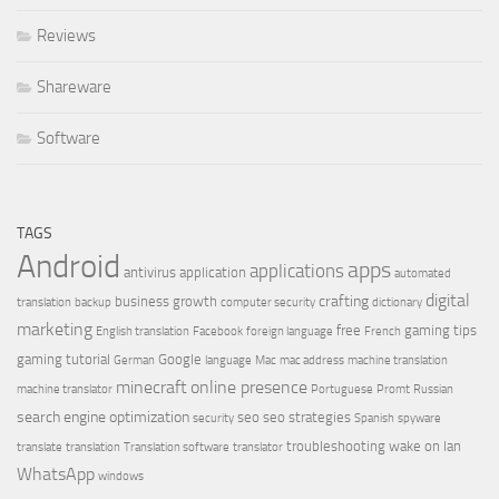
Reviews
Shareware
Software
TAGS
Android
apps
applications
antivirus
application
automated
digital
crafting
business growth
translation
backup
computer security
dictionary
marketing
free
gaming tips
English translation
Facebook
foreign language
French
gaming tutorial
Google
German
language
Mac
mac address
machine translation
minecraft
online presence
machine translator
Portuguese
Promt
Russian
search engine optimization
seo
seo strategies
security
Spanish
spyware
troubleshooting
wake on lan
translate
translation
Translation software
translator
WhatsApp
windows