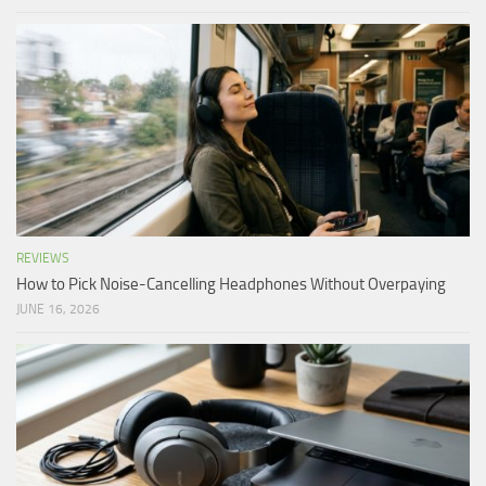
REVIEWS
How to Pick Noise-Cancelling Headphones Without Overpaying
JUNE 16, 2026