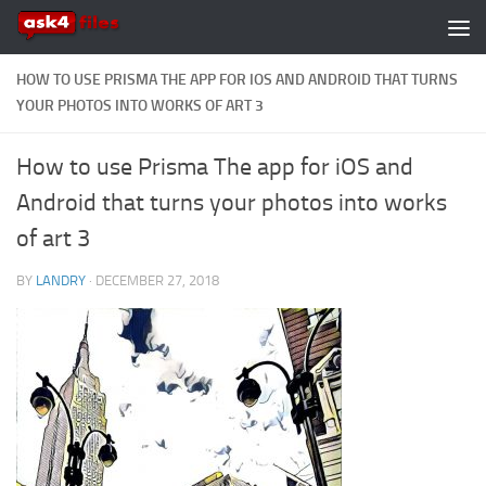
Skip to content
HOW TO USE PRISMA THE APP FOR IOS AND ANDROID THAT TURNS
YOUR PHOTOS INTO WORKS OF ART 3
How to use Prisma The app for iOS and
Android that turns your photos into works
of art 3
BY
LANDRY
·
DECEMBER 27, 2018