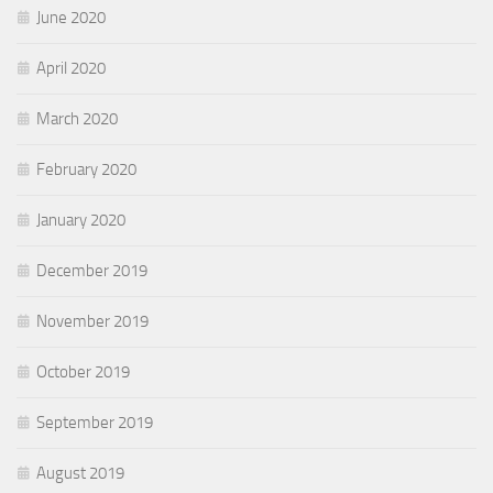
June 2020
April 2020
March 2020
February 2020
January 2020
December 2019
November 2019
October 2019
September 2019
August 2019