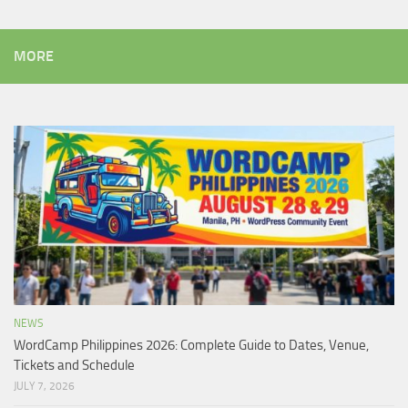
MORE
NEWS
WordCamp Philippines 2026: Complete Guide to Dates, Venue,
Tickets and Schedule
JULY 7, 2026