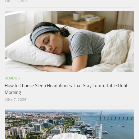
JUNE 11, 2026
REVIEWS
How to Choose Sleep Headphones That Stay Comfortable Until
Morning
JUNE 7, 2026