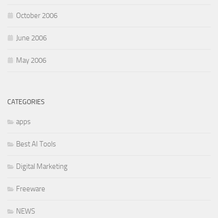
October 2006
June 2006
May 2006
CATEGORIES
apps
Best AI Tools
Digital Marketing
Freeware
NEWS