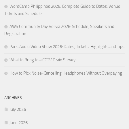
WordCamp Philippines 2026: Complete Guide to Dates, Venue,
Tickets and Schedule
AWS Community Day Bolivia 2026: Schedule, Speakers and
Registration
Paris Audio Video Show 2026: Dates, Tickets, Highlights and Tips
What to Bring to a CCTV Drain Survey
How to Pick Noise-Cancelling Headphones Without Overpaying
ARCHIVES
July 2026
June 2026