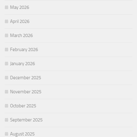
May 2026
April 2026
March 2026
February 2026
January 2026
December 2025
November 2025
October 2025
September 2025
August 2025