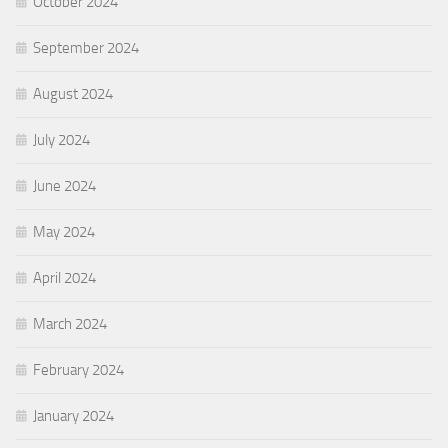
October 2024
September 2024
August 2024
July 2024
June 2024
May 2024
April 2024
March 2024
February 2024
January 2024