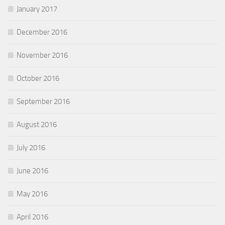
January 2017
December 2016
November 2016
October 2016
September 2016
August 2016
July 2016
June 2016
May 2016
April 2016