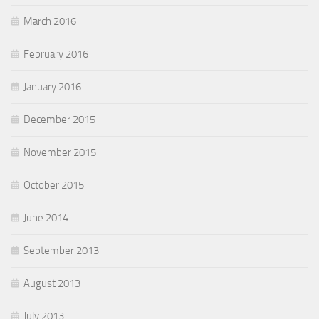
March 2016
February 2016
January 2016
December 2015
November 2015
October 2015
June 2014
September 2013
August 2013
July 2013