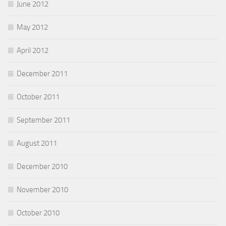
June 2012
May 2012
April 2012
December 2011
October 2011
September 2011
August 2011
December 2010
November 2010
October 2010