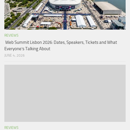
REVIEWS
Web Summit Lisbon 2026: Dates, Speakers, Tickets and What
Everyone’s Talking About
JUNE 4, 2026
REVIEWS