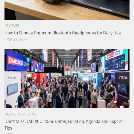
REVIEWS
How to Choose Premium Bluetooth Headphones for Daily Use
JUNE 13, 2026
DIGITAL MARKETING
Don’t Miss DMEXCO 2026: Dates, Location, Agenda and Expert
Tips