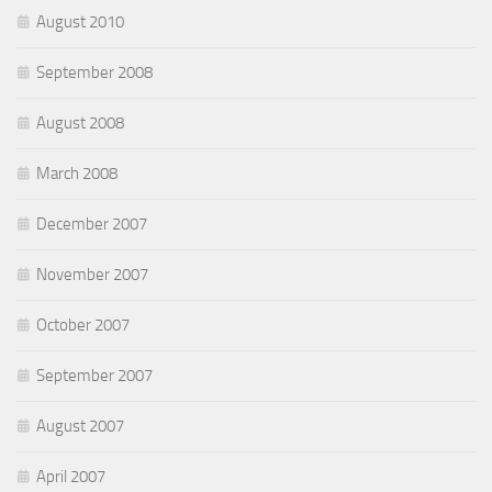
August 2010
September 2008
August 2008
March 2008
December 2007
November 2007
October 2007
September 2007
August 2007
April 2007