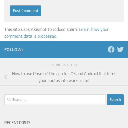
This site uses Akismet to reduce spam.
Learn how your
comment data is processed.
FOLLOW:
PREVIOUS STORY
How to use Prisma? The app for iOS and Android that turns
your photos into works of art
Search
for:
RECENT POSTS