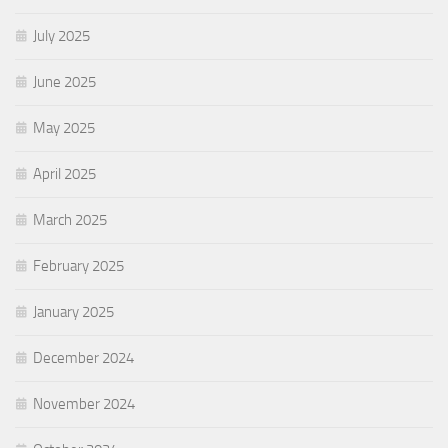
July 2025
June 2025
May 2025
April 2025
March 2025
February 2025
January 2025
December 2024
November 2024