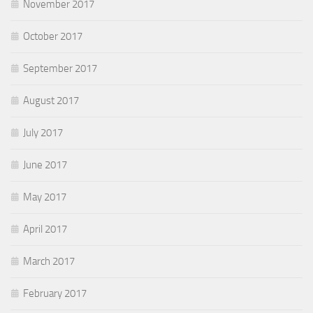
November 2017
October 2017
September 2017
August 2017
July 2017
June 2017
May 2017
April 2017
March 2017
February 2017