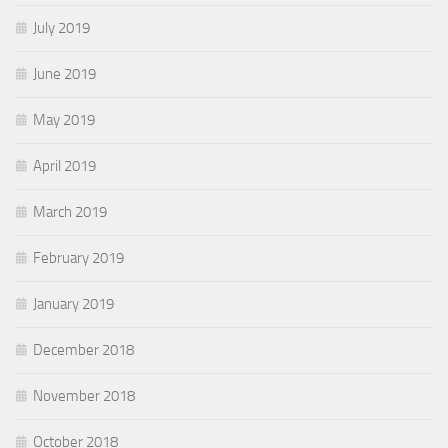
July 2019
June 2019
May 2019
April 2019
March 2019
February 2019
January 2019
December 2018
November 2018
October 2018