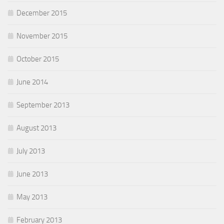
December 2015
November 2015
October 2015
June 2014
September 2013
August 2013
July 2013
June 2013
May 2013
February 2013