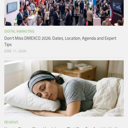
DIGITAL MARKETING
Don’t Miss DMEXCO 2026: Dates, Location, Agenda and Expert
Tips
JUNE 11, 2026
REVIEWS