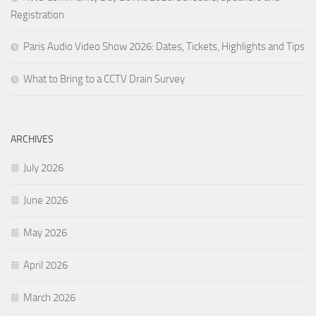
Registration
Paris Audio Video Show 2026: Dates, Tickets, Highlights and Tips
What to Bring to a CCTV Drain Survey
ARCHIVES
July 2026
June 2026
May 2026
April 2026
March 2026