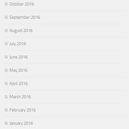
October 2016
September 2016
August 2016
July 2016
June 2016
May 2016
April 2016
March 2016
February 2016
January 2016