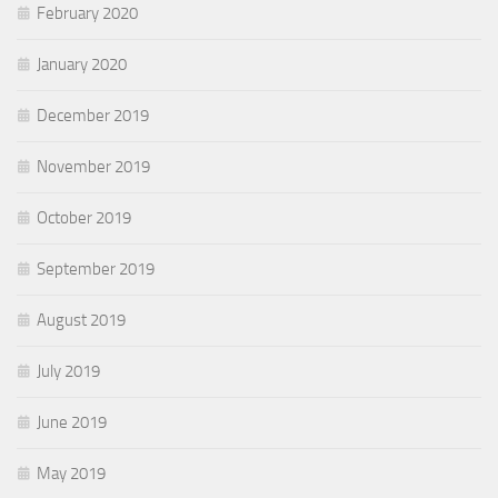
February 2020
January 2020
December 2019
November 2019
October 2019
September 2019
August 2019
July 2019
June 2019
May 2019