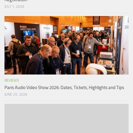
JULY 1, 2026
REVIEWS
Paris Audio Video Show 2026: Dates, Tickets, Highlights and Tips
JUNE 25, 2026