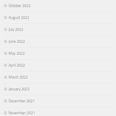
October 2022
August 2022
July 2022
June 2022
May 2022
April 2022
March 2022
January 2022
December 2021
November 2021