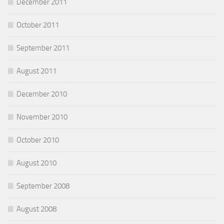
December 2011
October 2011
September 2011
August 2011
December 2010
November 2010
October 2010
August 2010
September 2008
August 2008