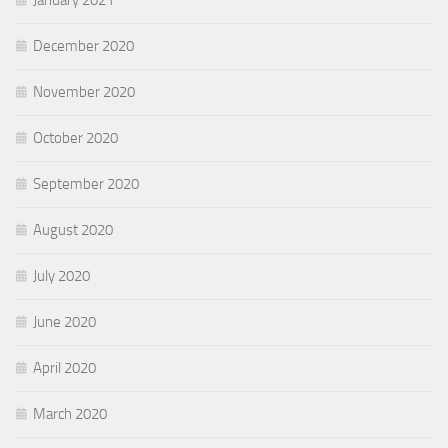
December 2020
November 2020
October 2020
September 2020
August 2020
July 2020
June 2020
April 2020
March 2020