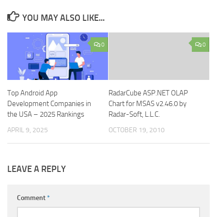
YOU MAY ALSO LIKE...
0
0
Top Android App
RadarCube ASP.NET OLAP
Development Companies in
Chart for MSAS v2.46.0 by
the USA – 2025 Rankings
Radar-Soft, L.L.C.
APRIL 9, 2025
OCTOBER 19, 2010
LEAVE A REPLY
Comment
*