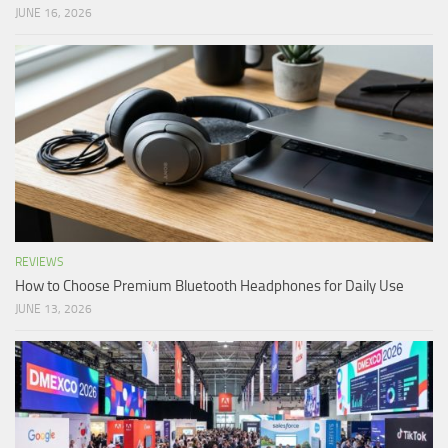
JUNE 16, 2026
REVIEWS
How to Choose Premium Bluetooth Headphones for Daily Use
JUNE 13, 2026