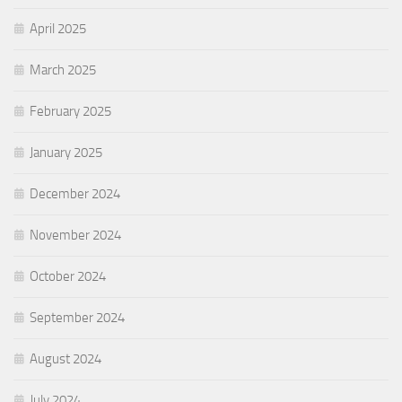
April 2025
March 2025
February 2025
January 2025
December 2024
November 2024
October 2024
September 2024
August 2024
July 2024