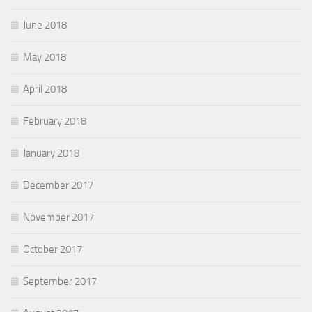
June 2018
May 2018
April 2018
February 2018
January 2018
December 2017
November 2017
October 2017
September 2017