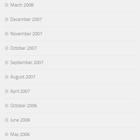
March 2008
December 2007
November 2007
October 2007
September 2007
August 2007
April 2007
October 2006
June 2006
May 2006