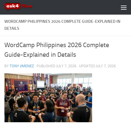
Skip to content
WORDCAMP PHILIPPINES 2026 COMPLETE GUIDE-EXPLAINED IN
DETAILS
WordCamp Philippines 2026 Complete
Guide-Explained in Details
BY
TONY JIMENEZ
· PUBLISHED
JULY 7, 2026
· UPDATED
JULY 7, 2026