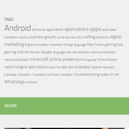
TAGS
Android
apps
applications
antivirus
application
automated
digital
crafting
business growth
translation
backup
computer security
dictionary
marketing
free
gaming tips
English translation
Facebook
foreign language
French
gaming tutorial
Google
German
language
Mac
mac address
machine translation
minecraft
online presence
machine translator
Portuguese
Promt
Russian
search engine optimization
seo
seo strategies
security
Spanish
spyware
troubleshooting
wake on lan
translate
translation
Translation software
translator
WhatsApp
windows
MORE