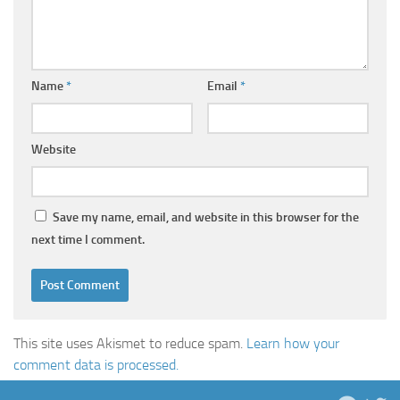
Name
*
Email
*
Website
Save my name, email, and website in this browser for the
next time I comment.
This site uses Akismet to reduce spam.
Learn how your
comment data is processed.