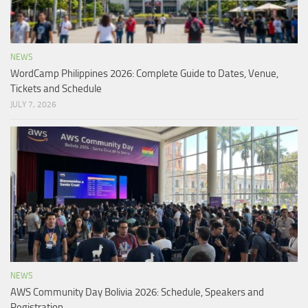
NEWS
WordCamp Philippines 2026: Complete Guide to Dates, Venue,
Tickets and Schedule
JULY 7, 2026
NEWS
AWS Community Day Bolivia 2026: Schedule, Speakers and
Registration