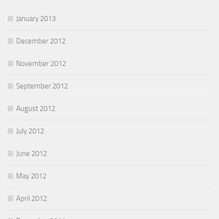
January 2013
December 2012
November 2012
September 2012
August 2012
July 2012
June 2012
May 2012
April 2012