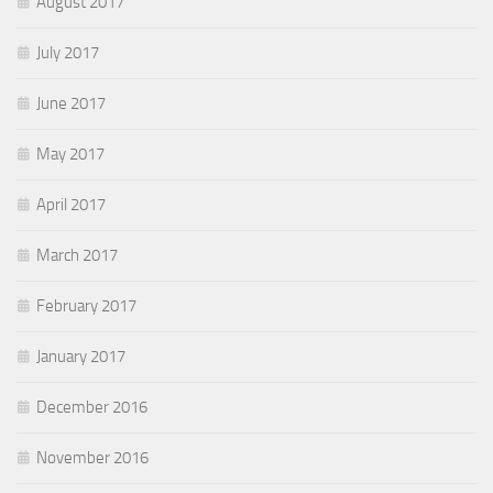
August 2017
July 2017
June 2017
May 2017
April 2017
March 2017
February 2017
January 2017
December 2016
November 2016