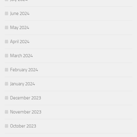
June 2024
May 2024
April 2024
March 2024
February 2024
January 2024
December 2023
November 2023
October 2023