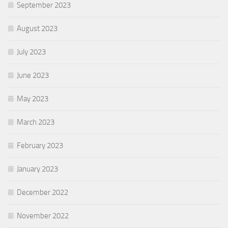
September 2023
August 2023
July 2023
June 2023
May 2023
March 2023
February 2023
January 2023
December 2022
November 2022