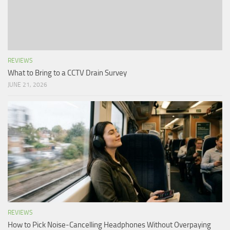
REVIEWS
What to Bring to a CCTV Drain Survey
JUNE 21, 2026
REVIEWS
How to Pick Noise-Cancelling Headphones Without Overpaying