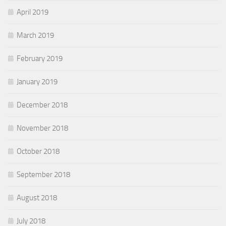
April 2019
March 2019
February 2019
January 2019
December 2018
November 2018
October 2018
September 2018
August 2018
July 2018