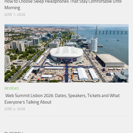
How to Choose Sleep Headphones That Stay Comfortable Until
Morning
JUNE 7, 2026
REVIEWS
Web Summit Lisbon 2026: Dates, Speakers, Tickets and What
Everyone’s Talking About
JUNE 4, 2026