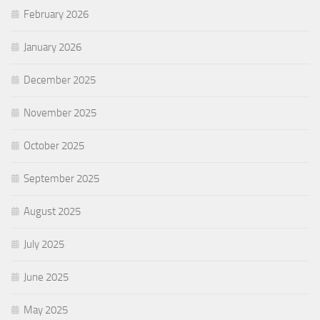
February 2026
January 2026
December 2025
November 2025
October 2025
September 2025
August 2025
July 2025
June 2025
May 2025