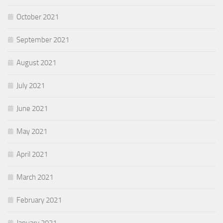
October 2021
September 2021
August 2021
July 2021
June 2021
May 2021
April 2021
March 2021
February 2021
January 2021