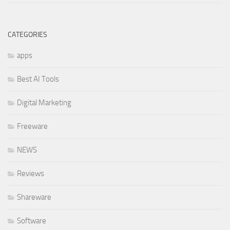
CATEGORIES
apps
Best AI Tools
Digital Marketing
Freeware
NEWS
Reviews
Shareware
Software