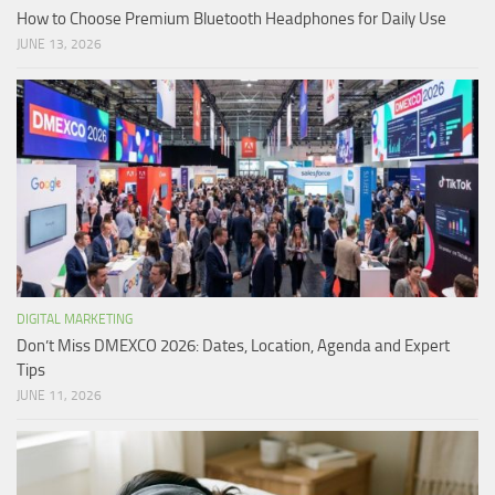
How to Choose Premium Bluetooth Headphones for Daily Use
JUNE 13, 2026
DIGITAL MARKETING
Don’t Miss DMEXCO 2026: Dates, Location, Agenda and Expert
Tips
JUNE 11, 2026