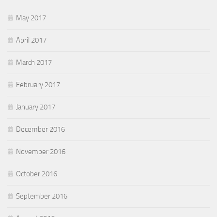
May 2017
April 2017
March 2017
February 2017
January 2017
December 2016
November 2016
October 2016
September 2016