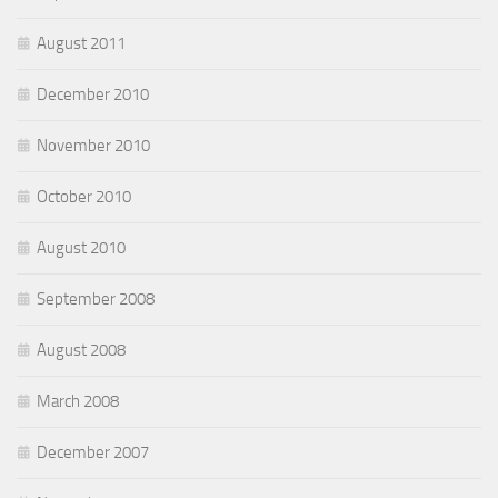
August 2011
December 2010
November 2010
October 2010
August 2010
September 2008
August 2008
March 2008
December 2007