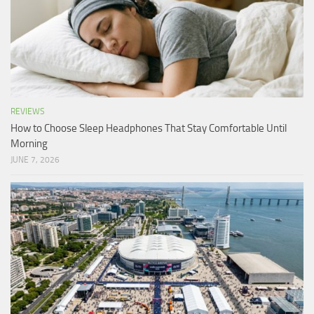
REVIEWS
How to Choose Sleep Headphones That Stay Comfortable Until
Morning
JUNE 7, 2026