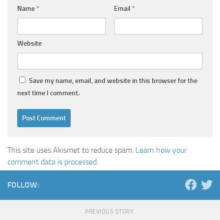
Name
*
Email
*
Website
Save my name, email, and website in this browser for the
next time I comment.
This site uses Akismet to reduce spam.
Learn how your
comment data is processed.
FOLLOW:
PREVIOUS STORY