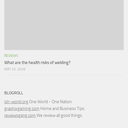
REVIEWS
What are the health risks of welding?
MAY 25, 2026
BLOGROLL
ish-world.org
One World - One Nation.
graphixgaming.com
Home and Business Tips.
reviewsgang.com
We review all good things.