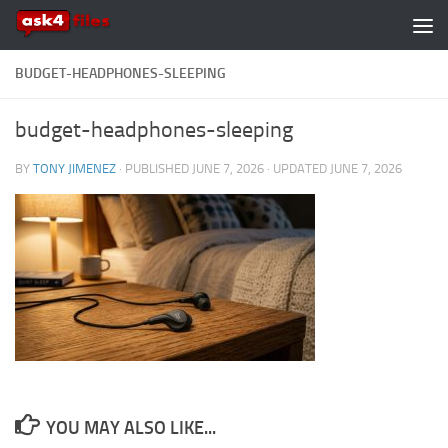
Skip to content
BUDGET-HEADPHONES-SLEEPING
budget-headphones-sleeping
BY
TONY JIMENEZ
· PUBLISHED
JUNE 7, 2026
· UPDATED
JUNE 7, 2026
YOU MAY ALSO LIKE...