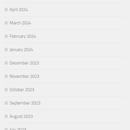
April 2024
March 2024
February 2024
January 2024
December 2023
November 2023
October 2023
September 2023
August 2023
July 2023