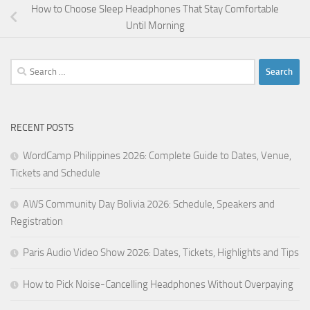
How to Choose Sleep Headphones That Stay Comfortable
Until Morning
Search
for:
RECENT POSTS
WordCamp Philippines 2026: Complete Guide to Dates, Venue,
Tickets and Schedule
AWS Community Day Bolivia 2026: Schedule, Speakers and
Registration
Paris Audio Video Show 2026: Dates, Tickets, Highlights and Tips
How to Pick Noise-Cancelling Headphones Without Overpaying