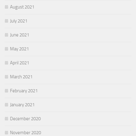
August 2021
July 2021
June 2021
May 2021
April 2021
March 2021
February 2021
January 2021
December 2020
November 2020