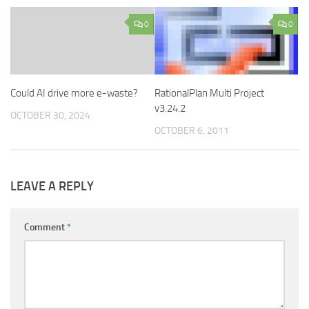
0
0
Could AI drive more e-waste?
RationalPlan Multi Project
v3.24.2
OCTOBER 30, 2024
OCTOBER 6, 2011
LEAVE A REPLY
Comment
*