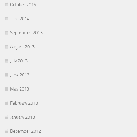
October 2015
June 2014
September 2013
August 2013
July 2013
June 2013
May 2013
February 2013
January 2013
December 2012