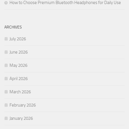
How to Choose Premium Bluetooth Headphones for Daily Use
ARCHIVES
July 2026
June 2026
May 2026
April 2026
March 2026
February 2026
January 2026