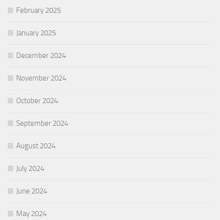
February 2025
January 2025
December 2024
November 2024
October 2024
September 2024
August 2024
July 2024
June 2024
May 2024