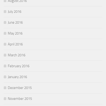
August 2016
July 2016
June 2016
May 2016
April 2016
March 2016
February 2016
January 2016
December 2015
November 2015