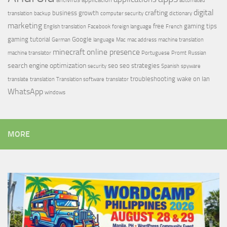
automated
digital
crafting
business growth
translation
backup
computer security
dictionary
marketing
free
gaming tips
English translation
Facebook
foreign language
French
gaming tutorial
Google
German
language
Mac
mac address
machine translation
minecraft
online presence
machine translator
Portuguese
Promt
Russian
search engine optimization
seo
seo strategies
security
Spanish
spyware
troubleshooting
wake on lan
translate
translation
Translation software
translator
WhatsApp
windows
MORE