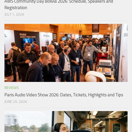
AWS Community Day Bolivia 2026: Schedule, Speakers and
Registration
JULY 1, 2026
REVIEWS
Paris Audio Video Show 2026: Dates, Tickets, Highlights and Tips
JUNE 25, 2026