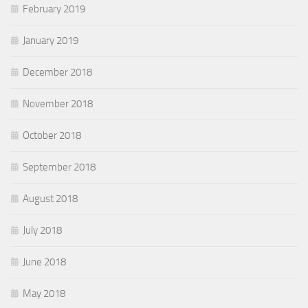
February 2019
January 2019
December 2018
November 2018
October 2018
September 2018
August 2018
July 2018
June 2018
May 2018