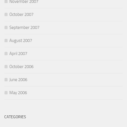
November 2007
October 2007
September 2007
August 2007
April 2007
October 2006
June 2006
May 2006
CATEGORIES