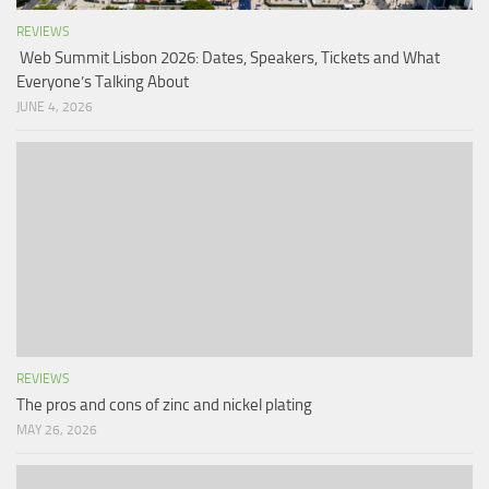
REVIEWS
Web Summit Lisbon 2026: Dates, Speakers, Tickets and What
Everyone’s Talking About
JUNE 4, 2026
REVIEWS
The pros and cons of zinc and nickel plating
MAY 26, 2026