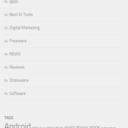
apps
Best AI Tools
Digital Marketing
Freeware
NEWS
Reviews
Shareware
Software
TAGS
Android
apps
applications
antivirus
application