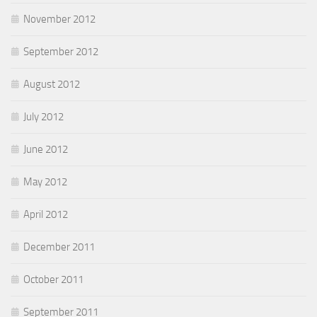
November 2012
September 2012
August 2012
July 2012
June 2012
May 2012
April 2012
December 2011
October 2011
September 2011