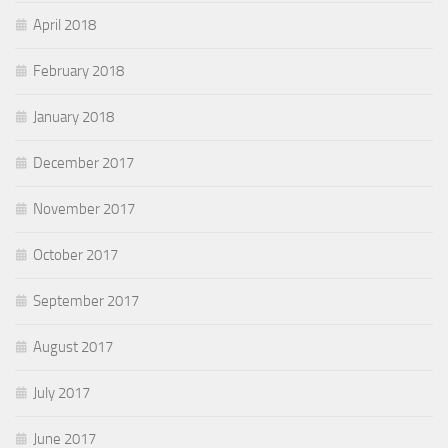
April 2018
February 2018
January 2018
December 2017
November 2017
October 2017
September 2017
August 2017
July 2017
June 2017