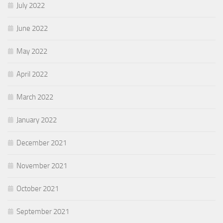
July 2022
June 2022
May 2022
April 2022
March 2022
January 2022
December 2021
November 2021
October 2021
September 2021