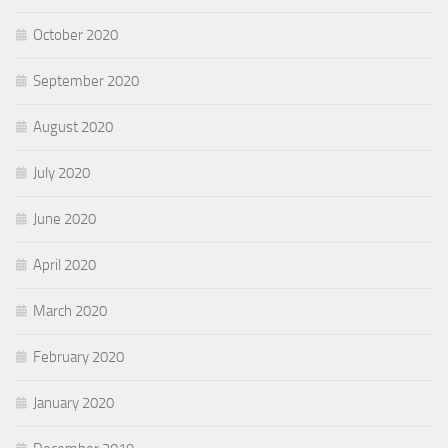
October 2020
September 2020
August 2020
July 2020
June 2020
April 2020
March 2020
February 2020
January 2020