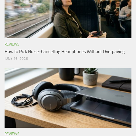
REVIEWS
How to Pick Noise-Cancelling Headphones Without Overpaying
JUNE 16, 2026
REVIEWS