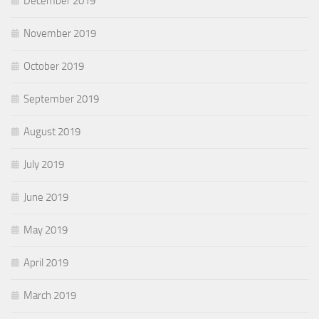
December 2019
November 2019
October 2019
September 2019
August 2019
July 2019
June 2019
May 2019
April 2019
March 2019