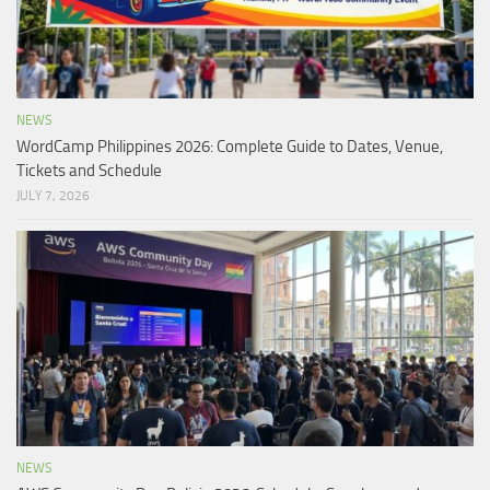
NEWS
WordCamp Philippines 2026: Complete Guide to Dates, Venue,
Tickets and Schedule
JULY 7, 2026
NEWS