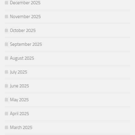
December 2025
November 2025
October 2025
September 2025
August 2025
July 2025
June 2025
May 2025
April 2025
March 2025