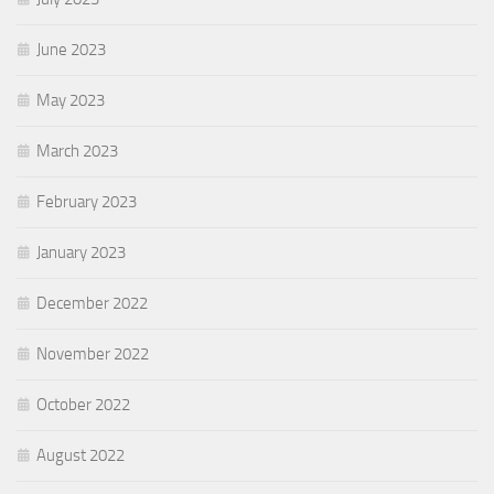
June 2023
May 2023
March 2023
February 2023
January 2023
December 2022
November 2022
October 2022
August 2022