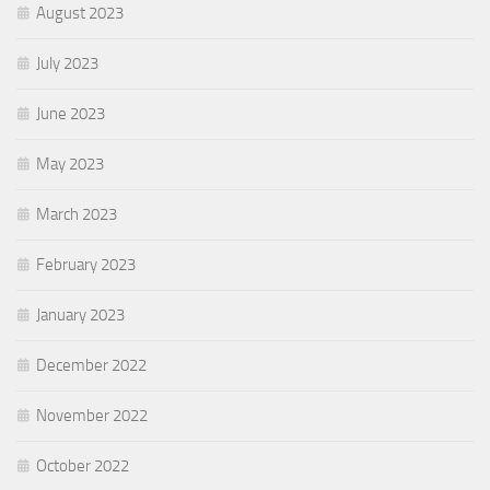
August 2023
July 2023
June 2023
May 2023
March 2023
February 2023
January 2023
December 2022
November 2022
October 2022