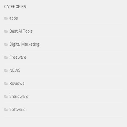
CATEGORIES
apps
Best AI Tools
Digital Marketing
Freeware
NEWS
Reviews
Shareware
Software