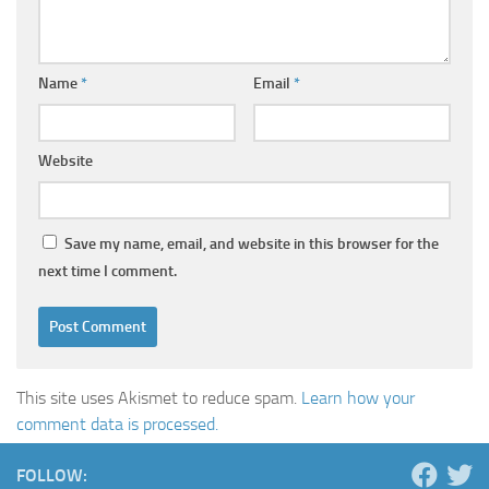
Name
*
Email
*
Website
Save my name, email, and website in this browser for the
next time I comment.
This site uses Akismet to reduce spam.
Learn how your
comment data is processed.
FOLLOW: