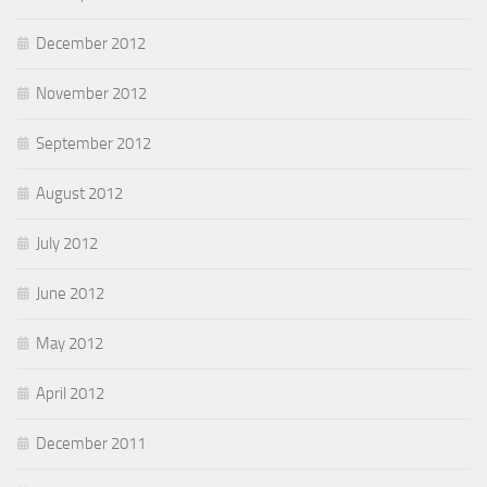
December 2012
November 2012
September 2012
August 2012
July 2012
June 2012
May 2012
April 2012
December 2011