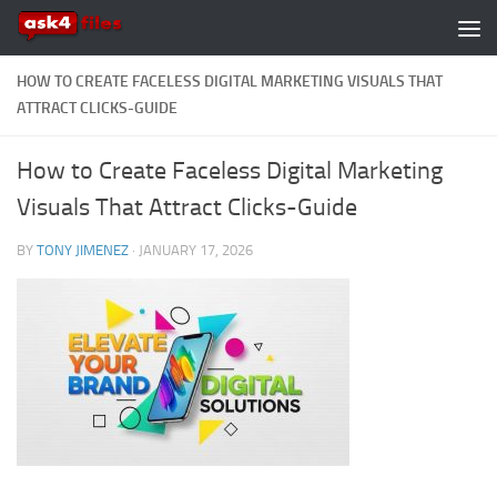
Skip to content
HOW TO CREATE FACELESS DIGITAL MARKETING VISUALS THAT
ATTRACT CLICKS-GUIDE
How to Create Faceless Digital Marketing
Visuals That Attract Clicks-Guide
BY
TONY JIMENEZ
·
JANUARY 17, 2026