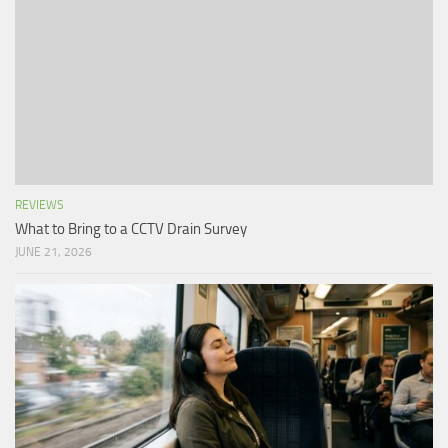
REVIEWS
What to Bring to a CCTV Drain Survey
JUNE 21, 2026