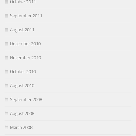
October 2011
September 2011
August 2011
December 2010
November 2010
October 2010
August 2010
September 2008
August 2008
March 2008