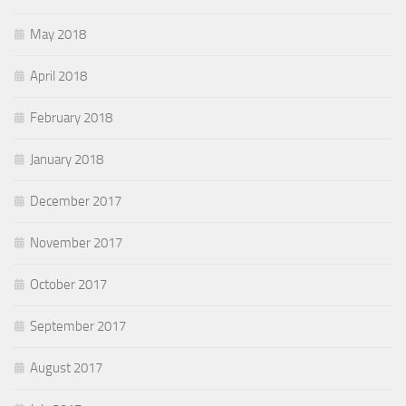
May 2018
April 2018
February 2018
January 2018
December 2017
November 2017
October 2017
September 2017
August 2017