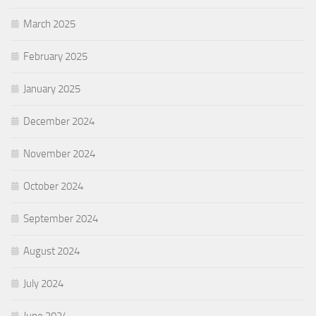
March 2025
February 2025
January 2025
December 2024
November 2024
October 2024
September 2024
August 2024
July 2024
June 2024