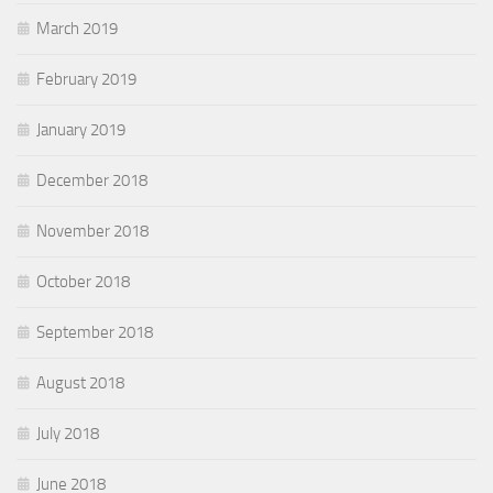
March 2019
February 2019
January 2019
December 2018
November 2018
October 2018
September 2018
August 2018
July 2018
June 2018