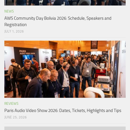
NEWS
AWS Community Day Bolivia 2026: Schedule, Speakers and
Registration
JULY 1, 2026
REVIEWS
Paris Audio Video Show 2026: Dates, Tickets, Highlights and Tips
JUNE 25, 2026