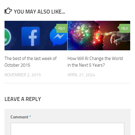
YOU MAY ALSO LIKE...
0
0
The best of the last week of
How Will AI Change the World
October 2015
in the Next 5 Years?
NOVEMBER 2, 2015
APRIL 21, 2024
LEAVE A REPLY
Comment
*