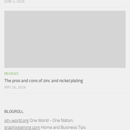
JUNE 4, 2026
REVIEWS
The pros and cons of zinc and nickel plating
MAY 26, 2026
BLOGROLL
ish-world.org
One World - One Nation.
graphixgaming.com
Home and Business Tips.