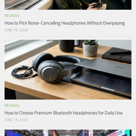
REVIEWS
How to Pick Noise-Cancelling Headphones Without Overpaying
JUNE 16, 2026
REVIEWS
How to Choose Premium Bluetooth Headphones for Daily Use
JUNE 13, 2026