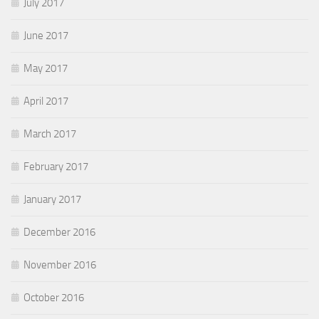
July 2017
June 2017
May 2017
April 2017
March 2017
February 2017
January 2017
December 2016
November 2016
October 2016