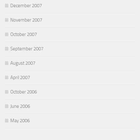
December 2007
November 2007
October 2007
September 2007
August 2007
April 2007
October 2006
June 2006
May 2006