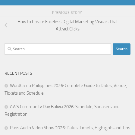
PREVIOUS STORY
How to Create Faceless Digital Marketing Visuals That
Attract Clicks
Search
for:
RECENT POSTS
WordCamp Philippines 2026: Complete Guide to Dates, Venue,
Tickets and Schedule
AWS Community Day Bolivia 2026: Schedule, Speakers and
Registration
Paris Audio Video Show 2026: Dates, Tickets, Highlights and Tips