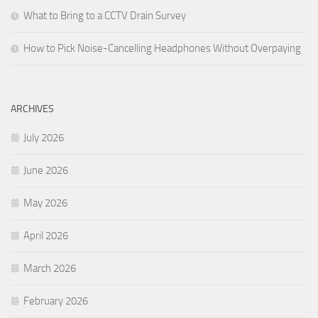
What to Bring to a CCTV Drain Survey
How to Pick Noise-Cancelling Headphones Without Overpaying
ARCHIVES
July 2026
June 2026
May 2026
April 2026
March 2026
February 2026