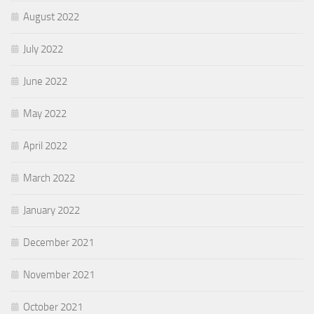
August 2022
July 2022
June 2022
May 2022
April 2022
March 2022
January 2022
December 2021
November 2021
October 2021