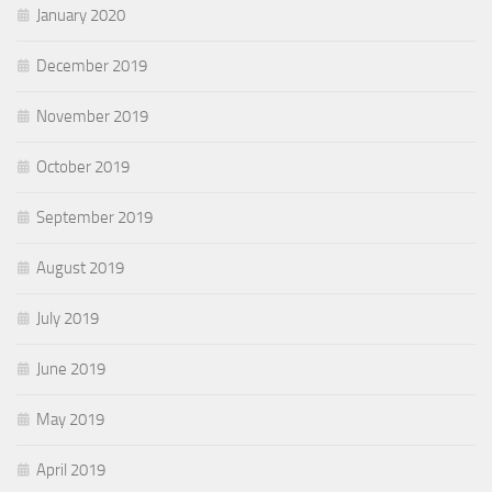
January 2020
December 2019
November 2019
October 2019
September 2019
August 2019
July 2019
June 2019
May 2019
April 2019