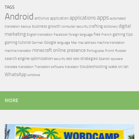
TAGS
Android
apps
applications
antivirus
application
automated
digital
crafting
business growth
translation
backup
computer security
dictionary
marketing
free
gaming tips
English translation
Facebook
foreign language
French
gaming tutorial
Google
German
language
Mac
mac address
machine translation
minecraft
online presence
machine translator
Portuguese
Promt
Russian
search engine optimization
seo
seo strategies
security
Spanish
spyware
troubleshooting
wake on lan
translate
translation
Translation software
translator
WhatsApp
windows
MORE