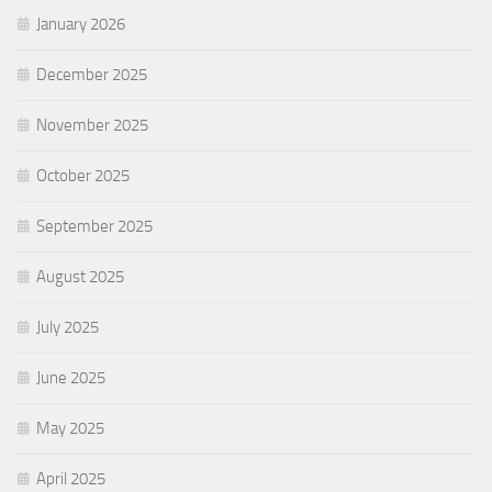
January 2026
December 2025
November 2025
October 2025
September 2025
August 2025
July 2025
June 2025
May 2025
April 2025