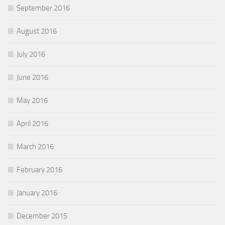
September 2016
August 2016
July 2016
June 2016
May 2016
April 2016
March 2016
February 2016
January 2016
December 2015