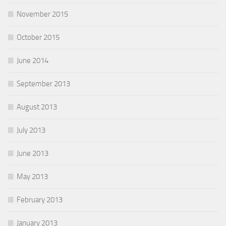
November 2015
October 2015
June 2014
September 2013
August 2013
July 2013
June 2013
May 2013
February 2013
January 2013