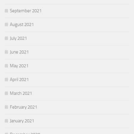
September 2021
August 2021
July 2021
June 2021
May 2021
April 2021
March 2021
February 2021
January 2021