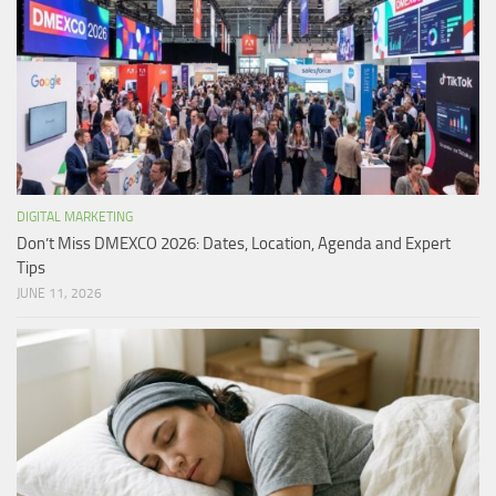
DIGITAL MARKETING
Don’t Miss DMEXCO 2026: Dates, Location, Agenda and Expert
Tips
JUNE 11, 2026