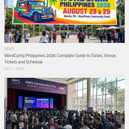
NEWS
WordCamp Philippines 2026: Complete Guide to Dates, Venue,
Tickets and Schedule
JULY 7, 2026