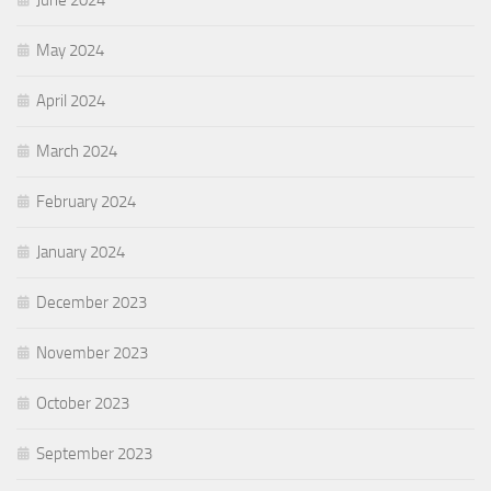
May 2024
April 2024
March 2024
February 2024
January 2024
December 2023
November 2023
October 2023
September 2023