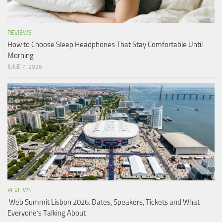
REVIEWS
How to Choose Sleep Headphones That Stay Comfortable Until
Morning
JUNE 7, 2026
REVIEWS
Web Summit Lisbon 2026: Dates, Speakers, Tickets and What
Everyone’s Talking About