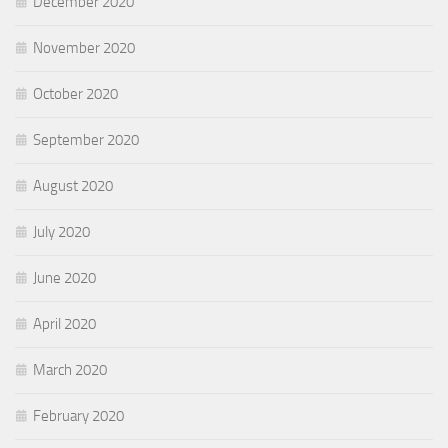
December 2020
November 2020
October 2020
September 2020
August 2020
July 2020
June 2020
April 2020
March 2020
February 2020