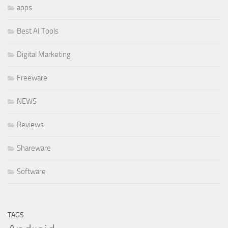
apps
Best AI Tools
Digital Marketing
Freeware
NEWS
Reviews
Shareware
Software
TAGS