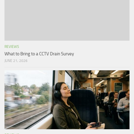
REVIEWS
What to Bring to a CCTV Drain Survey
JUNE 21, 2026