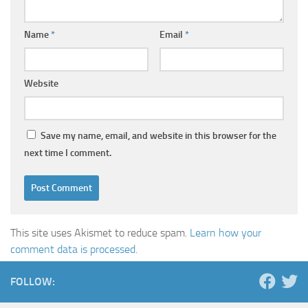
Name
*
Email
*
Website
Save my name, email, and website in this browser for the
next time I comment.
This site uses Akismet to reduce spam.
Learn how your
comment data is processed.
FOLLOW: