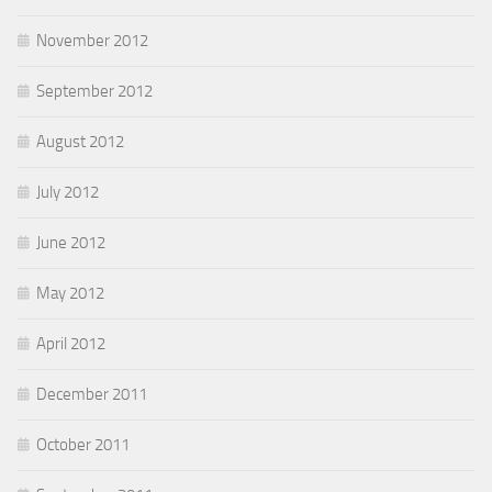
November 2012
September 2012
August 2012
July 2012
June 2012
May 2012
April 2012
December 2011
October 2011