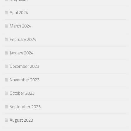
April 2024
March 2024
February 2024
January 2024
December 2023
November 2023
October 2023
September 2023
August 2023