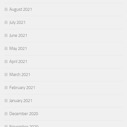
August 2021
July 2021
June 2021
May 2021
April 2021
March 2021
February 2021
January 2021
December 2020
November 2020