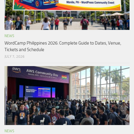
NEWS
WordCamp Philippines 2026: Complete Guide to Dates, Venue,
Tickets and Schedule
JULY 7, 2026
NEWS