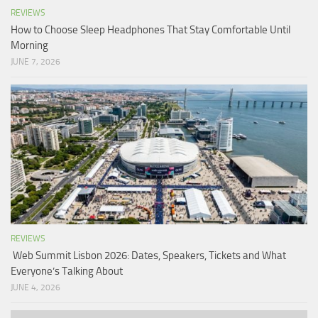
REVIEWS
How to Choose Sleep Headphones That Stay Comfortable Until
Morning
JUNE 7, 2026
REVIEWS
Web Summit Lisbon 2026: Dates, Speakers, Tickets and What
Everyone’s Talking About
JUNE 4, 2026