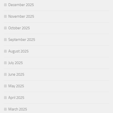
December 2025
November 2025
October 2025
September 2025
August 2025
July 2025
June 2025
May 2025
April 2025
March 2025