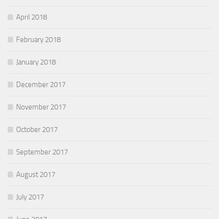
April 2018
February 2018
January 2018
December 2017
November 2017
October 2017
September 2017
August 2017
July 2017