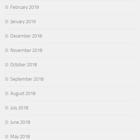
February 2019
January 2019
December 2018
November 2018
October 2018
September 2018
August 2018
July 2018
June 2018
May 2018