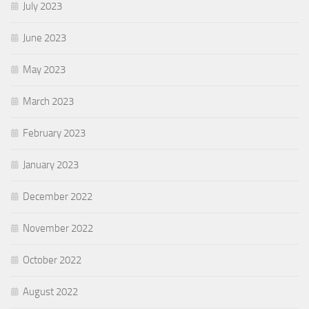
July 2023
June 2023
May 2023
March 2023
February 2023
January 2023
December 2022
November 2022
October 2022
August 2022