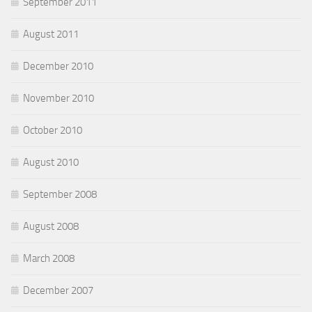
September 2011
August 2011
December 2010
November 2010
October 2010
August 2010
September 2008
August 2008
March 2008
December 2007