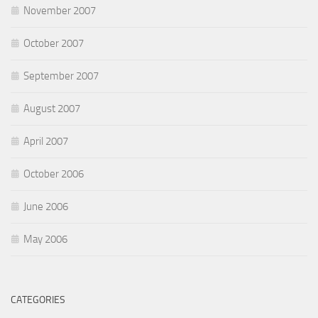
November 2007
October 2007
September 2007
August 2007
April 2007
October 2006
June 2006
May 2006
CATEGORIES