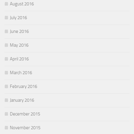
August 2016
July 2016
June 2016
May 2016
April 2016
March 2016
February 2016
January 2016
December 2015
November 2015