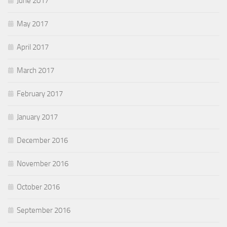
June 2017
May 2017
April 2017
March 2017
February 2017
January 2017
December 2016
November 2016
October 2016
September 2016