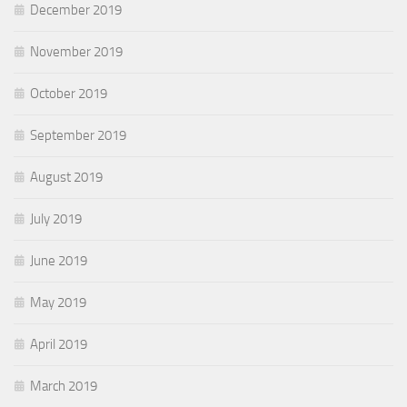
December 2019
November 2019
October 2019
September 2019
August 2019
July 2019
June 2019
May 2019
April 2019
March 2019