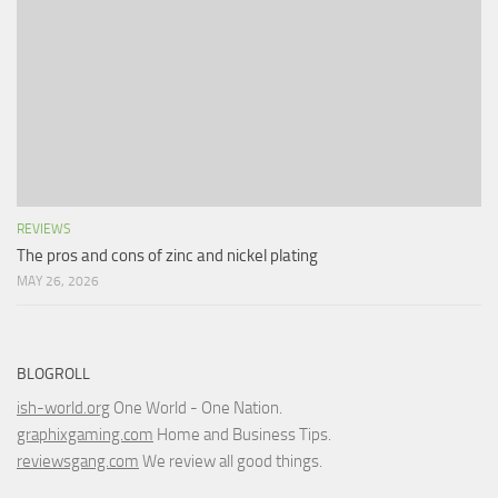
REVIEWS
The pros and cons of zinc and nickel plating
MAY 26, 2026
BLOGROLL
ish-world.org
One World - One Nation.
graphixgaming.com
Home and Business Tips.
reviewsgang.com
We review all good things.