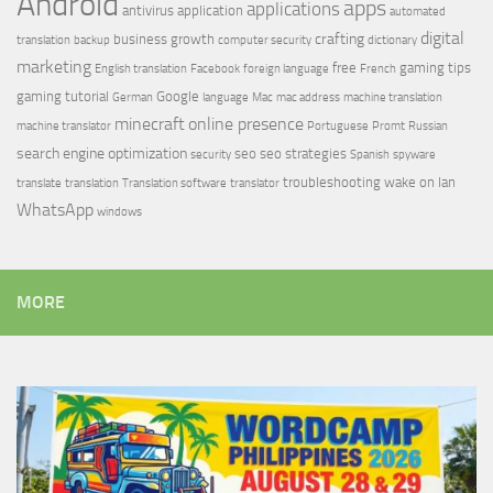
Android
apps
applications
antivirus
application
automated
digital
crafting
business growth
translation
backup
computer security
dictionary
marketing
free
gaming tips
English translation
Facebook
foreign language
French
gaming tutorial
Google
German
language
Mac
mac address
machine translation
minecraft
online presence
machine translator
Portuguese
Promt
Russian
search engine optimization
seo
seo strategies
security
Spanish
spyware
troubleshooting
wake on lan
translate
translation
Translation software
translator
WhatsApp
windows
MORE