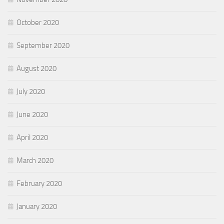
October 2020
September 2020
August 2020
July 2020
June 2020
April 2020
March 2020
February 2020
January 2020