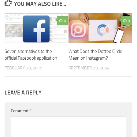
YOU MAY ALSO LIKE...
0
0
Seven alternatives to the
What Does the Dotted Circle
official Facebook application
Mean on Instagram?
FEBRUARY 28, 2019
SEPTEMBER 29, 2024
LEAVE A REPLY
Comment
*