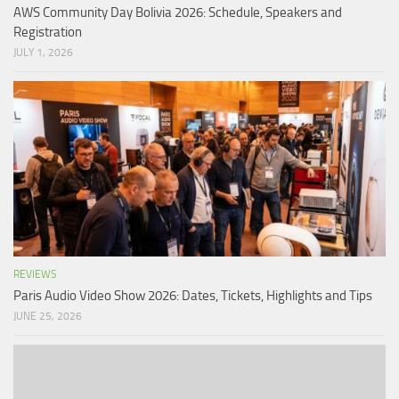
AWS Community Day Bolivia 2026: Schedule, Speakers and
Registration
JULY 1, 2026
REVIEWS
Paris Audio Video Show 2026: Dates, Tickets, Highlights and Tips
JUNE 25, 2026