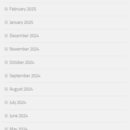
February 2025
January 2025
December 2024
November 2024
October 2024
September 2024
August 2024
July 2024
June 2024
May 2024