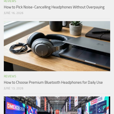
REVIEWS
How to Pick Noise-Cancelling Headphones Without Overpaying
JUNE 16, 2026
REVIEWS
How to Choose Premium Bluetooth Headphones for Daily Use
JUNE 13, 2026