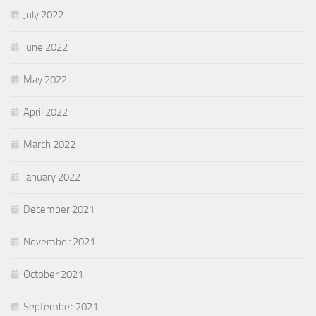
July 2022
June 2022
May 2022
April 2022
March 2022
January 2022
December 2021
November 2021
October 2021
September 2021