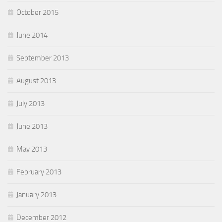
October 2015
June 2014
September 2013
August 2013
July 2013
June 2013
May 2013
February 2013
January 2013
December 2012