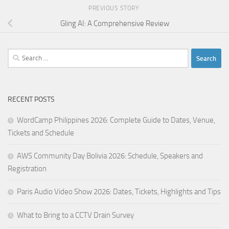
PREVIOUS STORY
Gling AI: A Comprehensive Review
Search
for:
RECENT POSTS
WordCamp Philippines 2026: Complete Guide to Dates, Venue,
Tickets and Schedule
AWS Community Day Bolivia 2026: Schedule, Speakers and
Registration
Paris Audio Video Show 2026: Dates, Tickets, Highlights and Tips
What to Bring to a CCTV Drain Survey