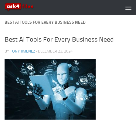
Skip to content
BEST AI TOOLS FOR EVERY BUSINESS NEED
Best AI Tools For Every Business Need
BY
TONY JIMENEZ
·
DECEMBER 23, 2024