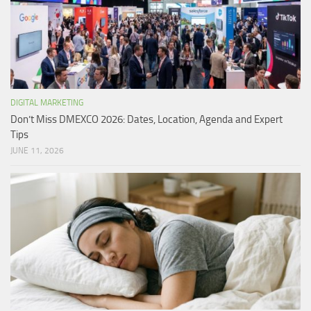
DIGITAL MARKETING
Don’t Miss DMEXCO 2026: Dates, Location, Agenda and Expert
Tips
JUNE 11, 2026