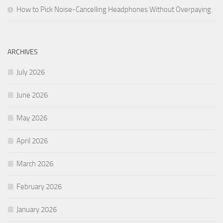
How to Pick Noise-Cancelling Headphones Without Overpaying
ARCHIVES
July 2026
June 2026
May 2026
April 2026
March 2026
February 2026
January 2026