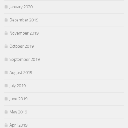
January 2020
December 2019
November 2019
October 2019
September 2019
August 2019
July 2019
June 2019
May 2019
April 2019