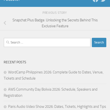
PREVIOUS STORY
Snapchat Plus Badge: Unlocking the Secrets Behind This
Exclusive Feature
Search
for:
RECENT POSTS
WordCamp Philippines 2026: Complete Guide to Dates, Venue,
Tickets and Schedule
AWS Community Day Bolivia 2026: Schedule, Speakers and
Registration
Paris Audio Video Show 2026: Dates, Tickets, Highlights and Tips