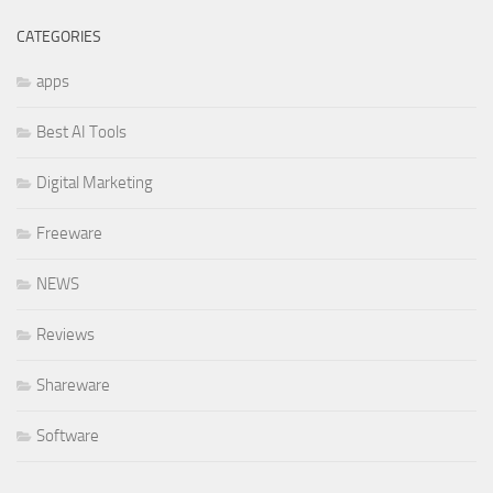
CATEGORIES
apps
Best AI Tools
Digital Marketing
Freeware
NEWS
Reviews
Shareware
Software