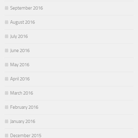
September 2016
August 2016
July 2016
June 2016
May 2016
April 2016
March 2016
February 2016
January 2016
December 2015