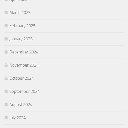
March 2025
February 2025
January 2025
December 2024
November 2024
October 2024
September 2024
August 2024
July 2024