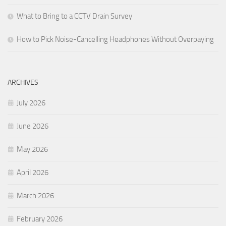
What to Bring to a CCTV Drain Survey
How to Pick Noise-Cancelling Headphones Without Overpaying
ARCHIVES
July 2026
June 2026
May 2026
April 2026
March 2026
February 2026