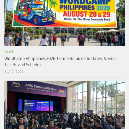
NEWS
WordCamp Philippines 2026: Complete Guide to Dates, Venue,
Tickets and Schedule
JULY 7, 2026