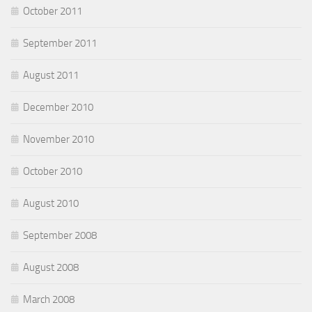
October 2011
September 2011
August 2011
December 2010
November 2010
October 2010
August 2010
September 2008
August 2008
March 2008