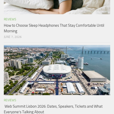
REVIEWS
How to Choose Sleep Headphones That Stay Comfortable Until
Morning
JUNE 7, 2026
REVIEWS
Web Summit Lisbon 2026: Dates, Speakers, Tickets and What
Everyone’s Talking About