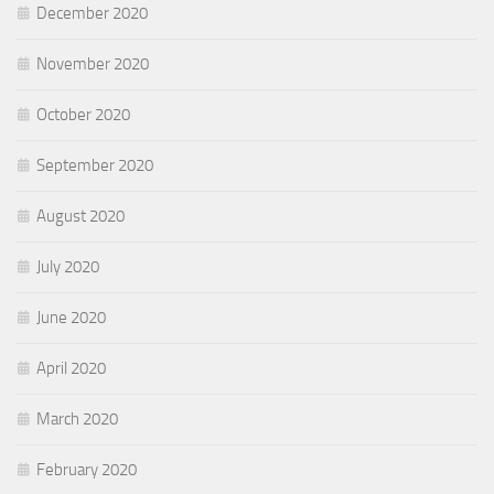
December 2020
November 2020
October 2020
September 2020
August 2020
July 2020
June 2020
April 2020
March 2020
February 2020