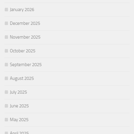
January 2026
December 2025
November 2025
October 2025
September 2025
August 2025
July 2025
June 2025
May 2025
April 2025