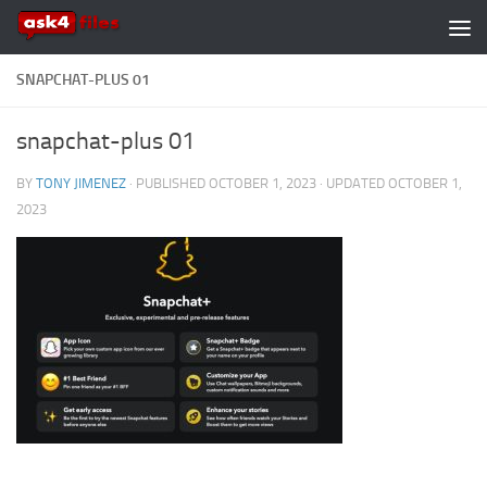
Skip to content
SNAPCHAT-PLUS 01
snapchat-plus 01
BY
TONY JIMENEZ
· PUBLISHED
OCTOBER 1, 2023
· UPDATED
OCTOBER 1,
2023