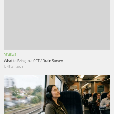
REVIEWS
What to Bring to a CCTV Drain Survey
JUNE 21, 2026