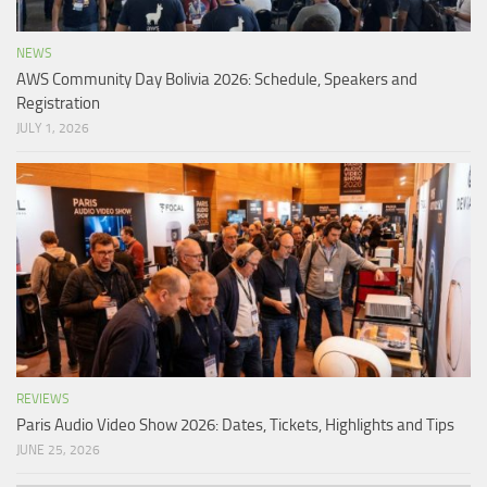
NEWS
AWS Community Day Bolivia 2026: Schedule, Speakers and
Registration
JULY 1, 2026
REVIEWS
Paris Audio Video Show 2026: Dates, Tickets, Highlights and Tips
JUNE 25, 2026