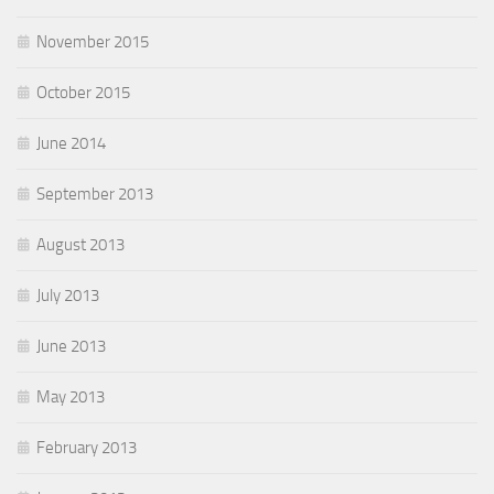
November 2015
October 2015
June 2014
September 2013
August 2013
July 2013
June 2013
May 2013
February 2013