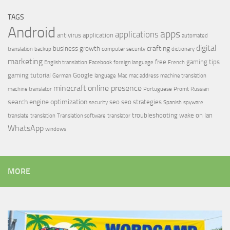
TAGS
Android
apps
applications
antivirus
application
automated
digital
crafting
business growth
translation
backup
computer security
dictionary
marketing
free
gaming tips
English translation
Facebook
foreign language
French
gaming tutorial
Google
German
language
Mac
mac address
machine translation
minecraft
online presence
machine translator
Portuguese
Promt
Russian
search engine optimization
seo
seo strategies
security
Spanish
spyware
troubleshooting
wake on lan
translate
translation
Translation software
translator
WhatsApp
windows
MORE