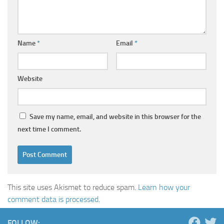
Name
*
Email
*
Website
Save my name, email, and website in this browser for the
next time I comment.
This site uses Akismet to reduce spam.
Learn how your
comment data is processed.
FOLLOW: