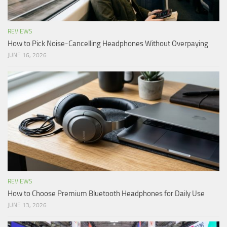
REVIEWS
How to Pick Noise-Cancelling Headphones Without Overpaying
JUNE 16, 2026
REVIEWS
How to Choose Premium Bluetooth Headphones for Daily Use
JUNE 13, 2026