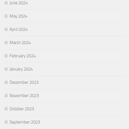
June 2024
May 2024
April 2024
March 2024
February 2024
January 2024
December 2023
November 2023
October 2023
September 2023