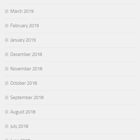
March 2019
February 2019
January 2019
December 2018
November 2018
October 2018
September 2018
August 2018
July 2018