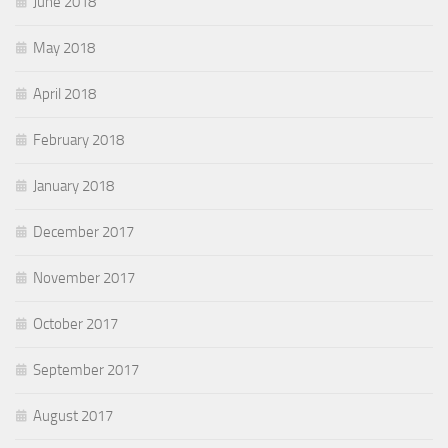
June 2018
May 2018
April 2018
February 2018
January 2018
December 2017
November 2017
October 2017
September 2017
August 2017