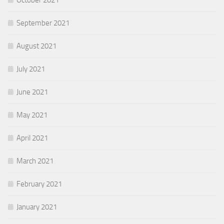
September 2021
August 2021
July 2021
June 2021
May 2021
April 2021
March 2021
February 2021
January 2021