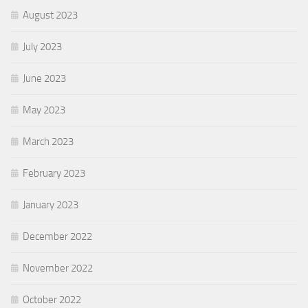
August 2023
July 2023
June 2023
May 2023
March 2023
February 2023
January 2023
December 2022
November 2022
October 2022