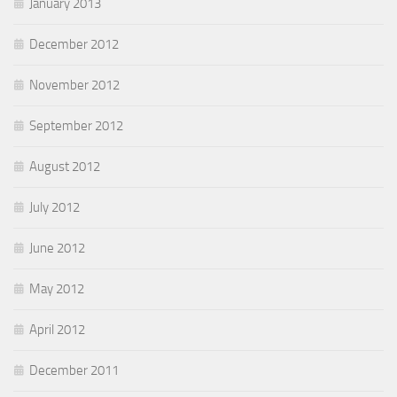
January 2013
December 2012
November 2012
September 2012
August 2012
July 2012
June 2012
May 2012
April 2012
December 2011