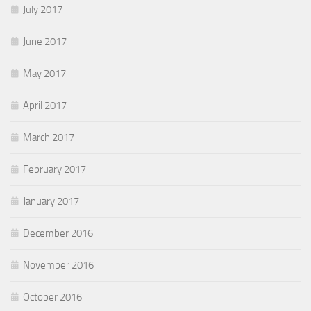
July 2017
June 2017
May 2017
April 2017
March 2017
February 2017
January 2017
December 2016
November 2016
October 2016