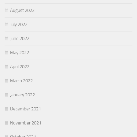
August 2022
July 2022
June 2022
May 2022
April 2022
March 2022
January 2022
December 2021
November 2021
October 2021