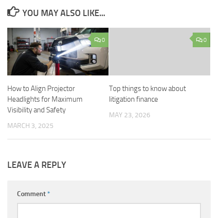
YOU MAY ALSO LIKE...
0
0
How to Align Projector
Top things to know about
Headlights for Maximum
litigation finance
Visibility and Safety
MAY 23, 2026
MARCH 3, 2025
LEAVE A REPLY
Comment
*