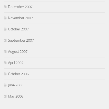
December 2007
November 2007
October 2007
September 2007
August 2007
April 2007
October 2006
June 2006
May 2006