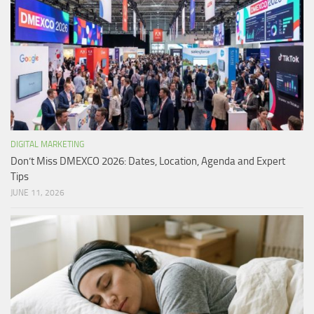
DIGITAL MARKETING
Don’t Miss DMEXCO 2026: Dates, Location, Agenda and Expert
Tips
JUNE 11, 2026