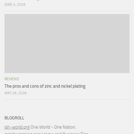
JUNE 4, 2026
REVIEWS
The pros and cons of zinc and nickel plating
MAY 26, 2026
BLOGROLL
ish-world.org
One World - One Nation.