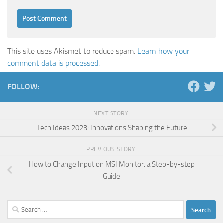
This site uses Akismet to reduce spam.
Learn how your
comment data is processed.
FOLLOW:
NEXT STORY
Tech Ideas 2023: Innovations Shaping the Future
PREVIOUS STORY
How to Change Input on MSI Monitor: a Step-by-step
Guide
Search
for: