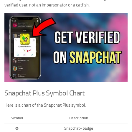
verified user, not an impersonator or a catfish.
Snapchat Plus Symbol Chart
Here is a chart of the Snapchat Plus symbol:
Symbol
Description
✪
Snapchat+ badge