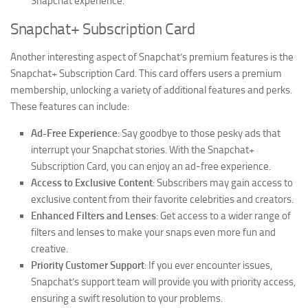
Snapchat experience.
Snapchat+ Subscription Card
Another interesting aspect of Snapchat’s premium features is the
Snapchat+ Subscription Card. This card offers users a premium
membership, unlocking a variety of additional features and perks.
These features can include:
Ad-Free Experience
: Say goodbye to those pesky ads that
interrupt your Snapchat stories. With the Snapchat+
Subscription Card, you can enjoy an ad-free experience.
Access to Exclusive Content
: Subscribers may gain access to
exclusive content from their favorite celebrities and creators.
Enhanced Filters and Lenses
: Get access to a wider range of
filters and lenses to make your snaps even more fun and
creative.
Priority Customer Support
: If you ever encounter issues,
Snapchat’s support team will provide you with priority access,
ensuring a swift resolution to your problems.