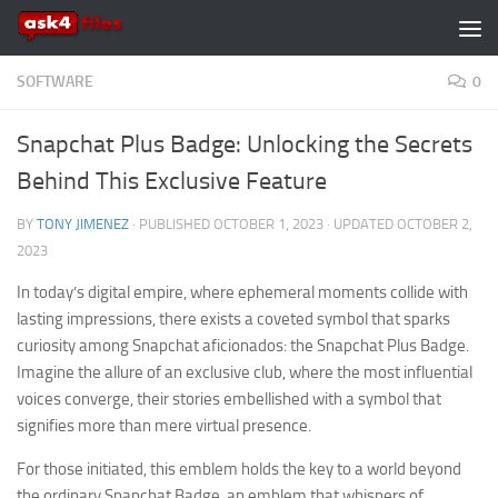
Skip to content
SOFTWARE
0
Snapchat Plus Badge: Unlocking the Secrets
Behind This Exclusive Feature
BY
TONY JIMENEZ
· PUBLISHED
OCTOBER 1, 2023
· UPDATED
OCTOBER 2,
2023
In today’s digital empire, where ephemeral moments collide with
lasting impressions, there exists a coveted symbol that sparks
curiosity among Snapchat aficionados: the Snapchat Plus Badge.
Imagine the allure of an exclusive club, where the most influential
voices converge, their stories embellished with a symbol that
signifies more than mere virtual presence.
For those initiated, this emblem holds the key to a world beyond
the ordinary Snapchat Badge, an emblem that whispers of