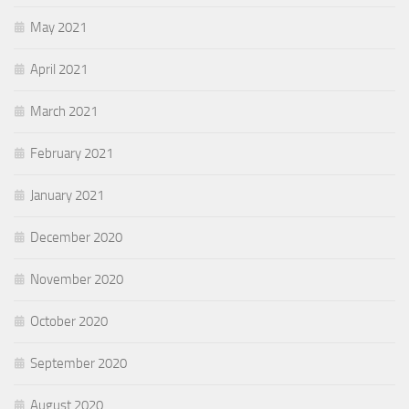
May 2021
April 2021
March 2021
February 2021
January 2021
December 2020
November 2020
October 2020
September 2020
August 2020