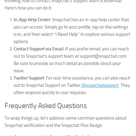
knowing how to contact Snapchat’s support team is essential.
Here’s how you can do it:
In-App Help Center
: Snapchat has an in-app help center that
you can access. Simply go to your profile, tap on the settings
icon, and then select “I Need Help” to explore various support
options.
Contact Support via Email
: If you prefer email, you can reach
out to Snapchat’s support team at support@snapchat.com.
Be sure to provide as much detail as possible about your
issue.
Twitter Support
: For real-time assistance, you can also reach
out to Snapchat Support on Twitter
@snapchatsupport
. They
often respond quickly to user inquiries.
Frequently Asked Questions
To wrap things up, let’s address some common questions about
Snapchat verification and the Snapchat Plus Badge: