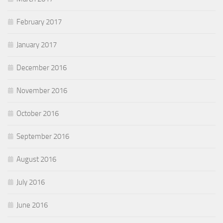
February 2017
January 2017
December 2016
November 2016
October 2016
September 2016
August 2016
July 2016
June 2016