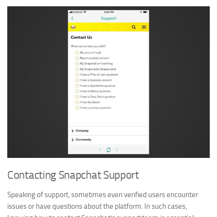
Contacting Snapchat Support
Speaking of support, sometimes even verified users encounter
issues or have questions about the platform. In such cases,