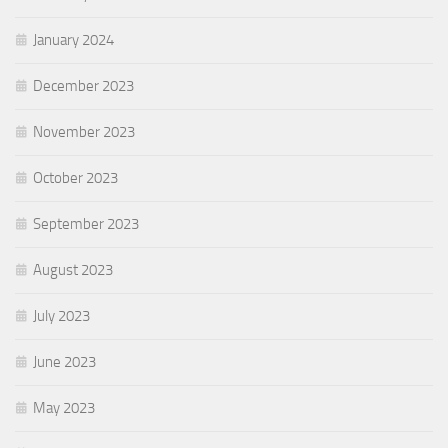
January 2024
December 2023
November 2023
October 2023
September 2023
August 2023
July 2023
June 2023
May 2023