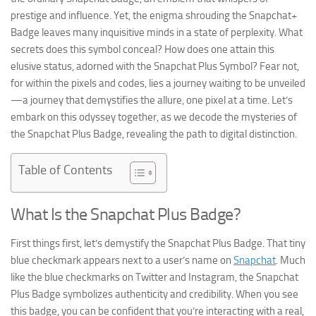
prestige and influence. Yet, the enigma shrouding the Snapchat+
Badge leaves many inquisitive minds in a state of perplexity. What
secrets does this symbol conceal? How does one attain this
elusive status, adorned with the Snapchat Plus Symbol? Fear not,
for within the pixels and codes, lies a journey waiting to be unveiled
—a journey that demystifies the allure, one pixel at a time. Let’s
embark on this odyssey together, as we decode the mysteries of
the Snapchat Plus Badge, revealing the path to digital distinction.
Table of Contents
What Is the Snapchat Plus Badge?
First things first, let’s demystify the Snapchat Plus Badge. That tiny
blue checkmark appears next to a user’s name on
Snapchat
. Much
like the blue checkmarks on Twitter and Instagram, the Snapchat
Plus Badge symbolizes authenticity and credibility. When you see
this badge, you can be confident that you’re interacting with a real,