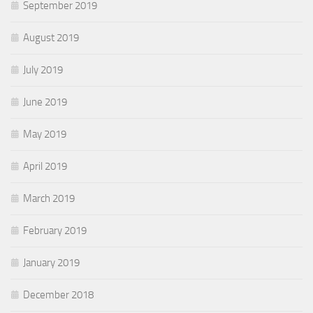
September 2019
August 2019
July 2019
June 2019
May 2019
April 2019
March 2019
February 2019
January 2019
December 2018