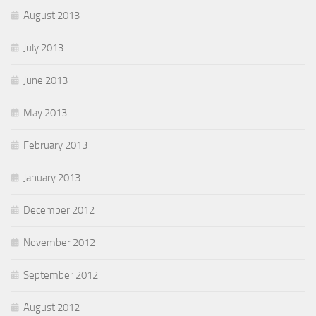
August 2013
July 2013
June 2013
May 2013
February 2013
January 2013
December 2012
November 2012
September 2012
August 2012