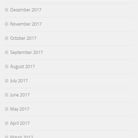
December 2017
November 2017
October 2017
September 2017
August 2017
July 2017
June 2017
May 2017
April 2017
March 2017