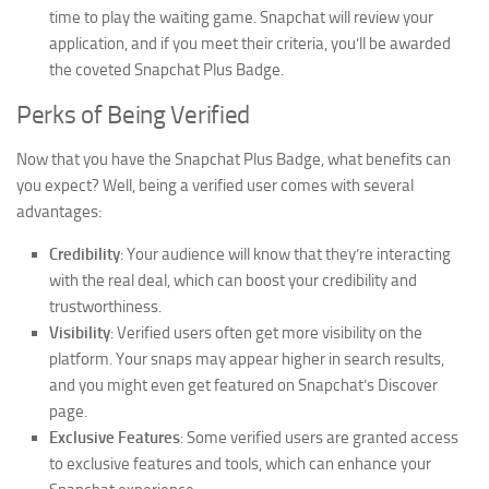
time to play the waiting game. Snapchat will review your
application, and if you meet their criteria, you’ll be awarded
the coveted Snapchat Plus Badge.
Perks of Being Verified
Now that you have the Snapchat Plus Badge, what benefits can
you expect? Well, being a verified user comes with several
advantages:
Credibility
: Your audience will know that they’re interacting
with the real deal, which can boost your credibility and
trustworthiness.
Visibility
: Verified users often get more visibility on the
platform. Your snaps may appear higher in search results,
and you might even get featured on Snapchat’s Discover
page.
Exclusive Features
: Some verified users are granted access
to exclusive features and tools, which can enhance your