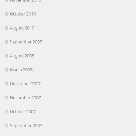
November 2010
October 2010
August 2010
September 2008
August 2008
March 2008
December 2007
November 2007
October 2007
September 2007