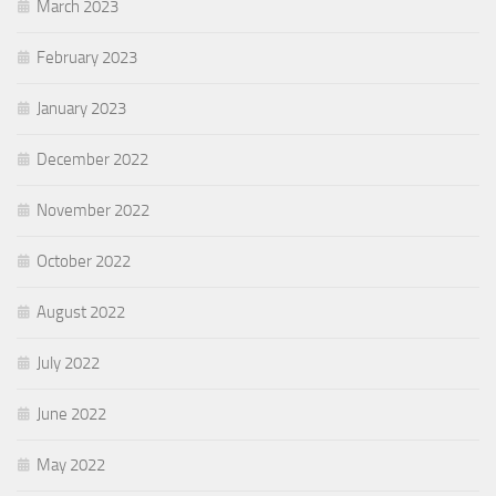
March 2023
February 2023
January 2023
December 2022
November 2022
October 2022
August 2022
July 2022
June 2022
May 2022