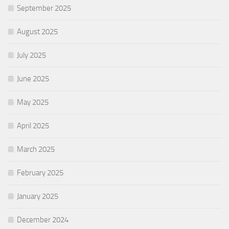
September 2025
August 2025
July 2025
June 2025
May 2025
April 2025
March 2025
February 2025
January 2025
December 2024