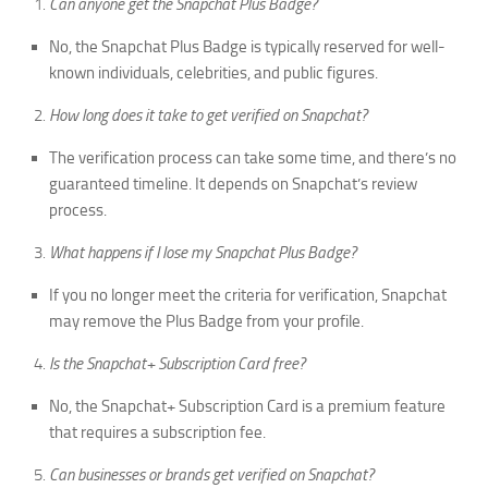
Can anyone get the Snapchat Plus Badge?
No, the Snapchat Plus Badge is typically reserved for well-
known individuals, celebrities, and public figures.
How long does it take to get verified on Snapchat?
The verification process can take some time, and there’s no
guaranteed timeline. It depends on Snapchat’s review
process.
What happens if I lose my Snapchat Plus Badge?
If you no longer meet the criteria for verification, Snapchat
may remove the Plus Badge from your profile.
Is the Snapchat+ Subscription Card free?
No, the Snapchat+ Subscription Card is a premium feature
that requires a subscription fee.
Can businesses or brands get verified on Snapchat?