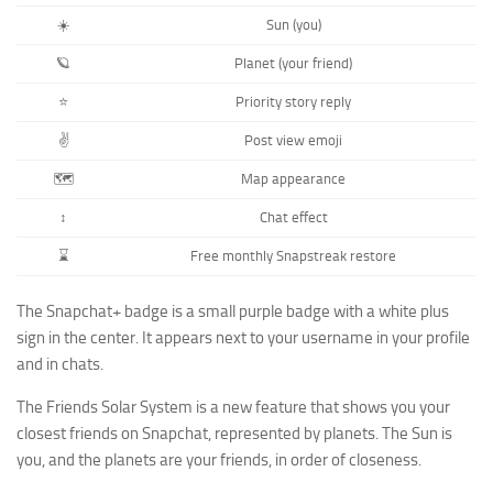
☀️
Sun (you)
🪐
Planet (your friend)
⭐️
Priority story reply
✌️
Post view emoji
🗺️
Map appearance
↕️
Chat effect
⌛️
Free monthly Snapstreak restore
The Snapchat+ badge is a small purple badge with a white plus
sign in the center. It appears next to your username in your profile
and in chats.
The Friends Solar System is a new feature that shows you your
closest friends on Snapchat, represented by planets. The Sun is
you, and the planets are your friends, in order of closeness.