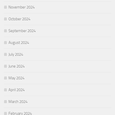
November 2024
October 2024
September 2024
August 2024
July 2024
June 2024
May 2024
April 2024
March 2024
February 2024