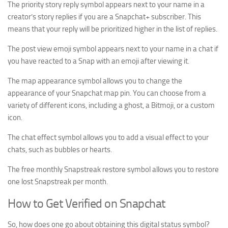
The priority story reply symbol appears next to your name in a
creator’s story replies if you are a Snapchat+ subscriber. This
means that your reply will be prioritized higher in the list of replies.
The post view emoji symbol appears next to your name in a chat if
you have reacted to a Snap with an emoji after viewing it.
The map appearance symbol allows you to change the
appearance of your Snapchat map pin. You can choose from a
variety of different icons, including a ghost, a Bitmoji, or a custom
icon.
The chat effect symbol allows you to add a visual effect to your
chats, such as bubbles or hearts.
The free monthly Snapstreak restore symbol allows you to restore
one lost Snapstreak per month.
How to Get Verified on Snapchat
So, how does one go about obtaining this digital status symbol?