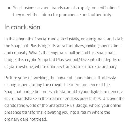
Yes, businesses and brands can also apply for verification if
they meet the criteria for prominence and authenticity.
In conclusion
In the labyrinth of social media exclusivity, one enigma stands tall:
the Snapchat Plus Badge. Its aura tantalizes, inviting speculation
and curiosity. What’s the enigmatic pull behind this Snapchat+
badge, this cryptic Snapchat Plus symbol? Dive into the depths of
digital mystique, where ordinary transforms into extraordinary.
Picture yourself wielding the power of connection, effortlessly
distinguished among the crowd. The mere presence of the
Snapchat badge becomes a testament to your digital eminence, a
secret handshake in the realm of endless possibilities. Uncover the
clandestine world of the Snapchat Plus Badge, where your online
presence transforms, elevating you into a realm where the
ordinary dare not tread.