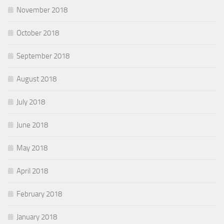
November 2018
October 2018
September 2018
August 2018
July 2018
June 2018
May 2018
April 2018
February 2018
January 2018