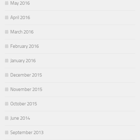
May 2016
April 2016
March 2016
February 2016
January 2016
December 2015
November 2015
October 2015
June 2014
September 2013