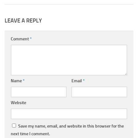
LEAVE A REPLY
Comment
*
Name
*
Email
*
Website
Save my name, email, and website in this browser for the
next time I comment.