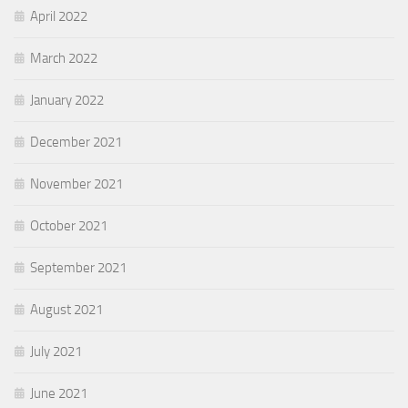
April 2022
March 2022
January 2022
December 2021
November 2021
October 2021
September 2021
August 2021
July 2021
June 2021