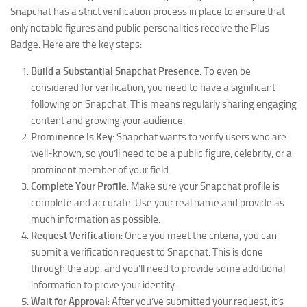
Snapchat has a strict verification process in place to ensure that
only notable figures and public personalities receive the Plus
Badge. Here are the key steps:
Build a Substantial Snapchat Presence
: To even be
considered for verification, you need to have a significant
following on Snapchat. This means regularly sharing engaging
content and growing your audience.
Prominence Is Key
: Snapchat wants to verify users who are
well-known, so you’ll need to be a public figure, celebrity, or a
prominent member of your field.
Complete Your Profile
: Make sure your Snapchat profile is
complete and accurate. Use your real name and provide as
much information as possible.
Request Verification
: Once you meet the criteria, you can
submit a verification request to Snapchat. This is done
through the app, and you’ll need to provide some additional
information to prove your identity.
Wait for Approval
: After you’ve submitted your request, it’s