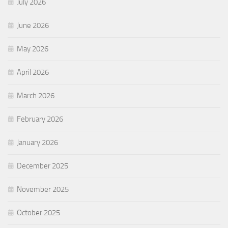
July 2026
June 2026
May 2026
April 2026
March 2026
February 2026
January 2026
December 2025
November 2025
October 2025