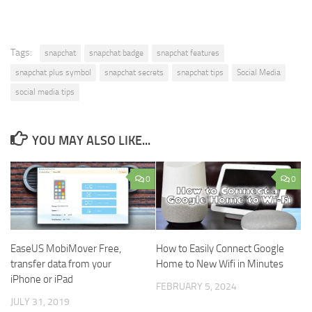
Tags:
snapchat
snapchat badge
snapchat features
snapchat plus symbol
snapchat secrets
snapchat tips
Social Media
social media tips
YOU MAY ALSO LIKE...
0
0
EaseUS MobiMover Free,
How to Easily Connect Google
transfer data from your
Home to New Wifi in Minutes
iPhone or iPad
FEBRUARY 5, 2024
JULY 31, 2019