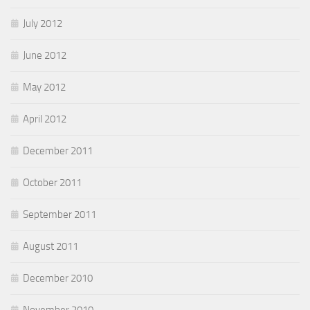
July 2012
June 2012
May 2012
April 2012
December 2011
October 2011
September 2011
August 2011
December 2010