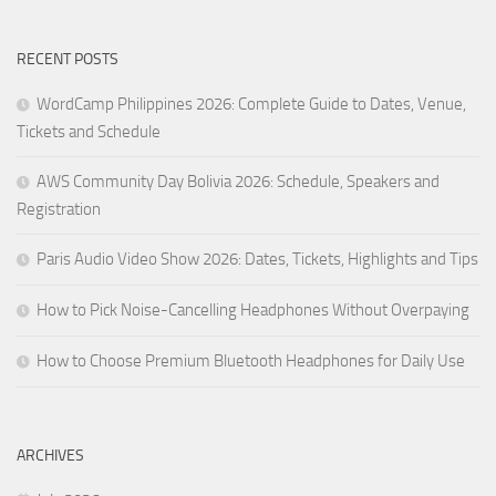
RECENT POSTS
WordCamp Philippines 2026: Complete Guide to Dates, Venue,
Tickets and Schedule
AWS Community Day Bolivia 2026: Schedule, Speakers and
Registration
Paris Audio Video Show 2026: Dates, Tickets, Highlights and Tips
How to Pick Noise-Cancelling Headphones Without Overpaying
How to Choose Premium Bluetooth Headphones for Daily Use
ARCHIVES