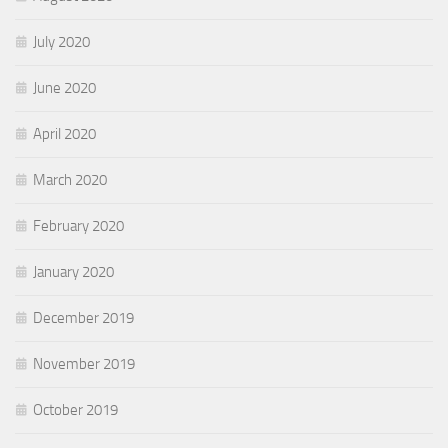
July 2020
June 2020
April 2020
March 2020
February 2020
January 2020
December 2019
November 2019
October 2019