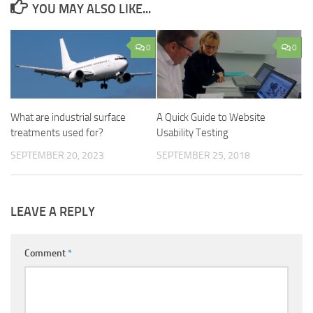
YOU MAY ALSO LIKE...
0
0
What are industrial surface
A Quick Guide to Website
treatments used for?
Usability Testing
SEPTEMBER 20, 2023
SEPTEMBER 25, 2018
LEAVE A REPLY
Comment
*