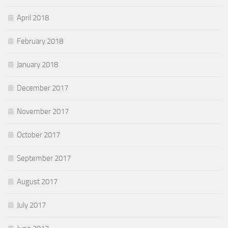
April 2018
February 2018
January 2018
December 2017
November 2017
October 2017
September 2017
August 2017
July 2017