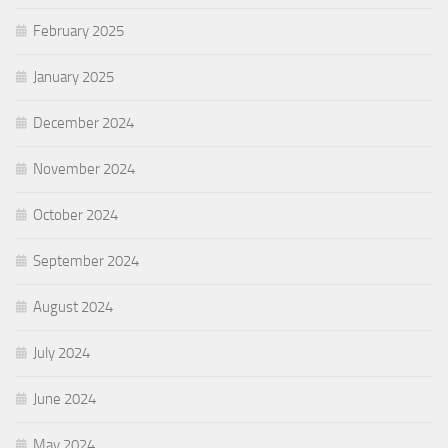
February 2025
January 2025
December 2024
November 2024
October 2024
September 2024
August 2024
July 2024
June 2024
May 2024