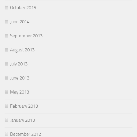
October 2015
June 2014
September 2013
August 2013
July 2013
June 2013
May 2013
February 2013
January 2013
December 2012