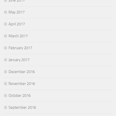
June 2017
May 2017
April 2017
March 2017
February 2017
January 2017
December 2016
November 2016
October 2016
September 2016