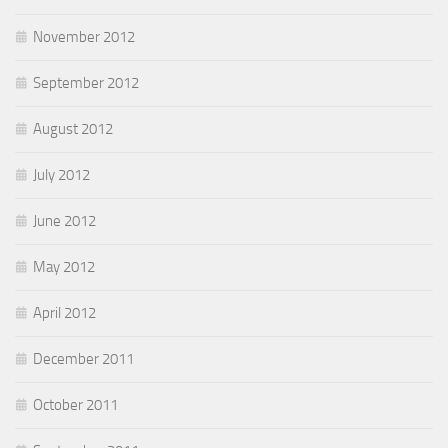
November 2012
September 2012
August 2012
July 2012
June 2012
May 2012
April 2012
December 2011
October 2011