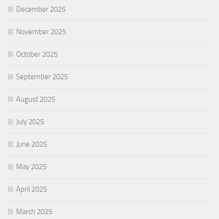
December 2025
November 2025
October 2025
September 2025
August 2025
July 2025
June 2025
May 2025
April 2025
March 2025