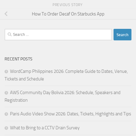
PREVIOUS STORY
How To Order Decaf On Starbucks App
Search
for:
RECENT POSTS
WordCamp Philippines 2026: Complete Guide to Dates, Venue,
Tickets and Schedule
AWS Community Day Bolivia 2026: Schedule, Speakers and
Registration
Paris Audio Video Show 2026: Dates, Tickets, Highlights and Tips
What to Bring to a CCTV Drain Survey