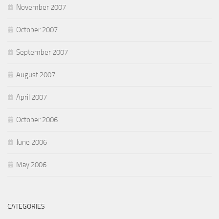
November 2007
October 2007
September 2007
August 2007
April 2007
October 2006
June 2006
May 2006
CATEGORIES