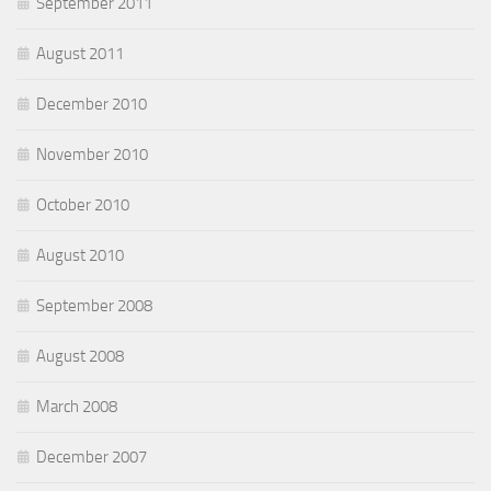
September 2011
August 2011
December 2010
November 2010
October 2010
August 2010
September 2008
August 2008
March 2008
December 2007