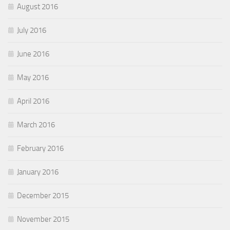
August 2016
July 2016
June 2016
May 2016
April 2016
March 2016
February 2016
January 2016
December 2015
November 2015