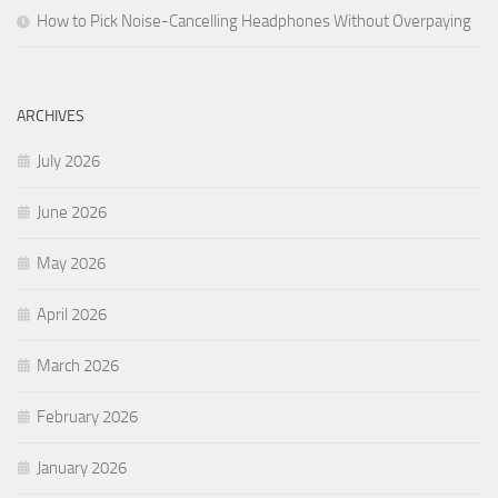
How to Pick Noise-Cancelling Headphones Without Overpaying
ARCHIVES
July 2026
June 2026
May 2026
April 2026
March 2026
February 2026
January 2026