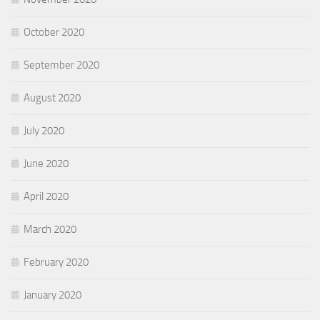
October 2020
September 2020
August 2020
July 2020
June 2020
April 2020
March 2020
February 2020
January 2020