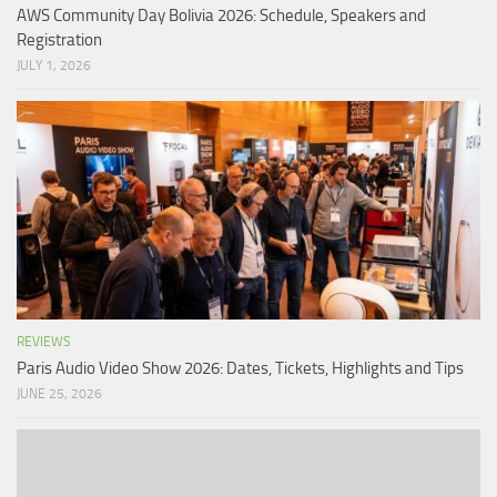
AWS Community Day Bolivia 2026: Schedule, Speakers and
Registration
JULY 1, 2026
REVIEWS
Paris Audio Video Show 2026: Dates, Tickets, Highlights and Tips
JUNE 25, 2026