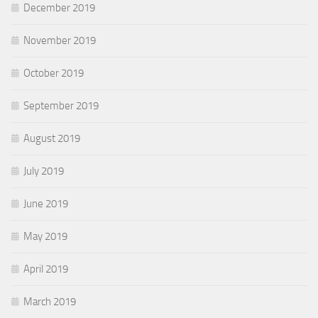
December 2019
November 2019
October 2019
September 2019
August 2019
July 2019
June 2019
May 2019
April 2019
March 2019