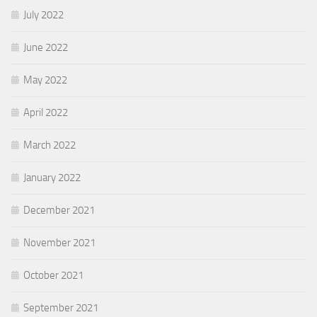
July 2022
June 2022
May 2022
April 2022
March 2022
January 2022
December 2021
November 2021
October 2021
September 2021