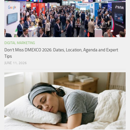
DIGITAL MARKETING
Don’t Miss DMEXCO 2026: Dates, Location, Agenda and Expert
Tips
JUNE 11, 2026