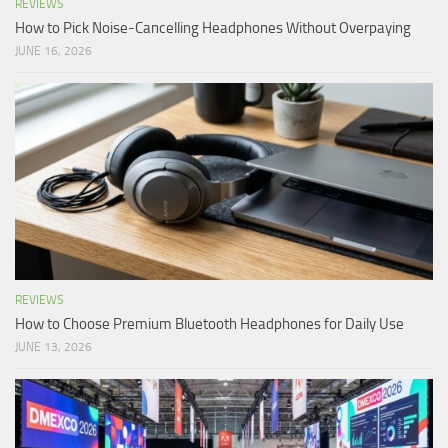
REVIEWS
How to Pick Noise-Cancelling Headphones Without Overpaying
JUNE 16, 2026
REVIEWS
How to Choose Premium Bluetooth Headphones for Daily Use
JUNE 13, 2026