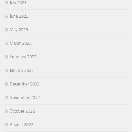
July 2023
June 2023
May 2023
March 2023
February 2023
January 2023
December 2022
November 2022
October 2022
August 2022