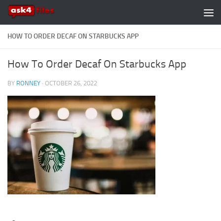
Skip to content
HOW TO ORDER DECAF ON STARBUCKS APP
How To Order Decaf On Starbucks App
BY
RONNEY
·
OCTOBER 26, 2022