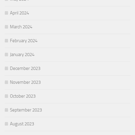
April 2024
March 2024
February 2024
January 2024
December 2023
November 2023
October 2023
September 2023
August 2023