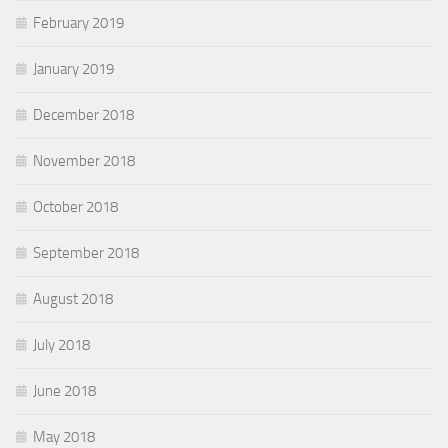
February 2019
January 2019
December 2018
November 2018
October 2018
September 2018
August 2018
July 2018
June 2018
May 2018