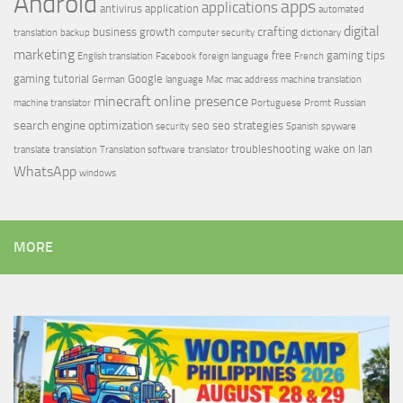
Android
apps
applications
antivirus
application
automated
digital
crafting
business growth
translation
backup
computer security
dictionary
marketing
free
gaming tips
English translation
Facebook
foreign language
French
gaming tutorial
Google
German
language
Mac
mac address
machine translation
minecraft
online presence
machine translator
Portuguese
Promt
Russian
search engine optimization
seo
seo strategies
security
Spanish
spyware
troubleshooting
wake on lan
translate
translation
Translation software
translator
WhatsApp
windows
MORE