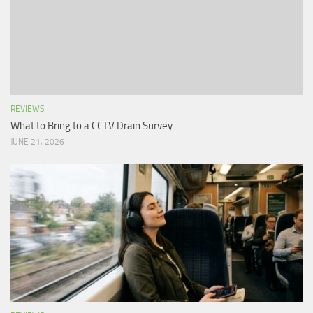
REVIEWS
What to Bring to a CCTV Drain Survey
JUNE 21, 2026