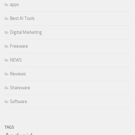
apps
Best AI Tools
Digital Marketing
Freeware
NEWS
Reviews
Shareware
Software
TAGS