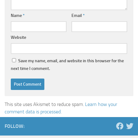
Name
*
Email
*
Website
Save my name, email, and website in this browser for the
next time I comment.
This site uses Akismet to reduce spam.
Learn how your
comment data is processed.
FOLLOW: