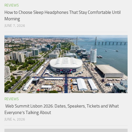
REVIEWS
How to Choose Sleep Headphones That Stay Comfortable Until
Morning
JUNE 7, 2026
REVIEWS
Web Summit Lisbon 2026: Dates, Speakers, Tickets and What
Everyone’s Talking About
JUNE 4, 2026