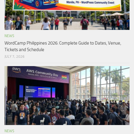
NEWS
WordCamp Philippines 2026: Complete Guide to Dates, Venue,
Tickets and Schedule
JULY 7, 2026
NEWS