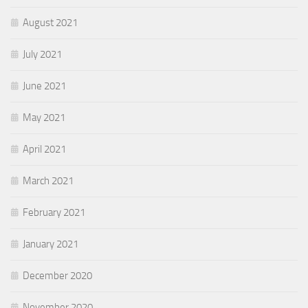
August 2021
July 2021
June 2021
May 2021
April 2021
March 2021
February 2021
January 2021
December 2020
November 2020