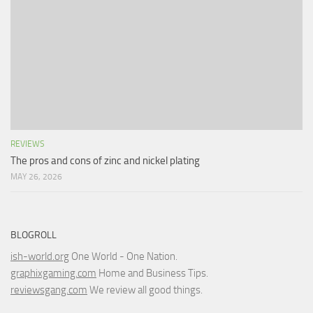
REVIEWS
The pros and cons of zinc and nickel plating
MAY 26, 2026
BLOGROLL
ish-world.org
One World - One Nation.
graphixgaming.com
Home and Business Tips.
reviewsgang.com
We review all good things.