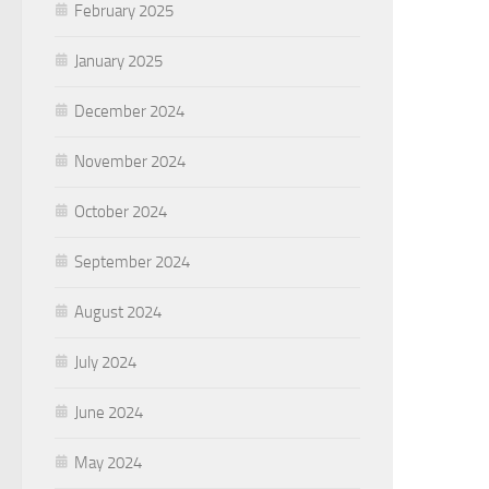
February 2025
January 2025
December 2024
November 2024
October 2024
September 2024
August 2024
July 2024
June 2024
May 2024