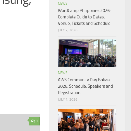
NEWS
WordCamp Philippines 2026:
Complete Guide to Dates,
Venue, Tickets and Schedule
JULY 7, 2026
NEWS
AWS Community Day Bolivia
2026: Schedule, Speakers and
Registration
JULY 1, 2026
0