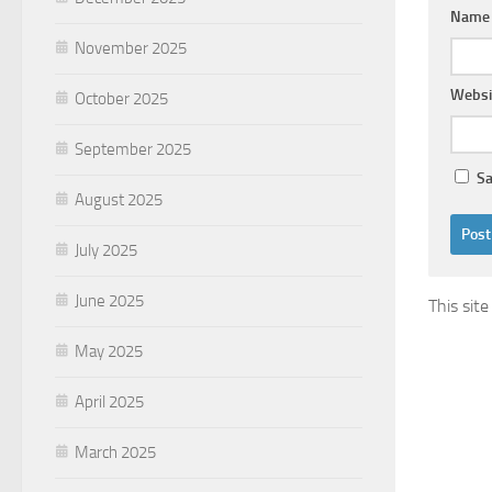
Nam
November 2025
Websi
October 2025
September 2025
Sa
August 2025
July 2025
June 2025
This sit
May 2025
April 2025
March 2025