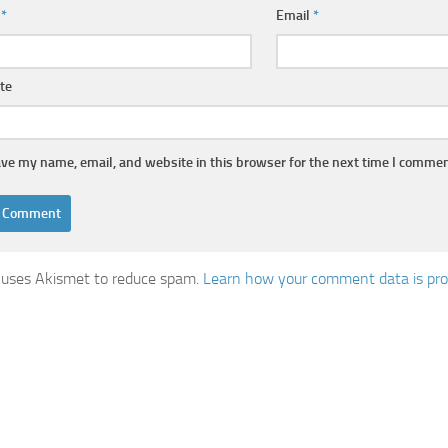
e
*
Email
*
te
ve my name, email, and website in this browser for the next time I commen
e uses Akismet to reduce spam.
Learn how your comment data is pro