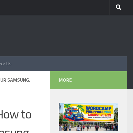
For Us
OUR SAMSUNG,
MORE
How to
amsung,