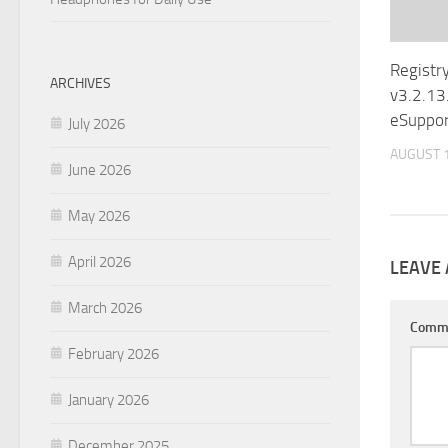
Registr
ARCHIVES
v3.2.13
eSuppor
July 2026
AUGUST 1
June 2026
May 2026
April 2026
LEAVE 
March 2026
Comm
February 2026
January 2026
December 2025