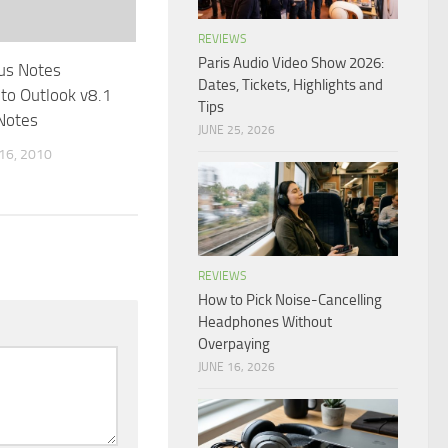
REVIEWS
Paris Audio Video Show 2026:
us Notes
Dates, Tickets, Highlights and
nto Outlook v8.1
Tips
Notes
JUNE 25, 2026
6, 2010
REVIEWS
How to Pick Noise-Cancelling
Headphones Without
Overpaying
JUNE 16, 2026