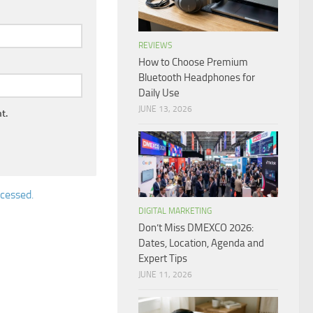
REVIEWS
How to Choose Premium
Bluetooth Headphones for
Daily Use
JUNE 13, 2026
t.
cessed.
DIGITAL MARKETING
Don’t Miss DMEXCO 2026:
Dates, Location, Agenda and
Expert Tips
JUNE 11, 2026