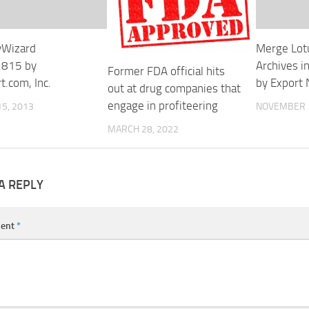
yWizard
Merge Lot
.815 by
Archives i
Former FDA official hits
t.com, Inc.
by Export 
out at drug companies that
engage in profiteering
5, 2013
NOVEMBER 1
MARCH 28, 2022
A REPLY
ent
*