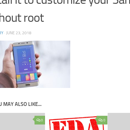
hout root
RY
·
JUNE 23, 2018
 MAY ALSO LIKE...
0
0