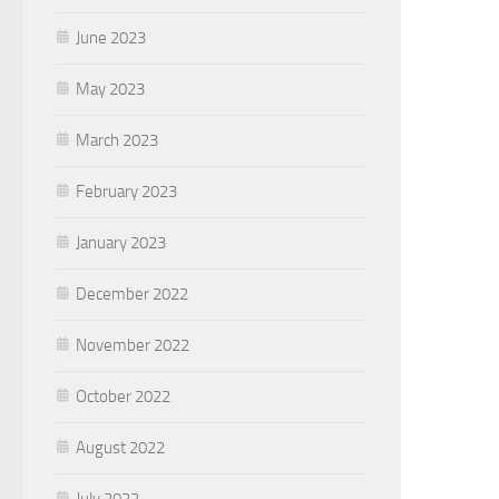
June 2023
May 2023
March 2023
February 2023
January 2023
December 2022
November 2022
October 2022
August 2022
July 2022