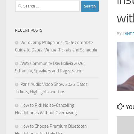
Search
for:
wit
RECENT POSTS
BY
LAND
WordCamp Philippines 2026: Complete
Guide to Dates, Venue, Tickets and Schedule
AWS Community Day Bolivia 2026:
Schedule, Speakers and Registration
Paris Audio Video Show 2026: Dates,
Tickets, Highlights and Tips
How to Pick Noise-Cancelling
YOU
Headphones Without Overpaying
How to Choose Premium Bluetooth
Headphones for Daily Use