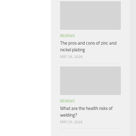
REVIEWS
The pros and cons of zinc and
nickel plating
MAY 26, 2026
REVIEWS
What are the health risks of
welding?
MAY 25, 2026