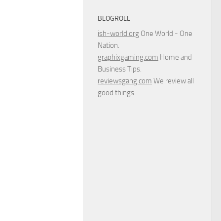
BLOGROLL
ish-world.org
One World - One
Nation.
graphixgaming.com
Home and
Business Tips.
reviewsgang.com
We review all
good things.