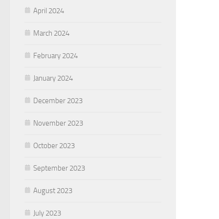
April 2024
March 2024
February 2024
January 2024
December 2023
November 2023
October 2023
September 2023
August 2023
July 2023