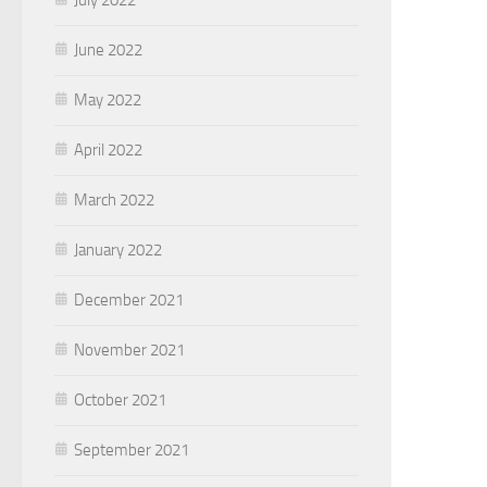
June 2022
May 2022
April 2022
March 2022
January 2022
December 2021
November 2021
October 2021
September 2021