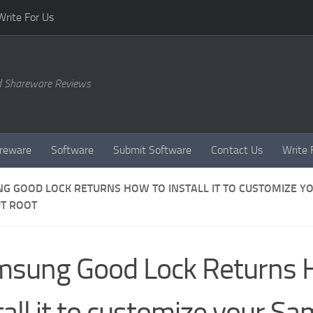
Write For Us
d Shareware Reviews
reware
Software
Submit Software
Contact Us
Write 
G GOOD LOCK RETURNS HOW TO INSTALL IT TO CUSTOMIZE Y
T ROOT
sung Good Lock Returns 
tall it to customize your S