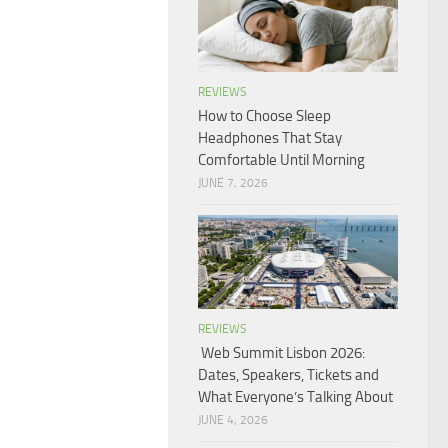
REVIEWS
How to Choose Sleep
Headphones That Stay
Comfortable Until Morning
JUNE 7, 2026
REVIEWS
Web Summit Lisbon 2026:
Dates, Speakers, Tickets and
What Everyone’s Talking About
JUNE 4, 2026