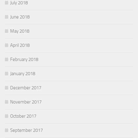
July 2018
June 2018
May 2018
April 2018
February 2018
January 2018
December 2017
November 2017
October 2017
September 2017