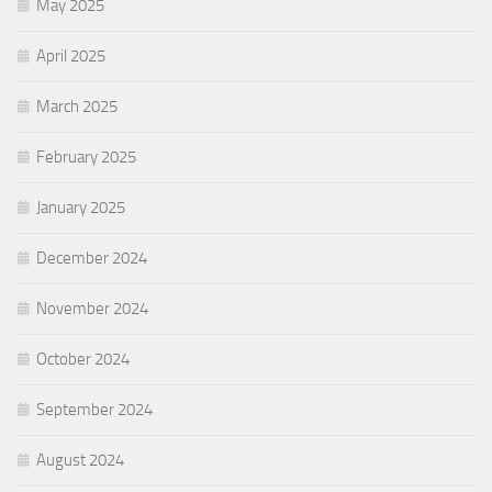
May 2025
April 2025
March 2025
February 2025
January 2025
December 2024
November 2024
October 2024
September 2024
August 2024