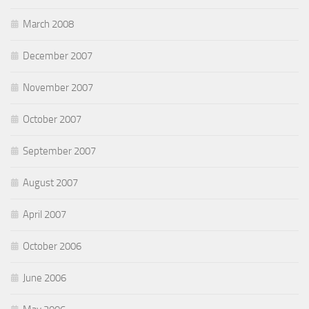
March 2008
December 2007
November 2007
October 2007
September 2007
August 2007
April 2007
October 2006
June 2006