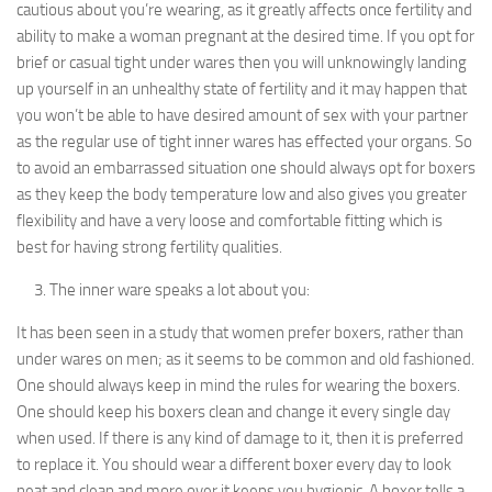
cautious about you’re wearing, as it greatly affects once fertility and
ability to make a woman pregnant at the desired time. If you opt for
brief or casual tight under wares then you will unknowingly landing
up yourself in an unhealthy state of fertility and it may happen that
you won’t be able to have desired amount of sex with your partner
as the regular use of tight inner wares has effected your organs. So
to avoid an embarrassed situation one should always opt for boxers
as they keep the body temperature low and also gives you greater
flexibility and have a very loose and comfortable fitting which is
best for having strong fertility qualities.
The inner ware speaks a lot about you:
It has been seen in a study that women prefer boxers, rather than
under wares on men; as it seems to be common and old fashioned.
One should always keep in mind the rules for wearing the boxers.
One should keep his boxers clean and change it every single day
when used. If there is any kind of damage to it, then it is preferred
to replace it. You should wear a different boxer every day to look
neat and clean and more over it keeps you hygienic. A boxer tells a