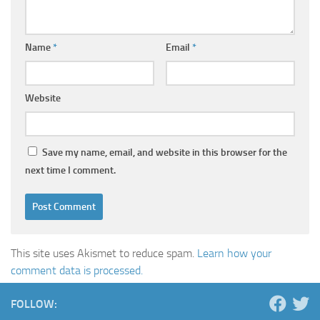
Name
*
Email
*
Website
Save my name, email, and website in this browser for the
next time I comment.
This site uses Akismet to reduce spam.
Learn how your
comment data is processed.
FOLLOW: