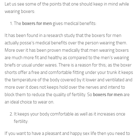
Let us see some of the points that one should keep in mind while
wearing boxers:
The
boxers for men
gives medical benefits:
It has been found in a research study that the boxers for men
actually posse’s medical benefits over the person wearing them.
More over it has been proven medically that men wearing boxers
are much more fit and healthy as compared to the men’s wearing
briefs or usual under wares. There is a reason for this; as the boxer
shorts offer a free and comfortable fitting under your trunk it keeps
the temperature of the body covered by it lower and ventilated and
more over it does not keeps hold over the nerves and intend to
block them to reduce the quality of fertility. So
boxers for men
are
an ideal choice to wear on.
It keeps your body comfortable as well as it increases once
fertility:
If you want to have a pleasant and happy sex life then you need to