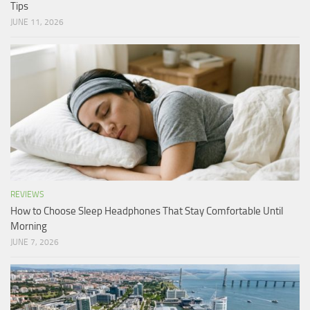
Tips
JUNE 11, 2026
REVIEWS
How to Choose Sleep Headphones That Stay Comfortable Until
Morning
JUNE 7, 2026