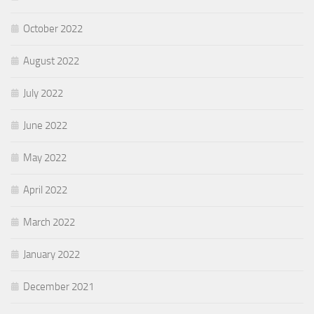
October 2022
August 2022
July 2022
June 2022
May 2022
April 2022
March 2022
January 2022
December 2021