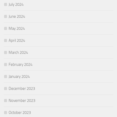
July 2024
June 2024
May 2024
April 2024
March 2024
February 2024
January 2024
December 2023
November 2023
October 2023