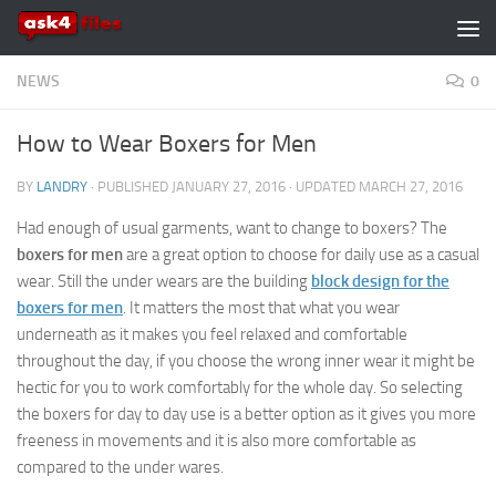
Skip to content
NEWS
0
How to Wear Boxers for Men
BY
LANDRY
· PUBLISHED
JANUARY 27, 2016
· UPDATED
MARCH 27, 2016
Had enough of usual garments, want to change to boxers? The
boxers for men
are a great option to choose for daily use as a casual
wear. Still the under wears are the building
block design for the
boxers for men
. It matters the most that what you wear
underneath as it makes you feel relaxed and comfortable
throughout the day, if you choose the wrong inner wear it might be
hectic for you to work comfortably for the whole day. So selecting
the boxers for day to day use is a better option as it gives you more
freeness in movements and it is also more comfortable as
compared to the under wares.