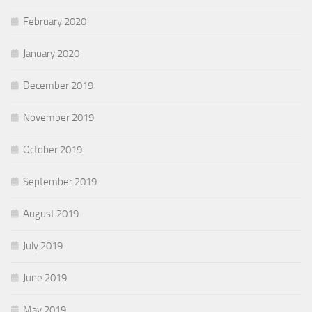
February 2020
January 2020
December 2019
November 2019
October 2019
September 2019
August 2019
July 2019
June 2019
May 2019