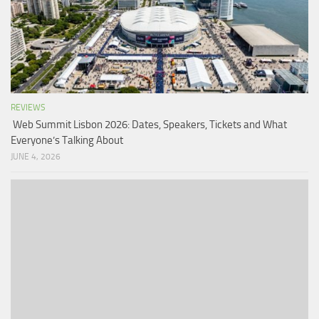
REVIEWS
Web Summit Lisbon 2026: Dates, Speakers, Tickets and What
Everyone’s Talking About
JUNE 4, 2026