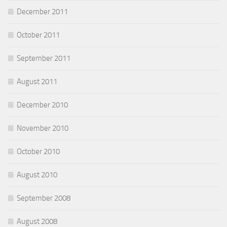
December 2011
October 2011
September 2011
August 2011
December 2010
November 2010
October 2010
August 2010
September 2008
August 2008