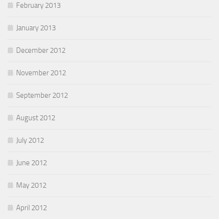
February 2013
January 2013
December 2012
November 2012
September 2012
August 2012
July 2012
June 2012
May 2012
April 2012