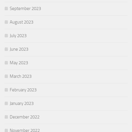
September 2023
August 2023
July 2023
June 2023
May 2023
March 2023
February 2023
January 2023
December 2022
November 2022