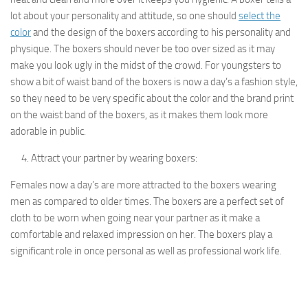
lot about your personality and attitude, so one should
select the
color
and the design of the boxers according to his personality and
physique. The boxers should never be too over sized as it may
make you look ugly in the midst of the crowd. For youngsters to
show a bit of waist band of the boxers is now a day’s a fashion style,
so they need to be very specific about the color and the brand print
on the waist band of the boxers, as it makes them look more
adorable in public.
Attract your partner by wearing boxers:
Females now a day’s are more attracted to the boxers wearing
men as compared to older times. The boxers are a perfect set of
cloth to be worn when going near your partner as it make a
comfortable and relaxed impression on her. The boxers play a
significant role in once personal as well as professional work life.