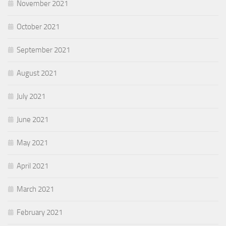
November 2021
October 2021
September 2021
August 2021
July 2021
June 2021
May 2021
April 2021
March 2021
February 2021