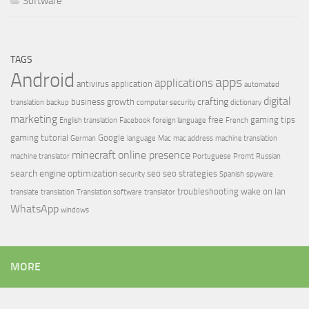
Software
TAGS
Android
apps
applications
antivirus
application
automated
digital
crafting
business growth
translation
backup
computer security
dictionary
marketing
free
gaming tips
English translation
Facebook
foreign language
French
gaming tutorial
Google
German
language
Mac
mac address
machine translation
minecraft
online presence
machine translator
Portuguese
Promt
Russian
search engine optimization
seo
seo strategies
security
Spanish
spyware
troubleshooting
wake on lan
translate
translation
Translation software
translator
WhatsApp
windows
MORE