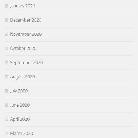
January 2021
December 2020
November 2020
October 2020
September 2020
August 2020
July 2020
June 2020
April 2020
March 2020