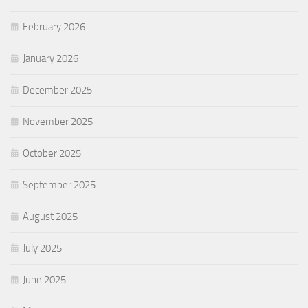
February 2026
January 2026
December 2025
November 2025
October 2025
September 2025
August 2025
July 2025
June 2025