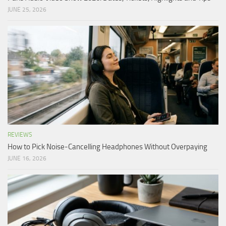
JUNE 25, 2026
REVIEWS
How to Pick Noise-Cancelling Headphones Without Overpaying
JUNE 16, 2026