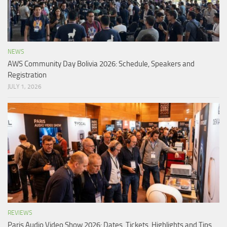
NEWS
AWS Community Day Bolivia 2026: Schedule, Speakers and
Registration
JULY 1, 2026
REVIEWS
Paris Audio Video Show 2026: Dates, Tickets, Highlights and Tips