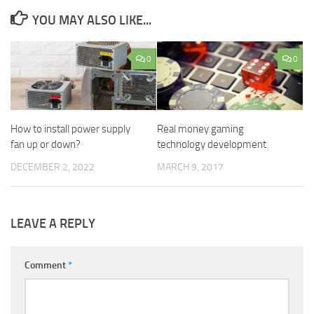
YOU MAY ALSO LIKE...
0
0
How to install power supply
Real money gaming
fan up or down?
technology development
DECEMBER 2, 2022
MARCH 9, 2017
LEAVE A REPLY
Comment
*