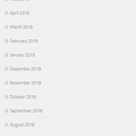
April 2019
March 2019
February 2019
January 2019
December 2018
November 2018
October 2018
September 2018
August 2018