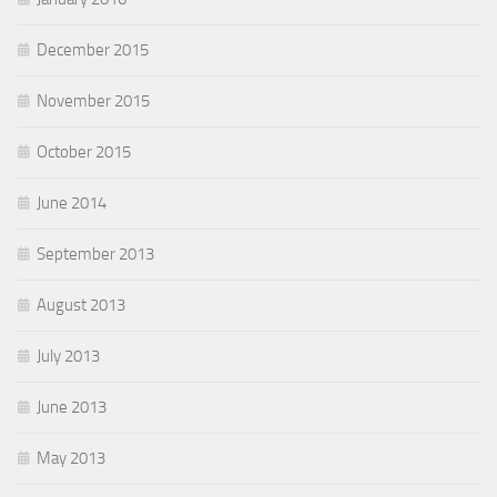
December 2015
November 2015
October 2015
June 2014
September 2013
August 2013
July 2013
June 2013
May 2013