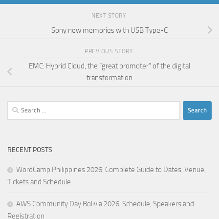
NEXT STORY
Sony new memories with USB Type-C
PREVIOUS STORY
EMC: Hybrid Cloud, the “great promoter” of the digital
transformation
Search
for:
RECENT POSTS
WordCamp Philippines 2026: Complete Guide to Dates, Venue,
Tickets and Schedule
AWS Community Day Bolivia 2026: Schedule, Speakers and
Registration