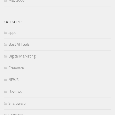
May 2006
CATEGORIES
apps
Best AI Tools
Digital Marketing
Freeware
NEWS
Reviews
Shareware