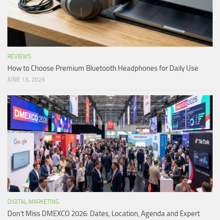
REVIEWS
How to Choose Premium Bluetooth Headphones for Daily Use
JUNE 13, 2026
DIGITAL MARKETING
Don’t Miss DMEXCO 2026: Dates, Location, Agenda and Expert