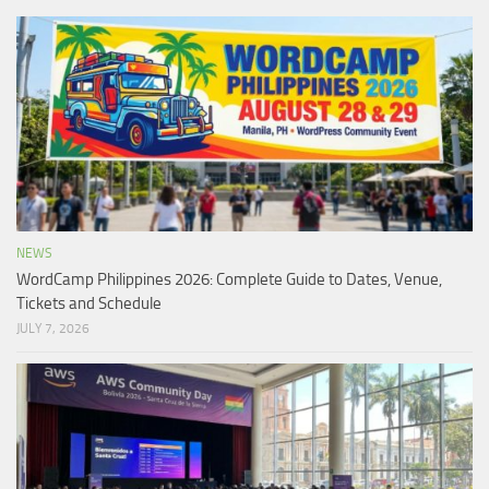
NEWS
WordCamp Philippines 2026: Complete Guide to Dates, Venue,
Tickets and Schedule
JULY 7, 2026