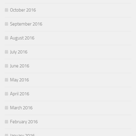
October 2016
September 2016
August 2016
July 2016
June 2016
May 2016
April 2016
March 2016
February 2016
January 2016