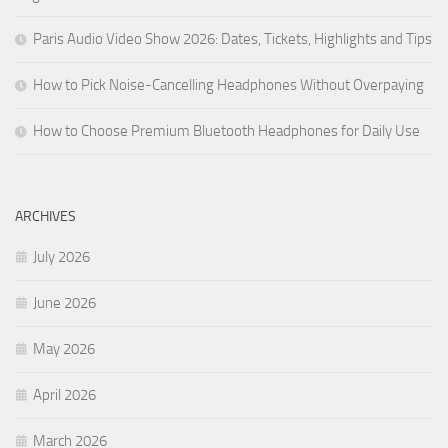
Paris Audio Video Show 2026: Dates, Tickets, Highlights and Tips
How to Pick Noise-Cancelling Headphones Without Overpaying
How to Choose Premium Bluetooth Headphones for Daily Use
ARCHIVES
July 2026
June 2026
May 2026
April 2026
March 2026