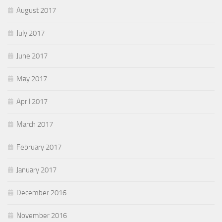
August 2017
July 2017
June 2017
May 2017
April 2017
March 2017
February 2017
January 2017
December 2016
November 2016