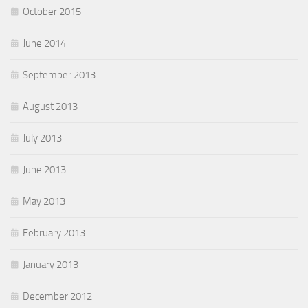
October 2015
June 2014
September 2013
August 2013
July 2013
June 2013
May 2013
February 2013
January 2013
December 2012