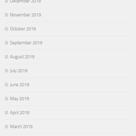
December 2019
November 2019
October 2019
September 2019
August 2019
July 2019
June 2019
May 2019
April 2019
March 2019