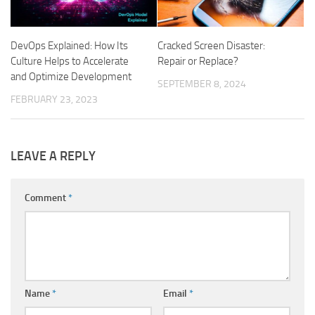
DevOps Explained: How Its
Cracked Screen Disaster:
Culture Helps to Accelerate
Repair or Replace?
and Optimize Development
SEPTEMBER 8, 2024
FEBRUARY 23, 2023
LEAVE A REPLY
Comment
*
Name
*
Email
*