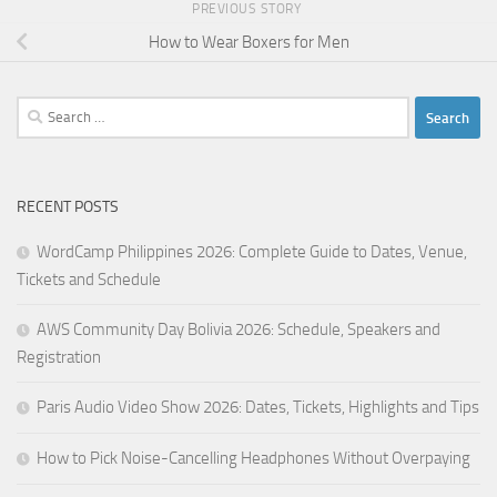
PREVIOUS STORY
How to Wear Boxers for Men
Search
for:
RECENT POSTS
WordCamp Philippines 2026: Complete Guide to Dates, Venue,
Tickets and Schedule
AWS Community Day Bolivia 2026: Schedule, Speakers and
Registration
Paris Audio Video Show 2026: Dates, Tickets, Highlights and Tips
How to Pick Noise-Cancelling Headphones Without Overpaying