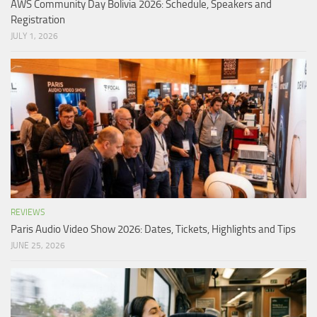
AWS Community Day Bolivia 2026: Schedule, Speakers and
Registration
JULY 1, 2026
REVIEWS
Paris Audio Video Show 2026: Dates, Tickets, Highlights and Tips
JUNE 25, 2026