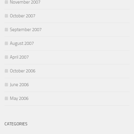
November 2007
October 2007
September 2007
August 2007
April 2007
October 2006
June 2006
May 2006
CATEGORIES