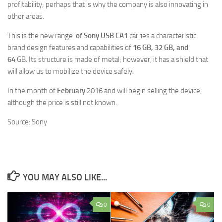
profitability; perhaps that is why the company is also innovating in
other areas.
This is the new range
of Sony USB CA1
carries a characteristic
brand design features and capabilities of
16 GB, 32 GB, and
64
GB. Its structure is made of metal; however, it has a shield that
will allow us to mobilize the device safely.
In the month of
February
2016 and will begin selling the device,
although the price is still not known.
Source: Sony
YOU MAY ALSO LIKE...
0
0