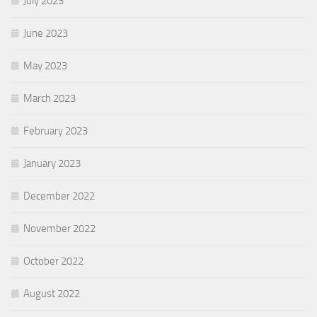
July 2023
June 2023
May 2023
March 2023
February 2023
January 2023
December 2022
November 2022
October 2022
August 2022