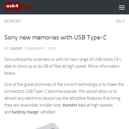
Skip to content
REVIEWS
0
Sony new memories with USB Type-C
BY
LANDRY
·
FEBRUARY 1, 2016
Sony pleasantly surprises us with its new range of USB sticks CA1,
able to store up to 64 GB of files at high speed. More information
below.
One of the great promises of the current technology is to make the
connectors USB Type-C become popular, this would allow us to
almost any electronic device has the attractive features that bring:
they are reversible, smaller size,
transfer
data at high speeds
and
battery charge
ultrafast.