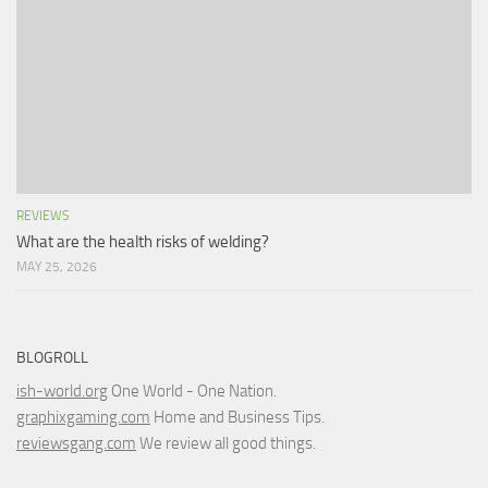
REVIEWS
What are the health risks of welding?
MAY 25, 2026
BLOGROLL
ish-world.org
One World - One Nation.
graphixgaming.com
Home and Business Tips.
reviewsgang.com
We review all good things.