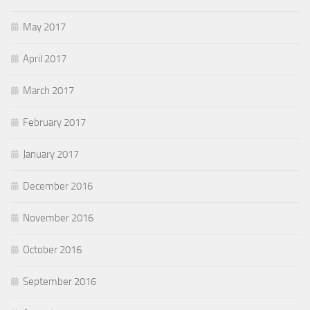
May 2017
April 2017
March 2017
February 2017
January 2017
December 2016
November 2016
October 2016
September 2016