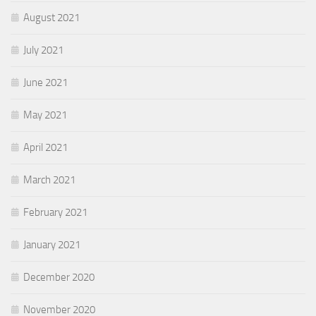
August 2021
July 2021
June 2021
May 2021
April 2021
March 2021
February 2021
January 2021
December 2020
November 2020