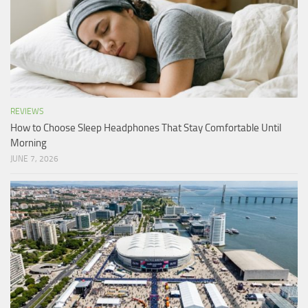
REVIEWS
How to Choose Sleep Headphones That Stay Comfortable Until
Morning
JUNE 7, 2026