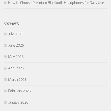
How to Choose Premium Bluetooth Headphones for Daily Use
ARCHIVES
July 2026
June 2026
May 2026
April 2026
March 2026
February 2026
January 2026