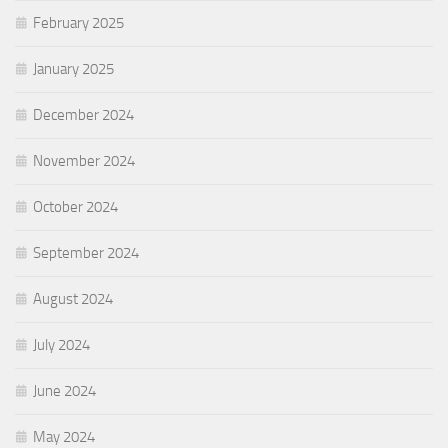
February 2025
January 2025
December 2024
November 2024
October 2024
September 2024
August 2024
July 2024
June 2024
May 2024