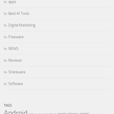
apps
Best AI Tools
Digital Marketing
Freeware
NEWS
Reviews
Shareware
Software
TAGS
Android
apps