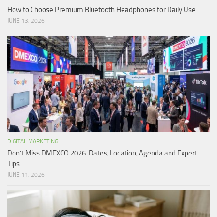
How to Choose Premium Bluetooth Headphones for Daily Use
JUNE 13, 2026
DIGITAL MARKETING
Don’t Miss DMEXCO 2026: Dates, Location, Agenda and Expert
Tips
JUNE 11, 2026