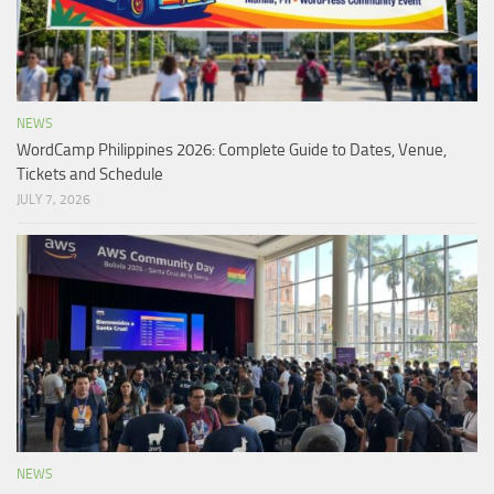
NEWS
WordCamp Philippines 2026: Complete Guide to Dates, Venue,
Tickets and Schedule
JULY 7, 2026
NEWS