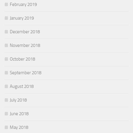
February 2019
January 2019
December 2018
November 2018
October 2018
September 2018
August 2018
July 2018
June 2018
May 2018