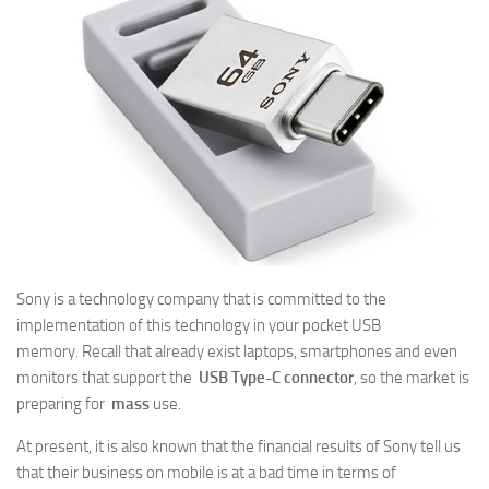
Sony is a technology company that is committed to the
implementation of this technology in your pocket USB
memory. Recall that already exist laptops, smartphones and even
monitors that support the
USB Type-C connector
, so the market is
preparing for
mass
use.
At present, it is also known that the financial results of Sony tell us
that their business on mobile is at a bad time in terms of