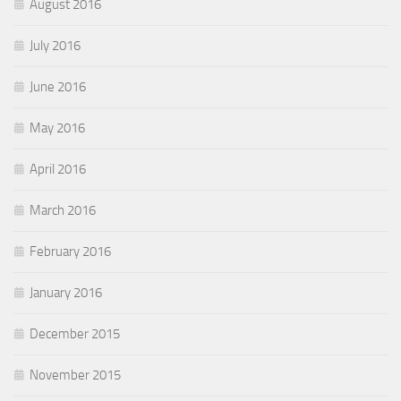
August 2016
July 2016
June 2016
May 2016
April 2016
March 2016
February 2016
January 2016
December 2015
November 2015