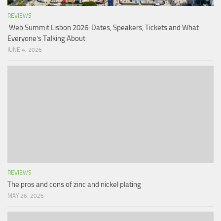
REVIEWS
Web Summit Lisbon 2026: Dates, Speakers, Tickets and What
Everyone’s Talking About
JUNE 4, 2026
REVIEWS
The pros and cons of zinc and nickel plating
MAY 26, 2026