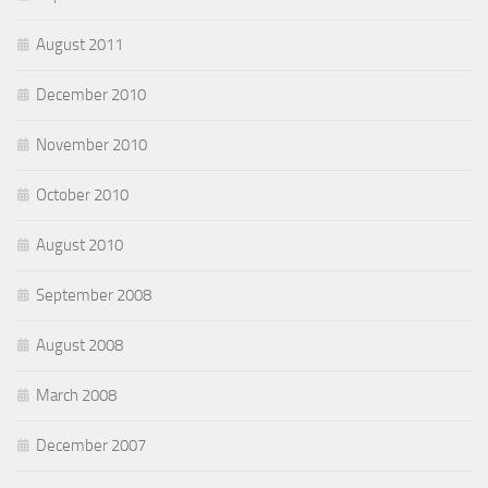
August 2011
December 2010
November 2010
October 2010
August 2010
September 2008
August 2008
March 2008
December 2007