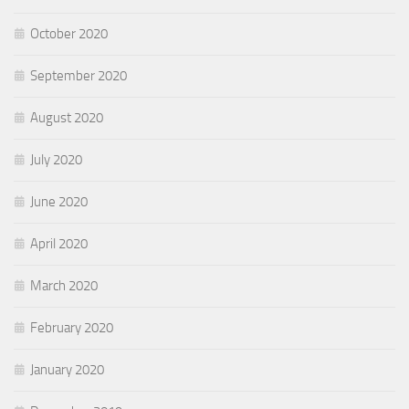
October 2020
September 2020
August 2020
July 2020
June 2020
April 2020
March 2020
February 2020
January 2020