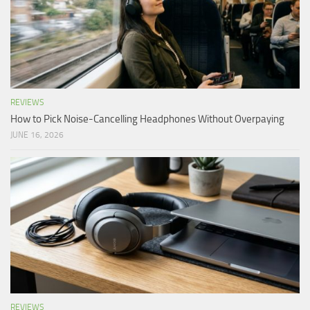
REVIEWS
How to Pick Noise-Cancelling Headphones Without Overpaying
JUNE 16, 2026
REVIEWS