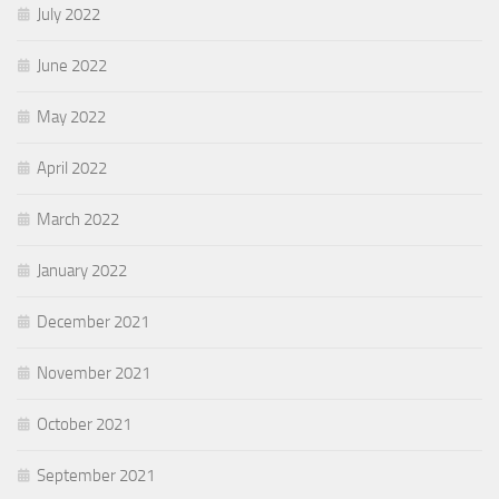
July 2022
June 2022
May 2022
April 2022
March 2022
January 2022
December 2021
November 2021
October 2021
September 2021