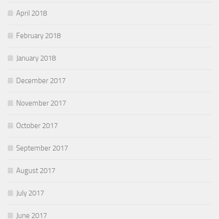
April 2018
February 2018
January 2018
December 2017
November 2017
October 2017
September 2017
August 2017
July 2017
June 2017