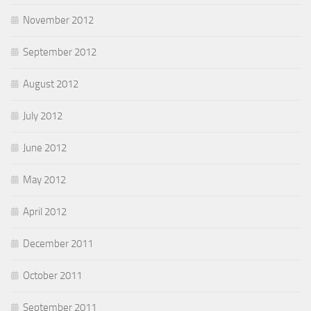
November 2012
September 2012
August 2012
July 2012
June 2012
May 2012
April 2012
December 2011
October 2011
September 2011