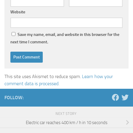
Website
Save my name, email, and website in this browser for the
next time I comment.
This site uses Akismet to reduce spam.
Learn how your
comment data is processed.
FOLLOW:
NEXT STORY
Electric car reaches 400 km / h in 10 seconds