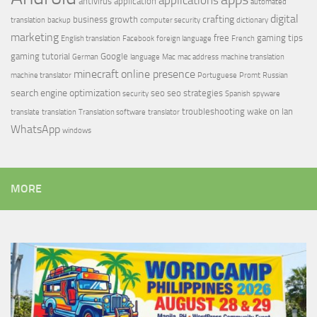
applications
antivirus
application
automated
digital
crafting
business growth
translation
backup
computer security
dictionary
marketing
free
gaming tips
English translation
Facebook
foreign language
French
gaming tutorial
Google
German
language
Mac
mac address
machine translation
minecraft
online presence
machine translator
Portuguese
Promt
Russian
search engine optimization
seo
seo strategies
security
Spanish
spyware
troubleshooting
wake on lan
translate
translation
Translation software
translator
WhatsApp
windows
MORE