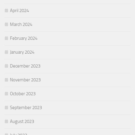
April 2024
March 2024
February 2024
January 2024
December 2023
November 2023
October 2023
September 2023
August 2023