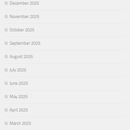
December 2025
November 2025
October 2025
September 2025
August 2025
July 2025
June 2025
May 2025
April 2025
March 2025