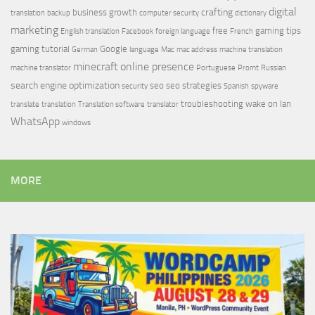
digital
crafting
business growth
translation
backup
computer security
dictionary
marketing
free
gaming tips
English translation
Facebook
foreign language
French
gaming tutorial
Google
German
language
Mac
mac address
machine translation
minecraft
online presence
machine translator
Portuguese
Promt
Russian
search engine optimization
seo
seo strategies
security
Spanish
spyware
troubleshooting
wake on lan
translate
translation
Translation software
translator
WhatsApp
windows
MORE