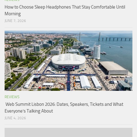
How to Choose Sleep Headphones That Stay Comfortable Until
Morning
JUNE 7, 2026
REVIEWS
Web Summit Lisbon 2026: Dates, Speakers, Tickets and What
Everyone’s Talking About
JUNE 4, 2026