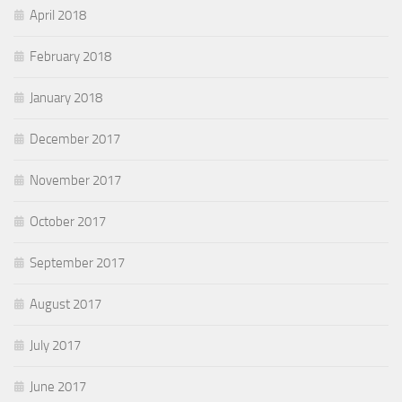
April 2018
February 2018
January 2018
December 2017
November 2017
October 2017
September 2017
August 2017
July 2017
June 2017