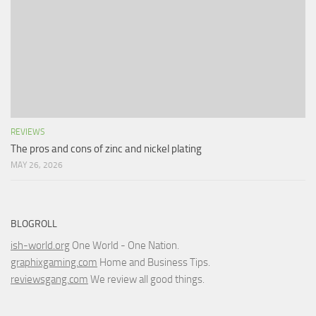
REVIEWS
The pros and cons of zinc and nickel plating
MAY 26, 2026
BLOGROLL
ish-world.org
One World - One Nation.
graphixgaming.com
Home and Business Tips.
reviewsgang.com
We review all good things.