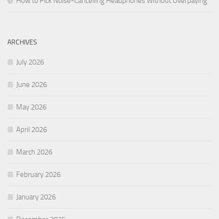
How to Pick Noise-Cancelling Headphones Without Overpaying
ARCHIVES
July 2026
June 2026
May 2026
April 2026
March 2026
February 2026
January 2026