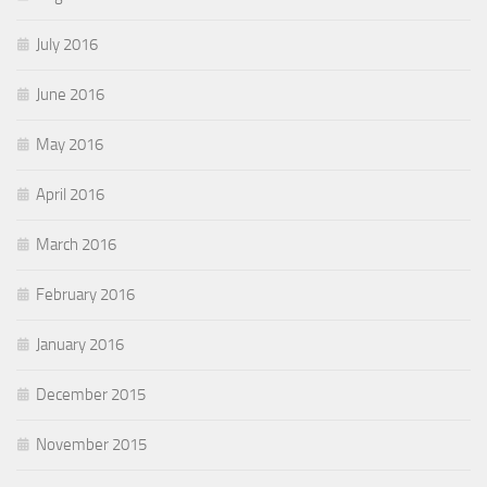
July 2016
June 2016
May 2016
April 2016
March 2016
February 2016
January 2016
December 2015
November 2015