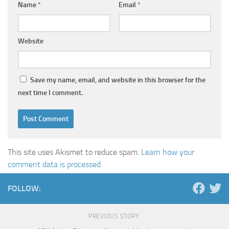
Name
*
Email
*
Website
Save my name, email, and website in this browser for the
next time I comment.
This site uses Akismet to reduce spam.
Learn how your
comment data is processed.
FOLLOW:
PREVIOUS STORY