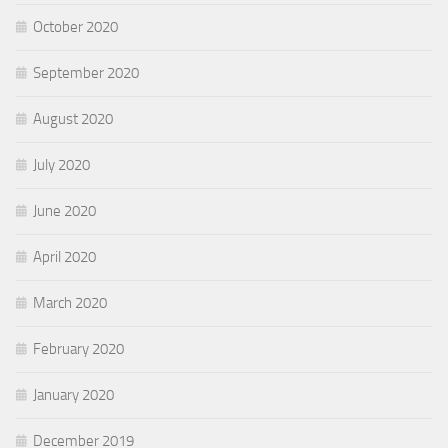
October 2020
September 2020
August 2020
July 2020
June 2020
April 2020
March 2020
February 2020
January 2020
December 2019