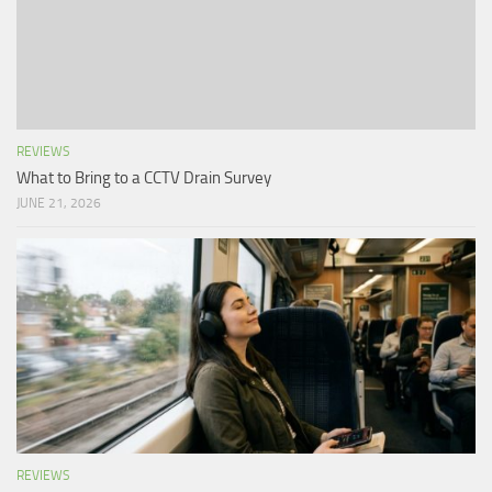
REVIEWS
What to Bring to a CCTV Drain Survey
JUNE 21, 2026
REVIEWS