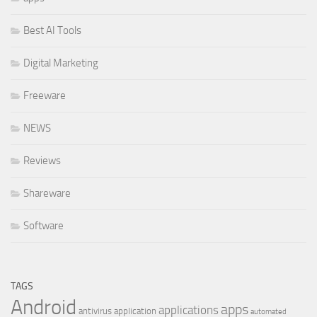
Best AI Tools
Digital Marketing
Freeware
NEWS
Reviews
Shareware
Software
TAGS
Android
apps
applications
antivirus
application
automated