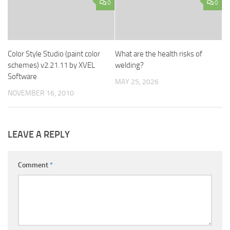
0
0
Color Style Studio (paint color
What are the health risks of
schemes) v2.21.11 by XVEL
welding?
Software
MAY 25, 2026
NOVEMBER 16, 2010
LEAVE A REPLY
Comment
*