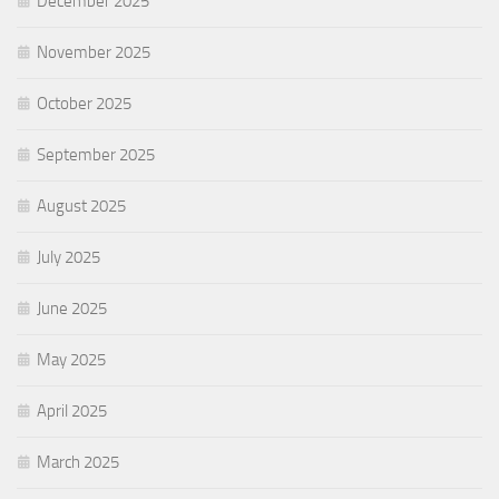
December 2025
November 2025
October 2025
September 2025
August 2025
July 2025
June 2025
May 2025
April 2025
March 2025