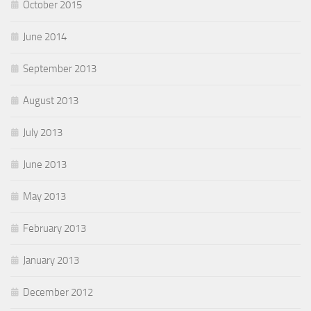
October 2015
June 2014
September 2013
August 2013
July 2013
June 2013
May 2013
February 2013
January 2013
December 2012