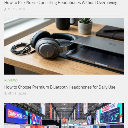
How to Pick Noise-Cancelling Headphones Without Overpaying
JUNE 16, 2026
REVIEWS
How to Choose Premium Bluetooth Headphones for Daily Use
JUNE 13, 2026