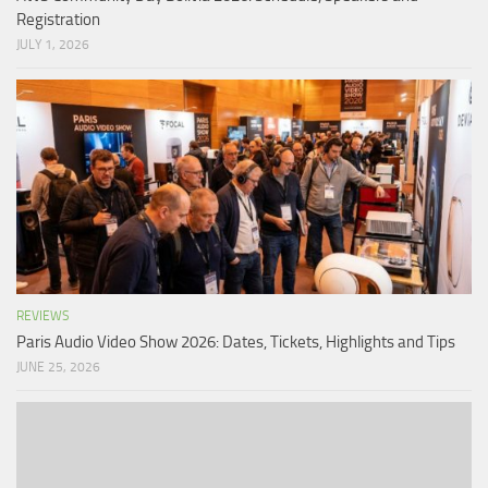
Registration
JULY 1, 2026
REVIEWS
Paris Audio Video Show 2026: Dates, Tickets, Highlights and Tips
JUNE 25, 2026