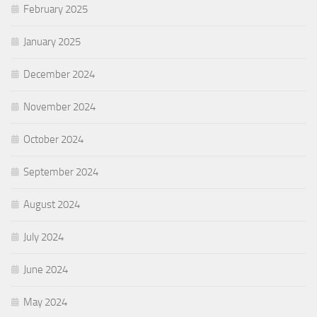
February 2025
January 2025
December 2024
November 2024
October 2024
September 2024
August 2024
July 2024
June 2024
May 2024