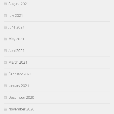
August 2021
July 2021
June 2021
May 2021
April 2021
March 2021
February 2021
January 2021
December 2020
November 2020