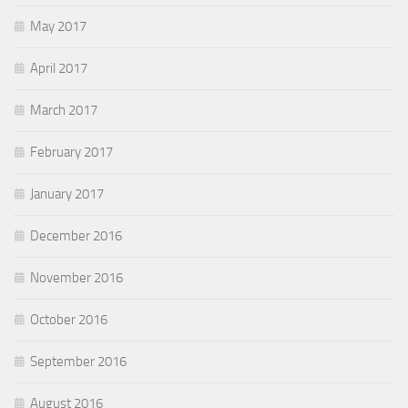
May 2017
April 2017
March 2017
February 2017
January 2017
December 2016
November 2016
October 2016
September 2016
August 2016