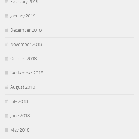
February 2019
January 2019
December 2018
November 2018
October 2018
September 2018
August 2018
July 2018
June 2018
May 2018