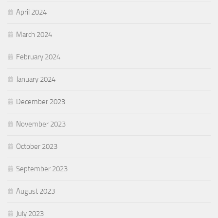
April 2024
March 2024
February 2024
January 2024
December 2023
November 2023
October 2023
September 2023
August 2023
July 2023