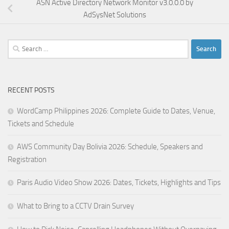
ASN Active Directory Network Monitor v3.0.0.0 by
AdSysNet Solutions
Search
for:
RECENT POSTS
WordCamp Philippines 2026: Complete Guide to Dates, Venue,
Tickets and Schedule
AWS Community Day Bolivia 2026: Schedule, Speakers and
Registration
Paris Audio Video Show 2026: Dates, Tickets, Highlights and Tips
What to Bring to a CCTV Drain Survey