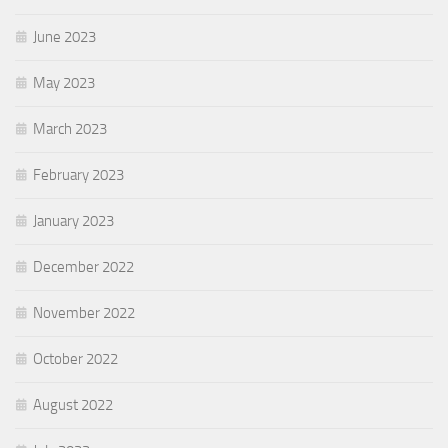
June 2023
May 2023
March 2023
February 2023
January 2023
December 2022
November 2022
October 2022
August 2022