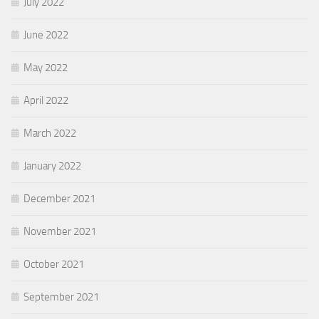
July 2022
June 2022
May 2022
April 2022
March 2022
January 2022
December 2021
November 2021
October 2021
September 2021