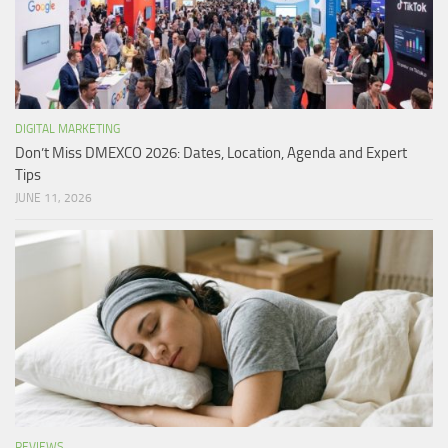
DIGITAL MARKETING
Don’t Miss DMEXCO 2026: Dates, Location, Agenda and Expert
Tips
JUNE 11, 2026
REVIEWS