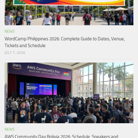
NEWS
WordCamp Philippines 2026: Complete Guide to Dates, Venue,
Tickets and Schedule
JULY 7, 2026
NEWS
AWS Community Day Bolivia 2026: Schedule, Speakers and