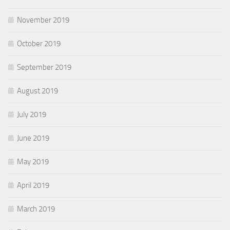
November 2019
October 2019
September 2019
August 2019
July 2019
June 2019
May 2019
April 2019
March 2019