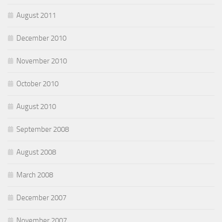
August 2011
December 2010
November 2010
October 2010
August 2010
September 2008
August 2008
March 2008
December 2007
November 2007