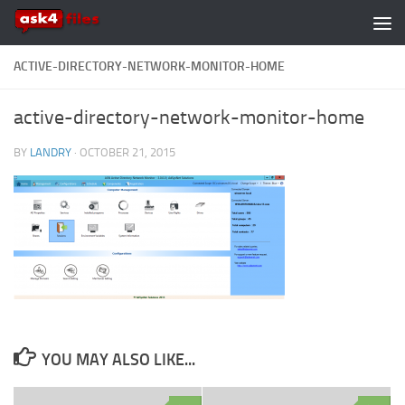
Skip to content
ACTIVE-DIRECTORY-NETWORK-MONITOR-HOME
active-directory-network-monitor-home
BY
LANDRY
·
OCTOBER 21, 2015
YOU MAY ALSO LIKE...