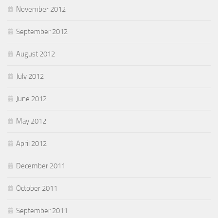
November 2012
September 2012
August 2012
July 2012
June 2012
May 2012
April 2012
December 2011
October 2011
September 2011