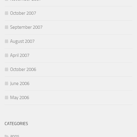
October 2007
September 2007
August 2007
April 2007
October 2006
June 2006
May 2006
CATEGORIES
apps