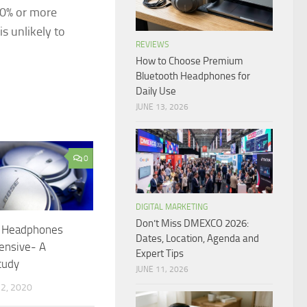
 60% or more
is unlikely to
REVIEWS
How to Choose Premium
Bluetooth Headphones for
Daily Use
JUNE 13, 2026
0
DIGITAL MARKETING
Don’t Miss DMEXCO 2026:
 Headphones
Dates, Location, Agenda and
ensive- A
Expert Tips
tudy
JUNE 11, 2026
2, 2020