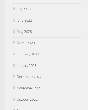
July 2023
June 2023
May 2023
March 2023
February 2023
January 2023
December 2022
November 2022
October 2022