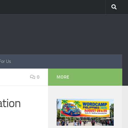
For Us
0
MORE
ation