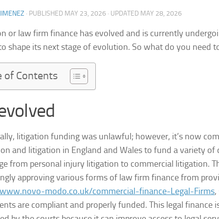
JIMENEZ
· PUBLISHED
MAY 23, 2026
· UPDATED
MAY 28, 2026
ion or law firm finance has evolved and is currently undergo
to shape its next stage of evolution. So what do you need 
e of Contents
 evolved
cally, litigation funding was unlawful; however, it’s now c
tion and litigation in England and Wales to fund a variety of
ge from personal injury litigation to commercial litigation. T
ingly approving various forms of law firm finance from provi
//www.novo-modo.co.uk/commercial-finance-Legal-Firms
,
nts are compliant and properly funded. This legal finance i
ed by the courts because it can improve access to legal servi