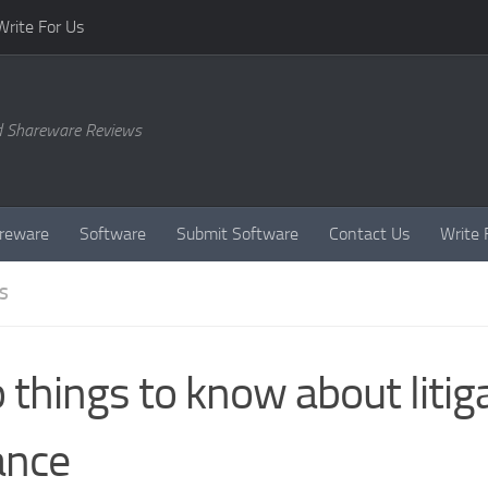
Write For Us
d Shareware Reviews
reware
Software
Submit Software
Contact Us
Write 
S
 things to know about litig
ance