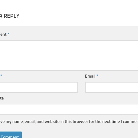
A REPLY
ent
*
e
*
Email
*
te
ve my name, email, and website in this browser for the next time I commen