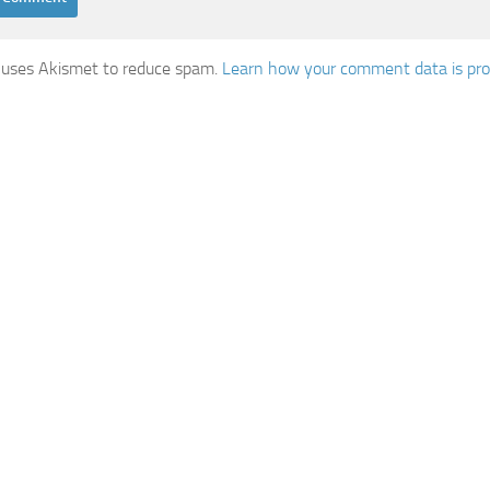
e uses Akismet to reduce spam.
Learn how your comment data is pro