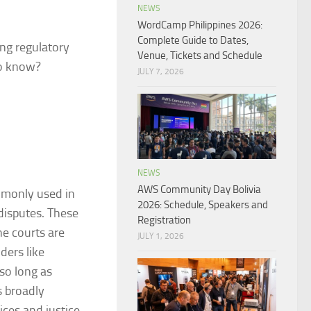
NEWS
WordCamp Philippines 2026:
Complete Guide to Dates,
ing regulatory
Venue, Tickets and Schedule
to know?
JULY 7, 2026
NEWS
AWS Community Day Bolivia
ommonly used in
2026: Schedule, Speakers and
 disputes. These
Registration
he courts are
JULY 1, 2026
ders like
 so long as
s broadly
ces and justice.