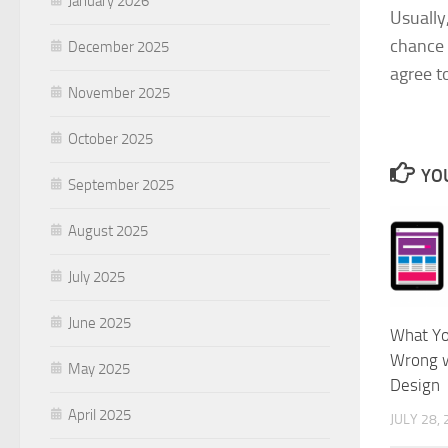
January 2026
Usually
chance o
December 2025
agree t
November 2025
October 2025
YOU
September 2025
August 2025
July 2025
June 2025
What Yo
Wrong w
May 2025
Design
April 2025
JULY 28,