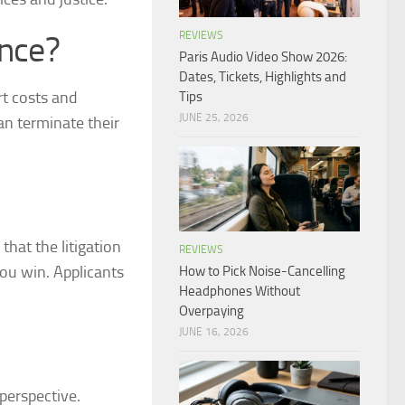
REVIEWS
ance?
Paris Audio Video Show 2026:
Dates, Tickets, Highlights and
rt costs and
Tips
JUNE 25, 2026
can terminate their
that the litigation
REVIEWS
you win. Applicants
How to Pick Noise-Cancelling
Headphones Without
Overpaying
JUNE 16, 2026
perspective.