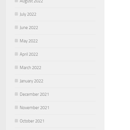
August 2022
July 2022
June 2022
May 2022
April 2022
March 2022
January 2022
December 2021
November 2021
October 2021