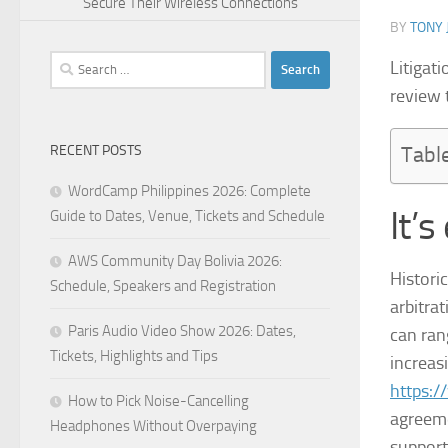
Secure Their Wireless Connections
BY
TONY 
Search
Litigat
for:
review 
RECENT POSTS
Tabl
WordCamp Philippines 2026: Complete
It’s
Guide to Dates, Venue, Tickets and Schedule
AWS Community Day Bolivia 2026:
Histori
Schedule, Speakers and Registration
arbitra
Paris Audio Video Show 2026: Dates,
can ran
Tickets, Highlights and Tips
increas
https:
How to Pick Noise-Cancelling
agreeme
Headphones Without Overpaying
support