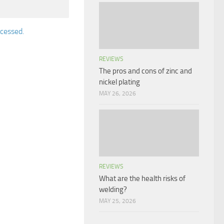
cessed.
REVIEWS
The pros and cons of zinc and
nickel plating
MAY 26, 2026
REVIEWS
What are the health risks of
welding?
MAY 25, 2026