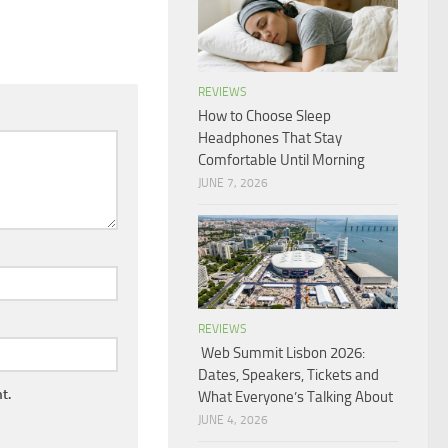
REVIEWS
How to Choose Sleep
Headphones That Stay
Comfortable Until Morning
JUNE 7, 2026
REVIEWS
Web Summit Lisbon 2026:
Dates, Speakers, Tickets and
t.
What Everyone’s Talking About
JUNE 4, 2026