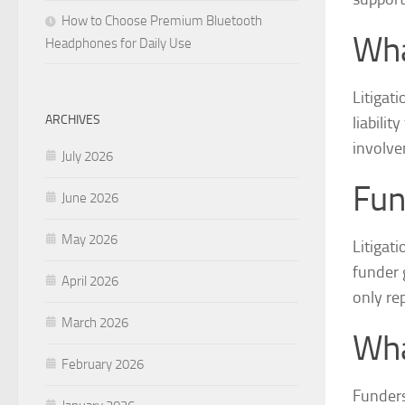
How to Choose Premium Bluetooth
Wha
Headphones for Daily Use
Litigati
ARCHIVES
liabilit
involve
July 2026
Fun
June 2026
May 2026
Litigat
funder 
April 2026
only re
March 2026
Wha
February 2026
Funders