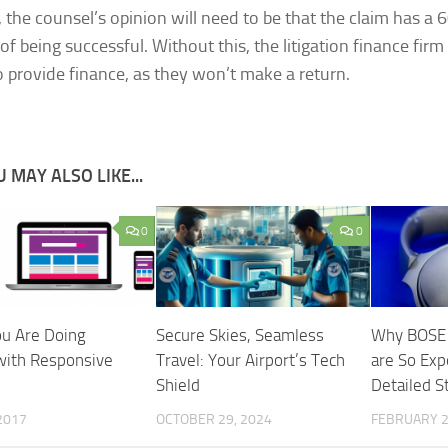
, the counsel’s opinion will need to be that the claim has a
f being successful. Without this, the litigation finance firm 
o provide finance, as they won’t make a return.
 MAY ALSO LIKE...
0
0
u Are Doing
Secure Skies, Seamless
Why BOSE
ith Responsive
Travel: Your Airport’s Tech
are So Exp
Shield
Detailed S
 2017
OCTOBER 29, 2024
FEBRUARY 2