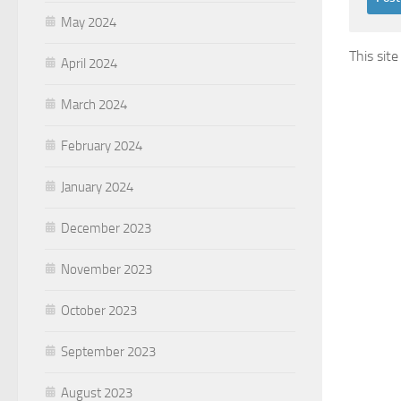
May 2024
This sit
April 2024
March 2024
February 2024
January 2024
December 2023
November 2023
October 2023
September 2023
August 2023