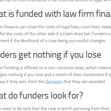
t is funded with law firm fin
on finance can cover the costs of legal fees, court fees, expe
y for the costs of the other side if a claim does fail. Funders 
ment if the likelihood of a case being successful changes.
ders get nothing if you lose
ion funding is offered on a non-recourse basis, which means 
gets nothing if you lose and a return of their investment if 
pay if they win, from the
damages
that they are awarded.
t do funders look for?
 need to be sure that the case is worth pursuing from their 