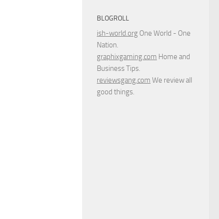
BLOGROLL
ish-world.org
One World - One
Nation.
graphixgaming.com
Home and
Business Tips.
reviewsgang.com
We review all
good things.