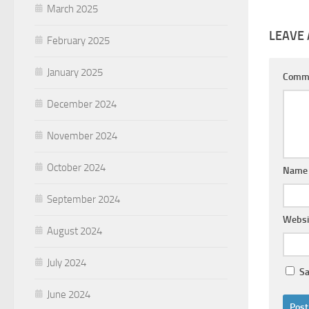
March 2025
LEAVE 
February 2025
January 2025
Comm
December 2024
November 2024
October 2024
Nam
September 2024
Websi
August 2024
July 2024
Sa
June 2024