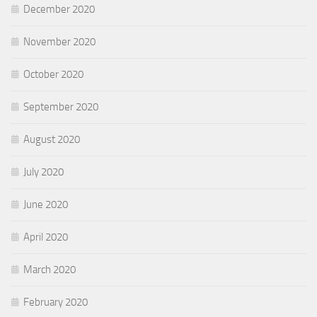
December 2020
November 2020
October 2020
September 2020
August 2020
July 2020
June 2020
April 2020
March 2020
February 2020