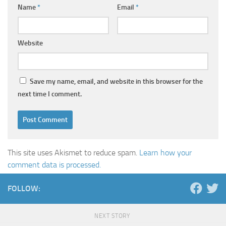
Name
*
Email
*
Website
Save my name, email, and website in this browser for the
next time I comment.
This site uses Akismet to reduce spam.
Learn how your
comment data is processed.
FOLLOW:
NEXT STORY