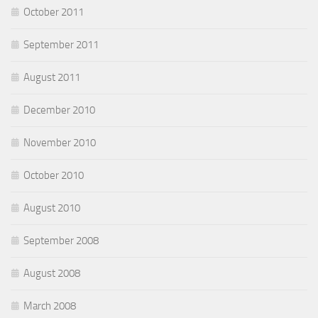
October 2011
September 2011
August 2011
December 2010
November 2010
October 2010
August 2010
September 2008
August 2008
March 2008