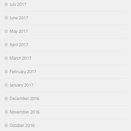
July 2017
June 2017
May 2017
April 2017
March 2017
February 2017
January 2017
December 2016
November 2016
October 2016