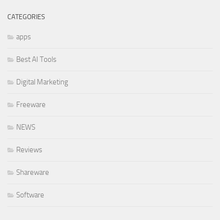
CATEGORIES
apps
Best AI Tools
Digital Marketing
Freeware
NEWS
Reviews
Shareware
Software