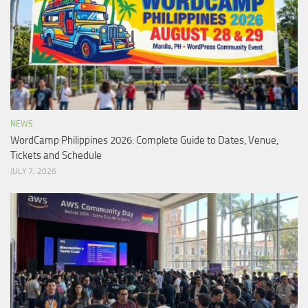
NEWS
WordCamp Philippines 2026: Complete Guide to Dates, Venue,
Tickets and Schedule
JULY 7, 2026