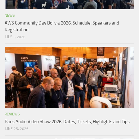
NEWS
AWS Community Day Bolivia 2026: Schedule, Speakers and
Registration
JULY 1, 2026
REVIEWS
Paris Audio Video Show 2026: Dates, Tickets, Highlights and Tips
JUNE 25, 2026