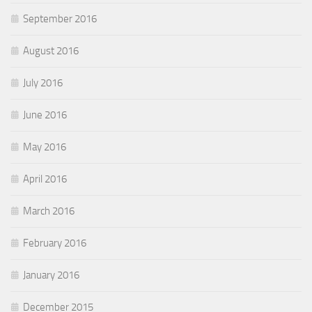
September 2016
August 2016
July 2016
June 2016
May 2016
April 2016
March 2016
February 2016
January 2016
December 2015