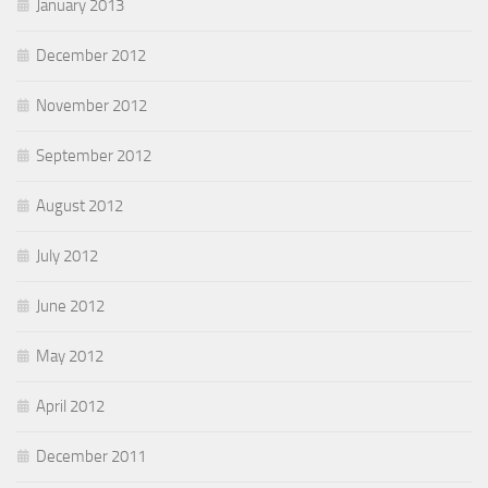
January 2013
December 2012
November 2012
September 2012
August 2012
July 2012
June 2012
May 2012
April 2012
December 2011