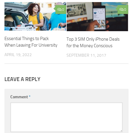
0
0
Essential Things to Pack
Top 3 SIM Only iPhone Deals
When Leaving For University
for the Money Conscious
APRIL 19, 2022
SEPTEMBER 11, 2017
LEAVE A REPLY
Comment
*