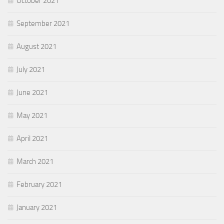
October 2021
September 2021
August 2021
July 2021
June 2021
May 2021
April 2021
March 2021
February 2021
January 2021