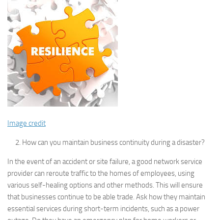
Image credit
How can you maintain business continuity during a disaster?
In the event of an accident or site failure, a good network service
provider can reroute traffic to the homes of employees, using
various self-healing options and other methods. This will ensure
that businesses continue to be able trade. Ask how they maintain
essential services during short-term incidents, such as a power