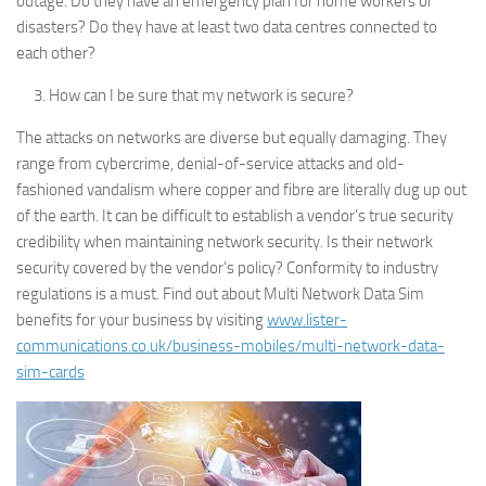
outage. Do they have an emergency plan for home workers or
disasters? Do they have at least two data centres connected to
each other?
How can I be sure that my network is secure?
The attacks on networks are diverse but equally damaging. They
range from cybercrime, denial-of-service attacks and old-
fashioned vandalism where copper and fibre are literally dug up out
of the earth. It can be difficult to establish a vendor’s true security
credibility when maintaining network security. Is their network
security covered by the vendor’s policy? Conformity to industry
regulations is a must. Find out about Multi Network Data Sim
benefits for your business by visiting
www.lister-
communications.co.uk/business-mobiles/multi-network-data-
sim-cards