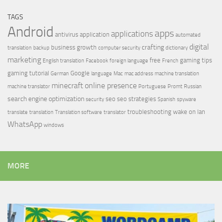
TAGS
Android
apps
applications
antivirus
application
automated
digital
crafting
business growth
translation
backup
computer security
dictionary
marketing
free
gaming tips
English translation
Facebook
foreign language
French
gaming tutorial
Google
German
language
Mac
mac address
machine translation
minecraft
online presence
machine translator
Portuguese
Promt
Russian
search engine optimization
seo
seo strategies
security
Spanish
spyware
troubleshooting
wake on lan
translate
translation
Translation software
translator
WhatsApp
windows
MORE