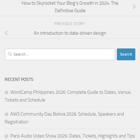
How to Skyrocket Your Blog’s Growth in 2024: The
Definitive Guide
PREVIOUS STORY
An introduction to data-driven design
Search
for:
RECENT POSTS
WordCamp Philippines 2026: Complete Guide to Dates, Venue,
Tickets and Schedule
AWS Community Day Bolivia 2026: Schedule, Speakers and
Registration
Paris Audio Video Show 2026: Dates, Tickets, Highlights and Tips