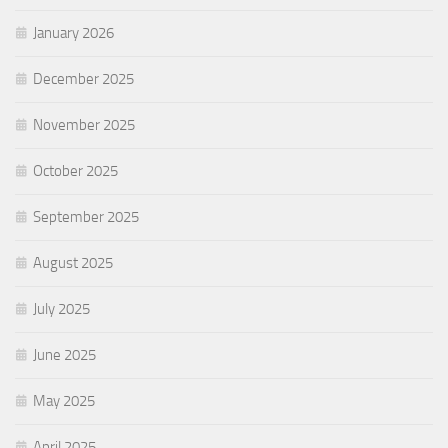
January 2026
December 2025
November 2025
October 2025
September 2025
August 2025
July 2025
June 2025
May 2025
April 2025