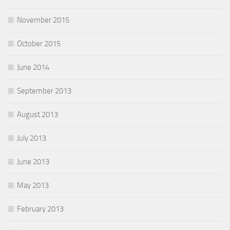
November 2015
October 2015
June 2014
September 2013
August 2013
July 2013
June 2013
May 2013
February 2013