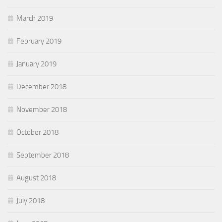
March 2019
February 2019
January 2019
December 2018
November 2018
October 2018
September 2018
August 2018
July 2018