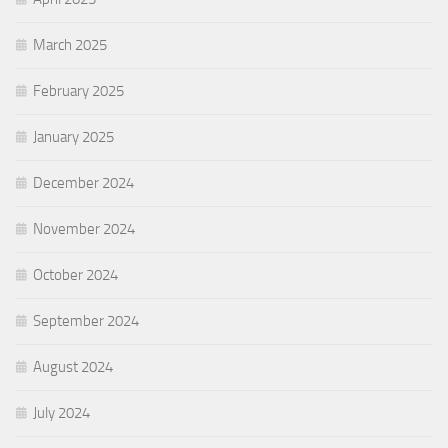
March 2025
February 2025
January 2025
December 2024
November 2024
October 2024
September 2024
August 2024
July 2024