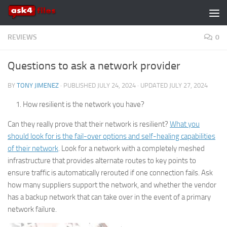
Skip to content
REVIEWS
0
Questions to ask a network provider
BY
TONY JIMENEZ
· PUBLISHED
JULY 24, 2024
· UPDATED
JULY 27, 2024
How resilient is the network you have?
Can they really prove that their network is resilient?
What you
should look for is the fail-over options and self-healing capabilities
of their network
. Look for a network with a completely meshed
infrastructure that provides alternate routes to key points to
ensure traffic is automatically rerouted if one connection fails. Ask
how many suppliers support the network, and whether the vendor
has a backup network that can take over in the event of a primary
network failure.