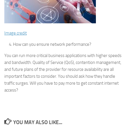
Image credit
How can you ensure network performance?
You can run more critical business applications with higher speeds
and bandwidth. Quality of Service (QoS), contention management,
and future plans of the provider for resource availability are all
important factors to consider. You should ask how they handle
traffic surges. Will you have to pay more to get constant internet
access?
YOU MAY ALSO LIKE...