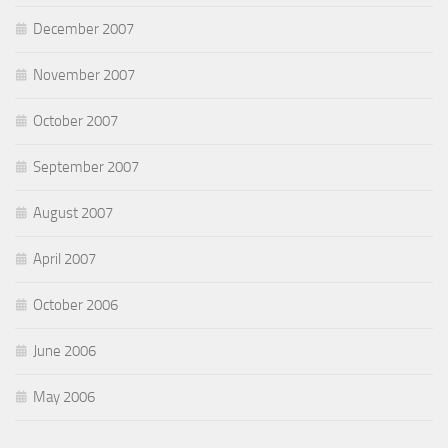
December 2007
November 2007
October 2007
September 2007
August 2007
April 2007
October 2006
June 2006
May 2006