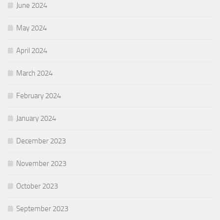
June 2024
May 2024
April 2024
March 2024
February 2024
January 2024
December 2023
November 2023
October 2023
September 2023