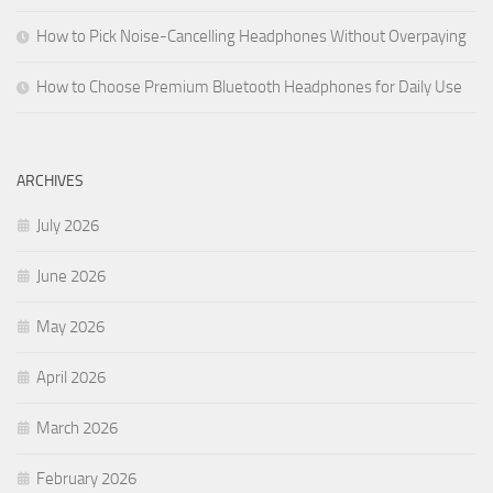
How to Pick Noise-Cancelling Headphones Without Overpaying
How to Choose Premium Bluetooth Headphones for Daily Use
ARCHIVES
July 2026
June 2026
May 2026
April 2026
March 2026
February 2026