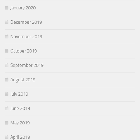
January 2020
December 2019
November 2019
October 2019
September 2019
August 2019
July 2019
June 2019
May 2019
April 2019