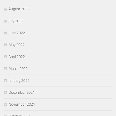
August 2022
July 2022
June 2022
May 2022
April 2022
March 2022
January 2022
December 2021
November 2021