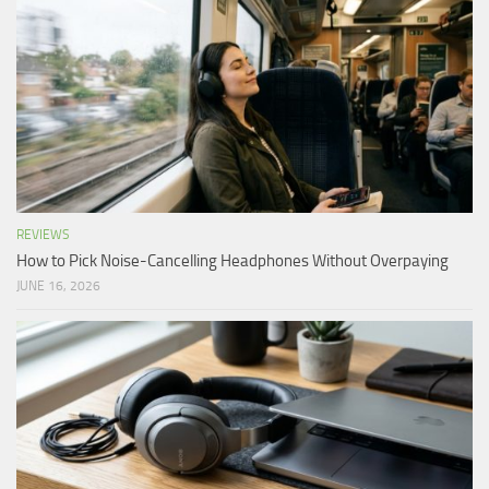
REVIEWS
How to Pick Noise-Cancelling Headphones Without Overpaying
JUNE 16, 2026