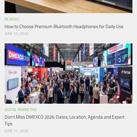
REVIEWS
How to Choose Premium Bluetooth Headphones for Daily Use
JUNE 13, 2026
DIGITAL MARKETING
Don’t Miss DMEXCO 2026: Dates, Location, Agenda and Expert
Tips
JUNE 11, 2026