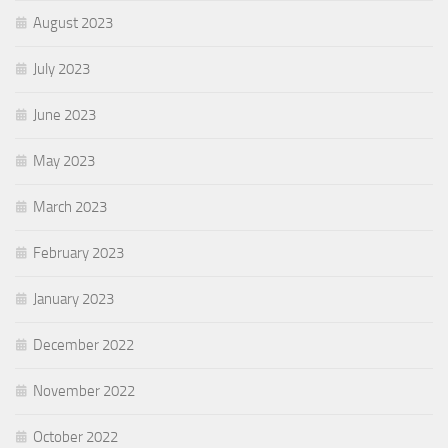
August 2023
July 2023
June 2023
May 2023
March 2023
February 2023
January 2023
December 2022
November 2022
October 2022