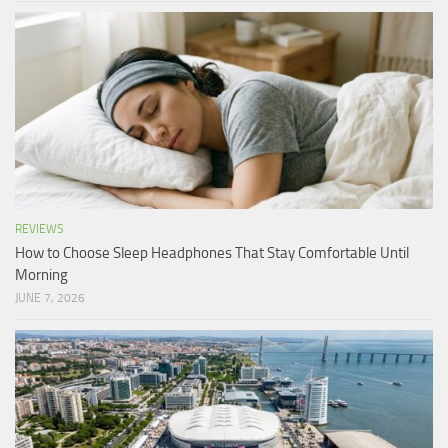
REVIEWS
How to Choose Sleep Headphones That Stay Comfortable Until
Morning
JUNE 7, 2026