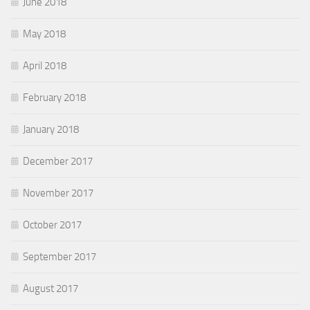
June 2018
May 2018
April 2018
February 2018
January 2018
December 2017
November 2017
October 2017
September 2017
August 2017