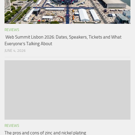
REVIEWS
Web Summit Lisbon 2026: Dates, Speakers, Tickets and What
Everyone’s Talking About
JUNE 4, 2026
REVIEWS
The pros and cons of zinc and nickel plating