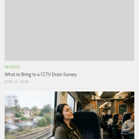
REVIEWS
What to Bring to a CCTV Drain Survey
JUNE 21, 2026