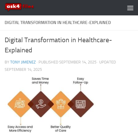
Skip to content
DIGITAL TRANSFORMATION IN HEALTHCARE-EXPLAINED
Digital Transformation in Healthcare-
Explained
BY
TONY JIMENEZ
· PUBLISHED
SEPTEMBER 14, 2025
· UPDATED
SEPTEMBER 14, 2025