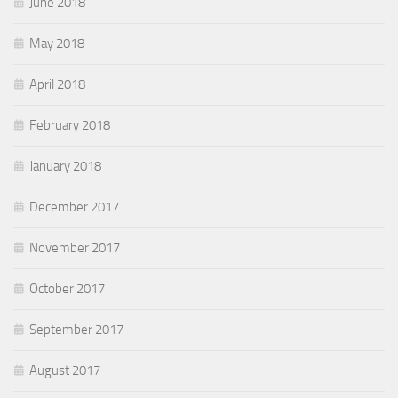
June 2018
May 2018
April 2018
February 2018
January 2018
December 2017
November 2017
October 2017
September 2017
August 2017