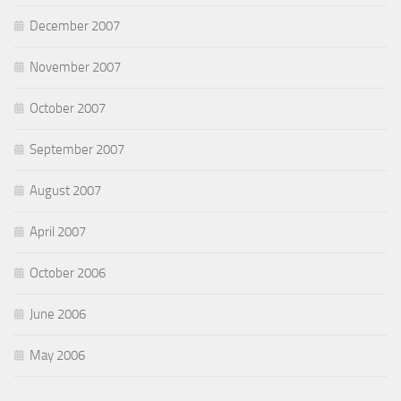
December 2007
November 2007
October 2007
September 2007
August 2007
April 2007
October 2006
June 2006
May 2006