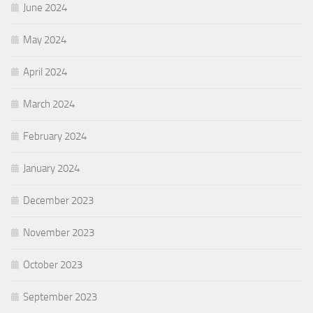
June 2024
May 2024
April 2024
March 2024
February 2024
January 2024
December 2023
November 2023
October 2023
September 2023