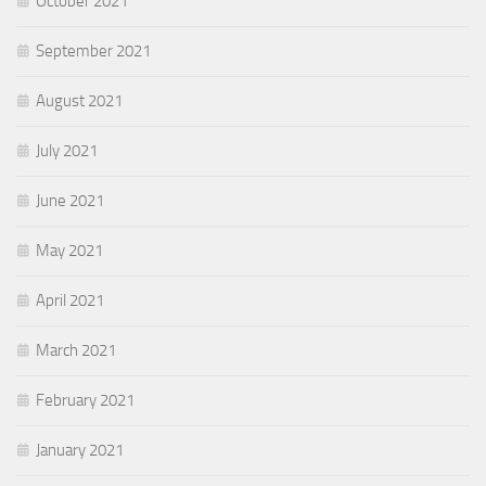
October 2021
September 2021
August 2021
July 2021
June 2021
May 2021
April 2021
March 2021
February 2021
January 2021