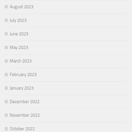
August 2023
July 2023
June 2023
May 2023
March 2023
February 2023
January 2023
December 2022
November 2022
October 2022