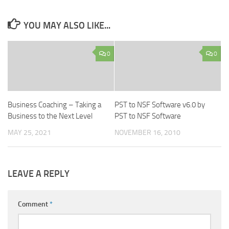
YOU MAY ALSO LIKE...
0
0
Business Coaching – Taking a
PST to NSF Software v6.0 by
Business to the Next Level
PST to NSF Software
MAY 25, 2021
NOVEMBER 16, 2010
LEAVE A REPLY
Comment
*