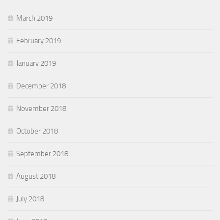
March 2019
February 2019
January 2019
December 2018
November 2018
October 2018
September 2018
August 2018
July 2018