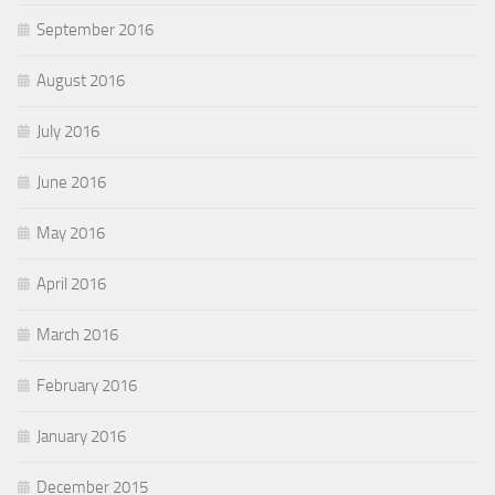
September 2016
August 2016
July 2016
June 2016
May 2016
April 2016
March 2016
February 2016
January 2016
December 2015