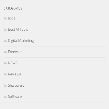
CATEGORIES
apps
Best AI Tools
Digital Marketing
Freeware
NEWS
Reviews
Shareware
Software