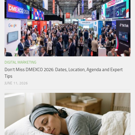
DIGITAL MARKETING
Don’t Miss DMEXCO 2026: Dates, Location, Agenda and Expert
Tips
JUNE 11, 2026