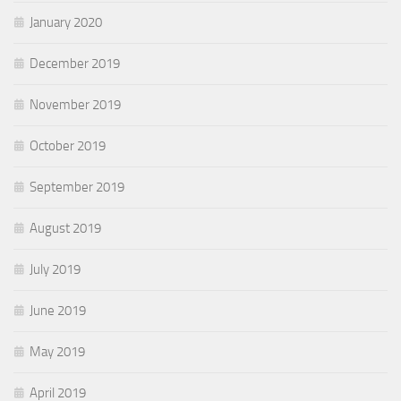
January 2020
December 2019
November 2019
October 2019
September 2019
August 2019
July 2019
June 2019
May 2019
April 2019