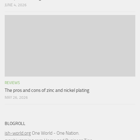
JUNE 4, 2026
REVIEWS
The pros and cons of zinc and nickel plating
MAY 26, 2026
BLOGROLL
ish-world.org
One World - One Nation.