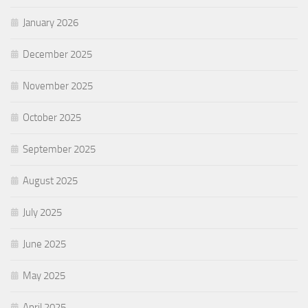
January 2026
December 2025
November 2025
October 2025
September 2025
August 2025
July 2025
June 2025
May 2025
April 2025