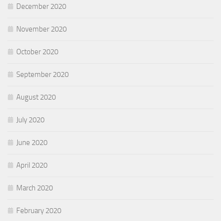
December 2020
November 2020
October 2020
September 2020
August 2020
July 2020
June 2020
April 2020
March 2020
February 2020