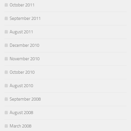
October 2011
September 2011
August 2011
December 2010
November 2010
October 2010
August 2010
September 2008
August 2008
March 2008