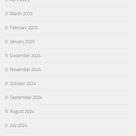
March 2025
February 2025
January 2025
December 2024
November 2024
October 2024
September 2024
August 2024
July 2024