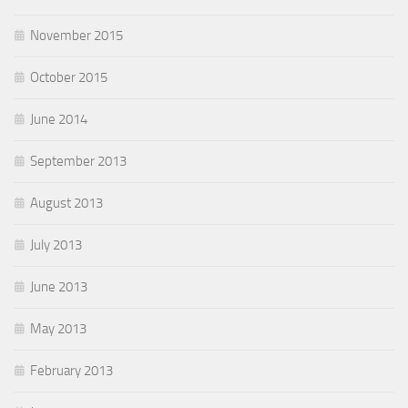
November 2015
October 2015
June 2014
September 2013
August 2013
July 2013
June 2013
May 2013
February 2013