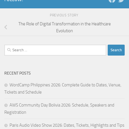
PREVIOUS STORY
The Role of Digital Transformation in the Healthcare
Evolution
Search
for:
RECENT POSTS
WordCamp Philippines 2026: Complete Guide to Dates, Venue,
Tickets and Schedule
AWS Community Day Bolivia 2026: Schedule, Speakers and
Registration
Paris Audio Video Show 2026: Dates, Tickets, Highlights and Tips