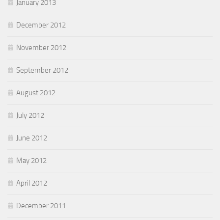
January 2013
December 2012
November 2012
September 2012
August 2012
July 2012
June 2012
May 2012
April 2012
December 2011