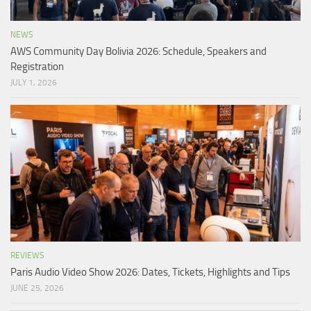
NEWS
AWS Community Day Bolivia 2026: Schedule, Speakers and
Registration
JULY 1, 2026
REVIEWS
Paris Audio Video Show 2026: Dates, Tickets, Highlights and Tips
JUNE 25, 2026