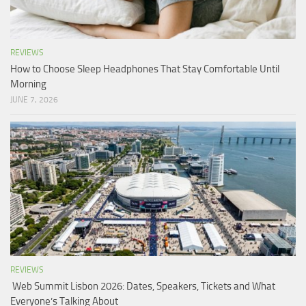
REVIEWS
How to Choose Sleep Headphones That Stay Comfortable Until
Morning
JUNE 7, 2026
REVIEWS
Web Summit Lisbon 2026: Dates, Speakers, Tickets and What
Everyone’s Talking About