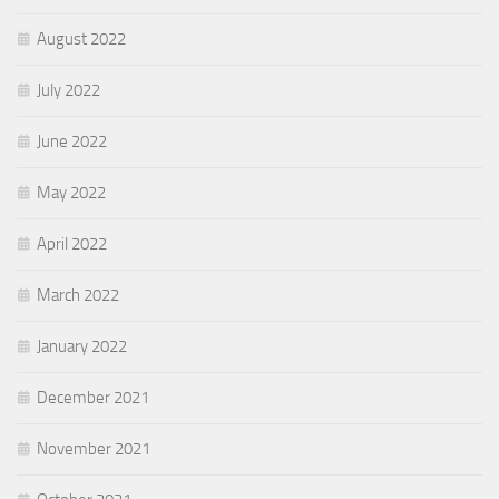
August 2022
July 2022
June 2022
May 2022
April 2022
March 2022
January 2022
December 2021
November 2021