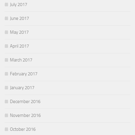
July 2017
June 2017
May 2017
April 2017
March 2017
February 2017
January 2017
December 2016
November 2016
October 2016