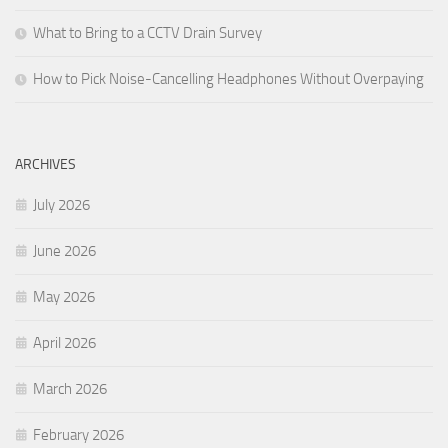
What to Bring to a CCTV Drain Survey
How to Pick Noise-Cancelling Headphones Without Overpaying
ARCHIVES
July 2026
June 2026
May 2026
April 2026
March 2026
February 2026