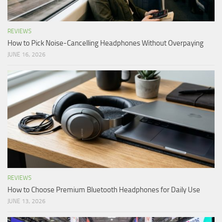
REVIEWS
How to Pick Noise-Cancelling Headphones Without Overpaying
JUNE 16, 2026
REVIEWS
How to Choose Premium Bluetooth Headphones for Daily Use
JUNE 13, 2026