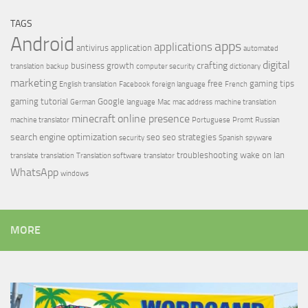
TAGS
Android
apps
applications
antivirus
application
automated
digital
crafting
business growth
translation
backup
computer security
dictionary
marketing
free
gaming tips
English translation
Facebook
foreign language
French
gaming tutorial
Google
German
language
Mac
mac address
machine translation
minecraft
online presence
machine translator
Portuguese
Promt
Russian
search engine optimization
seo
seo strategies
security
Spanish
spyware
troubleshooting
wake on lan
translate
translation
Translation software
translator
WhatsApp
windows
MORE