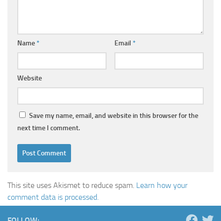
Name
*
Email
*
Website
Save my name, email, and website in this browser for the
next time I comment.
This site uses Akismet to reduce spam.
Learn how your
comment data is processed.
FOLLOW: