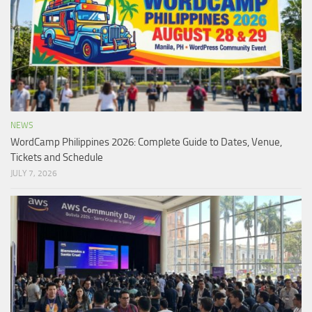
NEWS
WordCamp Philippines 2026: Complete Guide to Dates, Venue,
Tickets and Schedule
JULY 7, 2026