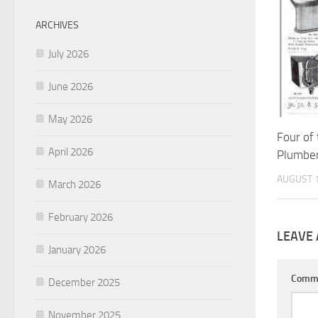
ARCHIVES
July 2026
June 2026
May 2026
Four of
April 2026
Plumbe
AUGUST 1
March 2026
February 2026
LEAVE 
January 2026
Comm
December 2025
November 2025