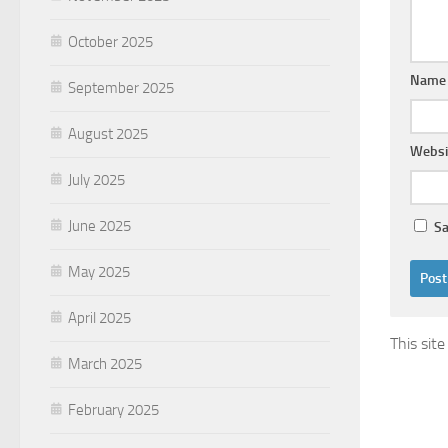
October 2025
Nam
September 2025
August 2025
Websi
July 2025
June 2025
Sa
May 2025
April 2025
This sit
March 2025
February 2025