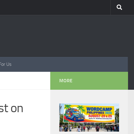
For Us
MORE
st on