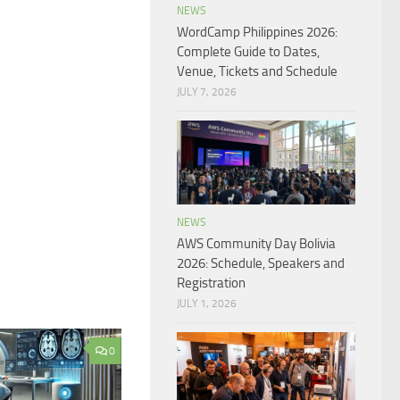
NEWS
WordCamp Philippines 2026:
Complete Guide to Dates,
Venue, Tickets and Schedule
JULY 7, 2026
NEWS
AWS Community Day Bolivia
2026: Schedule, Speakers and
Registration
JULY 1, 2026
0