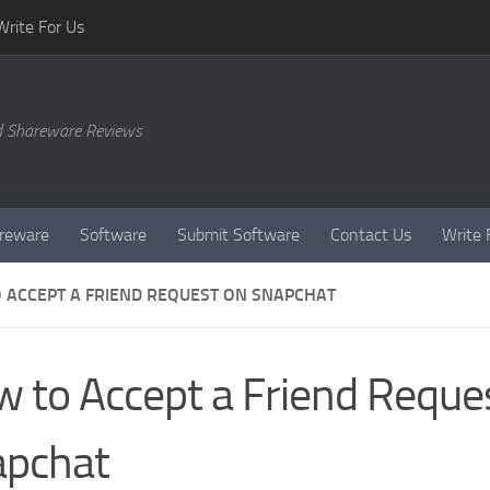
Write For Us
d Shareware Reviews
reware
Software
Submit Software
Contact Us
Write 
 ACCEPT A FRIEND REQUEST ON SNAPCHAT
 to Accept a Friend Reque
apchat