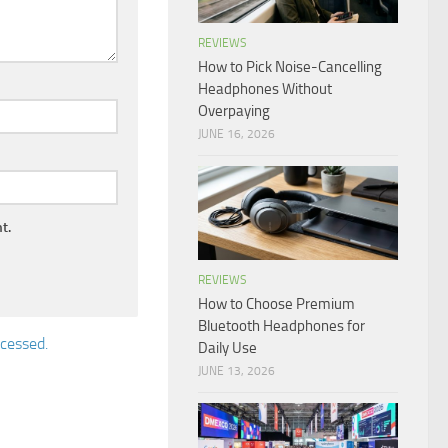
REVIEWS
How to Pick Noise-Cancelling
Headphones Without
Overpaying
JUNE 16, 2026
t.
REVIEWS
How to Choose Premium
Bluetooth Headphones for
cessed.
Daily Use
JUNE 13, 2026