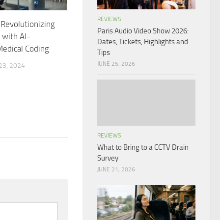
REVIEWS
 Revolutionizing
Paris Audio Video Show 2026:
 with AI-
Dates, Tickets, Highlights and
edical Coding
Tips
JUNE 25, 2026
3, 2024
REVIEWS
What to Bring to a CCTV Drain
Survey
JUNE 21, 2026