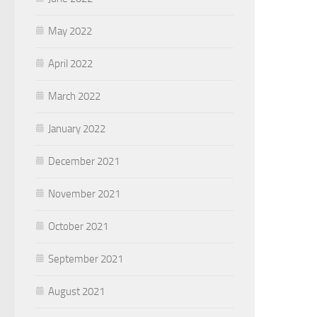
May 2022
April 2022
March 2022
January 2022
December 2021
November 2021
October 2021
September 2021
August 2021