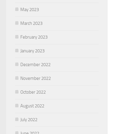
May 2023
March 2023
February 2023
January 2023
December 2022
November 2022
October 2022
August 2022
July 2022
June 2022