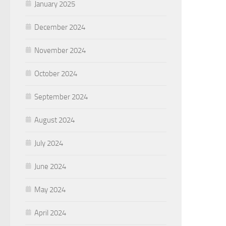
January 2025
December 2024
November 2024
October 2024
September 2024
August 2024
July 2024
June 2024
May 2024
April 2024