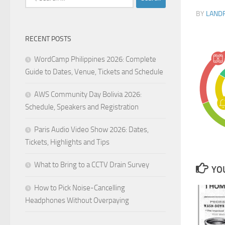
for:
BY
LAND
RECENT POSTS
WordCamp Philippines 2026: Complete
Guide to Dates, Venue, Tickets and Schedule
AWS Community Day Bolivia 2026:
Schedule, Speakers and Registration
Paris Audio Video Show 2026: Dates,
Tickets, Highlights and Tips
What to Bring to a CCTV Drain Survey
YOU
How to Pick Noise-Cancelling
Headphones Without Overpaying