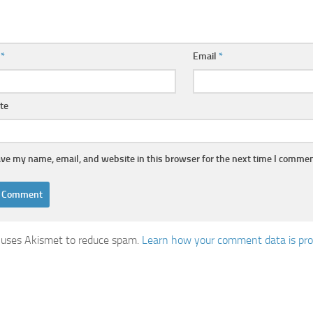
e
*
Email
*
te
ve my name, email, and website in this browser for the next time I commen
e uses Akismet to reduce spam.
Learn how your comment data is pro