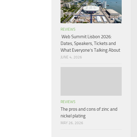
REVIEWS
Web Summit Lisbon 2026:
Dates, Speakers, Tickets and
What Everyone’s Talking About
JUNE 4, 2026
REVIEWS
The pros and cons of zinc and
nickel plating
MAY 26, 2026