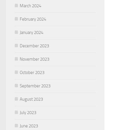
March 2024
February 2024
January 2024
December 2023
November 2023
October 2023
September 2023
August 2023
July 2023
June 2023