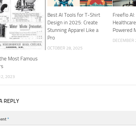
Best AI Tools for T-Shirt
Freeflo AI:
Design in 2025: Create
Healthcare
Stunning Apparel Like a
Powered M
Pro
DECEMBER 2
OCTOBER 28, 2025
 the Most Famous
rs
2, 2023
A REPLY
ent
*