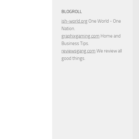
BLOGROLL
ish-world.org
One World - One
Nation.
graphixgaming.com
Home and
Business Tips.
reviewsgang.com
We review all
good things.