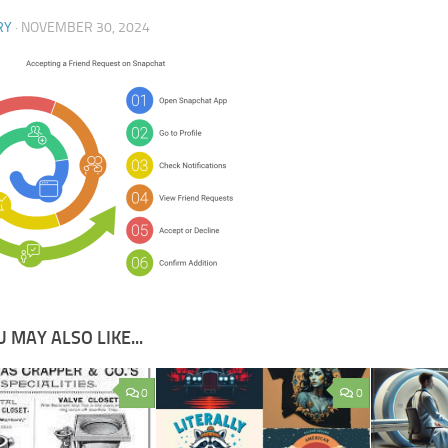
RY
·
NOVEMBER 30, 2024
 MAY ALSO LIKE...
0
0