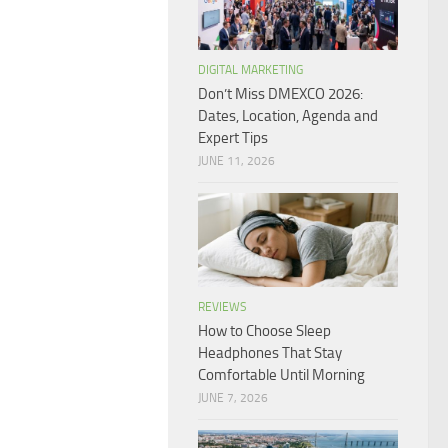
DIGITAL MARKETING
Don’t Miss DMEXCO 2026:
Dates, Location, Agenda and
Expert Tips
JUNE 11, 2026
REVIEWS
How to Choose Sleep
Headphones That Stay
Comfortable Until Morning
JUNE 7, 2026