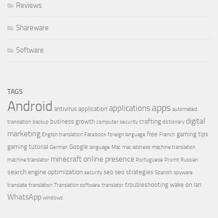
Reviews
Shareware
Software
TAGS
Android
apps
applications
antivirus
application
automated
digital
crafting
business growth
translation
backup
computer security
dictionary
marketing
free
gaming tips
English translation
Facebook
foreign language
French
gaming tutorial
Google
German
language
Mac
mac address
machine translation
minecraft
online presence
machine translator
Portuguese
Promt
Russian
search engine optimization
seo
seo strategies
security
Spanish
spyware
troubleshooting
wake on lan
translate
translation
Translation software
translator
WhatsApp
windows