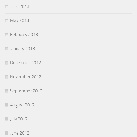
June 2013
May 2013
February 2013
January 2013
December 2012
November 2012
September 2012
August 2012
July 2012
June 2012