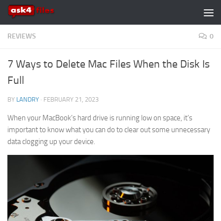
Skip to content
REVIEWS
0
7 Ways to Delete Mac Files When the Disk Is
Full
BY
LANDRY
·
FEBRUARY 21, 2023
When your MacBook’s hard drive is running low on space, it’s
important to know what you can do to clear out some unnecessary
data clogging up your device.