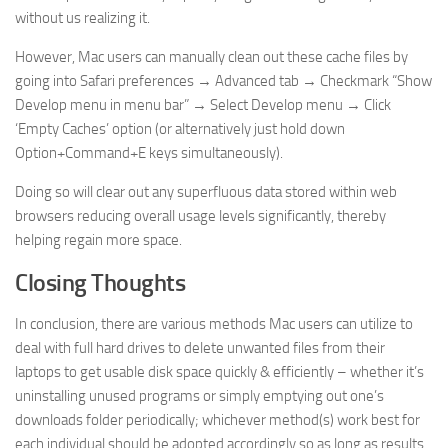
without us realizing it.
However, Mac users can manually clean out these cache files by
going into Safari preferences → Advanced tab → Checkmark “Show
Develop menu in menu bar” → Select Develop menu → Click
‘Empty Caches’ option (or alternatively just hold down
Option+Command+E keys simultaneously).
Doing so will clear out any superfluous data stored within web
browsers reducing overall usage levels significantly, thereby
helping regain more space.
Closing Thoughts
In conclusion, there are various methods Mac users can utilize to
deal with full hard drives to delete unwanted files from their
laptops to get usable disk space quickly & efficiently – whether it’s
uninstalling unused programs or simply emptying out one’s
downloads folder periodically; whichever method(s) work best for
each individual should be adopted accordingly so as long as results