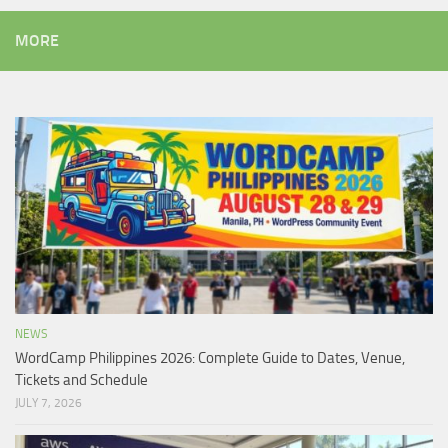
MORE
NEWS
WordCamp Philippines 2026: Complete Guide to Dates, Venue,
Tickets and Schedule
JULY 7, 2026