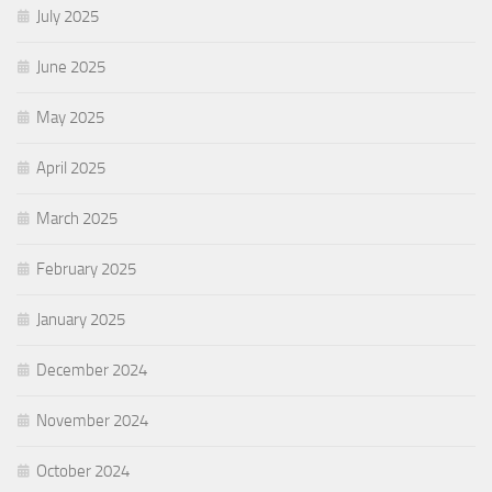
July 2025
June 2025
May 2025
April 2025
March 2025
February 2025
January 2025
December 2024
November 2024
October 2024