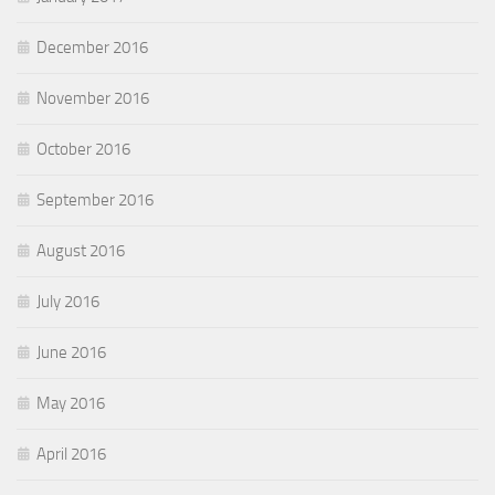
December 2016
November 2016
October 2016
September 2016
August 2016
July 2016
June 2016
May 2016
April 2016