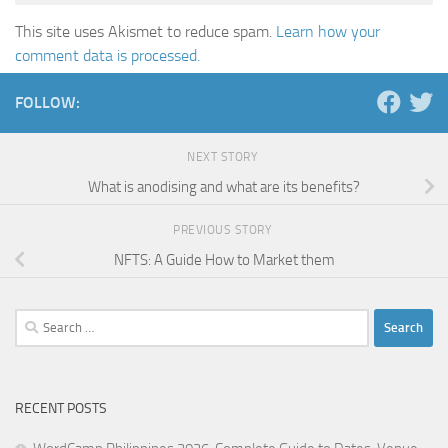
This site uses Akismet to reduce spam.
Learn how your
comment data is processed.
FOLLOW:
NEXT STORY
What is anodising and what are its benefits?
PREVIOUS STORY
NFTS: A Guide How to Market them
Search
for:
RECENT POSTS