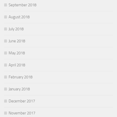
September 2018
August 2018
July 2018
June 2018
May 2018
April 2018
February 2018
January 2018
December 2017
November 2017