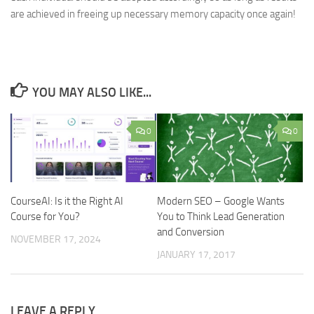
are achieved in freeing up necessary memory capacity once again!
YOU MAY ALSO LIKE...
0
0
CourseAI: Is it the Right AI
Modern SEO – Google Wants
Course for You?
You to Think Lead Generation
and Conversion
NOVEMBER 17, 2024
JANUARY 17, 2017
LEAVE A REPLY