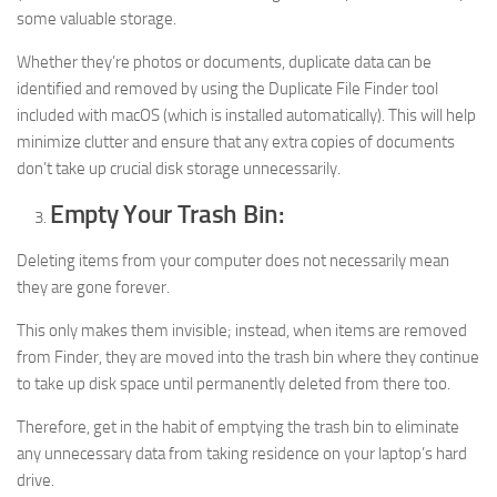
some valuable storage.
Whether they’re photos or documents, duplicate data can be
identified and removed by using the Duplicate File Finder tool
included with macOS (which is installed automatically). This will help
minimize clutter and ensure that any extra copies of documents
don’t take up crucial disk storage unnecessarily.
Empty Your Trash Bin:
Deleting items from your computer does not necessarily mean
they are gone forever.
This only makes them invisible; instead, when items are removed
from Finder, they are moved into the trash bin where they continue
to take up disk space until permanently deleted from there too.
Therefore, get in the habit of emptying the trash bin to eliminate
any unnecessary data from taking residence on your laptop’s hard
drive.