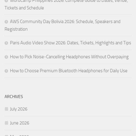
WordCamp Philippines 2026: Complete Guide to Dates, Venue,
Tickets and Schedule
AWS Community Day Bolivia 2026: Schedule, Speakers and
Registration
Paris Audio Video Show 2026: Dates, Tickets, Highlights and Tips
How to Pick Noise-Cancelling Headphones Without Overpaying
How to Choose Premium Bluetooth Headphones for Daily Use
ARCHIVES
July 2026
June 2026