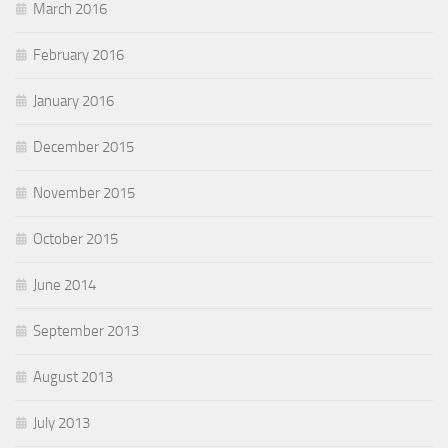
March 2016
February 2016
January 2016
December 2015
November 2015
October 2015
June 2014
September 2013
August 2013
July 2013