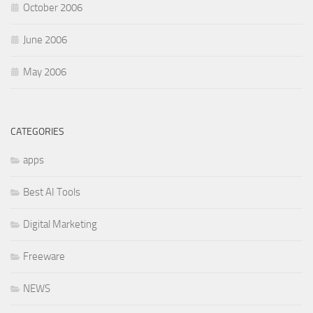
October 2006
June 2006
May 2006
CATEGORIES
apps
Best AI Tools
Digital Marketing
Freeware
NEWS