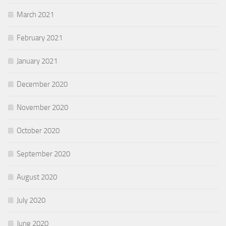
March 2021
February 2021
January 2021
December 2020
November 2020
October 2020
September 2020
August 2020
July 2020
June 2020