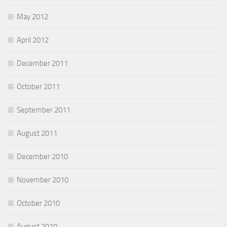
May 2012
April 2012
December 2011
October 2011
September 2011
August 2011
December 2010
November 2010
October 2010
August 2010