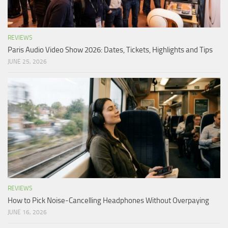
REVIEWS
Paris Audio Video Show 2026: Dates, Tickets, Highlights and Tips
JUNE 25, 2026
REVIEWS
How to Pick Noise-Cancelling Headphones Without Overpaying
JUNE 16, 2026