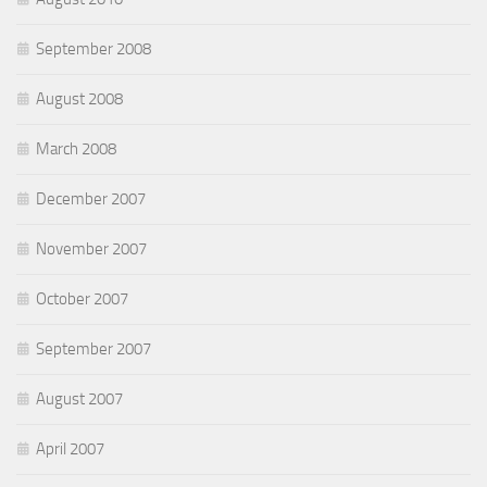
September 2008
August 2008
March 2008
December 2007
November 2007
October 2007
September 2007
August 2007
April 2007