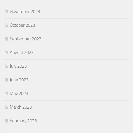
November 2023
October 2023
September 2023
August 2023
July 2023
June 2023
May 2023
March 2023
February 2023