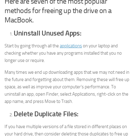
Here are seven of the most popular
methods for freeing up the drive on a
MacBook.
Uninstall Unused Apps:
Start by going through all the
applications
on your laptop and
checking whether you have any programs installed that you no
longer use or require.
Many times we end up downloading apps that we may not need in
the future and forgetting about them. Removing these will free up
space, as well as improve your computer’s performance. To
uninstall an app, open Finder, select Applications, right-click on the
app name, and press Move to Trash.
Delete Duplicate Files:
If you have multiple versions of a file stored in different places on
your hard drive, then consider deleting those duplicates to free up