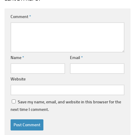
Comment
*
Name
*
Email
*
Website
Save my name, email, and website in this browser for the
next time I comment.