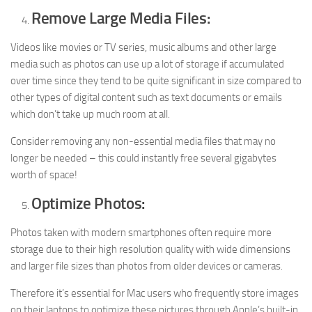
Remove Large Media Files:
Videos like movies or TV series, music albums and other large
media such as photos can use up a lot of storage if accumulated
over time since they tend to be quite significant in size compared to
other types of digital content such as text documents or emails
which don’t take up much room at all.
Consider removing any non-essential media files that may no
longer be needed – this could instantly free several gigabytes
worth of space!
Optimize Photos:
Photos taken with modern smartphones often require more
storage due to their high resolution quality with wide dimensions
and larger file sizes than photos from older devices or cameras.
Therefore it’s essential for Mac users who frequently store images
on their laptops to optimize these pictures through Apple’s built-in