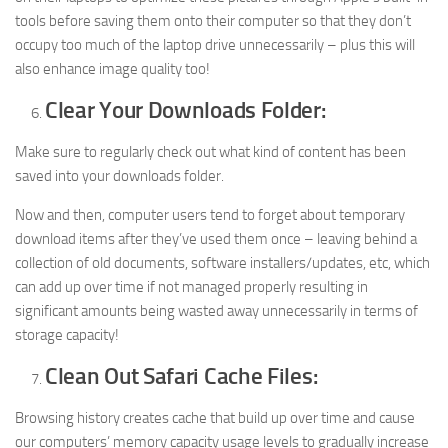
tools before saving them onto their computer so that they don’t
occupy too much of the laptop drive unnecessarily – plus this will
also enhance image quality too!
Clear Your Downloads Folder:
Make sure to regularly check out what kind of content has been
saved into your downloads folder.
Now and then, computer users tend to forget about temporary
download items after they’ve used them once – leaving behind a
collection of old documents, software installers/updates, etc, which
can add up over time if not managed properly resulting in
significant amounts being wasted away unnecessarily in terms of
storage capacity!
Clean Out Safari Cache Files:
Browsing history creates cache that build up over time and cause
our computers’ memory capacity usage levels to gradually increase