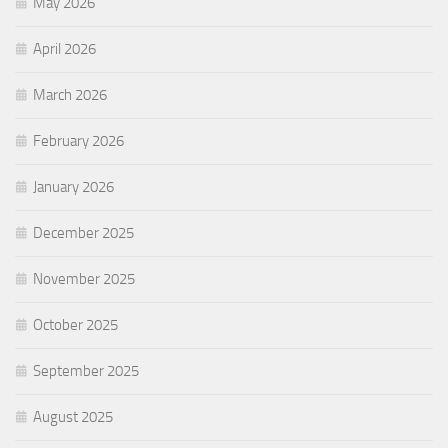
May 2026
April 2026
March 2026
February 2026
January 2026
December 2025
November 2025
October 2025
September 2025
August 2025