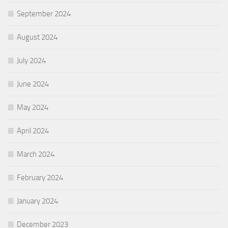
September 2024
August 2024
July 2024
June 2024
May 2024
April 2024
March 2024
February 2024
January 2024
December 2023