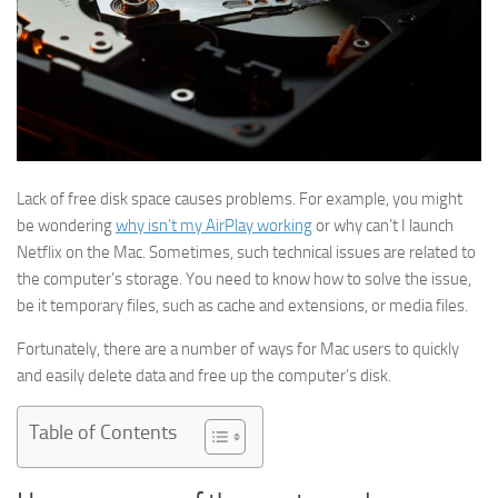
Lack of free disk space causes problems. For example, you might
be wondering
why isn’t my AirPlay working
or why can’t I launch
Netflix on the Mac. Sometimes, such technical issues are related to
the computer’s storage. You need to know how to solve the issue,
be it temporary files, such as cache and extensions, or media files.
Fortunately, there are a number of ways for Mac users to quickly
and easily delete data and free up the computer’s disk.
Table of Contents