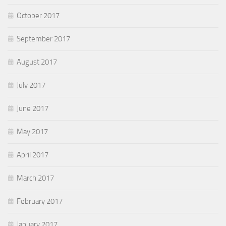
October 2017
September 2017
August 2017
July 2017
June 2017
May 2017
April 2017
March 2017
February 2017
January 2017