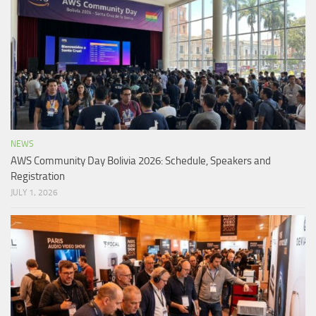
NEWS
AWS Community Day Bolivia 2026: Schedule, Speakers and
Registration
JULY 1, 2026