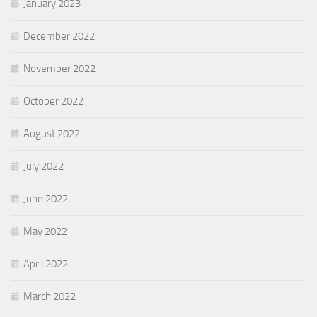
January 2023
December 2022
November 2022
October 2022
August 2022
July 2022
June 2022
May 2022
April 2022
March 2022