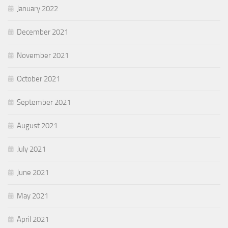
January 2022
December 2021
November 2021
October 2021
September 2021
August 2021
July 2021
June 2021
May 2021
April 2021