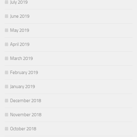
July 2019
June 2019
May 2019
April 2019
March 2019
February 2019
January 2019
December 2018
November 2018
October 2018