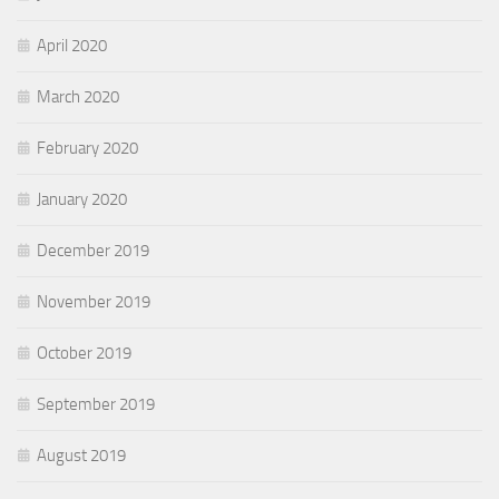
April 2020
March 2020
February 2020
January 2020
December 2019
November 2019
October 2019
September 2019
August 2019