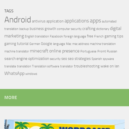
TAGS
Android
apps
applications
antivirus
application
automated
digital
crafting
business growth
translation
backup
computer security
dictionary
marketing
free
gaming tips
English translation
Facebook
foreign language
French
gaming tutorial
Google
German
language
Mac
mac address
machine translation
minecraft
online presence
machine translator
Portuguese
Promt
Russian
search engine optimization
seo
seo strategies
security
Spanish
spyware
troubleshooting
wake on lan
translate
translation
Translation software
translator
WhatsApp
windows
MORE