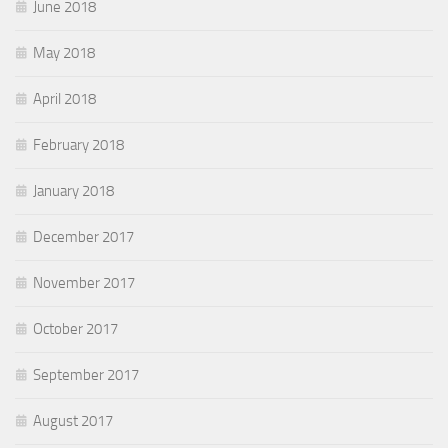
June 2018
May 2018
April 2018
February 2018
January 2018
December 2017
November 2017
October 2017
September 2017
August 2017