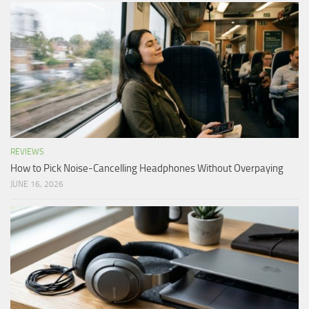
REVIEWS
How to Pick Noise-Cancelling Headphones Without Overpaying
JUNE 16, 2026