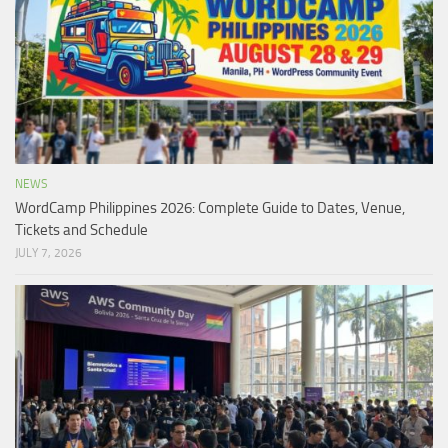
NEWS
WordCamp Philippines 2026: Complete Guide to Dates, Venue,
Tickets and Schedule
JULY 7, 2026