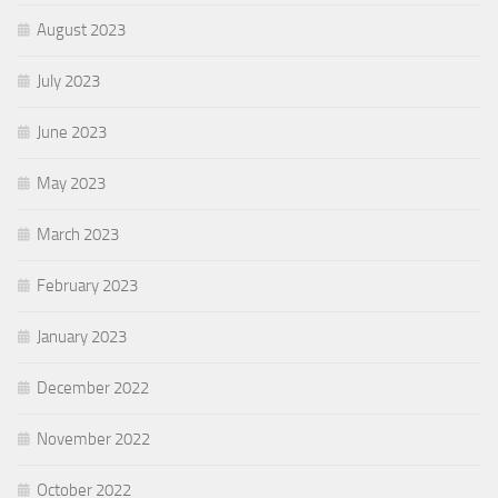
August 2023
July 2023
June 2023
May 2023
March 2023
February 2023
January 2023
December 2022
November 2022
October 2022