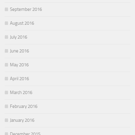
September 2016
August 2016
July 2016
June 2016
May 2016
April 2016
March 2016
February 2016
January 2016
December 2015