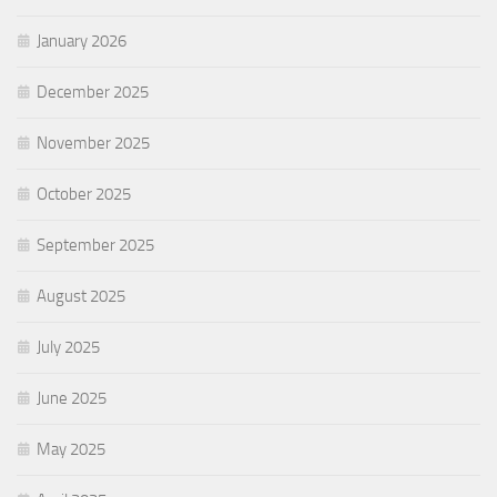
January 2026
December 2025
November 2025
October 2025
September 2025
August 2025
July 2025
June 2025
May 2025