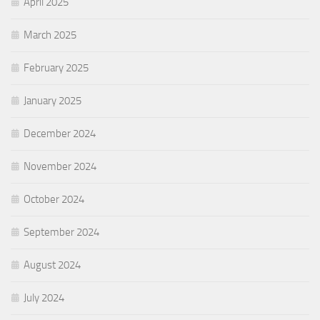
April 2025
March 2025
February 2025
January 2025
December 2024
November 2024
October 2024
September 2024
August 2024
July 2024