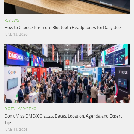
REVIEWS
How to Choose Premium Bluetooth Headphones for Daily Use
JUNE 13, 2026
DIGITAL MARKETING
Don’t Miss DMEXCO 2026: Dates, Location, Agenda and Expert
Tips
JUNE 11, 2026