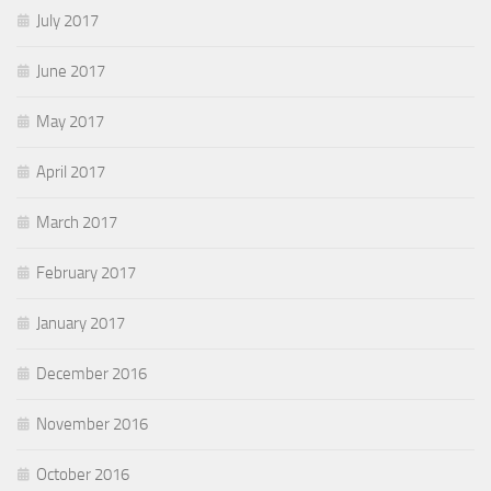
July 2017
June 2017
May 2017
April 2017
March 2017
February 2017
January 2017
December 2016
November 2016
October 2016