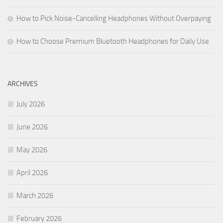
How to Pick Noise-Cancelling Headphones Without Overpaying
How to Choose Premium Bluetooth Headphones for Daily Use
ARCHIVES
July 2026
June 2026
May 2026
April 2026
March 2026
February 2026