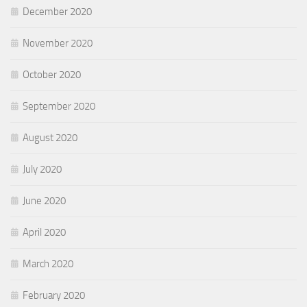
December 2020
November 2020
October 2020
September 2020
August 2020
July 2020
June 2020
April 2020
March 2020
February 2020