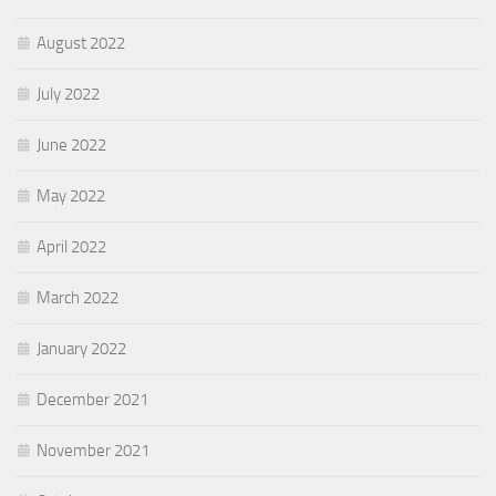
August 2022
July 2022
June 2022
May 2022
April 2022
March 2022
January 2022
December 2021
November 2021