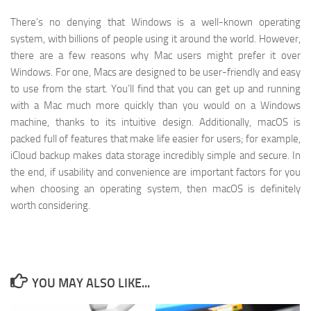
There’s no denying that Windows is a well-known operating
system, with billions of people using it around the world. However,
there are a few reasons why Mac users might prefer it over
Windows. For one, Macs are designed to be user-friendly and easy
to use from the start. You’ll find that you can get up and running
with a Mac much more quickly than you would on a Windows
machine, thanks to its intuitive design. Additionally, macOS is
packed full of features that make life easier for users; for example,
iCloud backup makes data storage incredibly simple and secure. In
the end, if usability and convenience are important factors for you
when choosing an operating system, then macOS is definitely
worth considering.
YOU MAY ALSO LIKE...