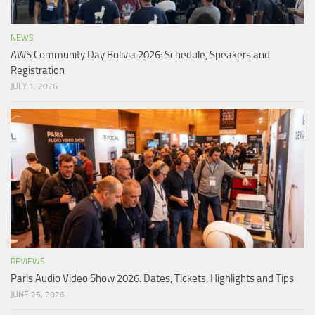
NEWS
AWS Community Day Bolivia 2026: Schedule, Speakers and
Registration
JULY 1, 2026
REVIEWS
Paris Audio Video Show 2026: Dates, Tickets, Highlights and Tips
JUNE 25, 2026