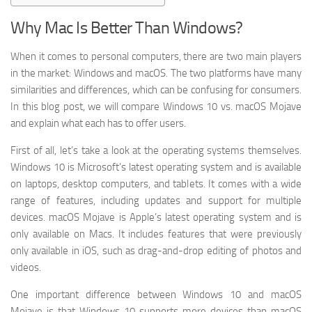
Why Mac Is Better Than Windows?
When it comes to personal computers, there are two main players
in the market: Windows and macOS. The two platforms have many
similarities and differences, which can be confusing for consumers.
In this blog post, we will compare Windows 10 vs. macOS Mojave
and explain what each has to offer users.
First of all, let’s take a look at the operating systems themselves.
Windows 10 is Microsoft’s latest operating system and is available
on laptops, desktop computers, and tablets. It comes with a wide
range of features, including updates and support for multiple
devices. macOS Mojave is Apple’s latest operating system and is
only available on Macs. It includes features that were previously
only available in iOS, such as drag-and-drop editing of photos and
videos.
One important difference between Windows 10 and macOS
Mojave is that Windows 10 supports more devices than macOS