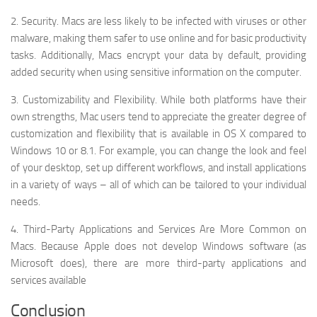
2. Security. Macs are less likely to be infected with viruses or other
malware, making them safer to use online and for basic productivity
tasks. Additionally, Macs encrypt your data by default, providing
added security when using sensitive information on the computer.
3. Customizability and Flexibility. While both platforms have their
own strengths, Mac users tend to appreciate the greater degree of
customization and flexibility that is available in OS X compared to
Windows 10 or 8.1. For example, you can change the look and feel
of your desktop, set up different workflows, and install applications
in a variety of ways – all of which can be tailored to your individual
needs.
4. Third-Party Applications and Services Are More Common on
Macs. Because Apple does not develop Windows software (as
Microsoft does), there are more third-party applications and
services available
Conclusion