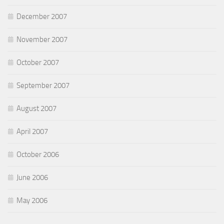
December 2007
November 2007
October 2007
September 2007
August 2007
April 2007
October 2006
June 2006
May 2006