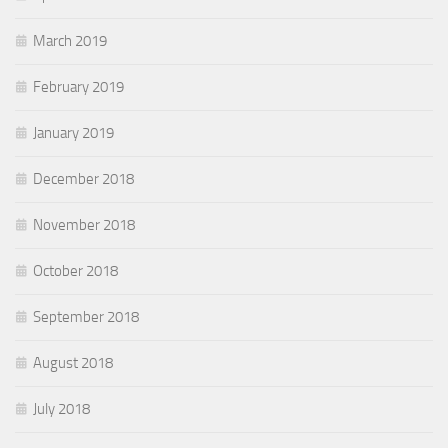
March 2019
February 2019
January 2019
December 2018
November 2018
October 2018
September 2018
August 2018
July 2018