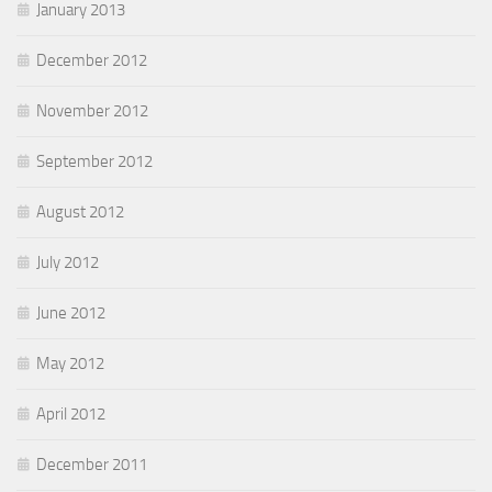
January 2013
December 2012
November 2012
September 2012
August 2012
July 2012
June 2012
May 2012
April 2012
December 2011