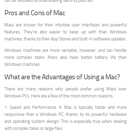
can be resolved by downloading security patches.
Pros and Cons of Mac
Macs are known for their intuitive user interfaces and powerful
features. They’re also easier to keep up with than Windows
machines, thanks to their App Stores and built-in software updates.
Windows machines are more versatile, however, and can handle
more complex tasks. Macs also have better battery life than
Windows machines.
What are the Advantages of Using a Mac?
There are many reasons why people prefer using Macs over
Windows PCs. Here are a few of the most common reasons:
1. Speed and Performance. A Mac is typically faster and more
responsive than a Windows PC, thanks to its powerful hardware
and operating system design. This is especially true when dealing
with complex tasks or large files.