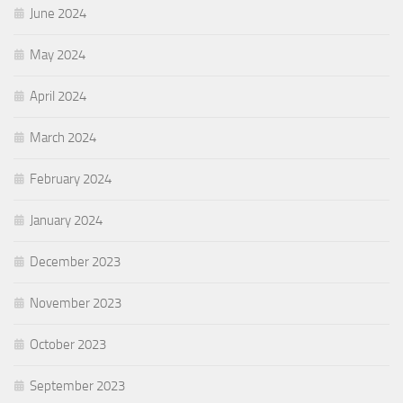
June 2024
May 2024
April 2024
March 2024
February 2024
January 2024
December 2023
November 2023
October 2023
September 2023