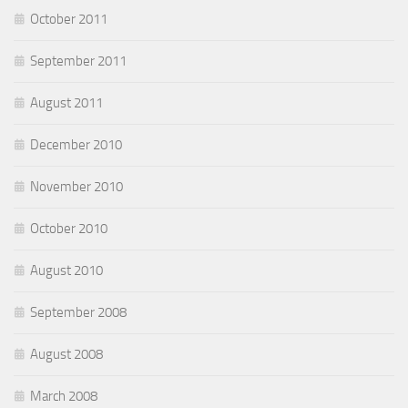
October 2011
September 2011
August 2011
December 2010
November 2010
October 2010
August 2010
September 2008
August 2008
March 2008