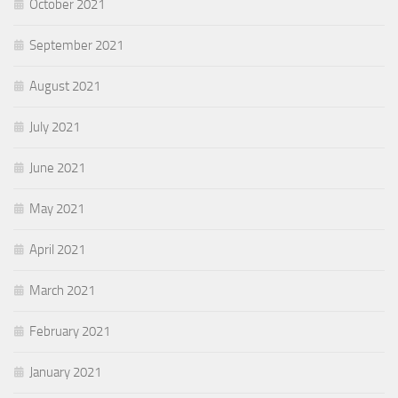
October 2021
September 2021
August 2021
July 2021
June 2021
May 2021
April 2021
March 2021
February 2021
January 2021