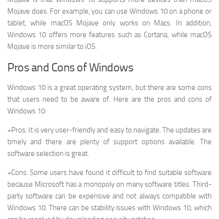
Mojave does. For example, you can use Windows 10 on a phone or
tablet, while macOS Mojave only works on Macs. In addition,
Windows 10 offers more features such as Cortana, while macOS
Mojave is more similar to iOS.
Pros and Cons of Windows
Windows 10 is a great operating system, but there are some cons
that users need to be aware of. Here are the pros and cons of
Windows 10:
+Pros: It is very user-friendly and easy to navigate. The updates are
timely and there are plenty of support options available. The
software selection is great.
+Cons: Some users have found it difficult to find suitable software
because Microsoft has a monopoly on many software titles. Third-
party software can be expensive and not always compatible with
Windows 10. There can be stability issues with Windows 10, which