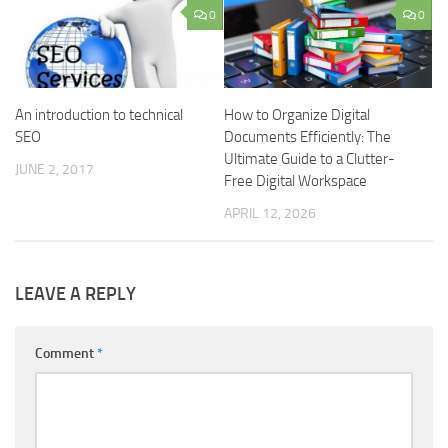
0
0
An introduction to technical
How to Organize Digital
SEO
Documents Efficiently: The
Ultimate Guide to a Clutter-
JUNE 2, 2017
Free Digital Workspace
APRIL 12, 2026
LEAVE A REPLY
Comment
*