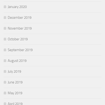
January 2020
December 2019
November 2019
October 2019
September 2019
August 2019
July 2019
June 2019
May 2019
April 2019