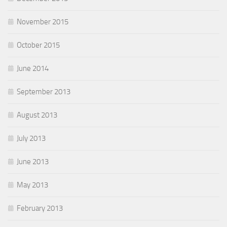
November 2015
October 2015
June 2014
September 2013
August 2013
July 2013
June 2013
May 2013
February 2013