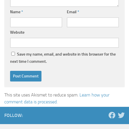
Name
*
Email
*
Website
Save my name, email, and website in this browser for the
next time I comment.
This site uses Akismet to reduce spam.
Learn how your
comment data is processed.
FOLLOW: