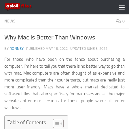
Skip to content
NEWS
0
Why Mac Is Better Than Windows
BY
RONNEY
· PUBLISHED
MAY 16, 2022
· UPDATED
JUNE 3, 2022
For those who have been on the fence about purchasing a
computer, I’m here to tell you that there is no better way to go than
with mac. Mac computers are often thought of as expensive and
more complicated than their counterparts, but macs are really just
more user-friendly. Macs have a whole market dedicated to
software titles that cater specifically for mac users and all the major
websites offer mac versions for those people who still prefer
windows.
Table of Contents