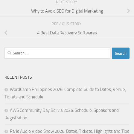
NEXT STORY
Why to Avoid SEO for Digital Marketing
PREVIOUS STORY
4 Best Data Recovery Softwares
Search
for:
RECENT POSTS
WordCamp Philippines 2026: Complete Guide to Dates, Venue,
Tickets and Schedule
AWS Community Day Bolivia 2026: Schedule, Speakers and
Registration
Paris Audio Video Show 2026: Dates, Tickets, Highlights and Tips