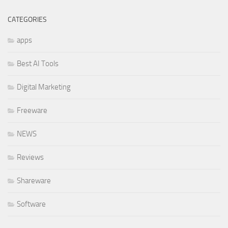
CATEGORIES
apps
Best AI Tools
Digital Marketing
Freeware
NEWS
Reviews
Shareware
Software