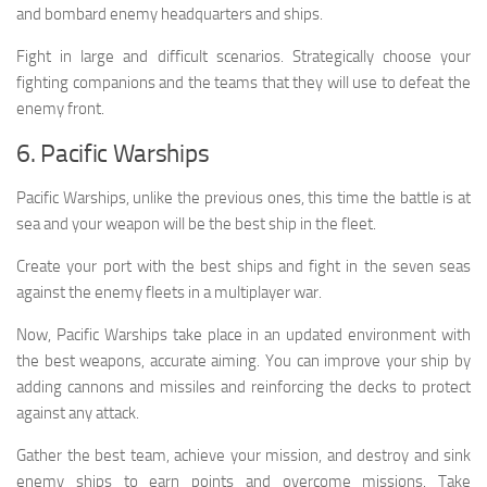
and bombard enemy headquarters and ships.
Fight in large and difficult scenarios. Strategically choose your
fighting companions and the teams that they will use to defeat the
enemy front.
6. Pacific Warships
Pacific Warships, unlike the previous ones, this time the battle is at
sea and your weapon will be the best ship in the fleet.
Create your port with the best ships and fight in the seven seas
against the enemy fleets in a multiplayer war.
Now, Pacific Warships take place in an updated environment with
the best weapons, accurate aiming. You can improve your ship by
adding cannons and missiles and reinforcing the decks to protect
against any attack.
Gather the best team, achieve your mission, and destroy and sink
enemy ships to earn points and overcome missions. Take