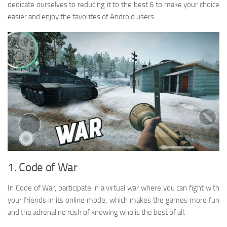
dedicate ourselves to reducing it to the best 6 to make your choice
easier and enjoy the favorites of Android users.
1. Code of War
In Code of War, participate in a virtual war where you can fight with
your friends in its online mode, which makes the games more fun
and the adrenaline rush of knowing who is the best of all.