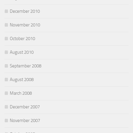
December 2010
November 2010
October 2010
August 2010
September 2008
August 2008
March 2008
December 2007
November 2007