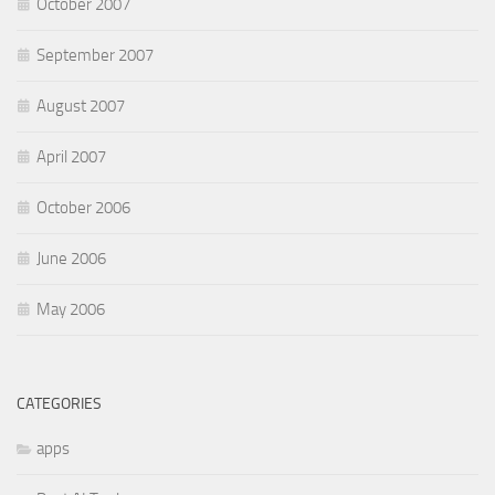
October 2007
September 2007
August 2007
April 2007
October 2006
June 2006
May 2006
CATEGORIES
apps