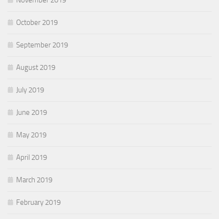
November 2019
October 2019
September 2019
August 2019
July 2019
June 2019
May 2019
April 2019
March 2019
February 2019