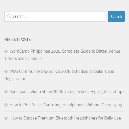
Search
for:
RECENT POSTS
WordCamp Philippines 2026: Complete Guide to Dates, Venue,
Tickets and Schedule
AWS Community Day Bolivia 2026: Schedule, Speakers and
Registration
Paris Audio Video Show 2026: Dates, Tickets, Highlights and Tips
How to Pick Noise-Cancelling Headphones Without Overpaying
How to Choose Premium Bluetooth Headphones for Daily Use