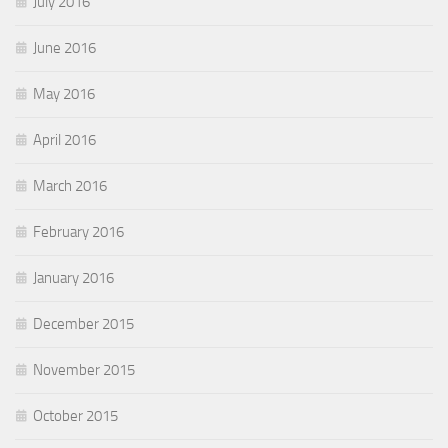
July 2016
June 2016
May 2016
April 2016
March 2016
February 2016
January 2016
December 2015
November 2015
October 2015