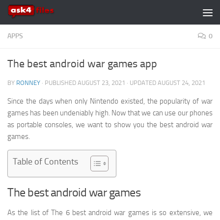
Skip to content
APPS
0
The best android war games app
BY
RONNEY
· PUBLISHED
AUGUST 23, 2021
· UPDATED
AUGUST 24, 2021
Since the days when only Nintendo existed, the popularity of war
games has been undeniably high. Now that we can use our phones
as portable consoles, we want to show you the best android war
games.
Table of Contents
The best android war games
As the list of The 6 best android war games is so extensive, we