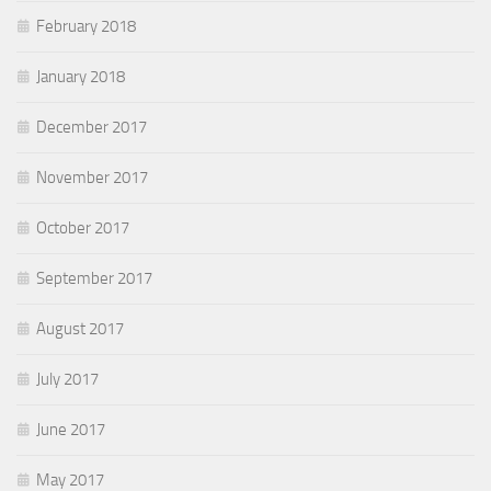
February 2018
January 2018
December 2017
November 2017
October 2017
September 2017
August 2017
July 2017
June 2017
May 2017