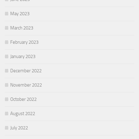
May 2023
March 2023
February 2023
January 2023
December 2022
November 2022
October 2022
August 2022
July 2022