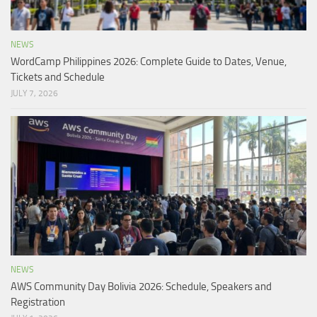
NEWS
WordCamp Philippines 2026: Complete Guide to Dates, Venue,
Tickets and Schedule
JULY 7, 2026
NEWS
AWS Community Day Bolivia 2026: Schedule, Speakers and
Registration