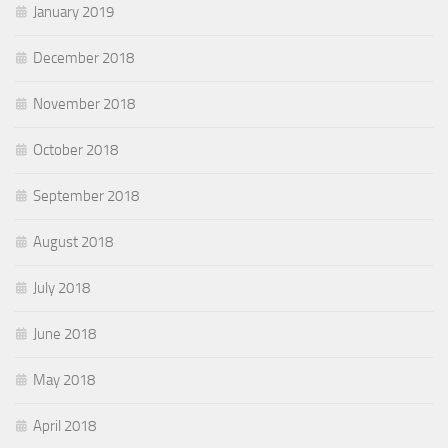
January 2019
December 2018
November 2018
October 2018
September 2018
August 2018
July 2018
June 2018
May 2018
April 2018