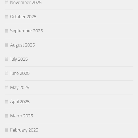
November 2025
October 2025
September 2025
August 2025
July 2025
June 2025
May 2025
April 2025
March 2025
February 2025