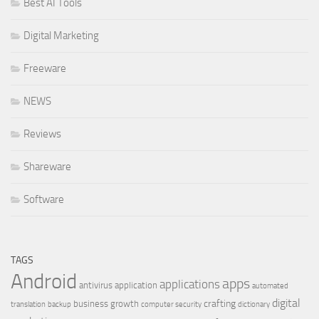
Best AI Tools
Digital Marketing
Freeware
NEWS
Reviews
Shareware
Software
TAGS
Android
apps
applications
antivirus
application
automated
digital
crafting
business growth
translation
backup
computer security
dictionary