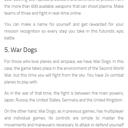
the more than 600 available weapons that can shoot plasma. Make
teams of three and fight in real-time online.
You can make a name for yourself and get rewarded for your
mission recognition so every step you take in this futuristic epic
battle.
5. War Dogs
For those who love planes and airspace, we have War Dogs. In this
case, the game takes place in the environment of the Second World
War, but this time you will fight from the sky. You have 24 combat
planes to play with.
As in the war of that time, the fight is between the main powers,
Japan, Russia, the United States, Germany and the United Kingdom.
On the other hand, War Dogs, as in previous games, has multiplayer
and individual games. Its controls are simple to master the
movements and maneuvers necessary to attack or defend yourself