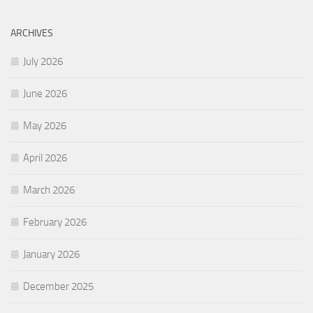
ARCHIVES
July 2026
June 2026
May 2026
April 2026
March 2026
February 2026
January 2026
December 2025