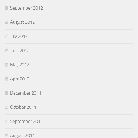
September 2012
August 2012
July 2012
June 2012
May 2012
April 2012
December 2011
October 2011
September 2011
August 2011