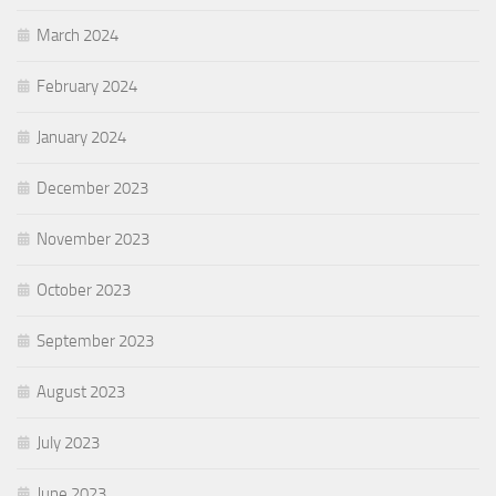
March 2024
February 2024
January 2024
December 2023
November 2023
October 2023
September 2023
August 2023
July 2023
June 2023