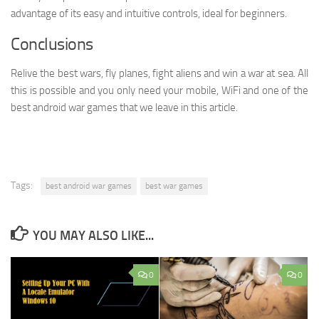
advantage of its easy and intuitive controls, ideal for beginners.
Conclusions
Relive the best wars, fly planes, fight aliens and win a war at sea. All
this is possible and you only need your mobile, WiFi and one of the
best android war games that we leave in this article.
Tags:
best android war games
best war games
YOU MAY ALSO LIKE...
0
0