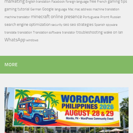
marketing
free
gaming tips
English translation
Facebook
foreign language
French
gaming tutorial
Google
German
language
Mac
mac address
machine translation
minecraft
online presence
machine translator
Portuguese
Promt
Russian
search engine optimization
seo
seo strategies
security
Spanish
spyware
troubleshooting
wake on lan
translate
translation
Translation software
translator
WhatsApp
windows
MORE