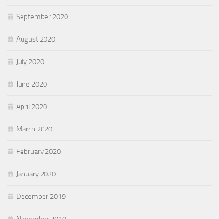
September 2020
August 2020
July 2020
June 2020
April 2020
March 2020
February 2020
January 2020
December 2019