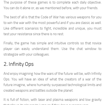
The purpose of these games is to complete each daily objective.
You can do it alone or, as we mentioned before, with your friends.
The best of all is that the Code of War has various weapons for you
to win the war with the most powerful and if you are classic as well.
Like different scenarios to fight, incredible and unique, you must
test your resistance since there is no rest.
Finally, the game has simple and intuitive controls so that novice
player can easily understand them. Use the chat window to
strategize with your colleagues.
2. Infinity Ops
And enjoy imagining how the wars of the future will be, with Infinity
Ops. You will have an idea of ​​what the creators of a war of the
future imagine, where humanity surpassed technological limits and
created weapons and battles outside the planet.
It is full of fiction, with laser and plasma weapons and low gravity