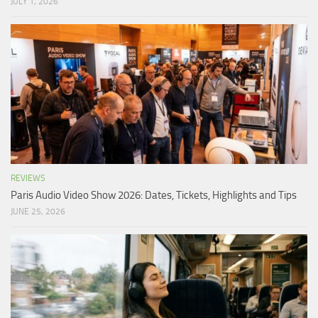
JULY 1, 2026
REVIEWS
Paris Audio Video Show 2026: Dates, Tickets, Highlights and Tips
JUNE 25, 2026