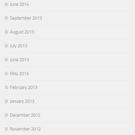
June 2014
September 2013
August 2013
July 2013
June 2013
May 2013
February 2013
January 2013
December 2012
November 2012