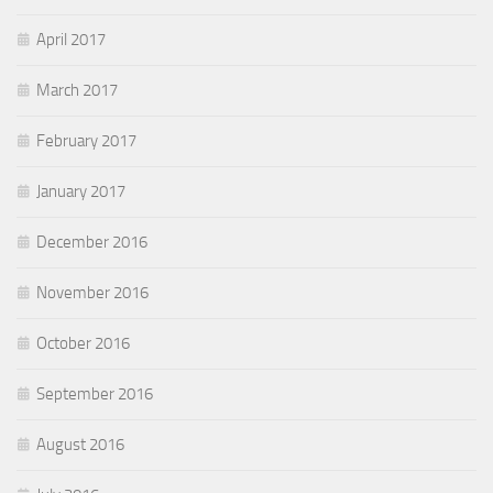
April 2017
March 2017
February 2017
January 2017
December 2016
November 2016
October 2016
September 2016
August 2016