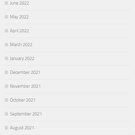
June 2022
May 2022
April 2022
March 2022
January 2022
December 2021
November 2021
October 2021
September 2021
August 2021