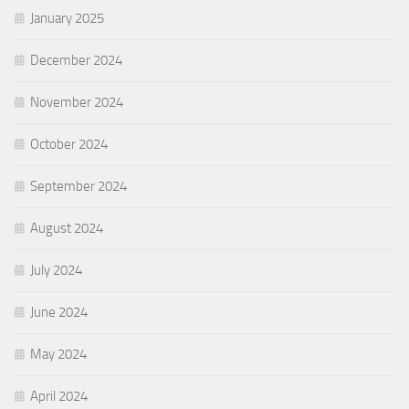
January 2025
December 2024
November 2024
October 2024
September 2024
August 2024
July 2024
June 2024
May 2024
April 2024