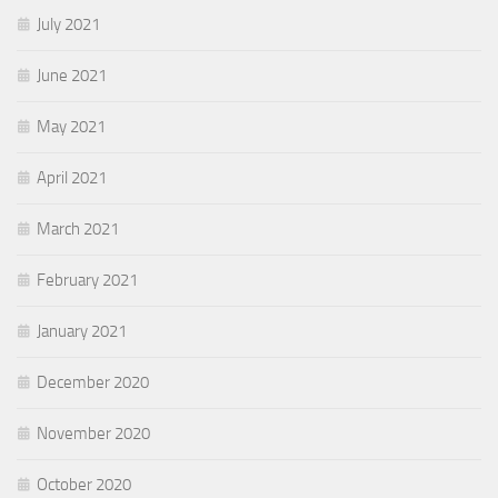
July 2021
June 2021
May 2021
April 2021
March 2021
February 2021
January 2021
December 2020
November 2020
October 2020