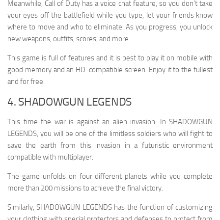
Meanwhile, Call of Duty has a voice chat feature, so you don’t take
your eyes off the battlefield while you type, let your friends know
where to move and who to eliminate. As you progress, you unlock
new weapons, outfits, scores, and more.
This game is full of features and it is best to play it on mobile with
good memory and an HD-compatible screen. Enjoy it to the fullest
and for free.
4. SHADOWGUN LEGENDS
This time the war is against an alien invasion. In SHADOWGUN
LEGENDS, you will be one of the limitless soldiers who will fight to
save the earth from this invasion in a futuristic environment
compatible with multiplayer.
The game unfolds on four different planets while you complete
more than 200 missions to achieve the final victory.
Similarly, SHADOWGUN LEGENDS has the function of customizing
your clothing with special protectors and defenses to protect from