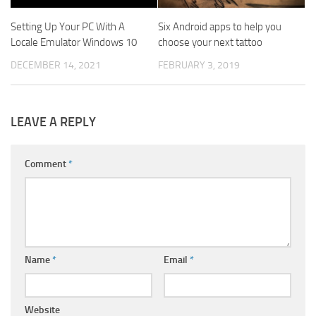
Setting Up Your PC With A
Six Android apps to help you
Locale Emulator Windows 10
choose your next tattoo
DECEMBER 14, 2021
FEBRUARY 3, 2019
LEAVE A REPLY
Comment
*
Name
*
Email
*
Website