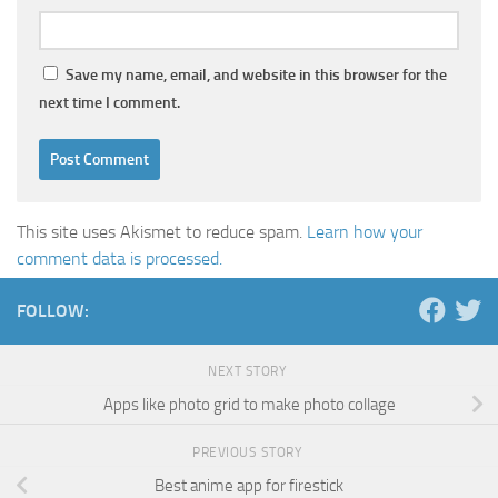
Save my name, email, and website in this browser for the
next time I comment.
This site uses Akismet to reduce spam.
Learn how your
comment data is processed.
FOLLOW:
NEXT STORY
Apps like photo grid to make photo collage
PREVIOUS STORY
Best anime app for firestick