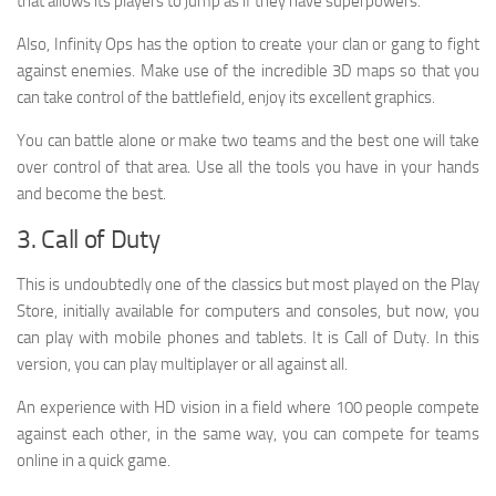
that allows its players to jump as if they have superpowers.
Also, Infinity Ops has the option to create your clan or gang to fight
against enemies. Make use of the incredible 3D maps so that you
can take control of the battlefield, enjoy its excellent graphics.
You can battle alone or make two teams and the best one will take
over control of that area. Use all the tools you have in your hands
and become the best.
3. Call of Duty
This is undoubtedly one of the classics but most played on the Play
Store, initially available for computers and consoles, but now, you
can play with mobile phones and tablets. It is Call of Duty. In this
version, you can play multiplayer or all against all.
An experience with HD vision in a field where 100 people compete
against each other, in the same way, you can compete for teams
online in a quick game.