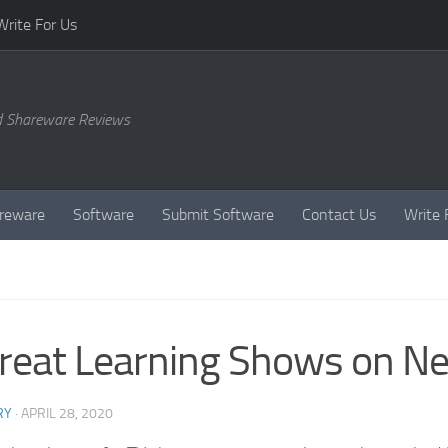
Write For Us
d Shareware Reviews
reware
Software
Submit Software
Contact Us
Write 
reat Learning Shows on Net
RY
·
APRIL 28, 2020