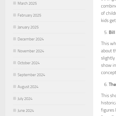
March 2025
combine
of chil
February 2025
kids ge
January 2025
Bil
December 2024
This wh
about t
November 2024
slightly
October 2024
show in
concept
September 2024
Th
August 2024
This sho
July 2024
histori
figures 
June 2024