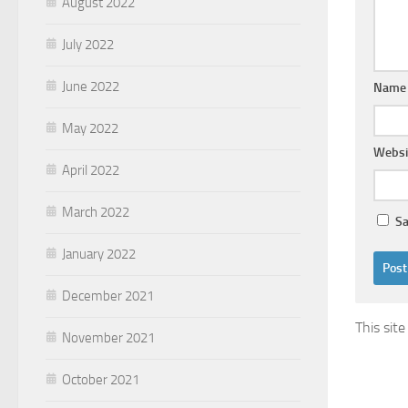
August 2022
July 2022
June 2022
Nam
May 2022
Websi
April 2022
March 2022
Sa
January 2022
December 2021
This sit
November 2021
October 2021