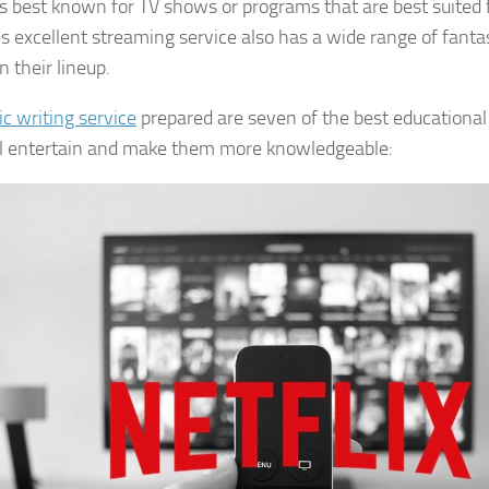
 is best known for TV shows or programs that are best suited f
is excellent streaming service also has a wide range of fantas
 their lineup.
ic writing service
prepared are seven of the best educational
ll entertain and make them more knowledgeable: