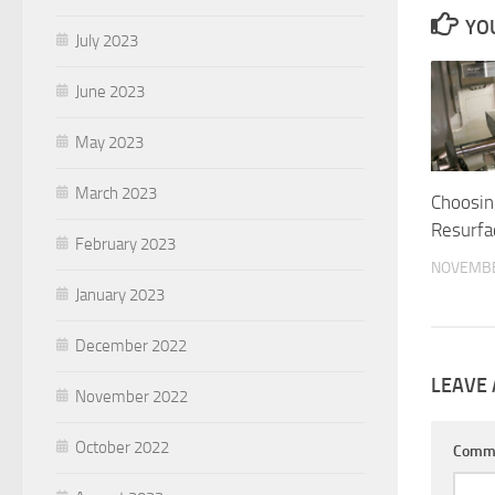
YOU
July 2023
June 2023
May 2023
March 2023
Choosin
Resurfa
February 2023
NOVEMBE
January 2023
December 2022
LEAVE 
November 2022
October 2022
Comm