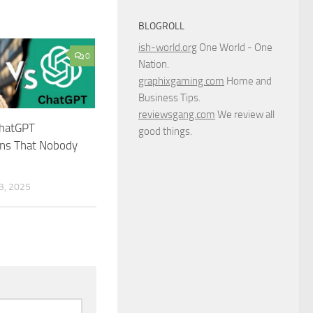
BLOGROLL
ish-world.org
One World - One
0
Nation.
graphixgaming.com
Home and
Business Tips.
reviewsgang.com
We review all
ChatGPT
good things.
ns That Nobody
, 2025