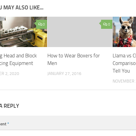
 MAY ALSO LIKE...
0
0
g Head and Block
How to Wear Boxers for
Llama vs 
cing Equipment
Men
Compariso
Tell You
R 2, 2020
JANUARY 27, 2016
NOVEMBER 3
A REPLY
ent
*