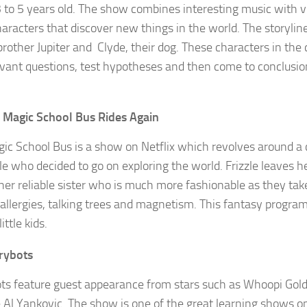
3 to 5 years old. The show combines interesting music with v
haracters that discover new things in the world. The storylin
brother Jupiter and Clyde, their dog. These characters in the
evant questions, test hypotheses and then come to conclusio
 Magic School Bus Rides Again
ic School Bus is a show on Netflix which revolves around a
zle who decided to go on exploring the world. Frizzle leaves h
 her reliable sister who is much more fashionable as they tak
 allergies, talking trees and magnetism. This fantasy program 
ittle kids.
rybots
ts feature guest appearance from stars such as Whoopi Gold
 Al Yankovic. The show is one of the great learning shows on