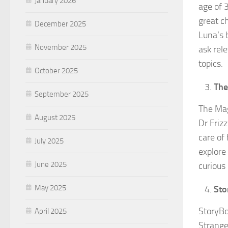
January 2026
age of 
great c
December 2025
Luna’s 
November 2025
ask rel
topics.
October 2025
The
September 2025
The Mag
August 2025
Dr Friz
care of
July 2025
explore
June 2025
curious l
May 2025
Sto
StoryBo
April 2025
Strange