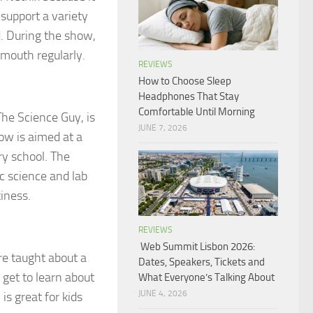
support a variety
d. During the show,
 mouth regularly.
REVIEWS
How to Choose Sleep
Headphones That Stay
Comfortable Until Morning
The Science Guy, is
JUNE 7, 2026
how is aimed at a
ry school. The
c science and lab
iness.
REVIEWS
Web Summit Lisbon 2026:
are taught about a
Dates, Speakers, Tickets and
 get to learn about
What Everyone’s Talking About
JUNE 4, 2026
is great for kids