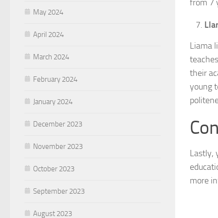
from 7 
May 2024
Lla
April 2024
Liama li
March 2024
teaches
their ac
February 2024
young t
politen
January 2024
Con
December 2023
November 2023
Lastly,
educati
October 2023
more in
September 2023
August 2023