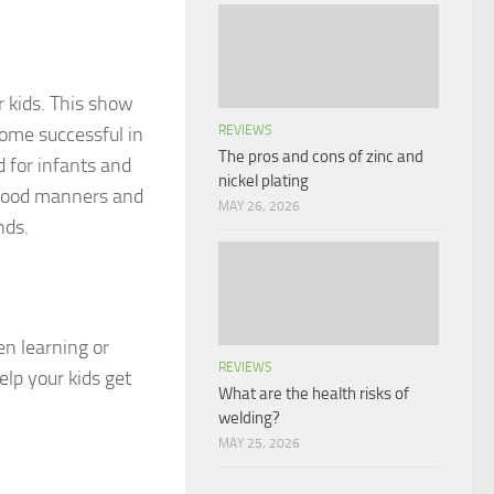
r kids. This show
come successful in
REVIEWS
The pros and cons of zinc and
d for infants and
nickel plating
, good manners and
MAY 26, 2026
nds.
en learning or
REVIEWS
lp your kids get
What are the health risks of
welding?
MAY 25, 2026