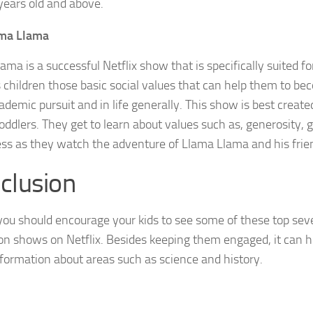
years old and above.
ma Llama
ama is a successful Netflix show that is specifically suited fo
 children those basic social values that can help them to be
ademic pursuit and in life generally. This show is best create
oddlers. They get to learn about values such as, generosity
ess as they watch the adventure of Llama Llama and his frie
clusion
 you should encourage your kids to see some of these top sev
on shows on Netflix. Besides keeping them engaged, it can he
formation about areas such as science and history.