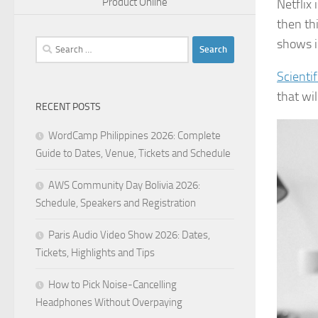
Product Online
Netflix
then th
shows in
Search
for:
Scientif
that wi
RECENT POSTS
WordCamp Philippines 2026: Complete
Guide to Dates, Venue, Tickets and Schedule
AWS Community Day Bolivia 2026:
Schedule, Speakers and Registration
Paris Audio Video Show 2026: Dates,
Tickets, Highlights and Tips
How to Pick Noise-Cancelling
Headphones Without Overpaying