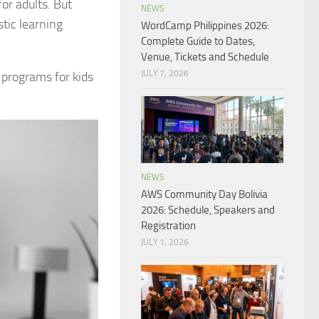
or adults. But
NEWS
tic learning
WordCamp Philippines 2026:
Complete Guide to Dates,
Venue, Tickets and Schedule
JULY 7, 2026
 programs for kids
NEWS
AWS Community Day Bolivia
2026: Schedule, Speakers and
Registration
JULY 1, 2026