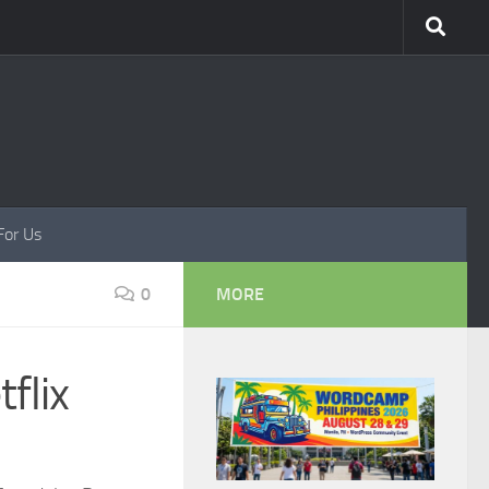
For Us
0
MORE
flix