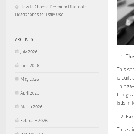
How to Choose Premium Bluetooth
Headphones for Daily Use
ARCHIVES
July 2026
The
June 2026
This sh
is built
May 2026
Thinga-
April 2026
things a
kids in 
March 2026
Ear
February 2026
This sci