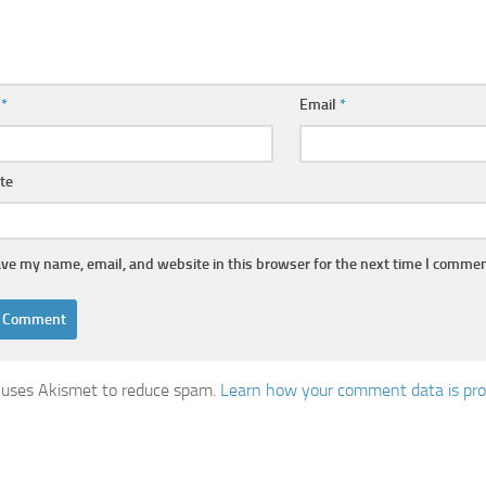
e
*
Email
*
te
ve my name, email, and website in this browser for the next time I commen
e uses Akismet to reduce spam.
Learn how your comment data is pro