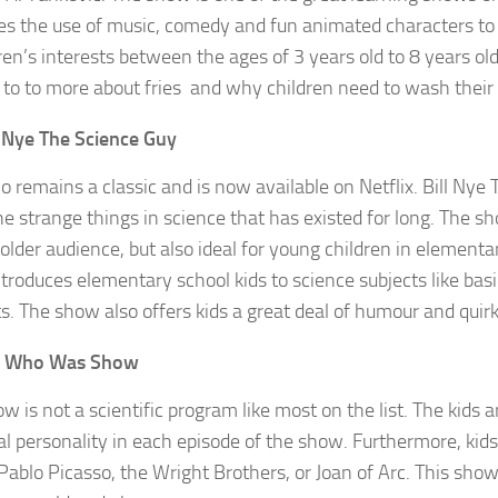
s the use of music, comedy and fun animated characters to 
dren’s interests between the ages of 3 years old to 8 years ol
t to to more about fries and why children need to wash their
l Nye The Science Guy
o remains a classic and is now available on Netflix. Bill Nye 
he strange things in science that has existed for long. The s
 older audience, but also ideal for young children in elementa
troduces elementary school kids to science subjects like basi
s. The show also offers kids a great deal of humour and quirk
e Who Was Show
w is not a scientific program like most on the list. The kids 
cal personality in each episode of the show. Furthermore, kids
Pablo Picasso, the Wright Brothers, or Joan of Arc. This show 