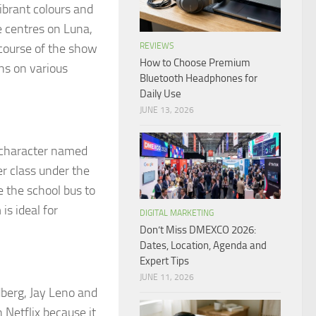
ibrant colours and
e centres on Luna,
 course of the show
REVIEWS
How to Choose Premium
ns on various
Bluetooth Headphones for
Daily Use
JUNE 13, 2026
 character named
er class under the
e the school bus to
is ideal for
DIGITAL MARKETING
Don’t Miss DMEXCO 2026:
Dates, Location, Agenda and
Expert Tips
JUNE 11, 2026
berg, Jay Leno and
 Netflix because it