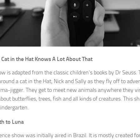
 Cat in the Hat Knows A Lot About That
ow is adapted from the classic children’s books by Dr Seuss.
 around a cat in the Hat, Nick and Sally as they fly off to adve
ma-jigger. They get to meet new animals anywhere they vis
bout butterflies, trees, fish and all kinds of creatures. This s
kindergarten.
th to Luna
ence show was initially aired in Brazil. It is mostly created f