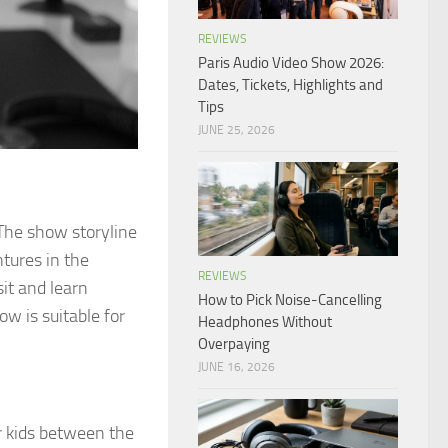
REVIEWS
Paris Audio Video Show 2026:
Dates, Tickets, Highlights and
Tips
JUNE 25, 2026
 The show storyline
ntures in the
REVIEWS
it and learn
How to Pick Noise-Cancelling
how is suitable for
Headphones Without
Overpaying
JUNE 16, 2026
or kids between the