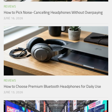
REVIEWS
How to Pick Noise-Cancelling Headphones Without Overpaying
JUNE 16, 2026
REVIEWS
How to Choose Premium Bluetooth Headphones for Daily Use
JUNE 13, 2026