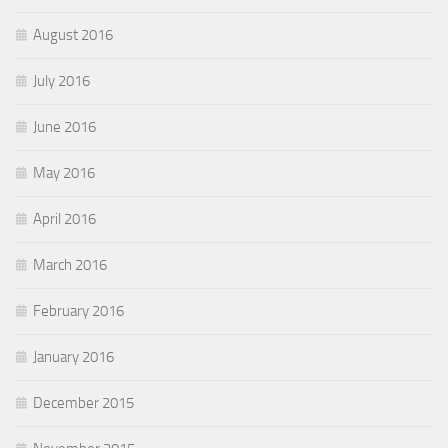
August 2016
July 2016
June 2016
May 2016
April 2016
March 2016
February 2016
January 2016
December 2015