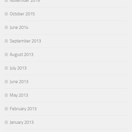
November 2015
October 2015
June 2014
September 2013
August 2013
July 2013
June 2013
May 2013
February 2013
January 2013