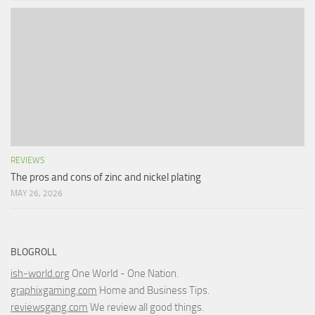
REVIEWS
The pros and cons of zinc and nickel plating
MAY 26, 2026
BLOGROLL
ish-world.org
One World - One Nation.
graphixgaming.com
Home and Business Tips.
reviewsgang.com
We review all good things.