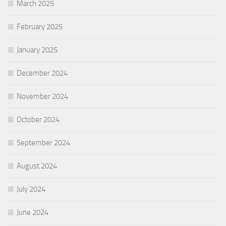
March 2025
February 2025
January 2025
December 2024
November 2024
October 2024
September 2024
August 2024
July 2024
June 2024