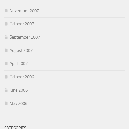
November 2007
October 2007
September 2007
August 2007
April 2007
October 2006
June 2006
May 2006
CATEGORIES