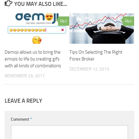
YOU MAY ALSO LIKE...
0
0
Demoji allows us to bring the
Tips On Selecting The Right
emojis to life by creating gifs
Forex Broker
with all kinds of combinations
DECEMBER 12, 2015
NOVEMBER 29, 2017
LEAVE A REPLY
Comment
*