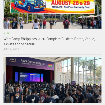
NEWS
WordCamp Philippines 2026: Complete Guide to Dates, Venue,
Tickets and Schedule
JULY 7, 2026