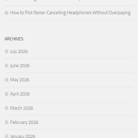
How to Pick Noise-Cancelling Headphones Without Overpaying
ARCHIVES
July 2026
June 2026
May 2026
April 2026
March 2026
February 2026
January 2026