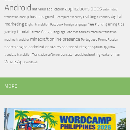
Android
apps
applications
antivirus
application
automated
digital
crafting
business growth
translation
backup
computer security
dictionary
marketing
free
gaming tips
English translation
Facebook
foreign language
French
gaming tutorial
Google
German
language
Mac
mac address
machine translation
minecraft
online presence
machine translator
Portuguese
Promt
Russian
search engine optimization
seo
seo strategies
security
Spanish
spyware
troubleshooting
wake on lan
translate
translation
Translation software
translator
WhatsApp
windows
MORE