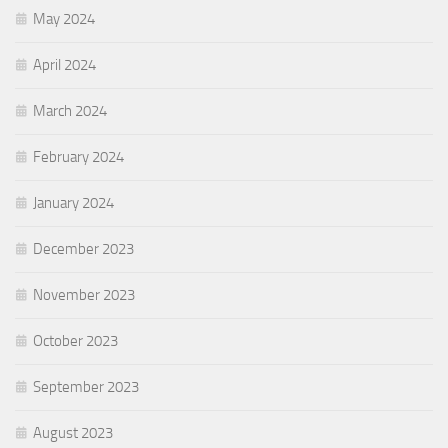
May 2024
April 2024
March 2024
February 2024
January 2024
December 2023
November 2023
October 2023
September 2023
August 2023