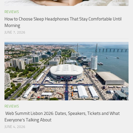
REVIEWS
How to Choose Sleep Headphones That Stay Comfortable Until
Morning
JUNE 7, 2026
REVIEWS
Web Summit Lisbon 2026: Dates, Speakers, Tickets and What
Everyone’s Talking About
JUNE 4, 2026