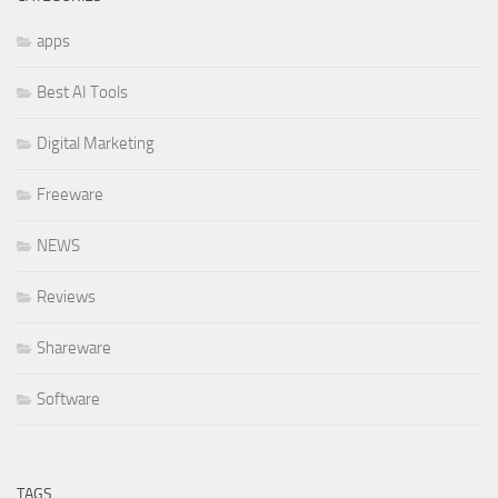
apps
Best AI Tools
Digital Marketing
Freeware
NEWS
Reviews
Shareware
Software
TAGS