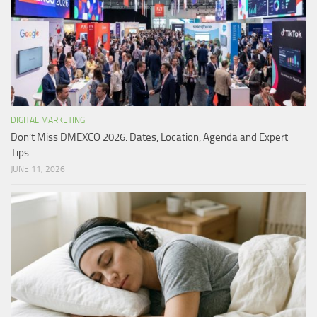
DIGITAL MARKETING
Don’t Miss DMEXCO 2026: Dates, Location, Agenda and Expert
Tips
JUNE 11, 2026