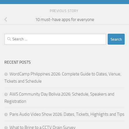
PREVIOUS STORY
10 must-have apps for everyone
Search
for:
RECENT POSTS
WordCamp Philippines 2026: Complete Guide to Dates, Venue,
Tickets and Schedule
AWS Community Day Bolivia 2026: Schedule, Speakers and
Registration
Paris Audio Video Show 2026: Dates, Tickets, Highlights and Tips
What to Bring to a CCTV Drain Survey