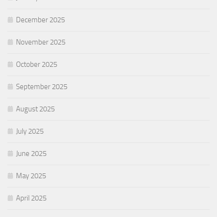
December 2025
November 2025
October 2025
September 2025
August 2025
July 2025
June 2025
May 2025
April 2025