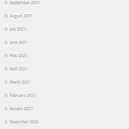
September 2021
August 2021
July 2021
June 2021
May 2021
April 2021
March 2021
February 2021
January 2021
December 2020