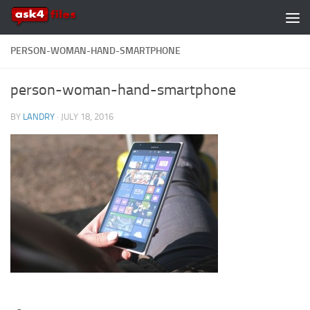
Skip to content
PERSON-WOMAN-HAND-SMARTPHONE
person-woman-hand-smartphone
BY
LANDRY
·
JULY 18, 2016