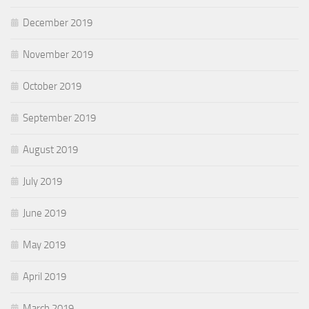
December 2019
November 2019
October 2019
September 2019
August 2019
July 2019
June 2019
May 2019
April 2019
March 2019