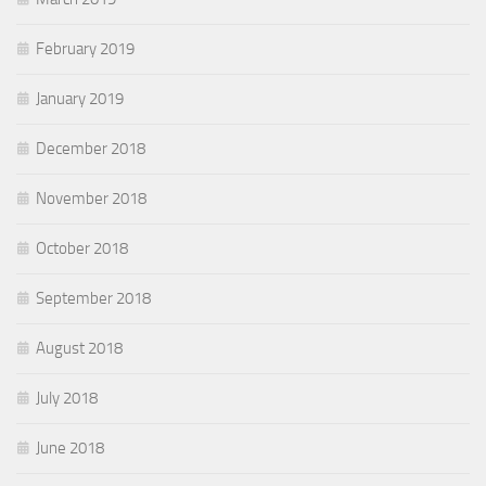
February 2019
January 2019
December 2018
November 2018
October 2018
September 2018
August 2018
July 2018
June 2018