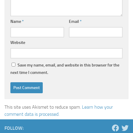
Name
*
Email
*
Website
Save my name, email, and website in this browser for the
next time I comment.
This site uses Akismet to reduce spam.
Learn how your
comment data is processed.
FOLLOW: