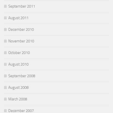
September 2011
August 2011
December 2010
November 2010
October 2010
August 2010
September 2008
August 2008
March 2008
December 2007