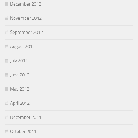
December 2012
November 2012
September 2012
August 2012
July 2012
June 2012
May 2012
April 2012
December 2011
October 2011