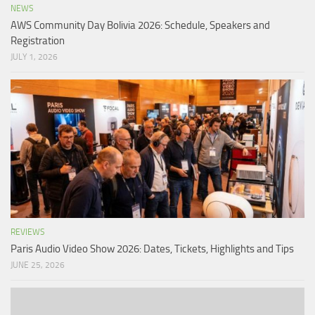
NEWS
AWS Community Day Bolivia 2026: Schedule, Speakers and
Registration
JULY 1, 2026
REVIEWS
Paris Audio Video Show 2026: Dates, Tickets, Highlights and Tips
JUNE 25, 2026