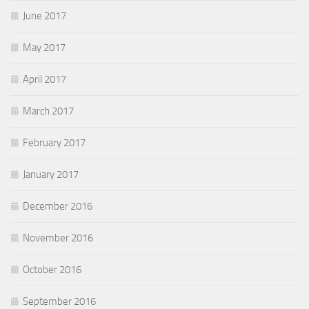
June 2017
May 2017
April 2017
March 2017
February 2017
January 2017
December 2016
November 2016
October 2016
September 2016