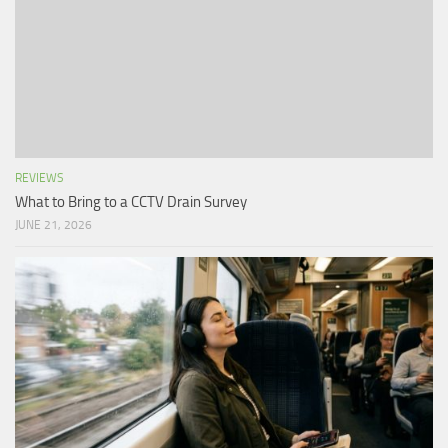
REVIEWS
What to Bring to a CCTV Drain Survey
JUNE 21, 2026