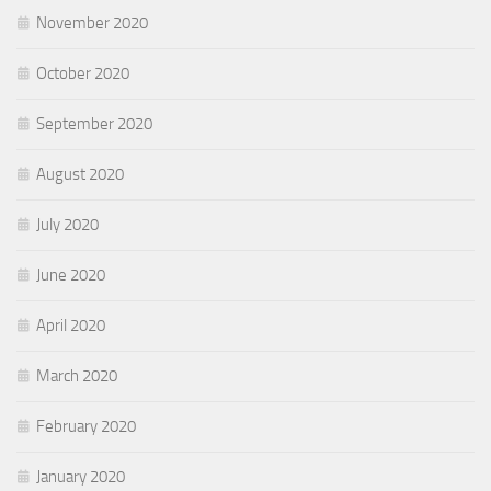
November 2020
October 2020
September 2020
August 2020
July 2020
June 2020
April 2020
March 2020
February 2020
January 2020