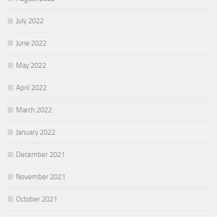
July 2022
June 2022
May 2022
April 2022
March 2022
January 2022
December 2021
November 2021
October 2021