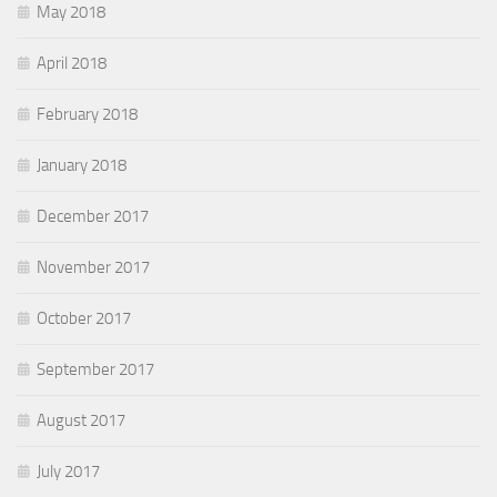
May 2018
April 2018
February 2018
January 2018
December 2017
November 2017
October 2017
September 2017
August 2017
July 2017