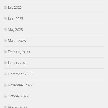
July 2023
June 2023
May 2023
March 2023
February 2023
January 2023
December 2022
November 2022
October 2022
August 2022