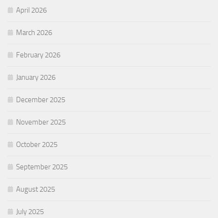
April 2026
March 2026
February 2026
January 2026
December 2025
November 2025
October 2025
September 2025
August 2025
July 2025