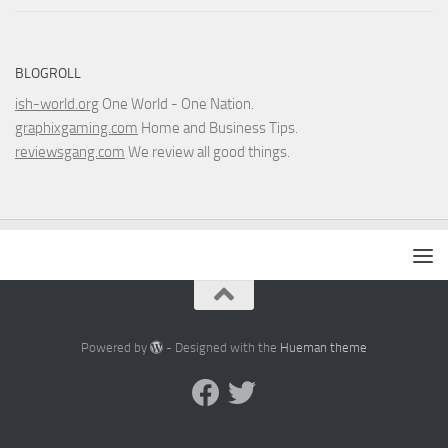
BLOGROLL
ish-world.org
One World - One Nation.
graphixgaming.com
Home and Business Tips.
reviewsgang.com
We review all good things.
Powered by
- Designed with the
Hueman theme