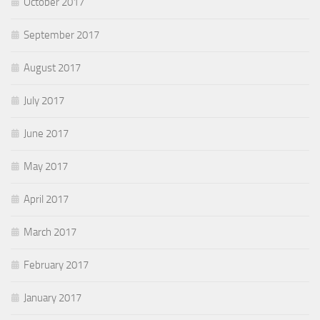
October 2017
September 2017
August 2017
July 2017
June 2017
May 2017
April 2017
March 2017
February 2017
January 2017