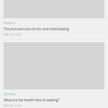
REVIEWS
The pros and cons of zinc and nickel plating
MAY 26, 2026
REVIEWS
What are the health risks of welding?
MAY 25, 2026