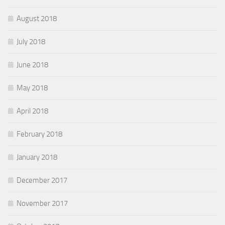
August 2018
July 2018
June 2018
May 2018
April 2018
February 2018
January 2018
December 2017
November 2017