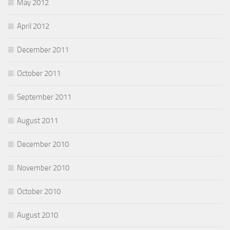
May 2012
April 2012
December 2011
October 2011
September 2011
August 2011
December 2010
November 2010
October 2010
August 2010