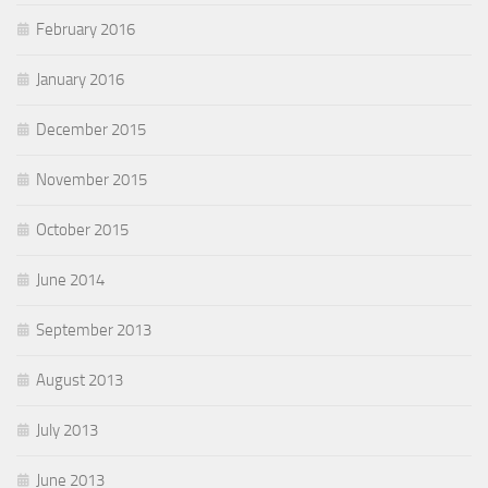
February 2016
January 2016
December 2015
November 2015
October 2015
June 2014
September 2013
August 2013
July 2013
June 2013