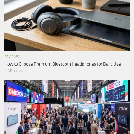
REVIEWS
How to Choose Premium Bluetooth Headphones for Daily Use
JUNE 13, 2026