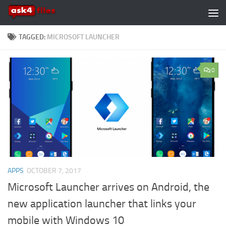
Skip to content
TAGGED:
MICROSOFT LAUNCHER
0
APPS
OCTOBER 7, 2017
Microsoft Launcher arrives on Android, the
new application launcher that links your
mobile with Windows 10