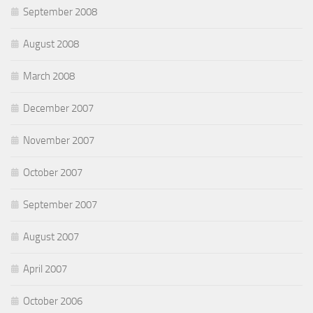
September 2008
August 2008
March 2008
December 2007
November 2007
October 2007
September 2007
August 2007
April 2007
October 2006