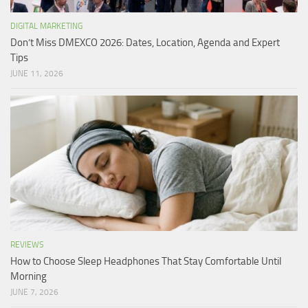
DIGITAL MARKETING
Don’t Miss DMEXCO 2026: Dates, Location, Agenda and Expert
Tips
JUNE 11, 2026
REVIEWS
How to Choose Sleep Headphones That Stay Comfortable Until
Morning
JUNE 7, 2026