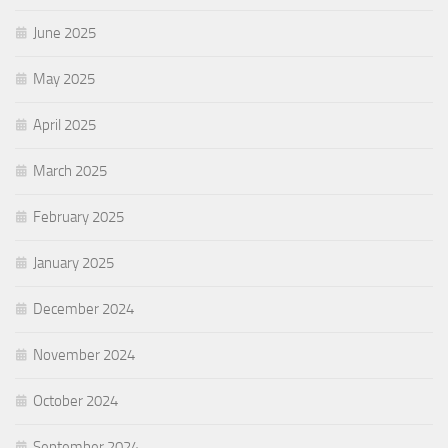
June 2025
May 2025
April 2025
March 2025
February 2025
January 2025
December 2024
November 2024
October 2024
September 2024