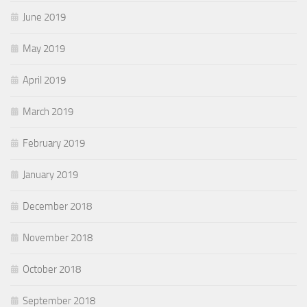
June 2019
May 2019
April 2019
March 2019
February 2019
January 2019
December 2018
November 2018
October 2018
September 2018