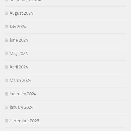
August 2024
July 2024
June 2024
May 2024
April 2024
March 2024
February 2024
January 2024
December 2023