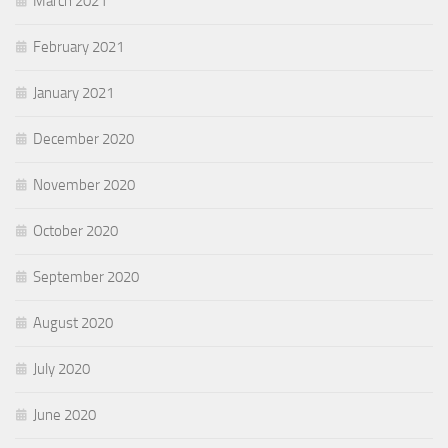
March 2021
February 2021
January 2021
December 2020
November 2020
October 2020
September 2020
August 2020
July 2020
June 2020