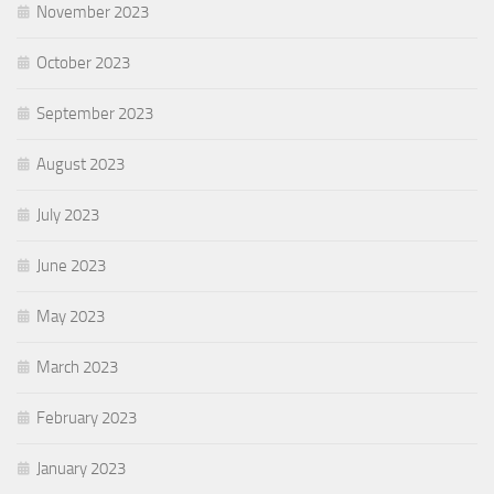
November 2023
October 2023
September 2023
August 2023
July 2023
June 2023
May 2023
March 2023
February 2023
January 2023