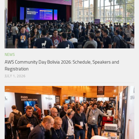
NEWS
AWS Community Day Bolivia 2026: Schedule, Speakers and
Registration
JULY 1, 2026