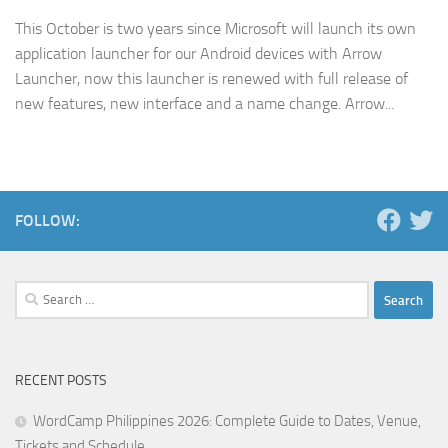
This October is two years since Microsoft will launch its own
application launcher for our Android devices with Arrow
Launcher, now this launcher is renewed with full release of
new features, new interface and a name change. Arrow...
FOLLOW:
Search
for:
RECENT POSTS
WordCamp Philippines 2026: Complete Guide to Dates, Venue,
Tickets and Schedule