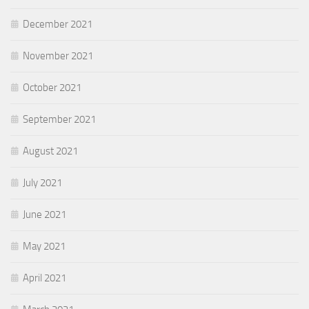
December 2021
November 2021
October 2021
September 2021
August 2021
July 2021
June 2021
May 2021
April 2021