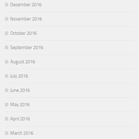
December 2016
November 2016
October 2016
September 2016
August 2016
July 2016
June 2016
May 2016
April 2016
March 2016