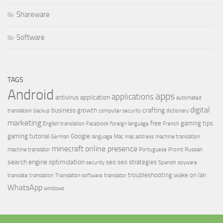
Shareware
Software
TAGS
Android
apps
applications
antivirus
application
automated
digital
crafting
business growth
translation
backup
computer security
dictionary
marketing
free
gaming tips
English translation
Facebook
foreign language
French
gaming tutorial
Google
German
language
Mac
mac address
machine translation
minecraft
online presence
machine translator
Portuguese
Promt
Russian
search engine optimization
seo
seo strategies
security
Spanish
spyware
troubleshooting
wake on lan
translate
translation
Translation software
translator
WhatsApp
windows