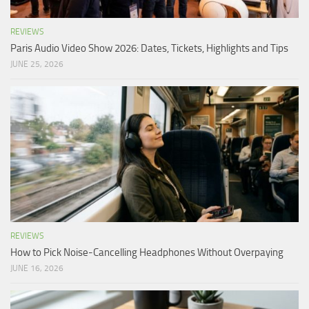
REVIEWS
Paris Audio Video Show 2026: Dates, Tickets, Highlights and Tips
JUNE 25, 2026
REVIEWS
How to Pick Noise-Cancelling Headphones Without Overpaying
JUNE 16, 2026