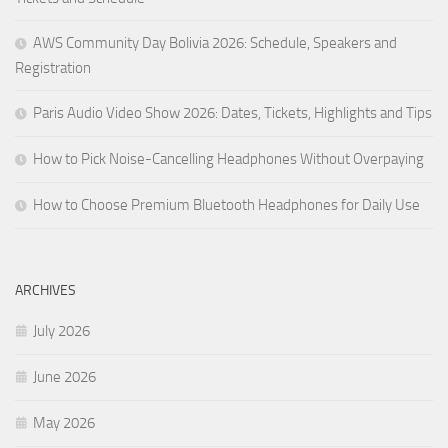
AWS Community Day Bolivia 2026: Schedule, Speakers and
Registration
Paris Audio Video Show 2026: Dates, Tickets, Highlights and Tips
How to Pick Noise-Cancelling Headphones Without Overpaying
How to Choose Premium Bluetooth Headphones for Daily Use
ARCHIVES
July 2026
June 2026
May 2026