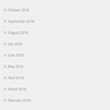
October 2016
September 2016
August 2016
July 2016
June 2016
May 2016
April 2016
March 2016
February 2016