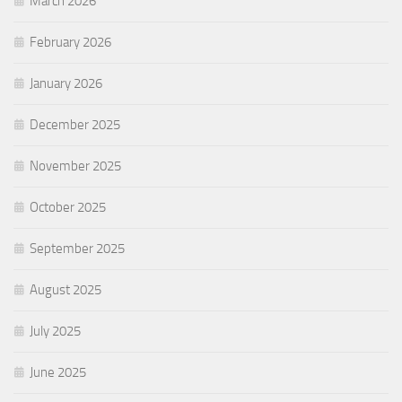
March 2026
February 2026
January 2026
December 2025
November 2025
October 2025
September 2025
August 2025
July 2025
June 2025