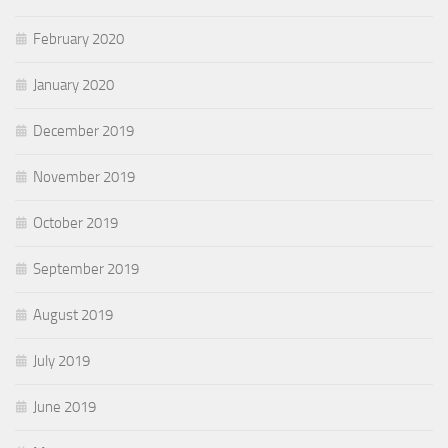
February 2020
January 2020
December 2019
November 2019
October 2019
September 2019
August 2019
July 2019
June 2019