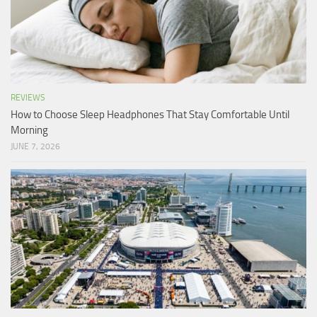
REVIEWS
How to Choose Sleep Headphones That Stay Comfortable Until
Morning
JUNE 7, 2026