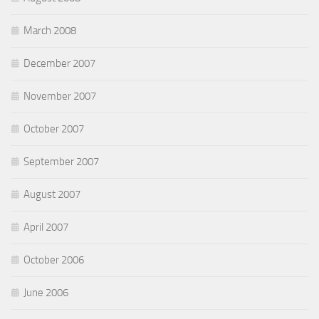
March 2008
December 2007
November 2007
October 2007
September 2007
August 2007
April 2007
October 2006
June 2006