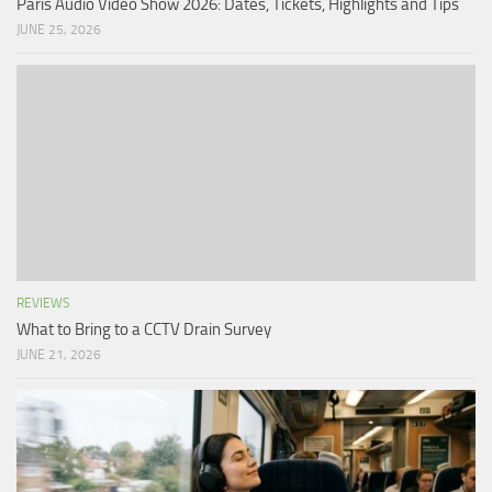
Paris Audio Video Show 2026: Dates, Tickets, Highlights and Tips
JUNE 25, 2026
REVIEWS
What to Bring to a CCTV Drain Survey
JUNE 21, 2026