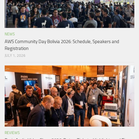
NEWS
AWS Community Day Bolivia 2026: Schedule, Speakers and
Registration
JULY 1, 2026
REVIEWS