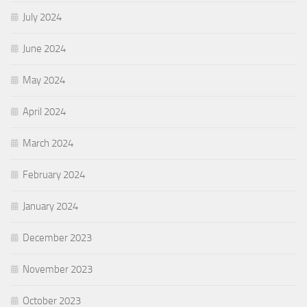
July 2024
June 2024
May 2024
April 2024
March 2024
February 2024
January 2024
December 2023
November 2023
October 2023