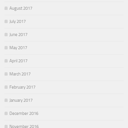
August 2017
July 2017
June 2017
May 2017
April 2017
March 2017
February 2017
January 2017
December 2016
November 2016