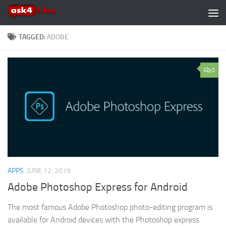
Skip to content
TAGGED:
ADOBE
0
APPS
JUNE 12, 2019
Adobe Photoshop Express for Android
The most famous Adobe Photoshop photo-editing program is
available for Android devices with the Photoshop express