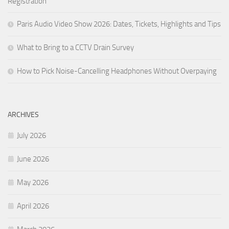
Registration
Paris Audio Video Show 2026: Dates, Tickets, Highlights and Tips
What to Bring to a CCTV Drain Survey
How to Pick Noise-Cancelling Headphones Without Overpaying
ARCHIVES
July 2026
June 2026
May 2026
April 2026