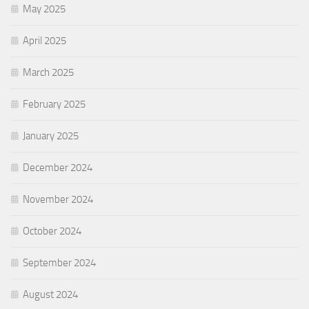
May 2025
April 2025
March 2025
February 2025
January 2025
December 2024
November 2024
October 2024
September 2024
August 2024