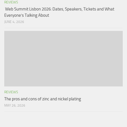
REVIEWS
Web Summit Lisbon 2026: Dates, Speakers, Tickets and What
Everyone’s Talking About
JUNE 4, 2026
REVIEWS
The pros and cons of zinc and nickel plating
MAY 26, 2026