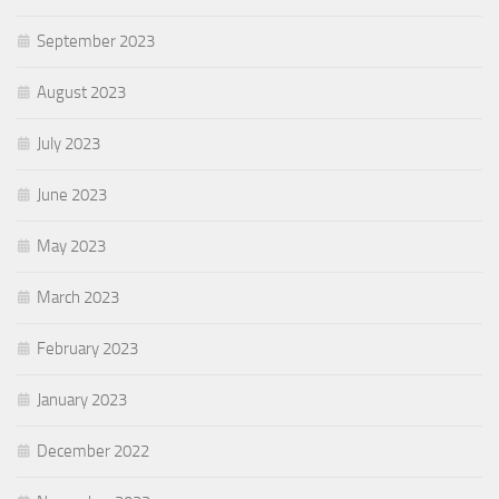
September 2023
August 2023
July 2023
June 2023
May 2023
March 2023
February 2023
January 2023
December 2022