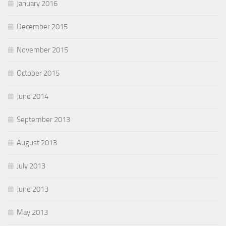
January 2016
December 2015
November 2015
October 2015
June 2014
September 2013
August 2013
July 2013
June 2013
May 2013