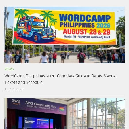
NEWS
WordCamp Philippines 2026: Complete Guide to Dates, Venue,
Tickets and Schedule
JULY 7, 2026