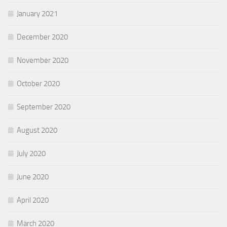
January 2021
December 2020
November 2020
October 2020
September 2020
August 2020
July 2020
June 2020
April 2020
March 2020