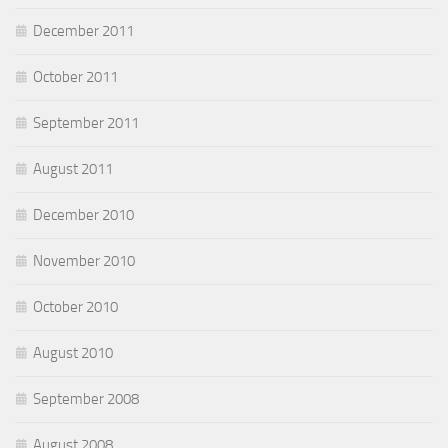
December 2011
October 2011
September 2011
August 2011
December 2010
November 2010
October 2010
August 2010
September 2008
August 2008