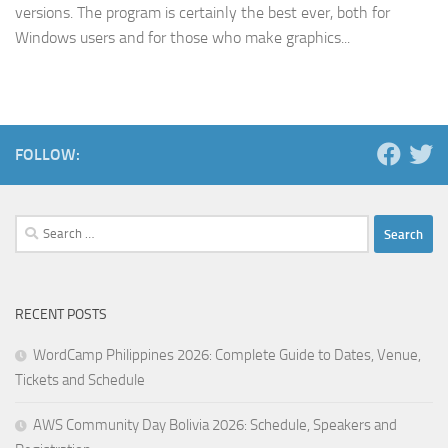
versions. The program is certainly the best ever, both for
Windows users and for those who make graphics...
FOLLOW:
Search
for:
RECENT POSTS
WordCamp Philippines 2026: Complete Guide to Dates, Venue,
Tickets and Schedule
AWS Community Day Bolivia 2026: Schedule, Speakers and