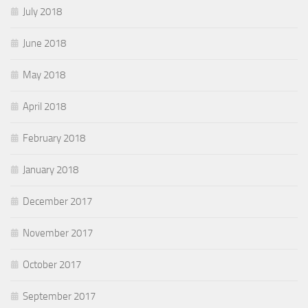
July 2018
June 2018
May 2018
April 2018
February 2018
January 2018
December 2017
November 2017
October 2017
September 2017