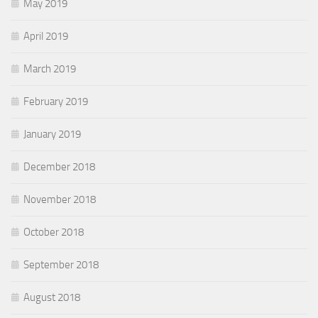
May 2019
April 2019
March 2019
February 2019
January 2019
December 2018
November 2018
October 2018
September 2018
August 2018