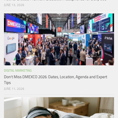
JUNE 13, 2026
DIGITAL MARKETING
Don’t Miss DMEXCO 2026: Dates, Location, Agenda and Expert
Tips
JUNE 11, 2026