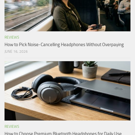
REVIEWS
How to Pick Noise-Cancelling Headphones Without Overpaying
JUNE 16, 2026
REVIEWS
How to Choose Premium Bluetooth Headphones for Daily Use