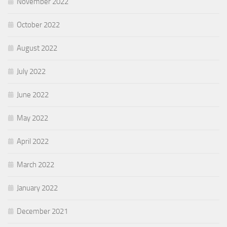
November 2022
October 2022
August 2022
July 2022
June 2022
May 2022
April 2022
March 2022
January 2022
December 2021