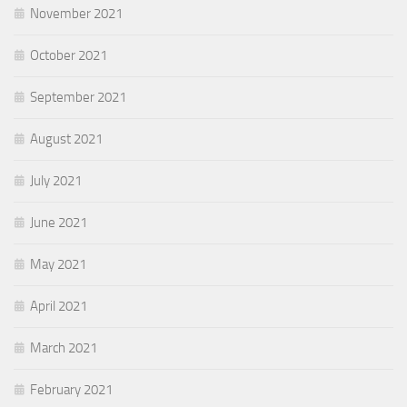
November 2021
October 2021
September 2021
August 2021
July 2021
June 2021
May 2021
April 2021
March 2021
February 2021