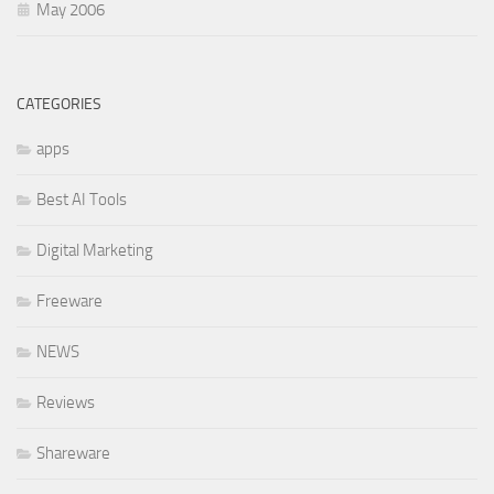
May 2006
CATEGORIES
apps
Best AI Tools
Digital Marketing
Freeware
NEWS
Reviews
Shareware