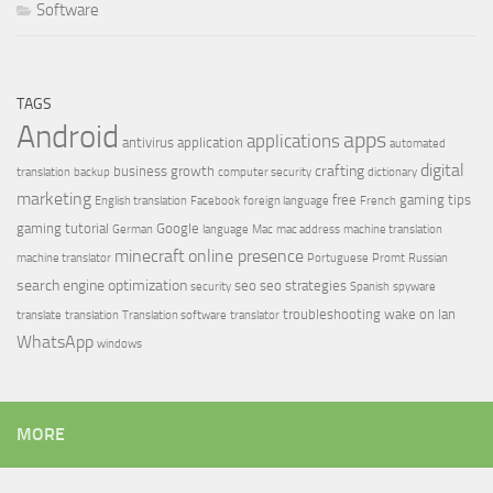
Software
TAGS
Android
apps
applications
antivirus
application
automated
digital
crafting
business growth
translation
backup
computer security
dictionary
marketing
free
gaming tips
English translation
Facebook
foreign language
French
gaming tutorial
Google
German
language
Mac
mac address
machine translation
minecraft
online presence
machine translator
Portuguese
Promt
Russian
search engine optimization
seo
seo strategies
security
Spanish
spyware
troubleshooting
wake on lan
translate
translation
Translation software
translator
WhatsApp
windows
MORE