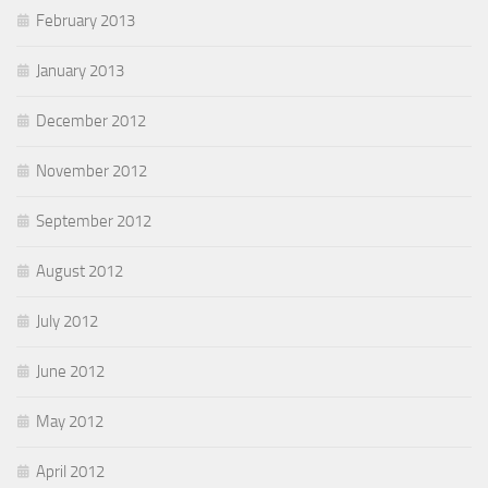
February 2013
January 2013
December 2012
November 2012
September 2012
August 2012
July 2012
June 2012
May 2012
April 2012