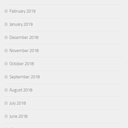
February 2019
January 2019
December 2018
November 2018
October 2018
September 2018
August 2018
July 2018
June 2018