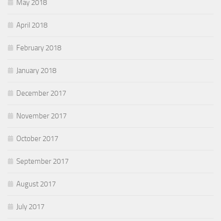
May 2018
April 2018
February 2018
January 2018
December 2017
November 2017
October 2017
September 2017
August 2017
July 2017