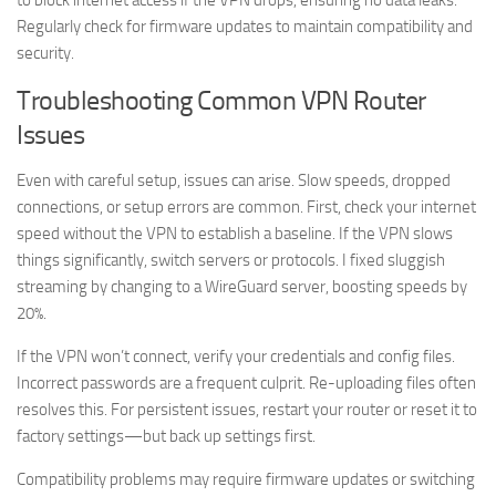
to block internet access if the VPN drops, ensuring no data leaks.
Regularly check for firmware updates to maintain compatibility and
security.
Troubleshooting Common VPN Router
Issues
Even with careful setup, issues can arise. Slow speeds, dropped
connections, or setup errors are common. First, check your internet
speed without the VPN to establish a baseline. If the VPN slows
things significantly, switch servers or protocols. I fixed sluggish
streaming by changing to a WireGuard server, boosting speeds by
20%.
If the VPN won’t connect, verify your credentials and config files.
Incorrect passwords are a frequent culprit. Re-uploading files often
resolves this. For persistent issues, restart your router or reset it to
factory settings—but back up settings first.
Compatibility problems may require firmware updates or switching