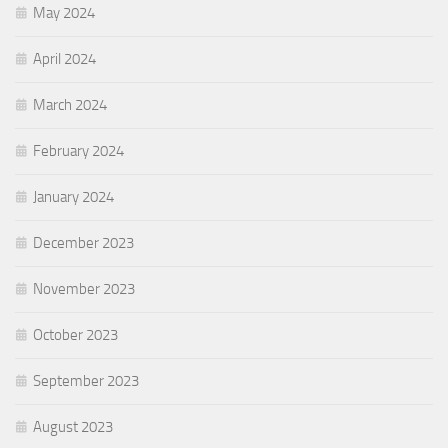
May 2024
April 2024
March 2024
February 2024
January 2024
December 2023
November 2023
October 2023
September 2023
August 2023