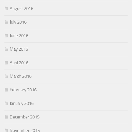
August 2016
July 2016
June 2016
May 2016
April 2016
March 2016
February 2016
January 2016
December 2015
November 2015