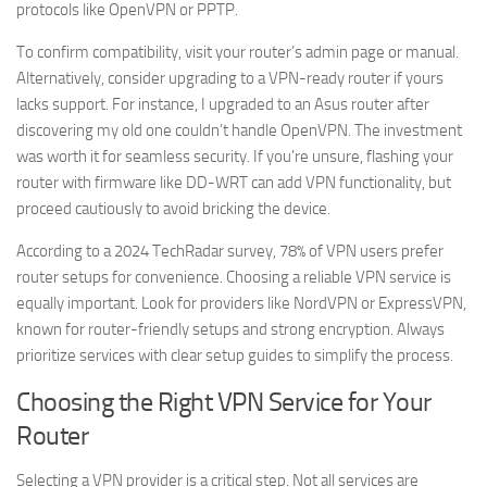
protocols like OpenVPN or PPTP.
To confirm compatibility, visit your router’s admin page or manual.
Alternatively, consider upgrading to a VPN-ready router if yours
lacks support. For instance, I upgraded to an Asus router after
discovering my old one couldn’t handle OpenVPN. The investment
was worth it for seamless security. If you’re unsure, flashing your
router with firmware like DD-WRT can add VPN functionality, but
proceed cautiously to avoid bricking the device.
According to a 2024 TechRadar survey, 78% of VPN users prefer
router setups for convenience. Choosing a reliable VPN service is
equally important. Look for providers like NordVPN or ExpressVPN,
known for router-friendly setups and strong encryption. Always
prioritize services with clear setup guides to simplify the process.
Choosing the Right VPN Service for Your
Router
Selecting a VPN provider is a critical step. Not all services are