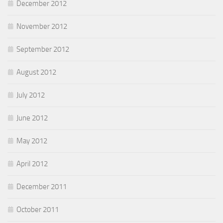
December 2012
November 2012
September 2012
August 2012
July 2012
June 2012
May 2012
April 2012
December 2011
October 2011