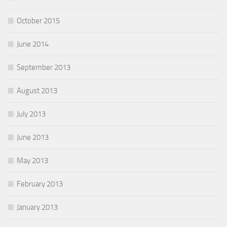
October 2015
June 2014
September 2013
August 2013
July 2013
June 2013
May 2013
February 2013
January 2013