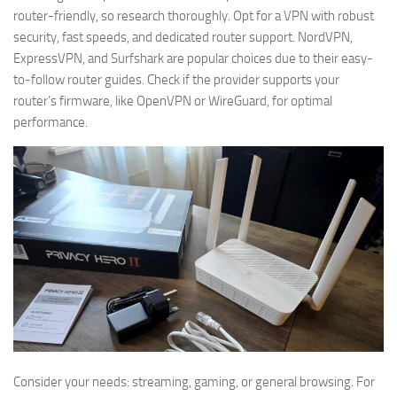
router-friendly, so research thoroughly. Opt for a VPN with robust
security, fast speeds, and dedicated router support. NordVPN,
ExpressVPN, and Surfshark are popular choices due to their easy-
to-follow router guides. Check if the provider supports your
router’s firmware, like OpenVPN or WireGuard, for optimal
performance.
Consider your needs: streaming, gaming, or general browsing. For