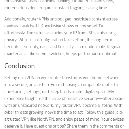
for sensitive tasks like online banking. Unlike PC-based VPNs,
router setups don’t require constant toggling, saving time.
Additionally, router VPNs unblock geo-restricted content across
devices. I watched UK-exclusive shows on my smart TV
effortlessly. The setup also hides your IP from ISPs, enhancing
privacy. While initial configuration takes effort, the long-term
benefits—security, ease, and flexibility—are undeniable. Regular
maintenance, like server switches, keeps performance optimal.
Conclusion
Setting up a VPN on your router transforms your home network
into a secure, private hub. From choosing a compatible router to
fine-tuning settings, each step builds a safer digital space. My
experience taught me the value of proactive security—after a scare
with an unsecured network, my router VPN became a lifeline. With
cyber threats growing, now’s the time to act. Follow this guide, pick
a trusted VPN like NordVPN, and enjoy peace of mind. Your devices
deserve it. Have questions or tips? Share them in the comments or