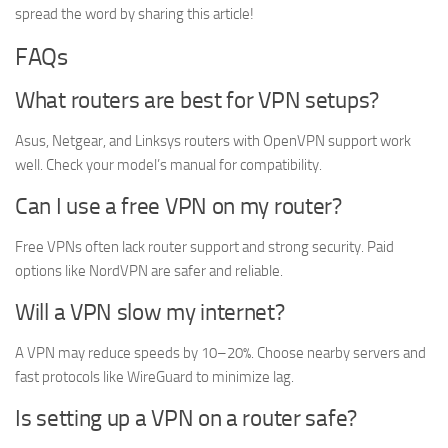
spread the word by sharing this article!
FAQs
What routers are best for VPN setups?
Asus, Netgear, and Linksys routers with OpenVPN support work
well. Check your model’s manual for compatibility.
Can I use a free VPN on my router?
Free VPNs often lack router support and strong security. Paid
options like NordVPN are safer and reliable.
Will a VPN slow my internet?
A VPN may reduce speeds by 10–20%. Choose nearby servers and
fast protocols like WireGuard to minimize lag.
Is setting up a VPN on a router safe?