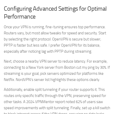
Configuring Advanced Settings for Optimal
Performance
Once your VPN is running, fine-tuning ensures top performance.
Routers vary, but most allow tweaks for speed and security. Start
by selecting the right protocol. OpenVPN is secure but slower;
PPTP is faster but less safe. I prefer OpenVPN for its balance,
especially after noticing lag with PPTP during streaming.
Next, choose a nearby VPN server to reduce latency. For example,
connecting to a New York server from Boston cut my ping by 30%. If
streaming is your goal, pick servers optimized for platforms like
Netflix. NordVPN’s server list highlights these options clearly.
Additionally, enable split tunneling if your router supports it. This
routes only specific traffic through the VPN, preserving speed for
other tasks. A 2024 VPNMentor report noted 62% of users saw
speed improvements with split tunneling. Finally, set up a kill switch