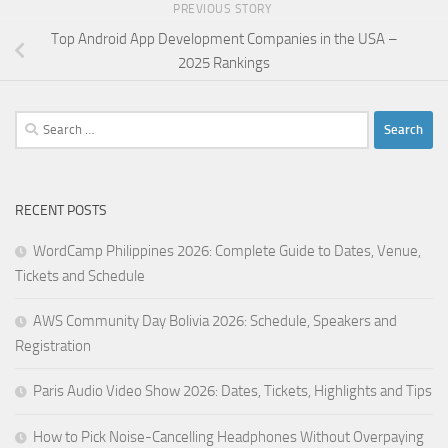
PREVIOUS STORY
Top Android App Development Companies in the USA –
2025 Rankings
Search
for:
RECENT POSTS
WordCamp Philippines 2026: Complete Guide to Dates, Venue,
Tickets and Schedule
AWS Community Day Bolivia 2026: Schedule, Speakers and
Registration
Paris Audio Video Show 2026: Dates, Tickets, Highlights and Tips
How to Pick Noise-Cancelling Headphones Without Overpaying