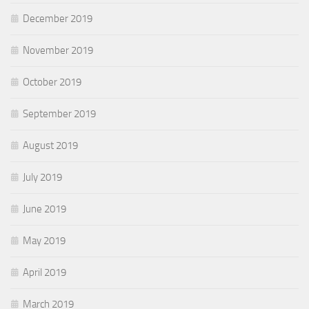
December 2019
November 2019
October 2019
September 2019
August 2019
July 2019
June 2019
May 2019
April 2019
March 2019