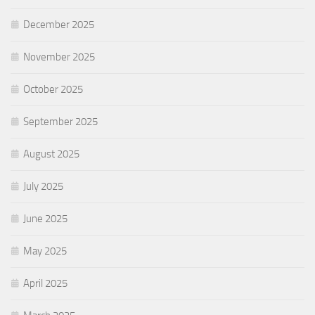
December 2025
November 2025
October 2025
September 2025
August 2025
July 2025
June 2025
May 2025
April 2025