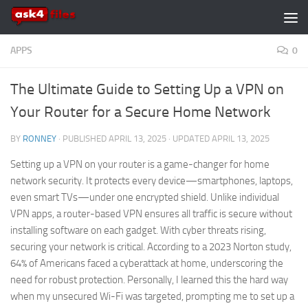
Skip to content
APPS
0
The Ultimate Guide to Setting Up a VPN on
Your Router for a Secure Home Network
BY
RONNEY
· PUBLISHED
APRIL 13, 2025
· UPDATED
APRIL 13, 2025
Setting up a VPN on your router is a game-changer for home
network security. It protects every device—smartphones, laptops,
even smart TVs—under one encrypted shield. Unlike individual
VPN apps, a router-based VPN ensures all traffic is secure without
installing software on each gadget. With cyber threats rising,
securing your network is critical. According to a 2023 Norton study,
64% of Americans faced a cyberattack at home, underscoring the
need for robust protection. Personally, I learned this the hard way
when my unsecured Wi-Fi was targeted, prompting me to set up a