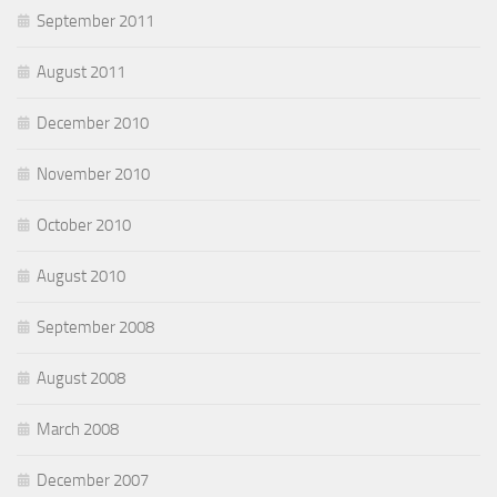
September 2011
August 2011
December 2010
November 2010
October 2010
August 2010
September 2008
August 2008
March 2008
December 2007