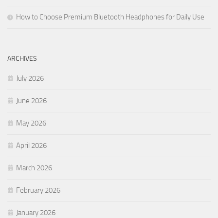
How to Choose Premium Bluetooth Headphones for Daily Use
ARCHIVES
July 2026
June 2026
May 2026
April 2026
March 2026
February 2026
January 2026