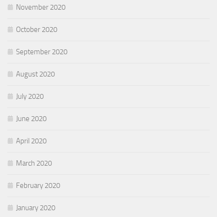
November 2020
October 2020
September 2020
August 2020
July 2020
June 2020
April 2020
March 2020
February 2020
January 2020