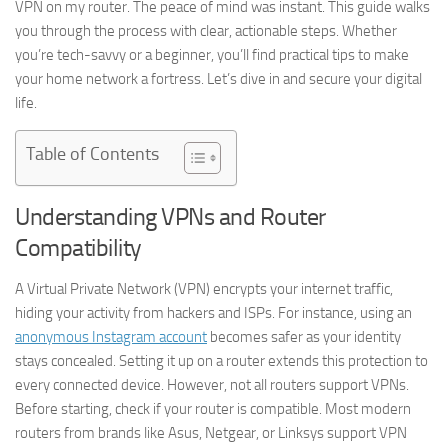
VPN on my router. The peace of mind was instant. This guide walks
you through the process with clear, actionable steps. Whether
you’re tech-savvy or a beginner, you’ll find practical tips to make
your home network a fortress. Let’s dive in and secure your digital
life.
Table of Contents
Understanding VPNs and Router
Compatibility
A Virtual Private Network (VPN) encrypts your internet traffic,
hiding your activity from hackers and ISPs. For instance, using an
anonymous Instagram account
becomes safer as your identity
stays concealed. Setting it up on a router extends this protection to
every connected device. However, not all routers support VPNs.
Before starting, check if your router is compatible. Most modern
routers from brands like Asus, Netgear, or Linksys support VPN