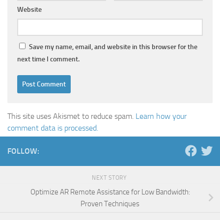
Website
Save my name, email, and website in this browser for the
next time I comment.
This site uses Akismet to reduce spam.
Learn how your
comment data is processed.
FOLLOW:
NEXT STORY
Optimize AR Remote Assistance for Low Bandwidth:
Proven Techniques