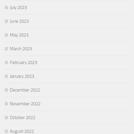
July 2023
June 2023
May 2023
March 2023
February 2023
January 2023
December 2022
November 2022
October 2022
August 2022