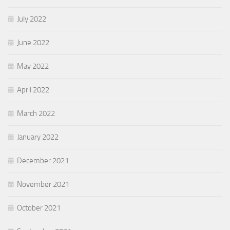
July 2022
June 2022
May 2022
April 2022
March 2022
January 2022
December 2021
November 2021
October 2021