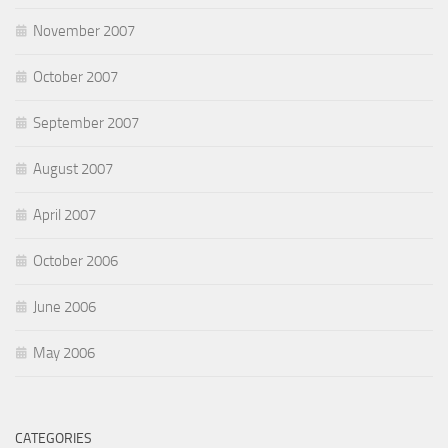
November 2007
October 2007
September 2007
August 2007
April 2007
October 2006
June 2006
May 2006
CATEGORIES