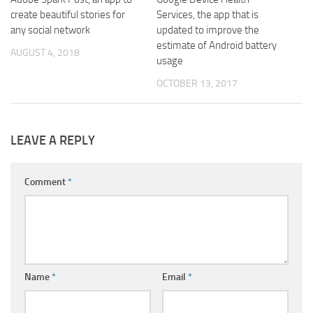
create beautiful stories for
Services, the app that is
any social network
updated to improve the
estimate of Android battery
AUGUST 4, 2018
usage
OCTOBER 13, 2017
LEAVE A REPLY
Comment
*
Name
*
Email
*