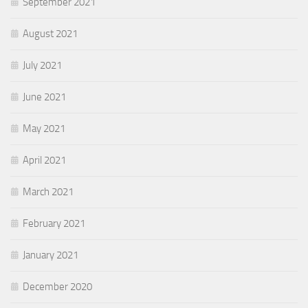
September 2021
August 2021
July 2021
June 2021
May 2021
April 2021
March 2021
February 2021
January 2021
December 2020