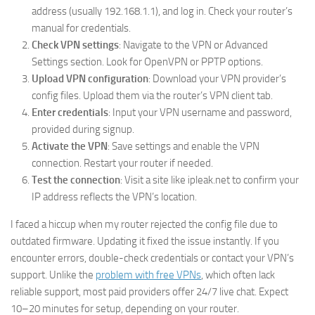
address (usually 192.168.1.1), and log in. Check your router’s
manual for credentials.
Check VPN settings
: Navigate to the VPN or Advanced
Settings section. Look for OpenVPN or PPTP options.
Upload VPN configuration
: Download your VPN provider’s
config files. Upload them via the router’s VPN client tab.
Enter credentials
: Input your VPN username and password,
provided during signup.
Activate the VPN
: Save settings and enable the VPN
connection. Restart your router if needed.
Test the connection
: Visit a site like ipleak.net to confirm your
IP address reflects the VPN’s location.
I faced a hiccup when my router rejected the config file due to
outdated firmware. Updating it fixed the issue instantly. If you
encounter errors, double-check credentials or contact your VPN’s
support. Unlike the
problem with free VPNs
, which often lack
reliable support, most paid providers offer 24/7 live chat. Expect
10–20 minutes for setup, depending on your router.