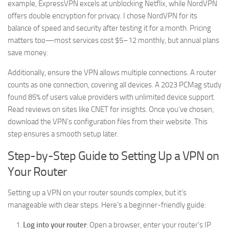
example, ExpressVPN excels at unblocking Netflix, while NordVPN
offers double encryption for privacy. I chose NordVPN for its
balance of speed and security after testing it for a month. Pricing
matters too—most services cost $5–12 monthly, but annual plans
save money.
Additionally, ensure the VPN allows multiple connections. A router
counts as one connection, covering all devices. A 2023 PCMag study
found 85% of users value providers with unlimited device support.
Read reviews on sites like CNET for insights. Once you’ve chosen,
download the VPN’s configuration files from their website. This
step ensures a smooth setup later.
Step-by-Step Guide to Setting Up a VPN on
Your Router
Setting up a VPN on your router sounds complex, but it’s
manageable with clear steps. Here’s a beginner-friendly guide:
Log into your router
: Open a browser, enter your router’s IP