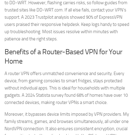
to DD-WRT. However, flashing carries risks, so follow guides from
trusted sites like DD-WRT.com. If all else fails, contact your VPN’s
support. A 2023 Trustpilot analysis showed 90% of ExpressVPN
users praised their responsive helpdesk. Keep logs handy to speed
up troubleshooting. Most issues resolve within minutes with
patience and the right steps.
Benefits of a Router-Based VPN for Your
Home
A router VPN offers unmatched convenience and security. Every
device, from gaming consoles to smart fridges, stays protected
without individual apps. This is ideal for households with multiple
gadgets. A 2024 Statista survey found 68% of homes have over 10
connected devices, making router VPNs a smart choice.
Moreover, it bypasses device limits imposed by VPN providers. My
family streams, games, and browses simultaneously, all under one
NordVPN connection. It also ensures consistent encryption, crucial