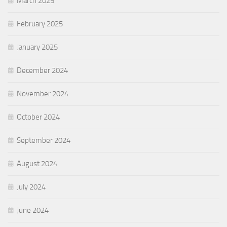
March 2025
February 2025
January 2025
December 2024
November 2024
October 2024
September 2024
August 2024
July 2024
June 2024