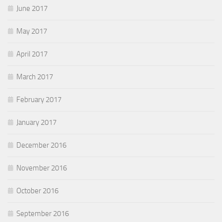
June 2017
May 2017
April 2017
March 2017
February 2017
January 2017
December 2016
November 2016
October 2016
September 2016