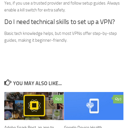
Yes, if you use a trusted provider and follow setup guides. Always
enable a kill switch for extra safety.
Do I need technical skills to set up a VPN?
Basic tech knowledge helps, but most VPNs offer step-by-step
guides, making it beginner-friendly.
YOU MAY ALSO LIKE...
0
0
Adobe Spark Post, an app to
Google Device Health