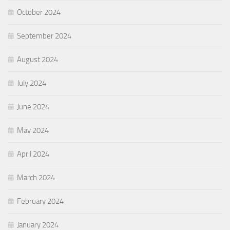
October 2024
September 2024
August 2024
July 2024
June 2024
May 2024
April 2024
March 2024
February 2024
January 2024