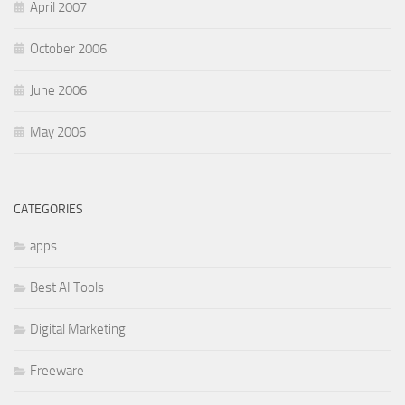
April 2007
October 2006
June 2006
May 2006
CATEGORIES
apps
Best AI Tools
Digital Marketing
Freeware