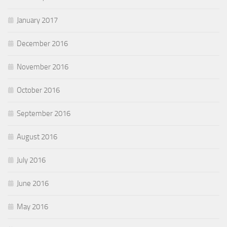
January 2017
December 2016
November 2016
October 2016
September 2016
August 2016
July 2016
June 2016
May 2016