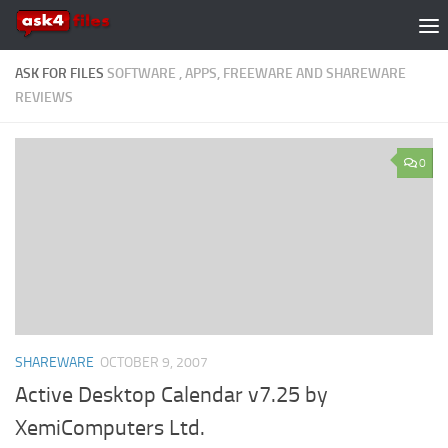
Skip to content
ASK FOR FILES
SOFTWARE , APPS, FREEWARE AND SHAREWARE
REVIEWS
0
SHAREWARE
OCTOBER 9, 2007
Active Desktop Calendar v7.25 by
XemiComputers Ltd.