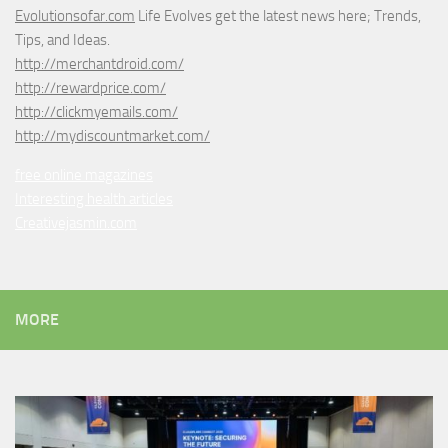
Evolutionsofar.com
Life Evolves get the latest news here; Trends,
Tips, and Ideas.
http://merchantdroid.com/
http://rewardprice.com/
http://clickmyemails.com/
http://mydiscountmarket.com/
free online magazines
Interesting health articles
Creativejasmin.com
MORE