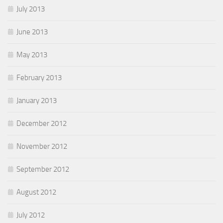
July 2013
June 2013
May 2013
February 2013
January 2013
December 2012
November 2012
September 2012
August 2012
July 2012