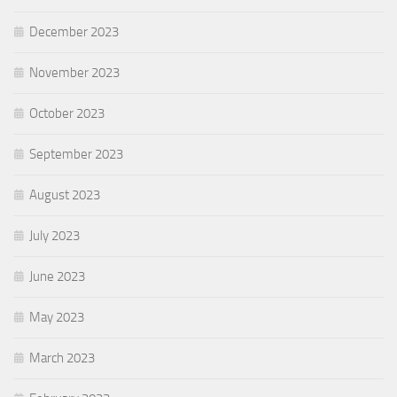
December 2023
November 2023
October 2023
September 2023
August 2023
July 2023
June 2023
May 2023
March 2023