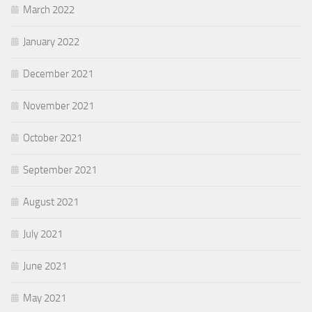
March 2022
January 2022
December 2021
November 2021
October 2021
September 2021
August 2021
July 2021
June 2021
May 2021