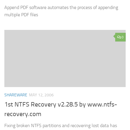
Append PDF software automates the process of appending
multiple PDF files
0
SHAREWARE
MAY 12, 2006
1st NTFS Recovery v2.28.5 by www.ntfs-
recovery.com
Fixing broken NTFS partitions and recovering lost data has