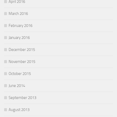
April 2016
March 2016
February 2016
January 2016
December 2015
November 2015
October 2015
June 2014
September 2013
August 2013