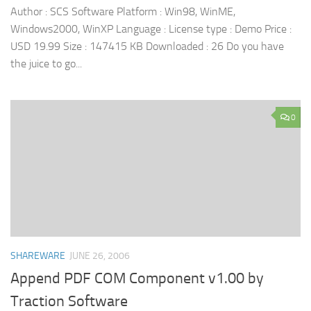
Author : SCS Software Platform : Win98, WinME,
Windows2000, WinXP Language : License type : Demo Price :
USD 19.99 Size : 147415 KB Downloaded : 26 Do you have
the juice to go...
0
SHAREWARE
JUNE 26, 2006
Append PDF COM Component v1.00 by
Traction Software