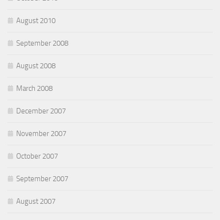
August 2010
September 2008
August 2008
March 2008
December 2007
November 2007
October 2007
September 2007
August 2007