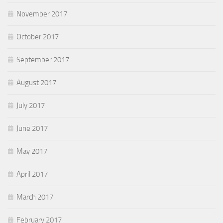
November 2017
October 2017
September 2017
August 2017
July 2017
June 2017
May 2017
April 2017
March 2017
February 2017