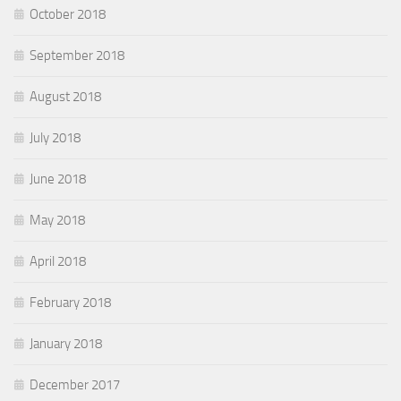
October 2018
September 2018
August 2018
July 2018
June 2018
May 2018
April 2018
February 2018
January 2018
December 2017