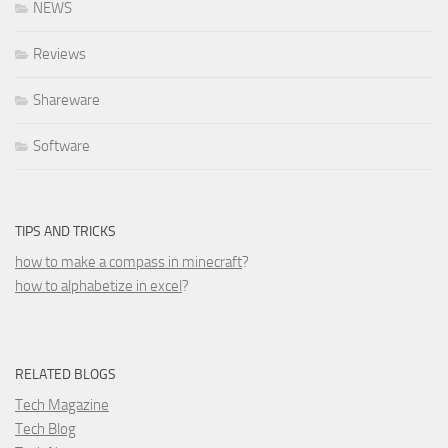
NEWS
Reviews
Shareware
Software
TIPS AND TRICKS
how to make a compass in minecraft
?
how to alphabetize in excel
?
RELATED BLOGS
Tech Magazine
Tech Blog