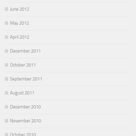
June 2012
May 2012
April 2012
December 2011
October 2011
September 2011
August 2011
December 2010
November 2010
October 2010