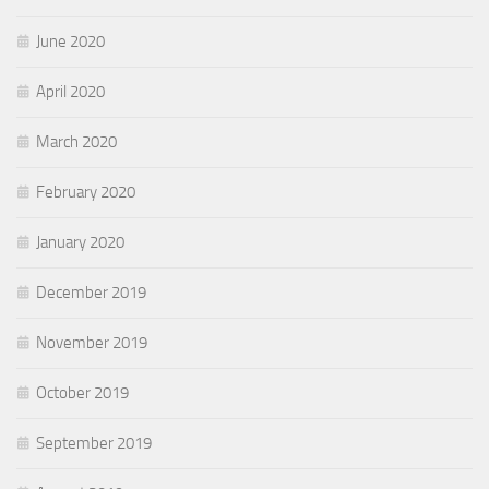
June 2020
April 2020
March 2020
February 2020
January 2020
December 2019
November 2019
October 2019
September 2019