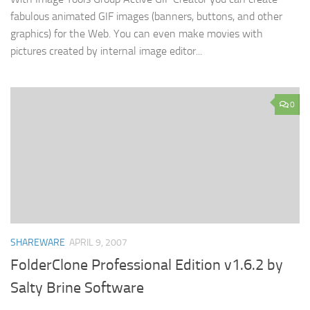
fabulous animated GIF images (banners, buttons, and other
graphics) for the Web. You can even make movies with
pictures created by internal image editor...
0
SHAREWARE
APRIL 9, 2007
FolderClone Professional Edition v1.6.2 by
Salty Brine Software