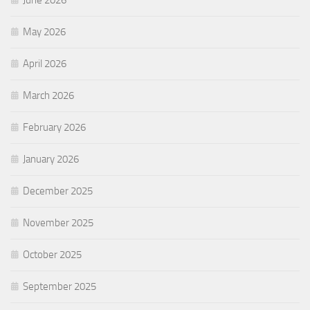
June 2026
May 2026
April 2026
March 2026
February 2026
January 2026
December 2025
November 2025
October 2025
September 2025