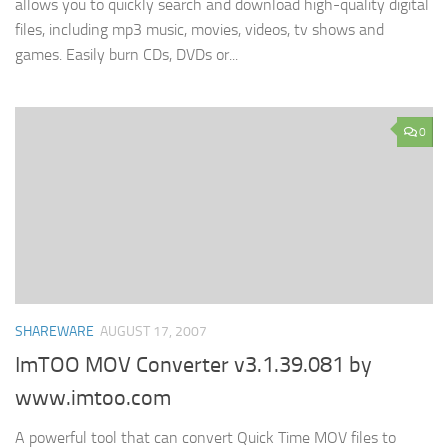
allows you to quickly search and download high-quality digital
files, including mp3 music, movies, videos, tv shows and
games. Easily burn CDs, DVDs or...
0
SHAREWARE
AUGUST 17, 2007
ImTOO MOV Converter v3.1.39.081 by
www.imtoo.com
A powerful tool that can convert Quick Time MOV files to