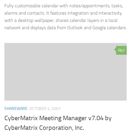
Fully customizable calendar with notes/appointments, tasks,
alarms and contacts. It features integration and interactivity
with a desktop wallpaper, shares calendar layers in a local
network and displays data from Outlook and Google calendars.
0
SHAREWARE
OCTOBER 4, 2007
CyberMatrix Meeting Manager v7.04 by
CyberMatrix Corporation, Inc.