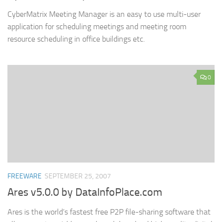
CyberMatrix Meeting Manager is an easy to use multi-user
application for scheduling meetings and meeting room
resource scheduling in office buildings etc.
0
FREEWARE
SEPTEMBER 25, 2007
Ares v5.0.0 by DataInfoPlace.com
Ares is the world’s fastest free P2P file-sharing software that