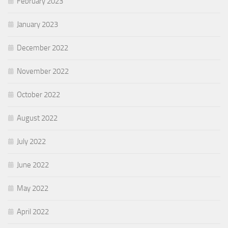
February 2023
January 2023
December 2022
November 2022
October 2022
August 2022
July 2022
June 2022
May 2022
April 2022