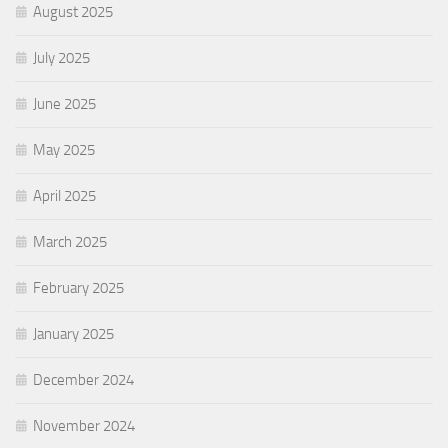
August 2025
July 2025
June 2025
May 2025
April 2025
March 2025
February 2025
January 2025
December 2024
November 2024