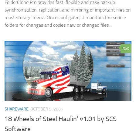
FolderClone Pro provides fast, flexible and easy backup,
synchronization, replication, and mirroring of important files on
most storage media. Once configured, it monitors the source
folders for changes and copies new or changed files...
0
SHAREWARE
OCTOBER 9, 2006
18 Wheels of Steel Haulin’ v1.01 by SCS
Software