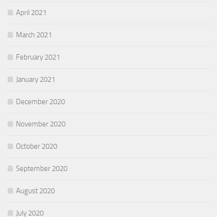
April 2021
March 2021
February 2021
January 2021
December 2020
November 2020
October 2020
September 2020
August 2020
July 2020