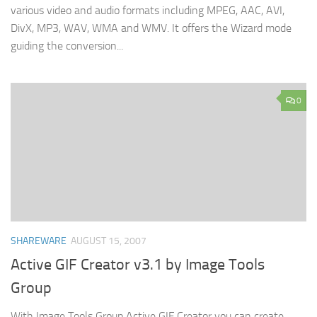
various video and audio formats including MPEG, AAC, AVI,
DivX, MP3, WAV, WMA and WMV. It offers the Wizard mode
guiding the conversion...
0
SHAREWARE
AUGUST 15, 2007
Active GIF Creator v3.1 by Image Tools
Group
With Image Tools Group Active GIF Creator you can create