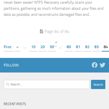
never been easier! NTFS Recovery carefully scans your
partitions, gathering as much information about your files and
data as possible, and reconstructs damaged files and...
Page 84 of 84
«
First
«
...
10
20
30
...
80
81
82
83
84
FOLLOW:
Search
for:
RECENT POSTS