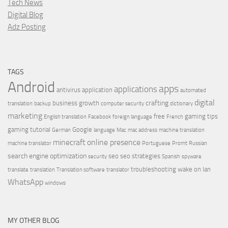
Tech News
Digital Blog
Adz Posting
TAGS
Android
apps
applications
antivirus
application
automated
digital
crafting
business growth
translation
backup
computer security
dictionary
marketing
free
gaming tips
English translation
Facebook
foreign language
French
gaming tutorial
Google
German
language
Mac
mac address
machine translation
minecraft
online presence
machine translator
Portuguese
Promt
Russian
search engine optimization
seo
seo strategies
security
Spanish
spyware
troubleshooting
wake on lan
translate
translation
Translation software
translator
WhatsApp
windows
MY OTHER BLOG