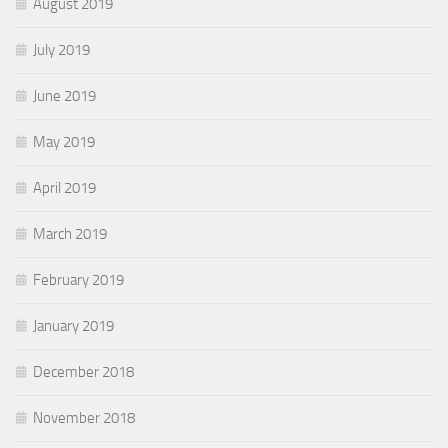
August 2019
July 2019
June 2019
May 2019
April 2019
March 2019
February 2019
January 2019
December 2018
November 2018