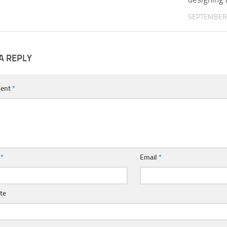
SEPTEMBER 
A REPLY
ent
*
e
*
Email
*
te