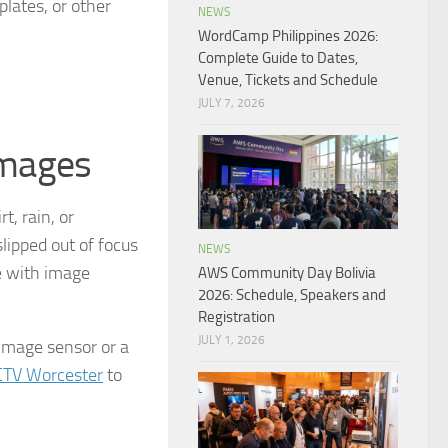
plates, or other
NEWS
WordCamp Philippines 2026:
Complete Guide to Dates,
Venue, Tickets and Schedule
JULY 7, 2026
images
, rain, or
lipped out of focus
NEWS
e with image
AWS Community Day Bolivia
2026: Schedule, Speakers and
Registration
JULY 1, 2026
 image sensor or a
CTV Worcester
to