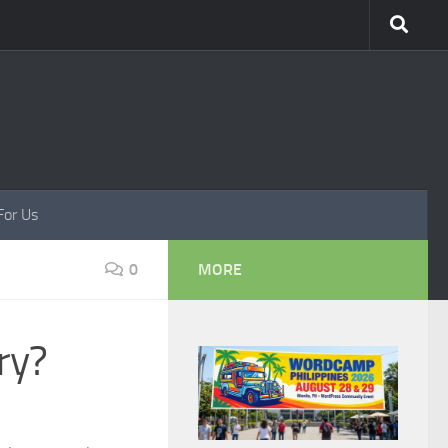
For Us
0
MORE
ry?