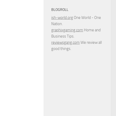
BLOGROLL
ish-world.org
One World - One
Nation.
graphixgaming.com
Home and
Business Tips.
reviewsgang.com
We review all
good things.