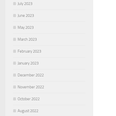
July 2023
June 2023
May 2023
March 2023
February 2023
January 2023
December 2022
November 2022
October 2022
August 2022