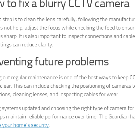
 to fix a blurry CCTV camera
t step is to clean the lens carefully, following the manufacture
es not help, adjust the focus while checking the feed to ensu
 sharp. It is also important to inspect connections and cables
ttings can reduce clarity.
venting future problems
g out regular maintenance is one of the best ways to keep C
clear. This can include checking the positioning of cameras to
tions, cleaning lenses, and inspecting cables for wear.
 systems updated and choosing the right type of camera fo
lps maintain reliable performance over time. The Guardian 
 your home’s security
.