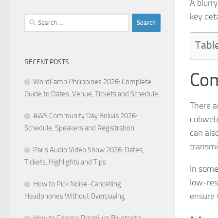
A blurr
key det
Search
for:
Tabl
RECENT POSTS
Com
WordCamp Philippines 2026: Complete
Guide to Dates, Venue, Tickets and Schedule
There a
AWS Community Day Bolivia 2026:
cobwebs
Schedule, Speakers and Registration
can als
transmi
Paris Audio Video Show 2026: Dates,
Tickets, Highlights and Tips
In some
low-res
How to Pick Noise-Cancelling
ensure 
Headphones Without Overpaying
How to Choose Premium Bluetooth