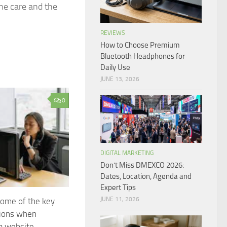
ine care and the
REVIEWS
How to Choose Premium
Bluetooth Headphones for
Daily Use
JUNE 13, 2026
0
DIGITAL MARKETING
Don’t Miss DMEXCO 2026:
Dates, Location, Agenda and
Expert Tips
JUNE 11, 2026
ome of the key
tions when
a website