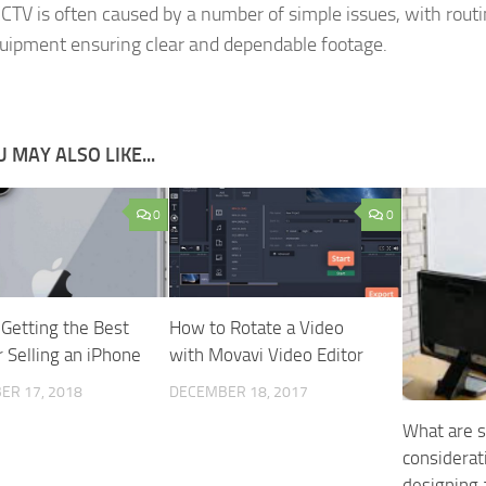
CCTV is often caused by a number of simple issues, with rout
quipment ensuring clear and dependable footage.
 MAY ALSO LIKE...
0
0
 Getting the Best
How to Rotate a Video
r Selling an iPhone
with Movavi Video Editor
ER 17, 2018
DECEMBER 18, 2017
What are s
considera
designing 