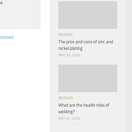
t.
REVIEWS
cessed.
The pros and cons of zinc and
nickel plating
MAY 26, 2026
REVIEWS
What are the health risks of
welding?
MAY 25, 2026