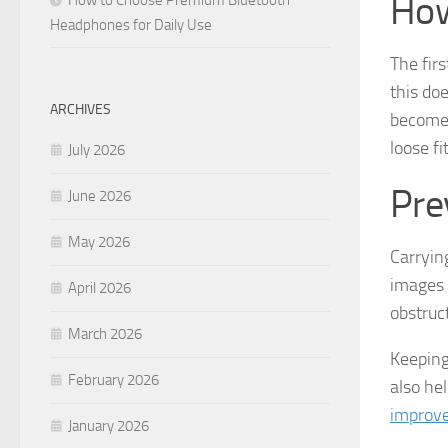
How
Headphones for Daily Use
The firs
this do
ARCHIVES
becomes
loose fi
July 2026
Pre
June 2026
May 2026
Carryin
images 
April 2026
obstruc
March 2026
Keeping
February 2026
also he
improve
January 2026