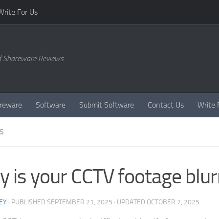
Write For Us
d Shareware Reviews
reware
Software
Submit Software
Contact Us
Write 
S
 is your CCTV footage blur
EY
· PUBLISHED
SEPTEMBER 21, 2025
· UPDATED
OCTOBER 7, 2025