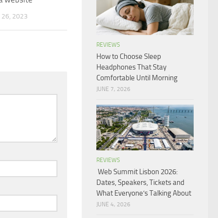
26, 2023
REVIEWS
How to Choose Sleep
Headphones That Stay
Comfortable Until Morning
JUNE 7, 2026
REVIEWS
Web Summit Lisbon 2026:
Dates, Speakers, Tickets and
What Everyone’s Talking About
JUNE 4, 2026