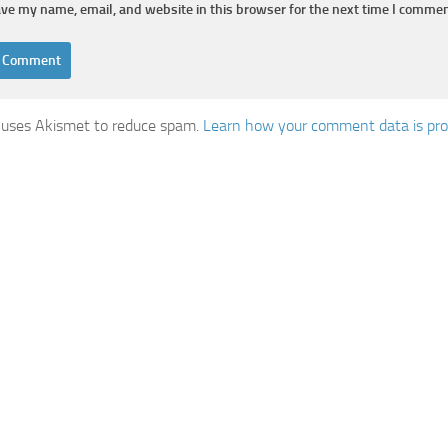
ve my name, email, and website in this browser for the next time I commen
e uses Akismet to reduce spam.
Learn how your comment data is pro