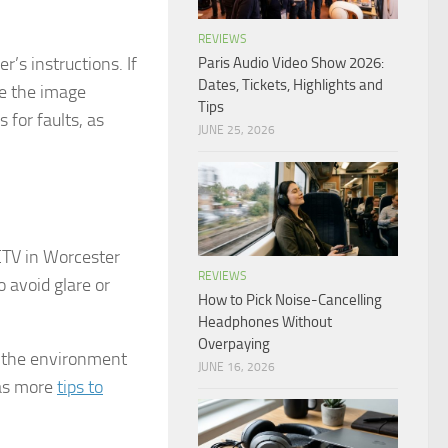
REVIEWS
r’s instructions. If
Paris Audio Video Show 2026:
Dates, Tickets, Highlights and
re the image
Tips
 for faults, as
JUNE 25, 2026
CTV in Worcester
REVIEWS
 avoid glare or
How to Pick Noise-Cancelling
Headphones Without
Overpaying
r the environment
JUNE 16, 2026
has more
tips to