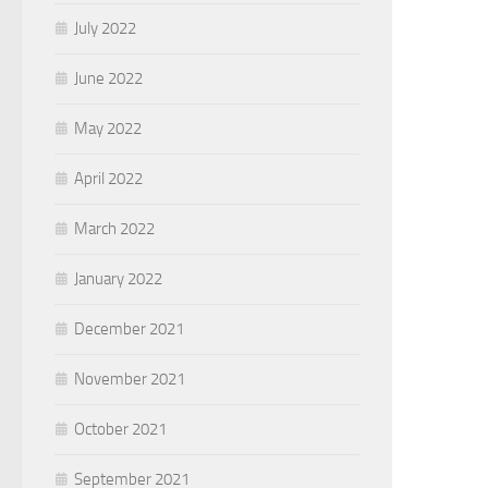
July 2022
June 2022
May 2022
April 2022
March 2022
January 2022
December 2021
November 2021
October 2021
September 2021