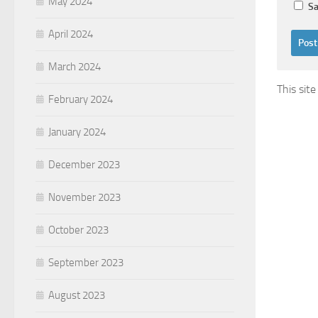
May 2024
Sa
April 2024
March 2024
This sit
February 2024
January 2024
December 2023
November 2023
October 2023
September 2023
August 2023