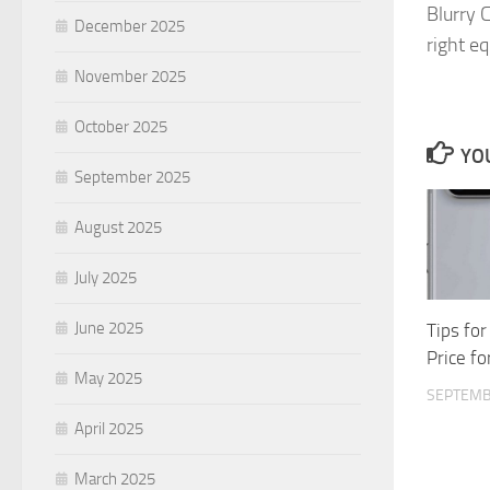
Blurry 
December 2025
right e
November 2025
October 2025
YOU
September 2025
August 2025
July 2025
June 2025
Tips for
Price fo
May 2025
SEPTEMB
April 2025
March 2025