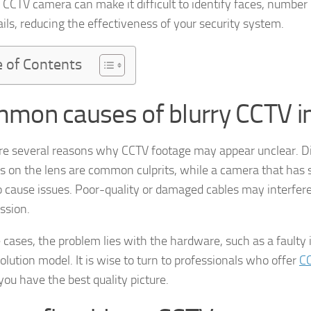
y CCTV camera can make it difficult to identify faces, number 
ails, reducing the effectiveness of your security system.
e of Contents
mon causes of blurry CCTV 
re several reasons why CCTV footage may appear unclear. Dirt
 on the lens are common culprits, while a camera that has s
o cause issues. Poor-quality or damaged cables may interfer
ssion.
 cases, the problem lies with the hardware, such as a faulty
olution model. It is wise to turn to professionals who offer
C
you have the best quality picture.