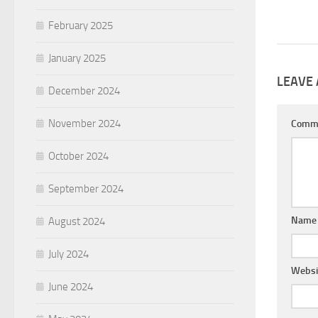
February 2025
January 2025
LEAVE 
December 2024
November 2024
Comm
October 2024
September 2024
Nam
August 2024
July 2024
Websi
June 2024