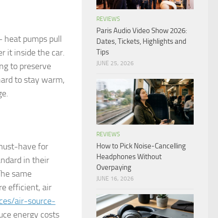
REVIEWS
Paris Audio Video Show 2026:
– heat pumps pull
Dates, Tickets, Highlights and
 it inside the car.
Tips
JUNE 25, 2026
ing to preserve
 hard to stay warm,
ge.
REVIEWS
must-have for
How to Pick Noise-Cancelling
Headphones Without
ndard in their
Overpaying
 The same
JUNE 16, 2026
 efficient, air
ces/air-source-
uce energy costs