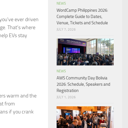
NEWS
WordCamp Philippines 2026:
Complete Guide to Dates,
f you’ve ever driven
Venue, Tickets and Schedule
nge. That’s where
JULY 7, 2026
help EVs stay
NEWS
AWS Community Day Bolivia
2026: Schedule, Speakers and
Registration
ers warm and the
JULY 1, 2026
eat from
ans if you crank