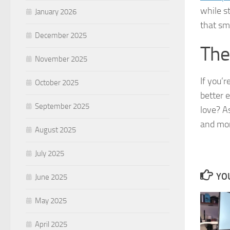
while s
January 2026
that sm
December 2025
The
November 2025
If you’
October 2025
better 
September 2025
love? A
and mor
August 2025
July 2025
YOU
June 2025
May 2025
April 2025