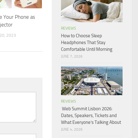
e Your Phone as
jector
REVIEWS
0, 2023
How to Choose Sleep
Headphones That Stay
Comfortable Until Morning
JUNE 7, 2026
REVIEWS
Web Summit Lisbon 2026:
Dates, Speakers, Tickets and
What Everyone’s Talking About
JUNE 4, 2026