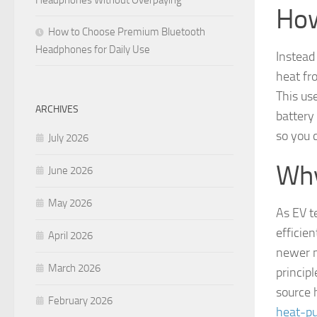
Headphones Without Overpaying
How
How to Choose Premium Bluetooth
Headphones for Daily Use
Instead
heat fro
This us
ARCHIVES
battery
so you 
July 2026
Why
June 2026
May 2026
As EV t
efficie
April 2026
newer m
March 2026
princip
source
February 2026
heat-p