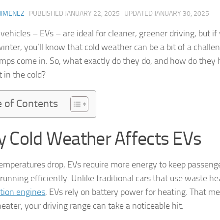
JIMENEZ
· PUBLISHED
JANUARY 22, 2025
· UPDATED
JANUARY 30, 2025
 vehicles – EVs – are ideal for cleaner, greener driving, but i
winter, you’ll know that cold weather can be a bit of a challe
mps come in. So, what exactly do they do, and how do they 
t in the cold?
e of Contents
 Cold Weather Affects EVs
mperatures drop, EVs require more energy to keep passeng
running efficiently. Unlike traditional cars that use waste h
tion engines
, EVs rely on battery power for heating. That me
eater, your driving range can take a noticeable hit.