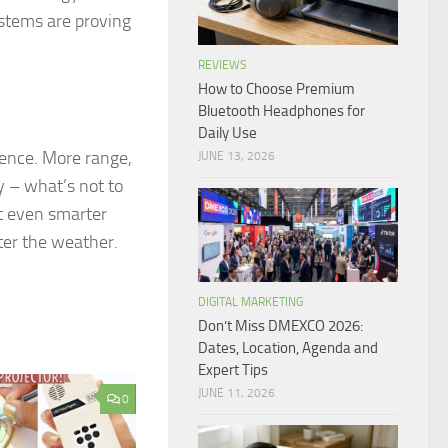
ystems are proving
REVIEWS
How to Choose Premium
Bluetooth Headphones for
Daily Use
rence. More range,
JUNE 13, 2026
y – what’s not to
t even smarter
ter the weather.
DIGITAL MARKETING
Don’t Miss DMEXCO 2026:
Dates, Location, Agenda and
Expert Tips
JUNE 11, 2026
0