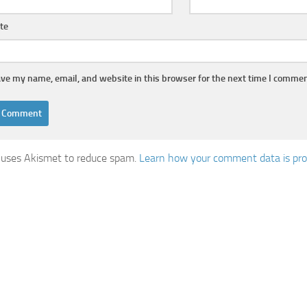
te
ve my name, email, and website in this browser for the next time I commen
e uses Akismet to reduce spam.
Learn how your comment data is pro