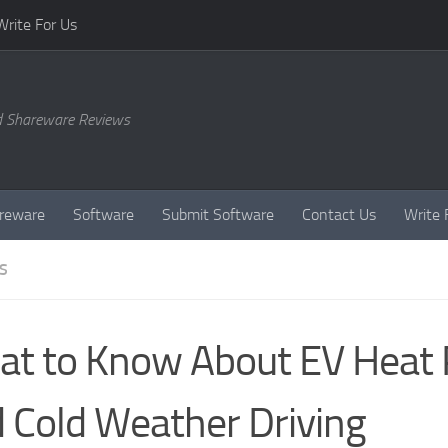
Write For Us
d Shareware Reviews
reware
Software
Submit Software
Contact Us
Write 
S
t to Know About EV Heat
 Cold Weather Driving