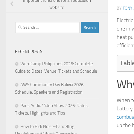
Important functions for an education
website
BY
TONY 
Electric
Search
one in 
for:
heat pu
efficien
RECENT POSTS
Tabl
WordCamp Philippines 2026: Complete
Guide to Dates, Venue, Tickets and Schedule
Why
AWS Community Day Bolivia 2026:
Schedule, Speakers and Registration
When te
Paris Audio Video Show 2026: Dates,
battery 
Tickets, Highlights and Tips
combus
up the h
How to Pick Noise-Cancelling