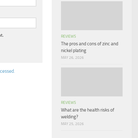
t.
REVIEWS
The pros and cons of zinc and
nickel plating
MAY 26, 2026
cessed.
REVIEWS
What are the health risks of
welding?
MAY 25, 2026