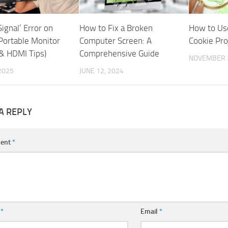
Signal’ Error on
How to Fix a Broken
How to Us
Portable Monitor
Computer Screen: A
Cookie Pro
& HDMI Tips)
Comprehensive Guide
NOVEMBER 2
 2025
JUNE 12, 2024
A REPLY
ent
*
e
*
Email
*