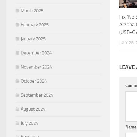
March 2025
Fix ‘No 
Arzopa 
February 2025
(USB-C 
January 2025
JULY 28,
December 2024
LEAVE 
November 2024
October 2024
Comm
September 2024
August 2024
July 2024
Nam