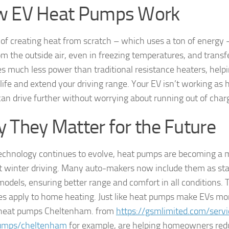
 EV Heat Pumps Work
 of creating heat from scratch – which uses a ton of energy 
m the outside air, even in freezing temperatures, and transfer
es much less power than traditional resistance heaters, help
 life and extend your driving range. Your EV isn’t working as
can drive further without worrying about running out of char
 They Matter for the Future
echnology continues to evolve, heat pumps are becoming a 
nt winter driving. Many auto-makers now include them as sta
odels, ensuring better range and comfort in all conditions.
les apply to home heating. Just like heat pumps make EVs more
 heat pumps Cheltenham. from
https://gsmlimited.com/servi
umps/cheltenham
for example, are helping homeowners red