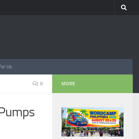
For Us
0
MORE
 Pumps