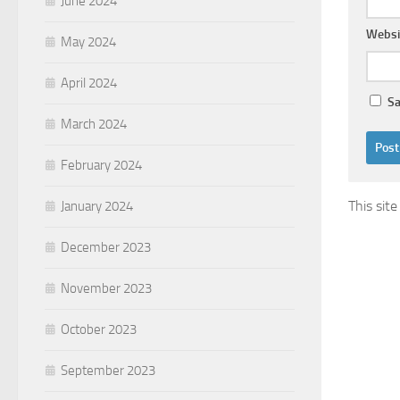
June 2024
Websi
May 2024
April 2024
Sa
March 2024
February 2024
This sit
January 2024
December 2023
November 2023
October 2023
September 2023