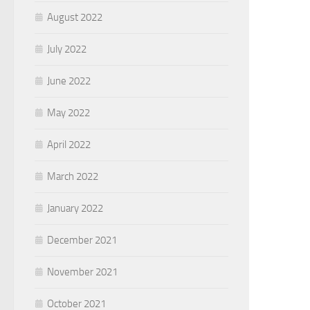
August 2022
July 2022
June 2022
May 2022
April 2022
March 2022
January 2022
December 2021
November 2021
October 2021