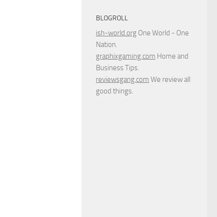
BLOGROLL
ish-world.org
One World - One
Nation.
graphixgaming.com
Home and
Business Tips.
reviewsgang.com
We review all
good things.