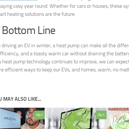
taying cosy year round. Whether for cars or houses, these s
art heating solutions are the future.
 Bottom Line
re driving an EV in winter, a heat pump can make all the diffe
efficiency, and a toasty warm car without draining the batter
s heat pump technology continues to improve, we can expec
e efficient ways to keep our EVs, and homes, warm, no mat
 MAY ALSO LIKE...
0
0