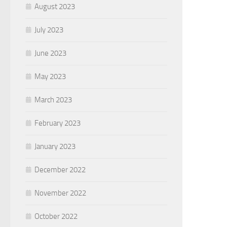
August 2023
July 2023
June 2023
May 2023
March 2023
February 2023
January 2023
December 2022
November 2022
October 2022