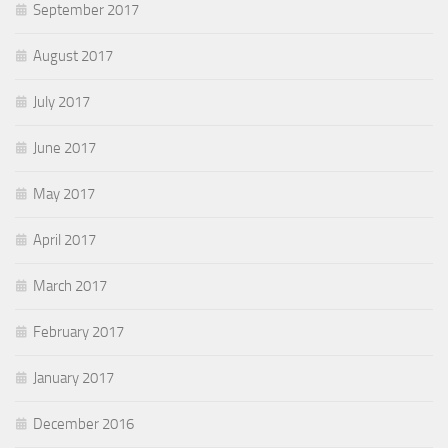
September 2017
August 2017
July 2017
June 2017
May 2017
April 2017
March 2017
February 2017
January 2017
December 2016