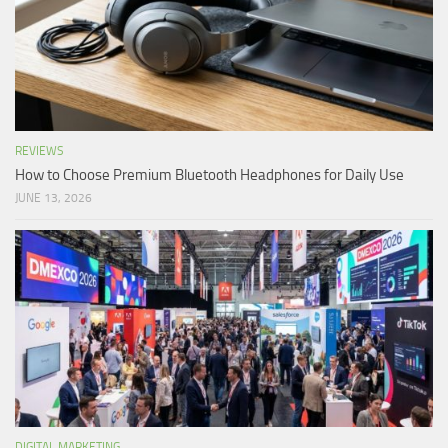
REVIEWS
How to Choose Premium Bluetooth Headphones for Daily Use
JUNE 13, 2026
DIGITAL MARKETING