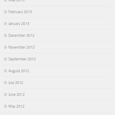
May 2013
February 2013
January 2013
December 2012
November 2012
September 2012
August 2012
July 2012
June 2012
May 2012