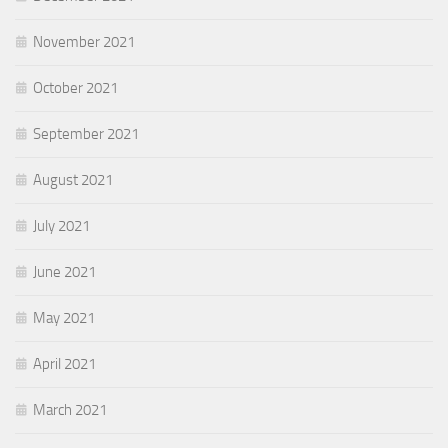
November 2021
October 2021
September 2021
August 2021
July 2021
June 2021
May 2021
April 2021
March 2021