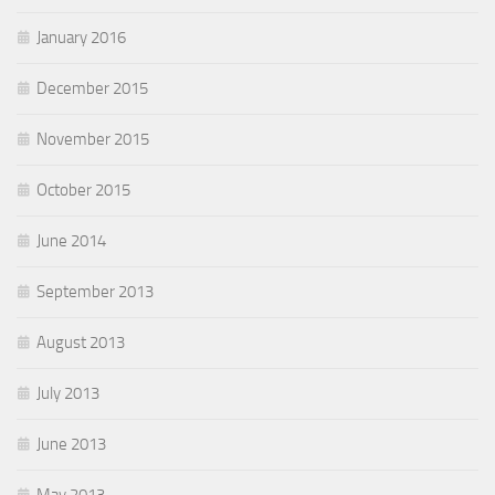
January 2016
December 2015
November 2015
October 2015
June 2014
September 2013
August 2013
July 2013
June 2013