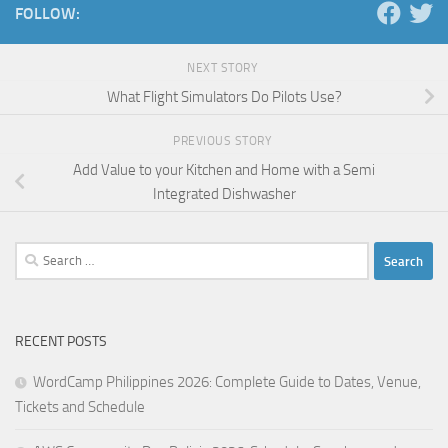
FOLLOW:
NEXT STORY
What Flight Simulators Do Pilots Use?
PREVIOUS STORY
Add Value to your Kitchen and Home with a Semi
Integrated Dishwasher
Search
for:
RECENT POSTS
WordCamp Philippines 2026: Complete Guide to Dates, Venue,
Tickets and Schedule