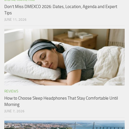
Don’t Miss DMEXCO 2026: Dates, Location, Agenda and Expert
Tips
JUNE 11, 2026
REVIEWS
How to Choose Sleep Headphones That Stay Comfortable Until
Morning
JUNE 7, 2026