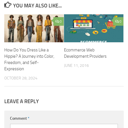
YOU MAY ALSO LIKE...
0
0
How Do You Dress Like a
Ecommerce Web
Hippie? A Journey into Color,
Development Providers
Freedom, and Self-
JUNE 11, 2016
Expression
OCTOBER 28, 2024
LEAVE A REPLY
Comment
*