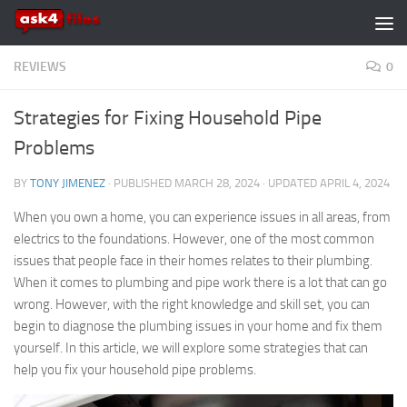
Skip to content
REVIEWS
0
Strategies for Fixing Household Pipe
Problems
BY
TONY JIMENEZ
· PUBLISHED
MARCH 28, 2024
· UPDATED
APRIL 4, 2024
When you own a home, you can experience issues in all areas, from
electrics to the foundations. However, one of the most common
issues that people face in their homes relates to their plumbing.
When it comes to plumbing and pipe work there is a lot that can go
wrong. However, with the right knowledge and skill set, you can
begin to diagnose the plumbing issues in your home and fix them
yourself. In this article, we will explore some strategies that can
help you fix your household pipe problems.