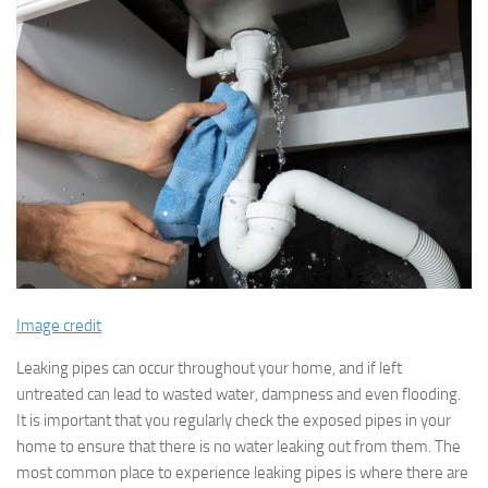
Image credit
Leaking pipes can occur throughout your home, and if left
untreated can lead to wasted water, dampness and even flooding.
It is important that you regularly check the exposed pipes in your
home to ensure that there is no water leaking out from them. The
most common place to experience leaking pipes is where there are