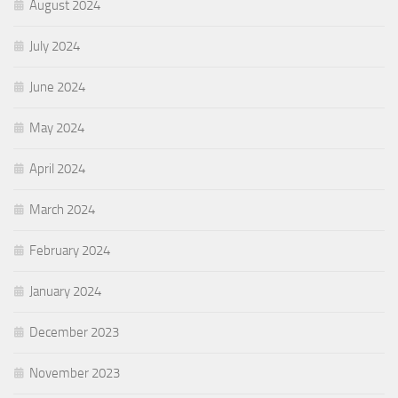
August 2024
July 2024
June 2024
May 2024
April 2024
March 2024
February 2024
January 2024
December 2023
November 2023