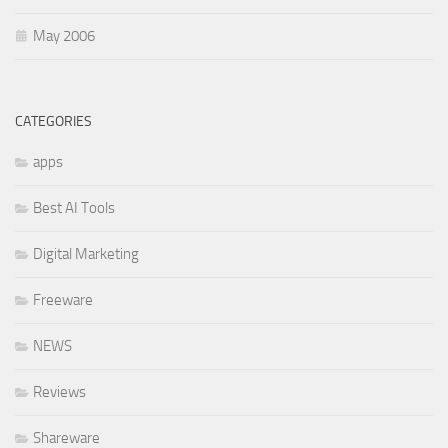
May 2006
CATEGORIES
apps
Best AI Tools
Digital Marketing
Freeware
NEWS
Reviews
Shareware