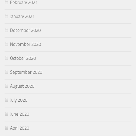
February 2021
January 2021
December 2020
November 2020
October 2020
September 2020
August 2020
July 2020
June 2020
April 2020