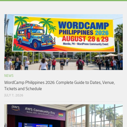
NEWS
WordCamp Philippines 2026: Complete Guide to Dates, Venue,
Tickets and Schedule
JULY 7, 2026