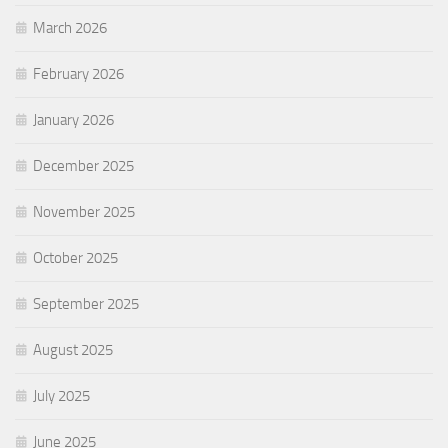
March 2026
February 2026
January 2026
December 2025
November 2025
October 2025
September 2025
August 2025
July 2025
June 2025