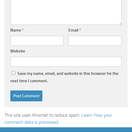
Name
*
Email
*
Website
Save my name, email, and website in this browser for the
next time I comment.
This site uses Akismet to reduce spam.
Learn how your
comment data is processed.