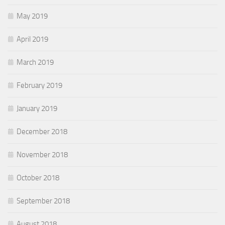
May 2019
April 2019
March 2019
February 2019
January 2019
December 2018
November 2018
October 2018
September 2018
August 2018