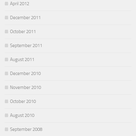
April 2012
December 2011
October 2011
September 2011
August 2011
December 2010
November 2010
October 2010
August 2010
September 2008