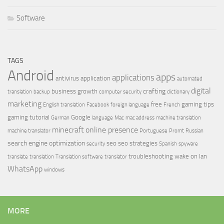
Software
TAGS
Android
apps
applications
antivirus
application
automated
digital
crafting
business growth
translation
backup
computer security
dictionary
marketing
free
gaming tips
English translation
Facebook
foreign language
French
gaming tutorial
Google
German
language
Mac
mac address
machine translation
minecraft
online presence
machine translator
Portuguese
Promt
Russian
search engine optimization
seo
seo strategies
security
Spanish
spyware
troubleshooting
wake on lan
translate
translation
Translation software
translator
WhatsApp
windows
MORE