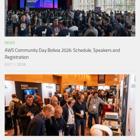
NEWS
AWS Community Day Bolivia 2026: Schedule, Speakers and
Registration
JULY 1, 2026