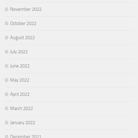
November 2022
October 2022
August 2022
July 2022
June 2022
May 2022
April 2022
March 2022
January 2022
December 2021