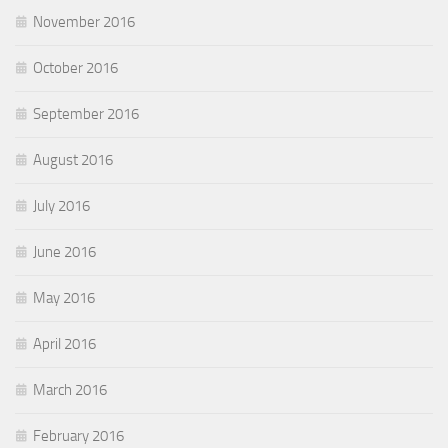
November 2016
October 2016
September 2016
August 2016
July 2016
June 2016
May 2016
April 2016
March 2016
February 2016