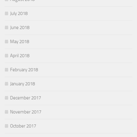
July 2018
June 2018
May 2018
April 2018
February 2018
January 2018
December 2017
November 2017
October 2017