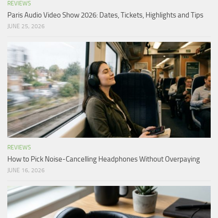
REVIEWS
Paris Audio Video Show 2026: Dates, Tickets, Highlights and Tips
JUNE 25, 2026
REVIEWS
How to Pick Noise-Cancelling Headphones Without Overpaying
JUNE 16, 2026