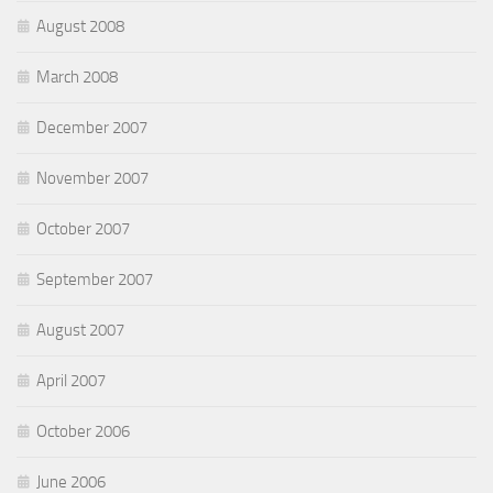
August 2008
March 2008
December 2007
November 2007
October 2007
September 2007
August 2007
April 2007
October 2006
June 2006