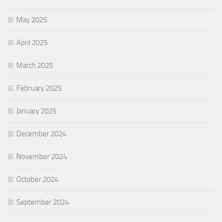
May 2025
April 2025
March 2025
February 2025
January 2025
December 2024
November 2024
October 2024
September 2024