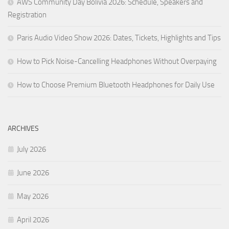
AWS Community Day Bolivia 2026: Schedule, Speakers and
Registration
Paris Audio Video Show 2026: Dates, Tickets, Highlights and Tips
How to Pick Noise-Cancelling Headphones Without Overpaying
How to Choose Premium Bluetooth Headphones for Daily Use
ARCHIVES
July 2026
June 2026
May 2026
April 2026