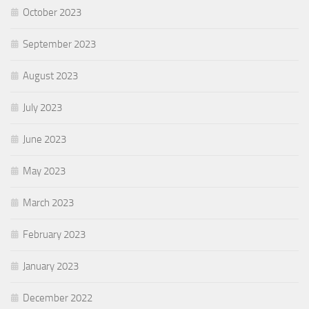
October 2023
September 2023
August 2023
July 2023
June 2023
May 2023
March 2023
February 2023
January 2023
December 2022