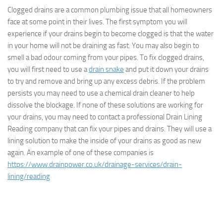
Clogged drains are a common plumbing issue that all homeowners
face at some point in their lives. The first symptom you will
experience if your drains begin to become clogged is that the water
in your home will not be draining as fast. You may also begin to
smell a bad odour coming from your pipes. To fix clogged drains,
you will first need to use a
drain snake
and put it down your drains
to try and remove and bring up any excess debris. If the problem
persists you may need to use a chemical drain cleaner to help
dissolve the blockage. If none of these solutions are working for
your drains, you may need to contact a professional Drain Lining
Reading company that can fix your pipes and drains. They will use a
lining solution to make the inside of your drains as good as new
again. An example of one of these companies is
https://www.drainpower.co.uk/drainage-services/drain-
lining/reading