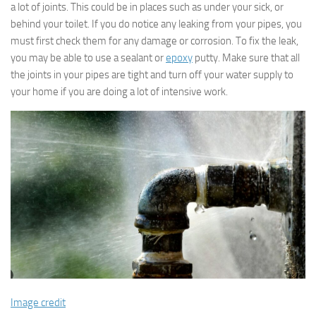
a lot of joints. This could be in places such as under your sick, or
behind your toilet. If you do notice any leaking from your pipes, you
must first check them for any damage or corrosion. To fix the leak,
you may be able to use a sealant or
epoxy
putty. Make sure that all
the joints in your pipes are tight and turn off your water supply to
your home if you are doing a lot of intensive work.
Image credit