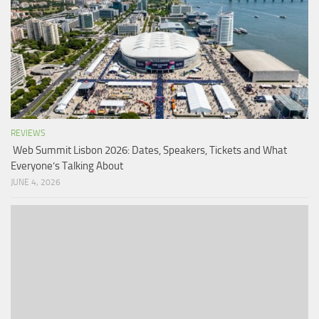
REVIEWS
Web Summit Lisbon 2026: Dates, Speakers, Tickets and What
Everyone’s Talking About
JUNE 4, 2026