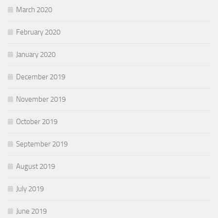
March 2020
February 2020
January 2020
December 2019
November 2019
October 2019
September 2019
August 2019
July 2019
June 2019