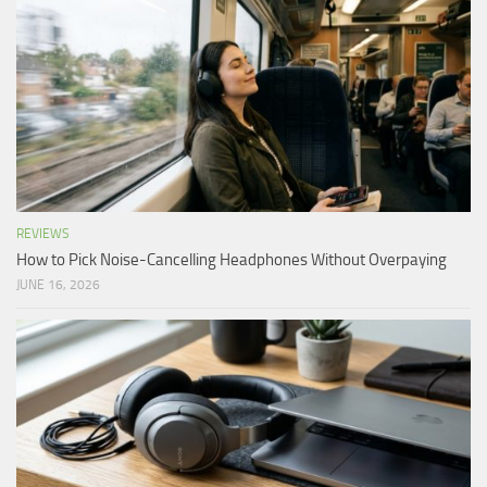
REVIEWS
How to Pick Noise-Cancelling Headphones Without Overpaying
JUNE 16, 2026