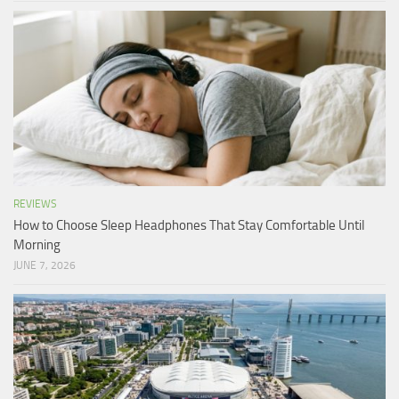
REVIEWS
How to Choose Sleep Headphones That Stay Comfortable Until
Morning
JUNE 7, 2026