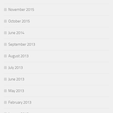
November 2015
October 2015
June 2014
September 2013
August 2013
July 2013
June 2013
May 2013
February 2013