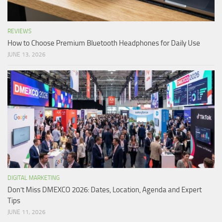
REVIEWS
How to Choose Premium Bluetooth Headphones for Daily Use
JUNE 13, 2026
DIGITAL MARKETING
Don’t Miss DMEXCO 2026: Dates, Location, Agenda and Expert
Tips
JUNE 11, 2026