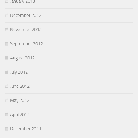
January 2013
December 2012
November 2012
September 2012
August 2012
July 2012
June 2012
May 2012
April 2012
December 2011