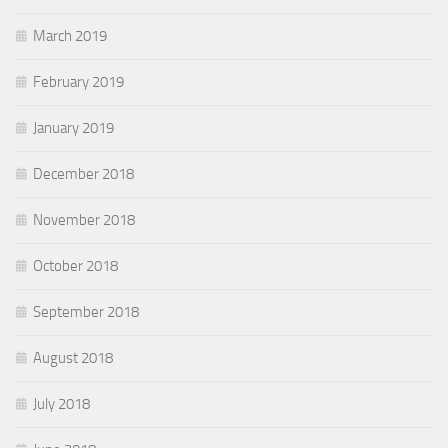
March 2019
February 2019
January 2019
December 2018
November 2018
October 2018
September 2018
August 2018
July 2018