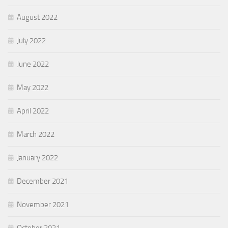
August 2022
July 2022
June 2022
May 2022
April 2022
March 2022
January 2022
December 2021
November 2021