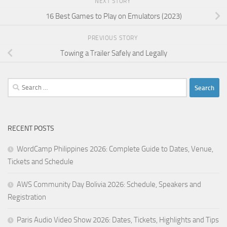
NEXT STORY
16 Best Games to Play on Emulators (2023)
PREVIOUS STORY
Towing a Trailer Safely and Legally
Search
for:
RECENT POSTS
WordCamp Philippines 2026: Complete Guide to Dates, Venue,
Tickets and Schedule
AWS Community Day Bolivia 2026: Schedule, Speakers and
Registration
Paris Audio Video Show 2026: Dates, Tickets, Highlights and Tips