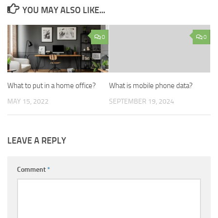
YOU MAY ALSO LIKE...
0
0
What to put in a home office?
What is mobile phone data?
MAY 15, 2022
SEPTEMBER 19, 2024
LEAVE A REPLY
Comment
*