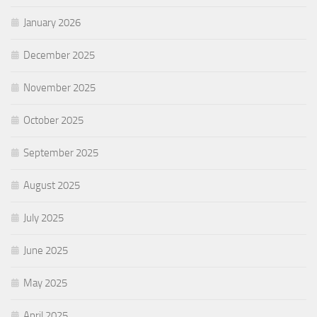
January 2026
December 2025
November 2025
October 2025
September 2025
August 2025
July 2025
June 2025
May 2025
April 2025