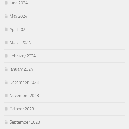
June 2024
May 2024
April 2024
March 2024
February 2024
January 2024
December 2023
November 2023
October 2023
September 2023