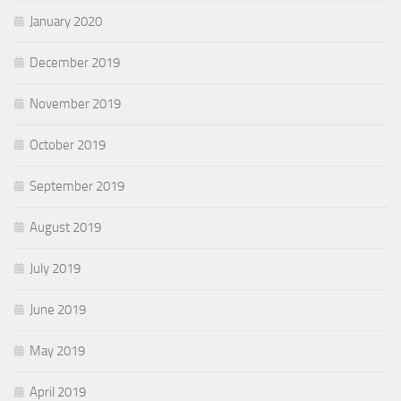
January 2020
December 2019
November 2019
October 2019
September 2019
August 2019
July 2019
June 2019
May 2019
April 2019