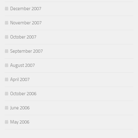
December 2007
November 2007
October 2007
September 2007
August 2007
April 2007
October 2006
June 2006
May 2006