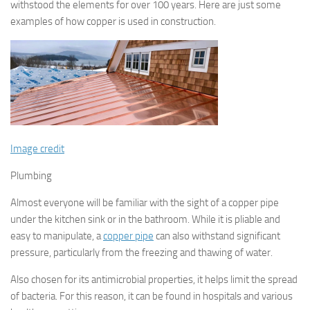
withstood the elements for over 100 years. Here are just some
examples of how copper is used in construction.
Image credit
Plumbing
Almost everyone will be familiar with the sight of a copper pipe
under the kitchen sink or in the bathroom. While it is pliable and
easy to manipulate, a
copper pipe
can also withstand significant
pressure, particularly from the freezing and thawing of water.
Also chosen for its antimicrobial properties, it helps limit the spread
of bacteria. For this reason, it can be found in hospitals and various