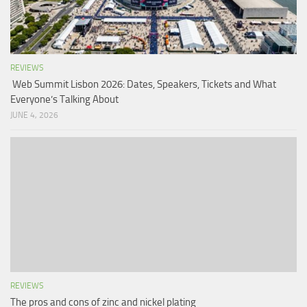
REVIEWS
Web Summit Lisbon 2026: Dates, Speakers, Tickets and What
Everyone’s Talking About
JUNE 4, 2026
REVIEWS
The pros and cons of zinc and nickel plating