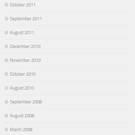
October 2011
September 2011
August 2011
December 2010
November 2010
October 2010
August 2010
September 2008
August 2008
March 2008