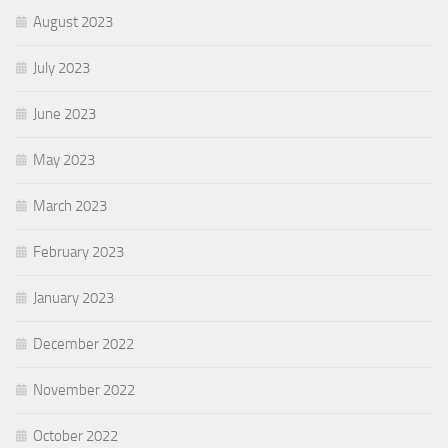
August 2023
July 2023
June 2023
May 2023
March 2023
February 2023
January 2023
December 2022
November 2022
October 2022