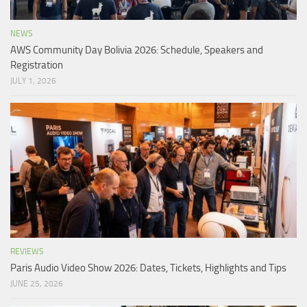
NEWS
AWS Community Day Bolivia 2026: Schedule, Speakers and
Registration
JULY 1, 2026
REVIEWS
Paris Audio Video Show 2026: Dates, Tickets, Highlights and Tips
JUNE 25, 2026