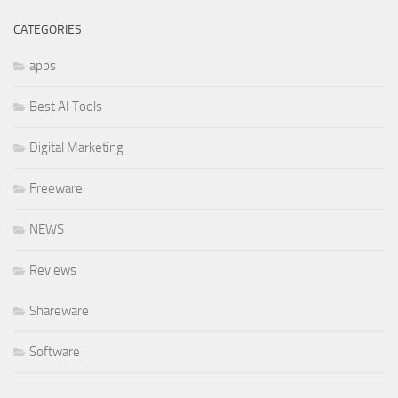
CATEGORIES
apps
Best AI Tools
Digital Marketing
Freeware
NEWS
Reviews
Shareware
Software