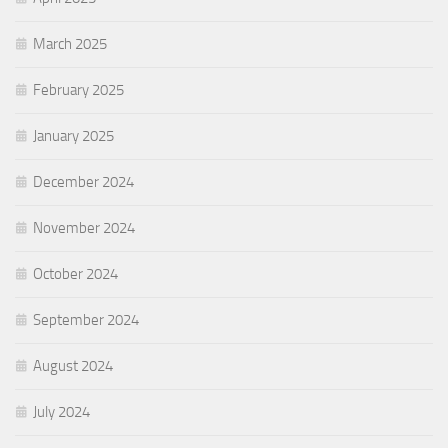
March 2025
February 2025
January 2025
December 2024
November 2024
October 2024
September 2024
August 2024
July 2024