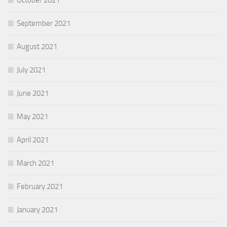
October 2021
September 2021
August 2021
July 2021
June 2021
May 2021
April 2021
March 2021
February 2021
January 2021