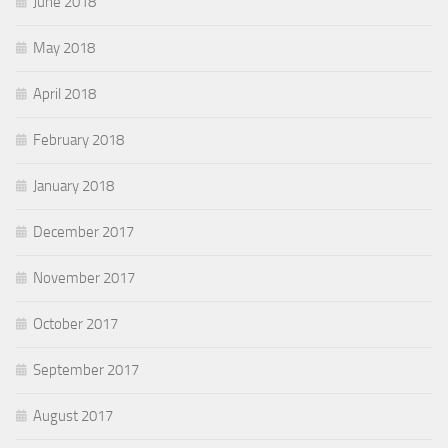
June 2018
May 2018
April 2018
February 2018
January 2018
December 2017
November 2017
October 2017
September 2017
August 2017