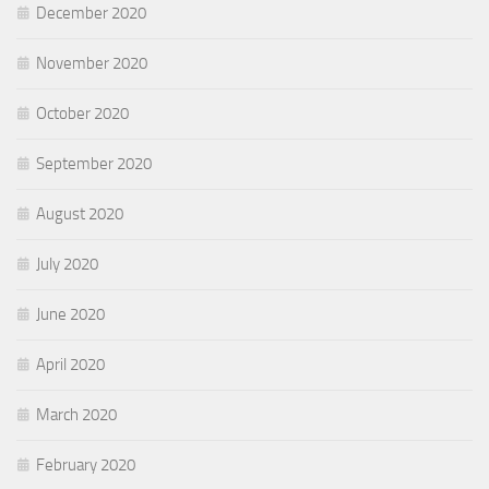
December 2020
November 2020
October 2020
September 2020
August 2020
July 2020
June 2020
April 2020
March 2020
February 2020