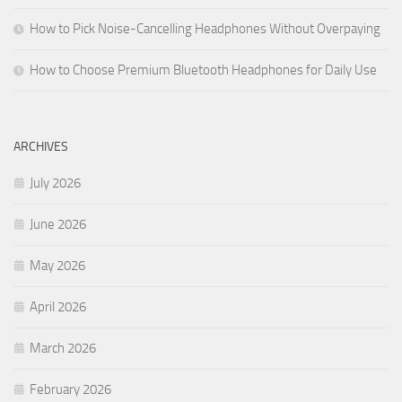
How to Pick Noise-Cancelling Headphones Without Overpaying
How to Choose Premium Bluetooth Headphones for Daily Use
ARCHIVES
July 2026
June 2026
May 2026
April 2026
March 2026
February 2026