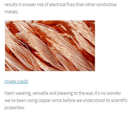
results in a lower risk of electrical fires than other conductive
metals.
Image credit
Hard-wearing, versatile and pleasing to the eye, it’s no wonder
we’ve been using copper since before we understood its scientific
properties.