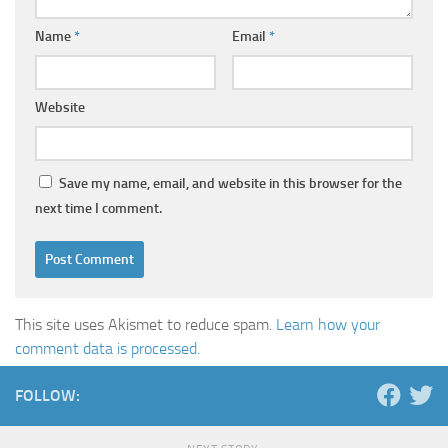
Name
*
Email
*
Website
Save my name, email, and website in this browser for the
next time I comment.
This site uses Akismet to reduce spam.
Learn how your
comment data is processed.
FOLLOW: