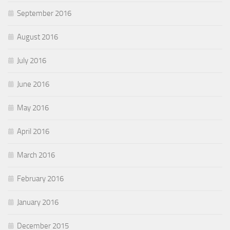
September 2016
August 2016
July 2016
June 2016
May 2016
April 2016
March 2016
February 2016
January 2016
December 2015