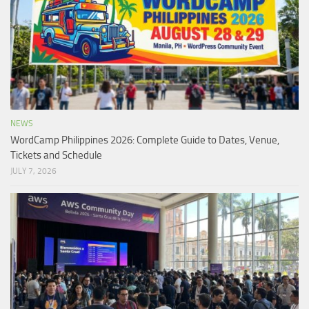
NEWS
WordCamp Philippines 2026: Complete Guide to Dates, Venue,
Tickets and Schedule
JULY 7, 2026