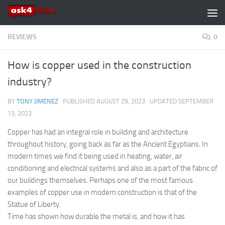
Skip to content
REVIEWS
0
How is copper used in the construction
industry?
BY
TONY JIMENEZ
· PUBLISHED
AUGUST 29, 2023
· UPDATED
SEPTEMBER
13, 2023
Copper has had an integral role in building and architecture
throughout history, going back as far as the Ancient Egyptians. In
modern times we find it being used in heating, water, air
conditioning and electrical systems and also as a part of the fabric of
our buildings themselves. Perhaps one of the most famous
examples of copper use in modern construction is that of the
Statue of Liberty.
Time has shown how durable the metal is, and how it has