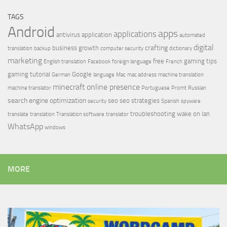
TAGS
Android
apps
applications
antivirus
application
automated
digital
crafting
business growth
translation
backup
computer security
dictionary
marketing
free
gaming tips
English translation
Facebook
foreign language
French
gaming tutorial
Google
German
language
Mac
mac address
machine translation
minecraft
online presence
machine translator
Portuguese
Promt
Russian
search engine optimization
seo
seo strategies
security
Spanish
spyware
troubleshooting
wake on lan
translate
translation
Translation software
translator
WhatsApp
windows
MORE