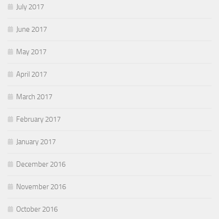
July 2017
June 2017
May 2017
April 2017
March 2017
February 2017
January 2017
December 2016
November 2016
October 2016