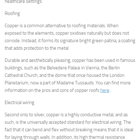
healthcare settings.
Roofing
Copper is a common alternative to roofing materials. When
exposed to the elements, copper oxidises naturally but does not
corrode. Instead, it forms its signature bright green patina, a coating
that adds protection to the metal.
Durable and aesthetically pleasing, copper has been used in famous
buildings, such as the Belvedere Palace in Vienna, the Berlin
Cathedral Church, and the dome that once housed the London
Planetarium, now a part of Madame Tussauds. You can find more
information on the pros and cons of copper roofs
here
..
Electrical wiring
Second only to silver, copper is a highly conductive metal, and as
such, is the universally accepted standard for electrical wiring. The
fact that it can bend and flex without breaking means that it is ideal
for laying through walls. In addition, its high thermal resistance