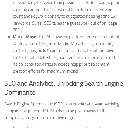
for your target keyword and provides a detailed roadmap for
creating content that is destined to rank. From ideal word
count and keyword density to suggested headings and LSI
keywords, Surfer SEO takes the guesswork out of on-page
SEO.
MarketMuse:
This AI-powered platform focuses on content
strategy and intelligence. MarketMuse helps you identify
content gaps, build topic clusters, and create authoritative
content that establishes your brand as a leader in your niche.
Its personalized difficulty scores help prioritize content
creation efforts for maximum impact.
SEO and Analytics: Unlocking Search Engine
Dominance
Search Engine Optimization (SEO) is a complex and ever-evolving
discipline. AI-powered SEO tools can help you navigate this
complexity and gain a competitive edge.