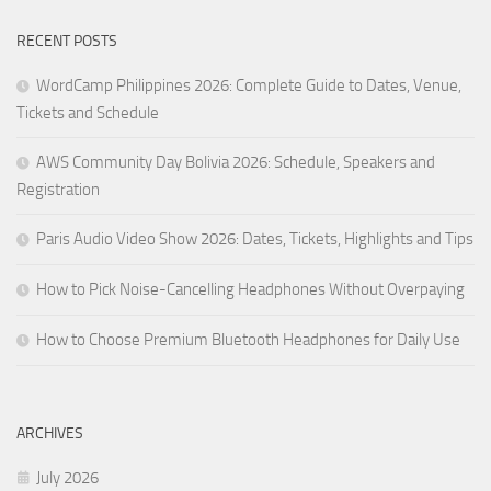
RECENT POSTS
WordCamp Philippines 2026: Complete Guide to Dates, Venue,
Tickets and Schedule
AWS Community Day Bolivia 2026: Schedule, Speakers and
Registration
Paris Audio Video Show 2026: Dates, Tickets, Highlights and Tips
How to Pick Noise-Cancelling Headphones Without Overpaying
How to Choose Premium Bluetooth Headphones for Daily Use
ARCHIVES
July 2026