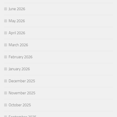
June 2026
May 2026
April 2026
March 2026
February 2026
January 2026
December 2025
November 2025
October 2025