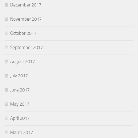
December 2017
November 2017
October 2017
September 2017
August 2017
July 2017
June 2017
May 2017
April 2017
March 2017