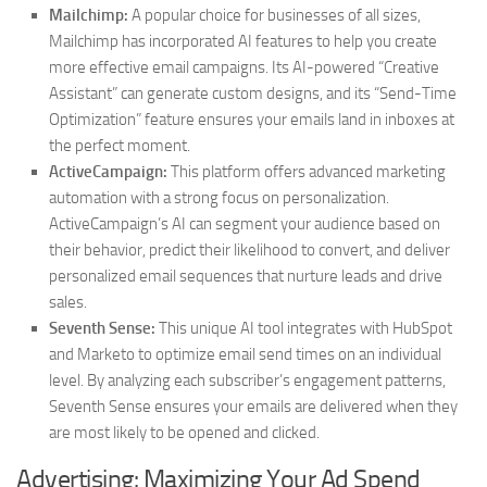
Mailchimp:
A popular choice for businesses of all sizes,
Mailchimp has incorporated AI features to help you create
more effective email campaigns. Its AI-powered “Creative
Assistant” can generate custom designs, and its “Send-Time
Optimization” feature ensures your emails land in inboxes at
the perfect moment.
ActiveCampaign:
This platform offers advanced marketing
automation with a strong focus on personalization.
ActiveCampaign’s AI can segment your audience based on
their behavior, predict their likelihood to convert, and deliver
personalized email sequences that nurture leads and drive
sales.
Seventh Sense:
This unique AI tool integrates with HubSpot
and Marketo to optimize email send times on an individual
level. By analyzing each subscriber’s engagement patterns,
Seventh Sense ensures your emails are delivered when they
are most likely to be opened and clicked.
Advertising: Maximizing Your Ad Spend