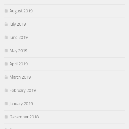
August 2019
July 2019
June 2019
May 2019
April 2019
March 2019
February 2019
January 2019
December 2018