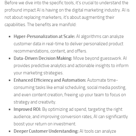
Before we dive into the specific tools, it’s crucial to understand the
profound impact AI is having on the digital marketing industry. AI is
not about replacing marketers; it’s about augmenting their
capabilities. The benefits are manifold:
Hyper-Personalization at Scale:
AI algorithms can analyze
customer data in real-time to deliver personalized product
recommendations, content, and offers.
Data-Driven Decision Making:
Move beyond guesswork. AI
provides predictive analytics and actionable insights to inform
your marketing strategies.
Enhanced Efficiency and Automation:
Automate time-
consuming tasks like email scheduling, social media posting,
and even content creation, freeing up your team to focus on
strategy and creativity.
Improved ROI:
By optimizing ad spend, targeting the right
audience, and improving conversion rates, AI can significantly
boost your return on investment.
Deeper Customer Understanding:
AI tools can analyze