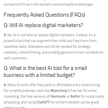
survive but thrive in this dynamic and competitive landscape.
Frequently Asked Questions (FAQs)
Q: Will AI replace digital marketers?
A:
No, AI is not here to replace digital marketers. Instead, it’s a
powerful tool that can augment their skills and free them from
repetitive tasks. Marketers will still be needed for strategy,
creativity, critical thinking, and building genuine human connections
with customers.
Q: What is the best AI tool for a small
business with a limited budget?
A:
Many AI tools offer free plans or affordable entry-level pricing.
For small businesses, tools like
Mailchimp’s
free tier for email
marketing, the free versions of
Hootsuite
or
Buffer
for social media
scheduling, and using
ChatGPT
for content ideation can be great