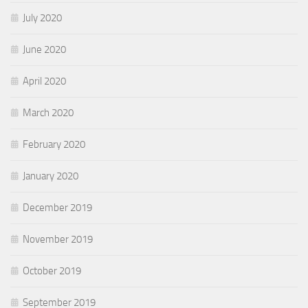
July 2020
June 2020
April 2020
March 2020
February 2020
January 2020
December 2019
November 2019
October 2019
September 2019