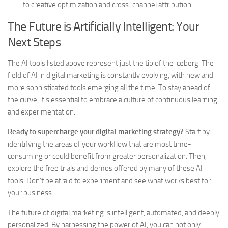
to creative optimization and cross-channel attribution.
The Future is Artificially Intelligent: Your
Next Steps
The AI tools listed above represent just the tip of the iceberg. The
field of AI in digital marketing is constantly evolving, with new and
more sophisticated tools emerging all the time. To stay ahead of
the curve, it’s essential to embrace a culture of continuous learning
and experimentation.
Ready to supercharge your digital marketing strategy?
Start by
identifying the areas of your workflow that are most time-
consuming or could benefit from greater personalization. Then,
explore the free trials and demos offered by many of these AI
tools. Don’t be afraid to experiment and see what works best for
your business.
The future of digital marketing is intelligent, automated, and deeply
personalized. By harnessing the power of AI, you can not only