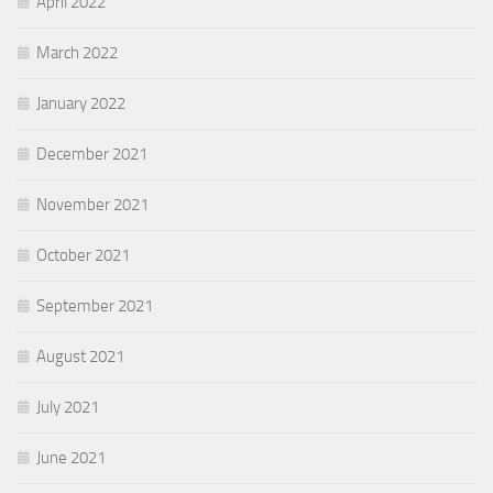
April 2022
March 2022
January 2022
December 2021
November 2021
October 2021
September 2021
August 2021
July 2021
June 2021