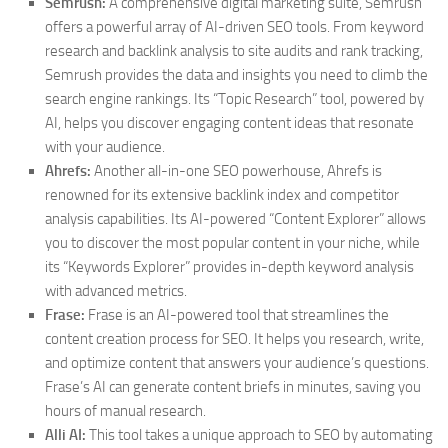
Semrush:
A comprehensive digital marketing suite, Semrush
offers a powerful array of AI-driven SEO tools. From keyword
research and backlink analysis to site audits and rank tracking,
Semrush provides the data and insights you need to climb the
search engine rankings. Its “Topic Research” tool, powered by
AI, helps you discover engaging content ideas that resonate
with your audience.
Ahrefs:
Another all-in-one SEO powerhouse, Ahrefs is
renowned for its extensive backlink index and competitor
analysis capabilities. Its AI-powered “Content Explorer” allows
you to discover the most popular content in your niche, while
its “Keywords Explorer” provides in-depth keyword analysis
with advanced metrics.
Frase:
Frase is an AI-powered tool that streamlines the
content creation process for SEO. It helps you research, write,
and optimize content that answers your audience’s questions.
Frase’s AI can generate content briefs in minutes, saving you
hours of manual research.
Alli AI:
This tool takes a unique approach to SEO by automating