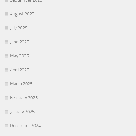
September 2025
August 2025
July 2025
June 2025
May 2025
April 2025
March 2025
February 2025
January 2025
December 2024