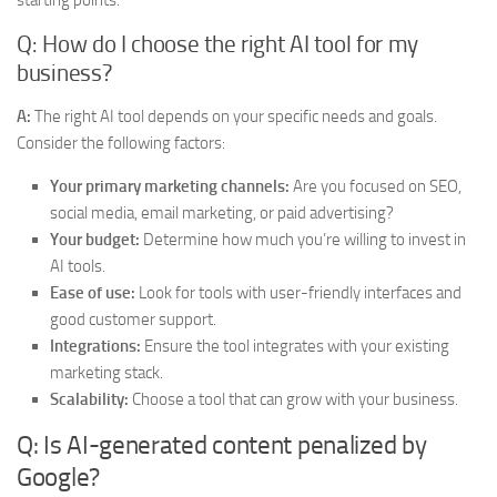
starting points.
Q: How do I choose the right AI tool for my
business?
A:
The right AI tool depends on your specific needs and goals.
Consider the following factors:
Your primary marketing channels:
Are you focused on SEO,
social media, email marketing, or paid advertising?
Your budget:
Determine how much you’re willing to invest in
AI tools.
Ease of use:
Look for tools with user-friendly interfaces and
good customer support.
Integrations:
Ensure the tool integrates with your existing
marketing stack.
Scalability:
Choose a tool that can grow with your business.
Q: Is AI-generated content penalized by
Google?