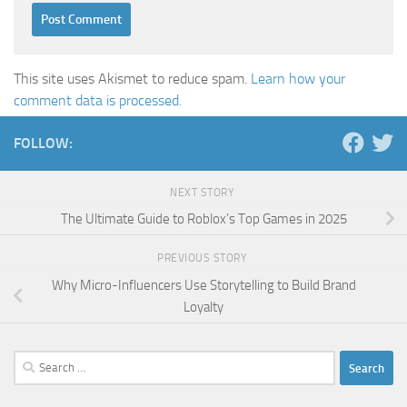
This site uses Akismet to reduce spam.
Learn how your
comment data is processed.
FOLLOW:
NEXT STORY
The Ultimate Guide to Roblox’s Top Games in 2025
PREVIOUS STORY
Why Micro-Influencers Use Storytelling to Build Brand
Loyalty
Search
for: