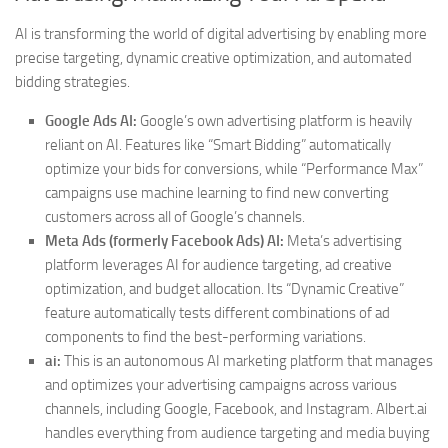
AI is transforming the world of digital advertising by enabling more
precise targeting, dynamic creative optimization, and automated
bidding strategies.
Google Ads AI:
Google’s own advertising platform is heavily
reliant on AI. Features like “Smart Bidding” automatically
optimize your bids for conversions, while “Performance Max”
campaigns use machine learning to find new converting
customers across all of Google’s channels.
Meta Ads (formerly Facebook Ads) AI:
Meta’s advertising
platform leverages AI for audience targeting, ad creative
optimization, and budget allocation. Its “Dynamic Creative”
feature automatically tests different combinations of ad
components to find the best-performing variations.
ai:
This is an autonomous AI marketing platform that manages
and optimizes your advertising campaigns across various
channels, including Google, Facebook, and Instagram. Albert.ai
handles everything from audience targeting and media buying