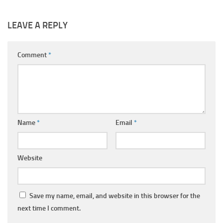
LEAVE A REPLY
Comment
*
Name
*
Email
*
Website
Save my name, email, and website in this browser for the
next time I comment.