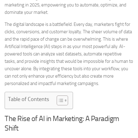
marketing in 2025, empowering you to automate, optimize, and
dominate your market.
The digital landscape is a battlefield. Every day, marketers fight for
clicks, conversions, and customer loyalty. The sheer volume of data
and the rapid pace of change can be overwhelming. This is where
Artificial Intelligence (AI) steps in as your most powerful ally. AI-
powered tools can analyze vast datasets, automate repetitive
tasks, and provide insights that would be impossible for a human to
uncover alone. By integrating these tools into your workflow, you
can not only enhance your efficiency but also create more
personalized and impactful marketing campaigns.
Table of Contents
The Rise of AI in Marketing: A Paradigm
Shift