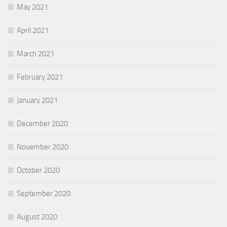
May 2021
April 2021
March 2021
February 2021
January 2021
December 2020
November 2020
October 2020
September 2020
August 2020