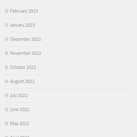
February 2023
January 2023
December 2022
November 2022
October 2022
August 2022
July 2022
June 2022
May 2022