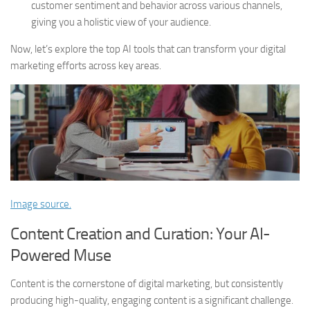
customer sentiment and behavior across various channels,
giving you a holistic view of your audience.
Now, let’s explore the top AI tools that can transform your digital
marketing efforts across key areas.
Image source.
Content Creation and Curation: Your AI-
Powered Muse
Content is the cornerstone of digital marketing, but consistently
producing high-quality, engaging content is a significant challenge.