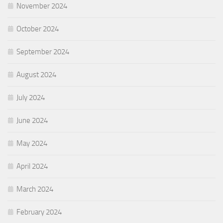
November 2024
October 2024
September 2024
August 2024
July 2024
June 2024
May 2024
April 2024
March 2024
February 2024