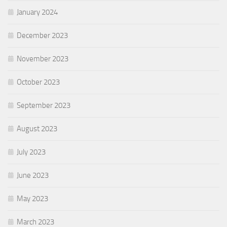
January 2024
December 2023
November 2023
October 2023
September 2023
August 2023
July 2023
June 2023
May 2023
March 2023