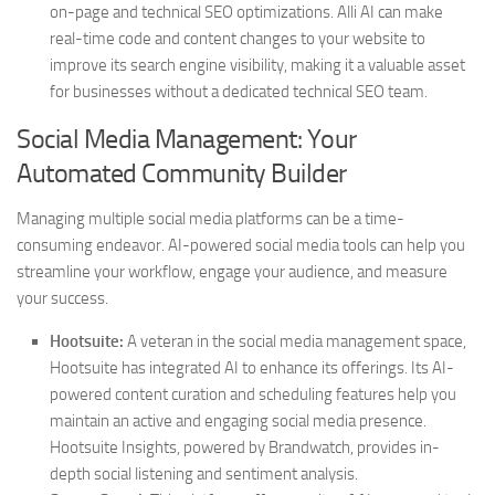
on-page and technical SEO optimizations. Alli AI can make
real-time code and content changes to your website to
improve its search engine visibility, making it a valuable asset
for businesses without a dedicated technical SEO team.
Social Media Management: Your
Automated Community Builder
Managing multiple social media platforms can be a time-
consuming endeavor. AI-powered social media tools can help you
streamline your workflow, engage your audience, and measure
your success.
Hootsuite:
A veteran in the social media management space,
Hootsuite has integrated AI to enhance its offerings. Its AI-
powered content curation and scheduling features help you
maintain an active and engaging social media presence.
Hootsuite Insights, powered by Brandwatch, provides in-
depth social listening and sentiment analysis.