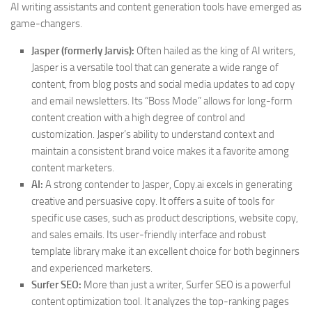
AI writing assistants and content generation tools have emerged as
game-changers.
Jasper (formerly Jarvis):
Often hailed as the king of AI writers,
Jasper is a versatile tool that can generate a wide range of
content, from blog posts and social media updates to ad copy
and email newsletters. Its “Boss Mode” allows for long-form
content creation with a high degree of control and
customization. Jasper’s ability to understand context and
maintain a consistent brand voice makes it a favorite among
content marketers.
AI:
A strong contender to Jasper, Copy.ai excels in generating
creative and persuasive copy. It offers a suite of tools for
specific use cases, such as product descriptions, website copy,
and sales emails. Its user-friendly interface and robust
template library make it an excellent choice for both beginners
and experienced marketers.
Surfer SEO:
More than just a writer, Surfer SEO is a powerful
content optimization tool. It analyzes the top-ranking pages