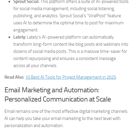
Sprout Social:
This platform offers a suite of AI-powered tools
for social media management, including social listening,
publishing, and analytics. Sprout Social’s “ViralPost” feature
uses AI to determine the optimal time to post for maximum
engagement.
Lately:
Lately’s AI-powered platform can automatically
transform long-form content like blog posts and webinars into
dozens of social media posts. This is a massive time-saver for
content repurposing and ensures a consistent message
across all your channels.
Read Also
:
10 Best AI Tools for Project Management in 2025
Email Marketing and Automation:
Personalized Communication at Scale
Email remains one of the most effective digital marketing channels.
AI can help you take your email marketing to the next level with
personalization and automation.