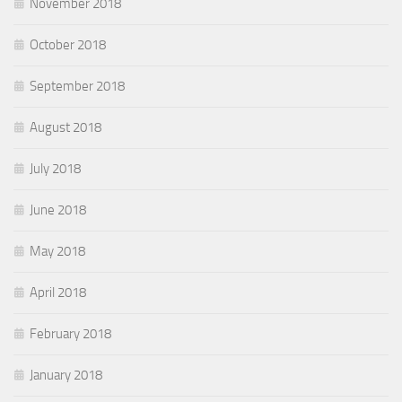
November 2018
October 2018
September 2018
August 2018
July 2018
June 2018
May 2018
April 2018
February 2018
January 2018