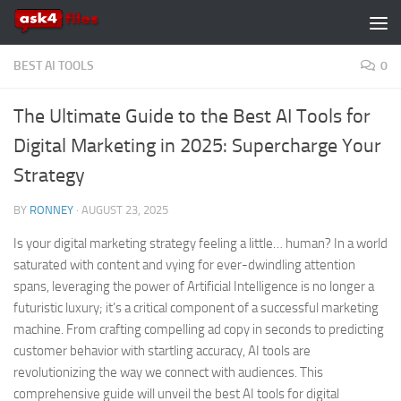
Skip to content
BEST AI TOOLS
0
The Ultimate Guide to the Best AI Tools for
Digital Marketing in 2025: Supercharge Your
Strategy
BY
RONNEY
·
AUGUST 23, 2025
Is your digital marketing strategy feeling a little… human? In a world
saturated with content and vying for ever-dwindling attention
spans, leveraging the power of Artificial Intelligence is no longer a
futuristic luxury; it’s a critical component of a successful marketing
machine. From crafting compelling ad copy in seconds to predicting
customer behavior with startling accuracy, AI tools are
revolutionizing the way we connect with audiences. This
comprehensive guide will unveil the best AI tools for digital