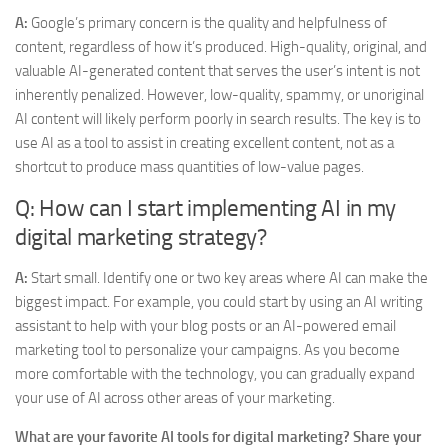
A:
Google’s primary concern is the quality and helpfulness of
content, regardless of how it’s produced. High-quality, original, and
valuable AI-generated content that serves the user’s intent is not
inherently penalized. However, low-quality, spammy, or unoriginal
AI content will likely perform poorly in search results. The key is to
use AI as a tool to assist in creating excellent content, not as a
shortcut to produce mass quantities of low-value pages.
Q: How can I start implementing AI in my
digital marketing strategy?
A:
Start small. Identify one or two key areas where AI can make the
biggest impact. For example, you could start by using an AI writing
assistant to help with your blog posts or an AI-powered email
marketing tool to personalize your campaigns. As you become
more comfortable with the technology, you can gradually expand
your use of AI across other areas of your marketing.
What are your favorite AI tools for digital marketing? Share your