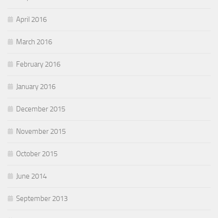
April 2016
March 2016
February 2016
January 2016
December 2015
November 2015
October 2015
June 2014
September 2013