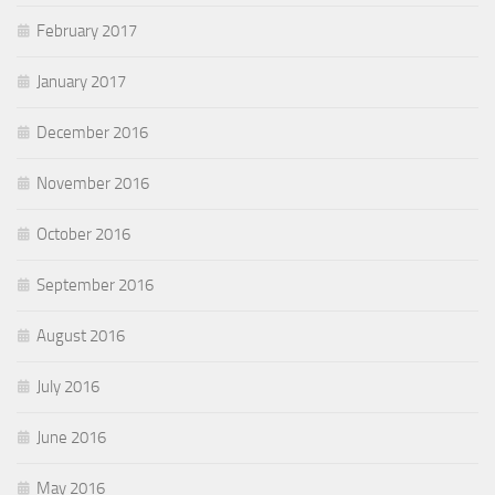
February 2017
January 2017
December 2016
November 2016
October 2016
September 2016
August 2016
July 2016
June 2016
May 2016