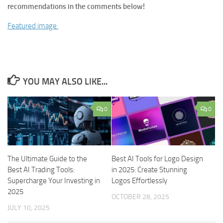
recommendations in the comments below!
Featured image.
YOU MAY ALSO LIKE...
0
0
The Ultimate Guide to the
Best AI Tools for Logo Design
Best AI Trading Tools:
in 2025: Create Stunning
Supercharge Your Investing in
Logos Effortlessly
2025
OCTOBER 28, 2025
JULY 10, 2025