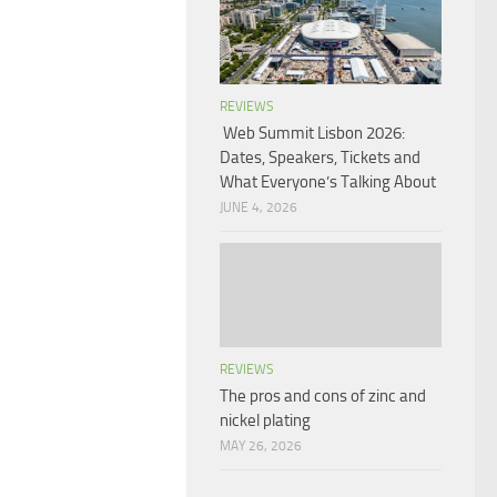
REVIEWS
Web Summit Lisbon 2026:
Dates, Speakers, Tickets and
What Everyone’s Talking About
JUNE 4, 2026
REVIEWS
The pros and cons of zinc and
nickel plating
MAY 26, 2026