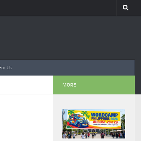
For Us
MORE