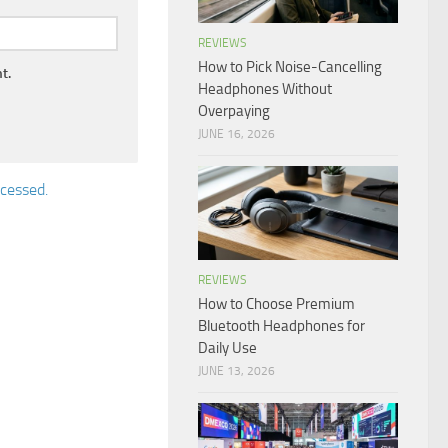
REVIEWS
How to Pick Noise-Cancelling
t.
Headphones Without
Overpaying
JUNE 16, 2026
cessed.
REVIEWS
How to Choose Premium
Bluetooth Headphones for
Daily Use
JUNE 13, 2026