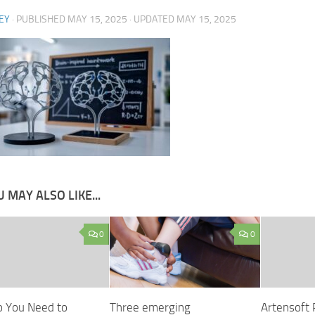
EY
· PUBLISHED
MAY 15, 2025
· UPDATED
MAY 15, 2025
 MAY ALSO LIKE...
0
0
 You Need to
Three emerging
Artensoft