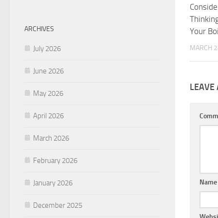
Consider
Thinkin
ARCHIVES
Your Boi
MARCH 2
July 2026
June 2026
LEAVE 
May 2026
April 2026
Comm
March 2026
February 2026
Nam
January 2026
December 2025
Websi