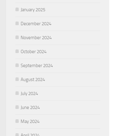
January 2025
December 2024
November 2024
October 2024
September 2024
August 2024
July 2024
June 2024
May 2024
April 2024