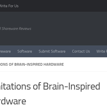
Write For Us
d Shareware Reviews
reware
Software
Submit Software
Contact Us
Write 
TIONS OF BRAIN-INSPIRED HARDWARE
itations of Brain-Inspired
rdware