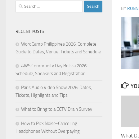
Search
BY
RONN
for:
RECENT POSTS
WordCamp Philippines 2026: Complete
Guide to Dates, Venue, Tickets and Schedule
AWS Community Day Bolivia 2026:
Schedule, Speakers and Registration
YOU
Paris Audio Video Show 2026: Dates,
Tickets, Highlights and Tips
What to Bring to a CCTV Drain Survey
How to Pick Noise-Cancelling
Headphones Without Overpaying
What Do