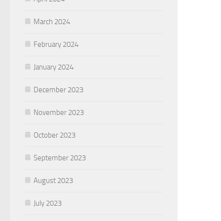
March 2024
February 2024
January 2024
December 2023
November 2023
October 2023
September 2023
August 2023
July 2023