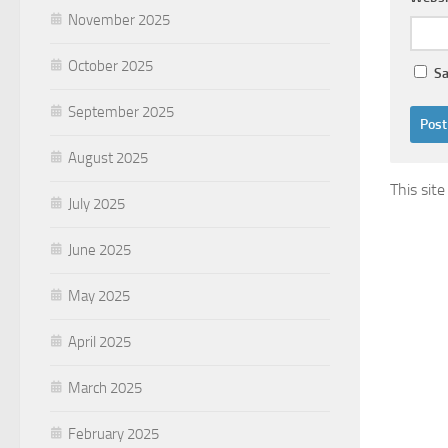
November 2025
October 2025
Sa
September 2025
August 2025
This sit
July 2025
June 2025
May 2025
April 2025
March 2025
February 2025