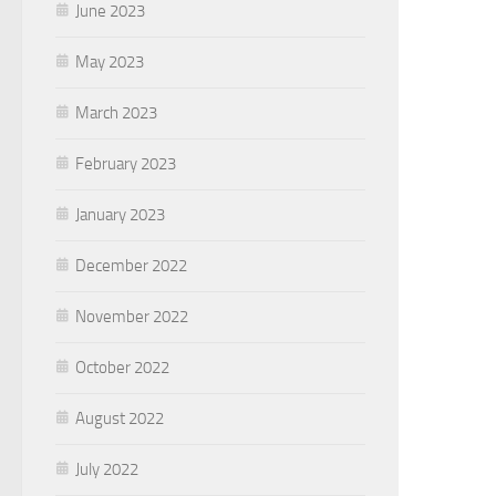
June 2023
May 2023
March 2023
February 2023
January 2023
December 2022
November 2022
October 2022
August 2022
July 2022