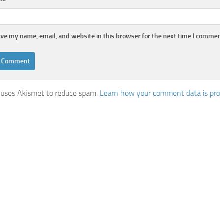
ve my name, email, and website in this browser for the next time I commen
e uses Akismet to reduce spam.
Learn how your comment data is pro