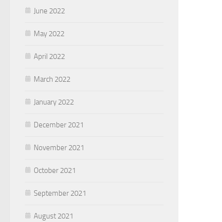
June 2022
May 2022
April 2022
March 2022
January 2022
December 2021
November 2021
October 2021
September 2021
August 2021