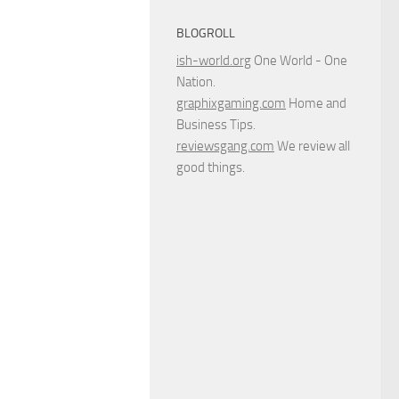
BLOGROLL
ish-world.org
One World - One
Nation.
graphixgaming.com
Home and
Business Tips.
reviewsgang.com
We review all
good things.