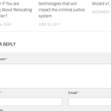
 if You are
technologies that will
Wizard v1.
g About Relocating
impact the criminal justice
DECEMBER 7
ler?
system
4, 2026
JUNE 29, 2017
A REPLY
ent
*
e
*
Email
*
te