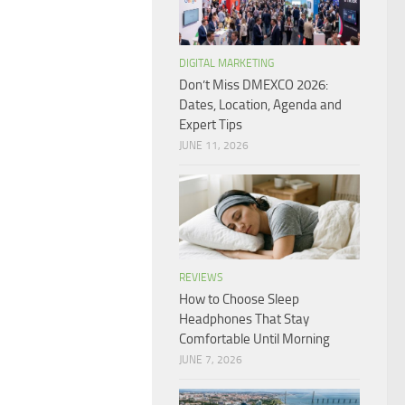
DIGITAL MARKETING
Don’t Miss DMEXCO 2026:
Dates, Location, Agenda and
Expert Tips
JUNE 11, 2026
REVIEWS
How to Choose Sleep
Headphones That Stay
Comfortable Until Morning
JUNE 7, 2026