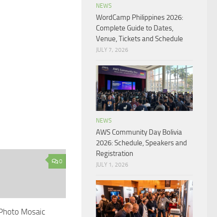
NEWS
WordCamp Philippines 2026:
Complete Guide to Dates,
Venue, Tickets and Schedule
JULY 7, 2026
NEWS
AWS Community Day Bolivia
2026: Schedule, Speakers and
Registration
0
JULY 1, 2026
 Photo Mosaic