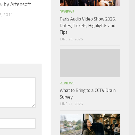
5 by Artensoft
REVIEWS
, 2011
Paris Audio Video Show 2026:
Dates, Tickets, Highlights and
Tips
JUNE 25, 2026
REVIEWS
What to Bring to a CCTV Drain
Survey
JUNE 21, 2026