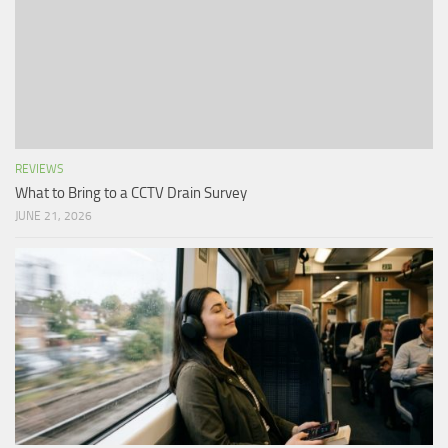
REVIEWS
What to Bring to a CCTV Drain Survey
JUNE 21, 2026