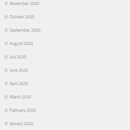
November 2020
October 2020
September 2020
August 2020
July 2020
June 2020
April 2020
March 2020
February 2020
January 2020