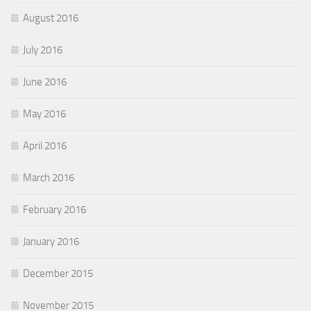
August 2016
July 2016
June 2016
May 2016
April 2016
March 2016
February 2016
January 2016
December 2015
November 2015