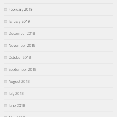
February 2019
January 2019
December 2018
November 2018
October 2018
September 2018
August 2018
July 2018
June 2018