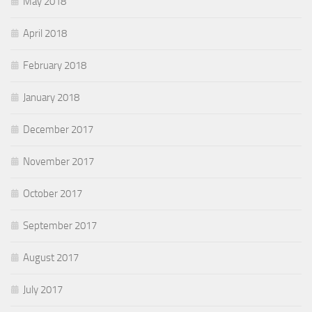
May 2018
April 2018
February 2018
January 2018
December 2017
November 2017
October 2017
September 2017
August 2017
July 2017