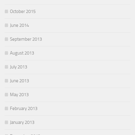
October 2015
June 2014
September 2013
August 2013
July 2013
June 2013
May 2013
February 2013
January 2013