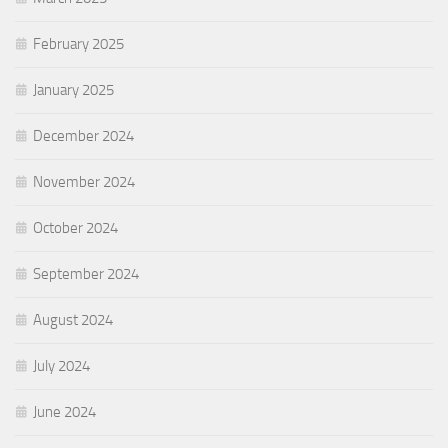
February 2025
January 2025
December 2024
November 2024
October 2024
September 2024
August 2024
July 2024
June 2024