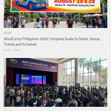
NEWS
WordCamp Philippines 2026: Complete Guide to Dates, Venue,
Tickets and Schedule
JULY 7, 2026