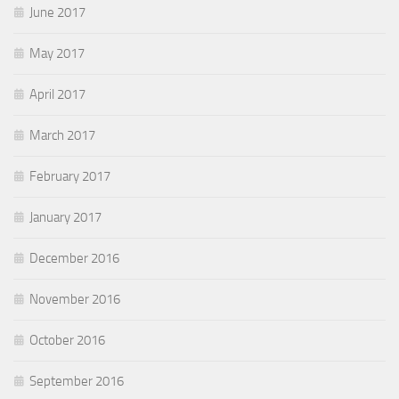
June 2017
May 2017
April 2017
March 2017
February 2017
January 2017
December 2016
November 2016
October 2016
September 2016