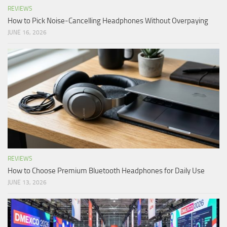
REVIEWS
How to Pick Noise-Cancelling Headphones Without Overpaying
JUNE 16, 2026
REVIEWS
How to Choose Premium Bluetooth Headphones for Daily Use
JUNE 13, 2026