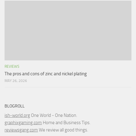
REVIEWS
The pros and cons of zinc and nickel plating
MAY 26, 2026
BLOGROLL
ish-world.org
One World - One Nation.
graphixgaming.com
Home and Business Tips.
reviewsgang.com
We review all good things.