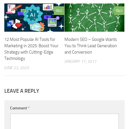
0
0
12 Most Popular AI Tools for
Modern SEO – Google Wants
Marketing in 2025: Boost Your
You to Think Lead Generation
Strategy with Cutting-Edge
and Conversion
Technology
JANUARY 17, 2017
JUNE 22, 2025
LEAVE A REPLY
Comment
*