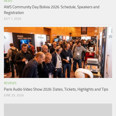
NEWS
AWS Community Day Bolivia 2026: Schedule, Speakers and
Registration
JULY 1, 2026
REVIEWS
Paris Audio Video Show 2026: Dates, Tickets, Highlights and Tips
JUNE 25, 2026