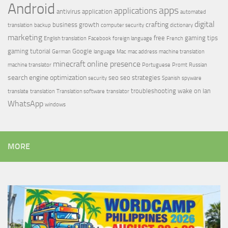
Android
apps
applications
antivirus
application
automated
digital
crafting
business growth
translation
backup
computer security
dictionary
marketing
free
gaming tips
English translation
Facebook
foreign language
French
gaming tutorial
Google
German
language
Mac
mac address
machine translation
minecraft
online presence
machine translator
Portuguese
Promt
Russian
search engine optimization
seo
seo strategies
security
Spanish
spyware
troubleshooting
wake on lan
translate
translation
Translation software
translator
WhatsApp
windows
MORE