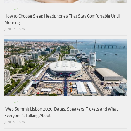
REVIEWS
How to Choose Sleep Headphones That Stay Comfortable Until
Morning
JUNE 7, 2026
REVIEWS
Web Summit Lisbon 2026: Dates, Speakers, Tickets and What
Everyone’s Talking About
JUNE 4, 2026