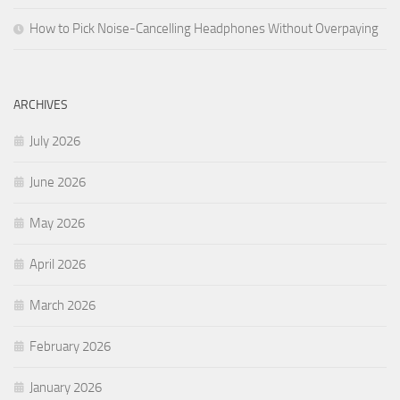
How to Pick Noise-Cancelling Headphones Without Overpaying
ARCHIVES
July 2026
June 2026
May 2026
April 2026
March 2026
February 2026
January 2026