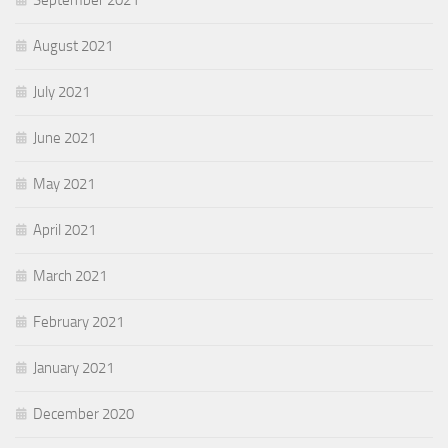
September 2021
August 2021
July 2021
June 2021
May 2021
April 2021
March 2021
February 2021
January 2021
December 2020