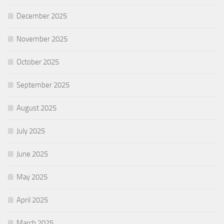
December 2025
November 2025
October 2025
September 2025
August 2025
July 2025
June 2025
May 2025
April 2025
March 2025