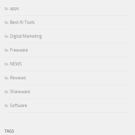
apps
Best AI Tools
Digital Marketing
Freeware
NEWS
Reviews
Shareware
Software
TAGS