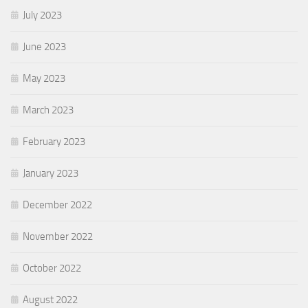
July 2023
June 2023
May 2023
March 2023
February 2023
January 2023
December 2022
November 2022
October 2022
August 2022