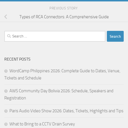
PREVIOUS STORY
Types of RCA Connectors: A Comprehensive Guide
Search
for:
RECENT POSTS
WordCamp Philippines 2026: Complete Guide to Dates, Venue,
Tickets and Schedule
AWS Community Day Bolivia 2026: Schedule, Speakers and
Registration
Paris Audio Video Show 2026: Dates, Tickets, Highlights and Tips
What to Bring to a CCTV Drain Survey