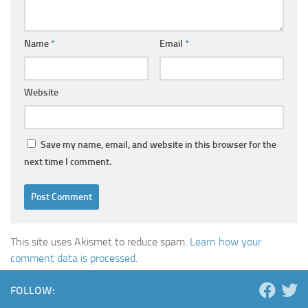
Name
*
Email
*
Website
Save my name, email, and website in this browser for the
next time I comment.
This site uses Akismet to reduce spam.
Learn how your
comment data is processed.
FOLLOW: