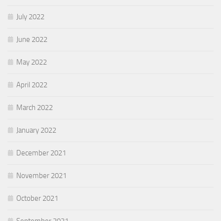
July 2022
June 2022
May 2022
April 2022
March 2022
January 2022
December 2021
November 2021
October 2021