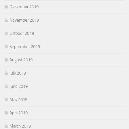
December 2019
November 2019
October 2019
September 2019
August 2019
July 2019
June 2019
May 2019
April 2019
March 2019