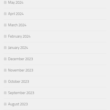
May 2024
April 2024
March 2024
February 2024
January 2024
December 2023
November 2023
October 2023
September 2023
August 2023