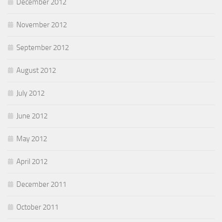
December 2012
November 2012
September 2012
August 2012
July 2012
June 2012
May 2012
April 2012
December 2011
October 2011