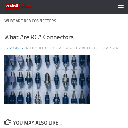
Skip to content
WHAT ARE RCA CONNECTORS
What Are RCA Connectors
BY
RONNEY
· PUBLISHED
OCTOBER 2, 2024
· UPDATED
OCTOBER 2, 2024
YOU MAY ALSO LIKE...