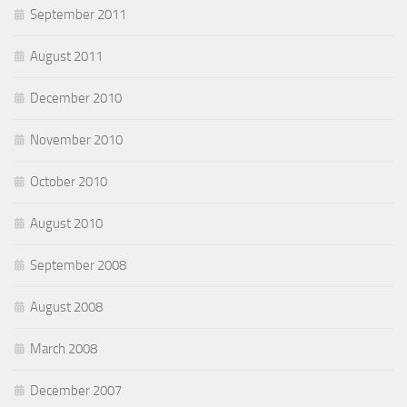
September 2011
August 2011
December 2010
November 2010
October 2010
August 2010
September 2008
August 2008
March 2008
December 2007