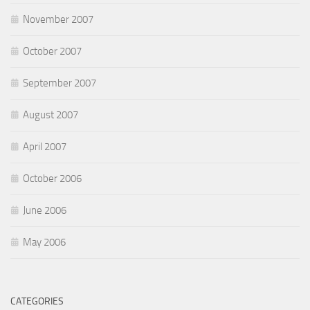
November 2007
October 2007
September 2007
August 2007
April 2007
October 2006
June 2006
May 2006
CATEGORIES