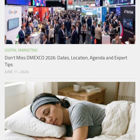
DIGITAL MARKETING
Don’t Miss DMEXCO 2026: Dates, Location, Agenda and Expert
Tips
JUNE 11, 2026