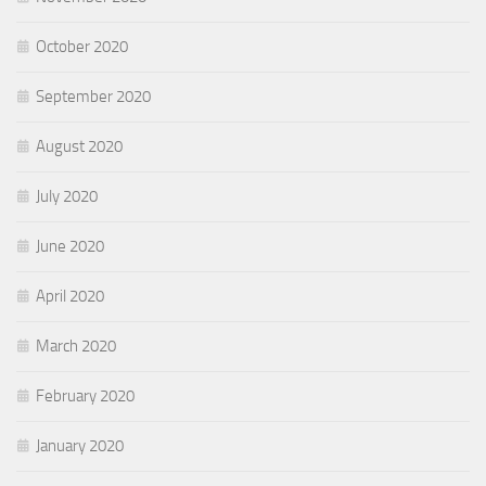
October 2020
September 2020
August 2020
July 2020
June 2020
April 2020
March 2020
February 2020
January 2020