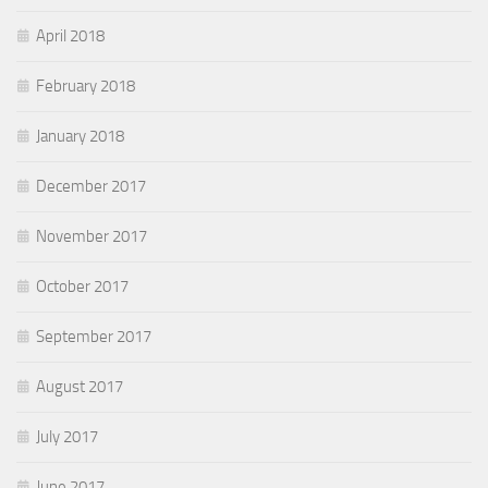
April 2018
February 2018
January 2018
December 2017
November 2017
October 2017
September 2017
August 2017
July 2017
June 2017