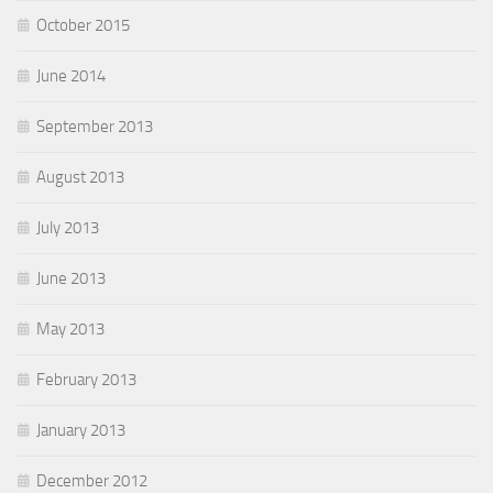
October 2015
June 2014
September 2013
August 2013
July 2013
June 2013
May 2013
February 2013
January 2013
December 2012