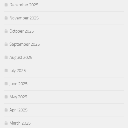
December 2025
November 2025
October 2025
September 2025
August 2025
July 2025
June 2025
May 2025
April 2025
March 2025