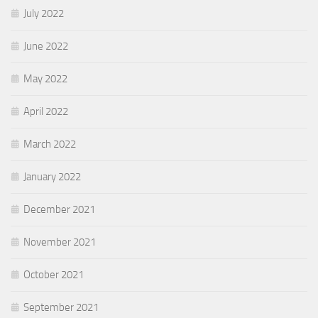
July 2022
June 2022
May 2022
April 2022
March 2022
January 2022
December 2021
November 2021
October 2021
September 2021