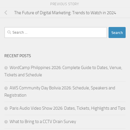
PREVIOUS STORY
The Future of Digital Marketing: Trends to Watch in 2024
Search
for:
RECENT POSTS
WordCamp Philippines 2026: Complete Guide to Dates, Venue,
Tickets and Schedule
AWS Community Day Bolivia 2026: Schedule, Speakers and
Registration
Paris Audio Video Show 2026: Dates, Tickets, Highlights and Tips
What to Bring to a CCTV Drain Survey