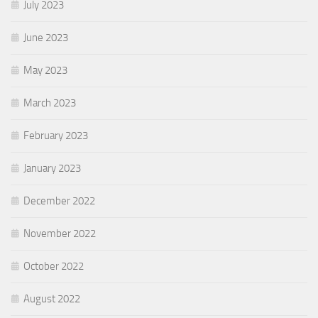
July 2023
June 2023
May 2023
March 2023
February 2023
January 2023
December 2022
November 2022
October 2022
August 2022