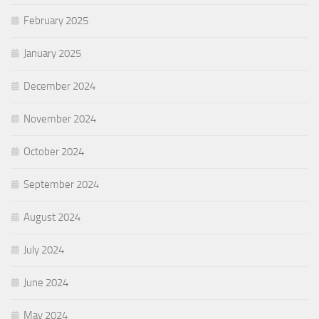
February 2025
January 2025
December 2024
November 2024
October 2024
September 2024
August 2024
July 2024
June 2024
May 2024