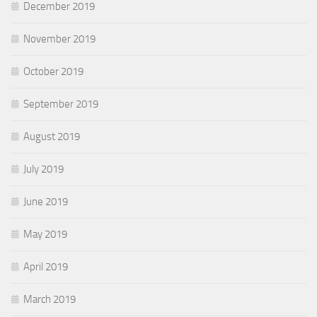
December 2019
November 2019
October 2019
September 2019
August 2019
July 2019
June 2019
May 2019
April 2019
March 2019