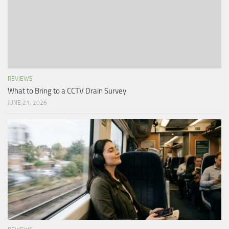
REVIEWS
What to Bring to a CCTV Drain Survey
JUNE 21, 2026