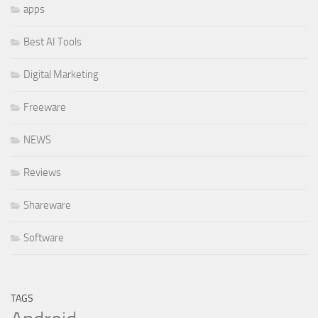
apps
Best AI Tools
Digital Marketing
Freeware
NEWS
Reviews
Shareware
Software
TAGS