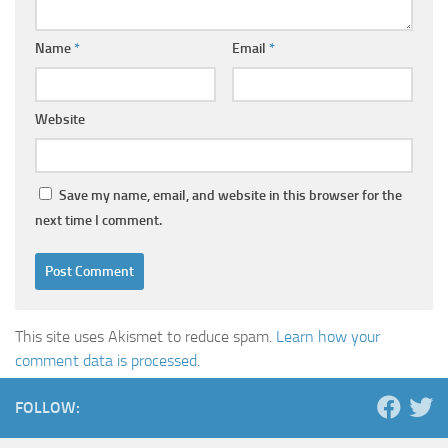
Name
*
Email
*
Website
Save my name, email, and website in this browser for the
next time I comment.
This site uses Akismet to reduce spam.
Learn how your
comment data is processed.
FOLLOW: