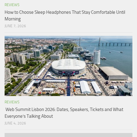
REVIEWS
How to Choose Sleep Headphones That Stay Comfortable Until
Morning
JUNE 7, 2026
REVIEWS
Web Summit Lisbon 2026: Dates, Speakers, Tickets and What
Everyone’s Talking About
JUNE 4, 2026