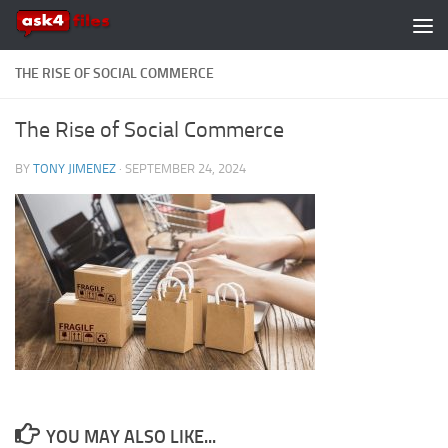
Skip to content
THE RISE OF SOCIAL COMMERCE
The Rise of Social Commerce
BY
TONY JIMENEZ
·
SEPTEMBER 24, 2024
YOU MAY ALSO LIKE...