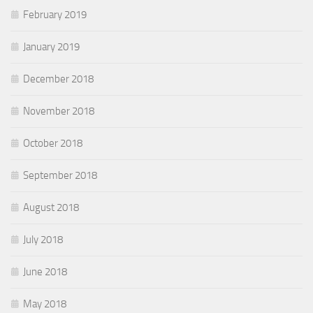
February 2019
January 2019
December 2018
November 2018
October 2018
September 2018
August 2018
July 2018
June 2018
May 2018