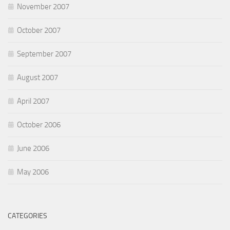
November 2007
October 2007
September 2007
August 2007
April 2007
October 2006
June 2006
May 2006
CATEGORIES