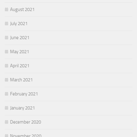
August 2021
July 2021
June 2021
May 2021
April 2021
March 2021
February 2021
January 2021
December 2020
November 2020