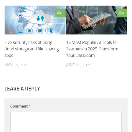
0
0
Five security risks of using
15 Most Popular AI Tools for
cloud storage and file-sharing
Teachers in 2025: Transform
apps
Your Classroom
MAY 19, 2022
JUNE 22, 2025
LEAVE A REPLY
Comment
*