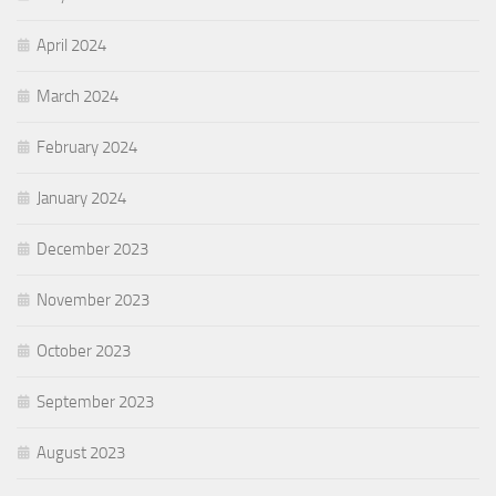
April 2024
March 2024
February 2024
January 2024
December 2023
November 2023
October 2023
September 2023
August 2023