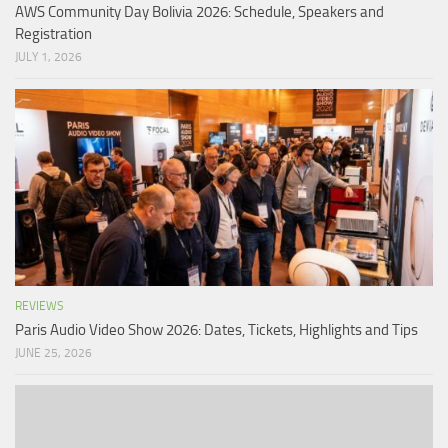
AWS Community Day Bolivia 2026: Schedule, Speakers and
Registration
JULY 1, 2026
REVIEWS
Paris Audio Video Show 2026: Dates, Tickets, Highlights and Tips
JUNE 25, 2026