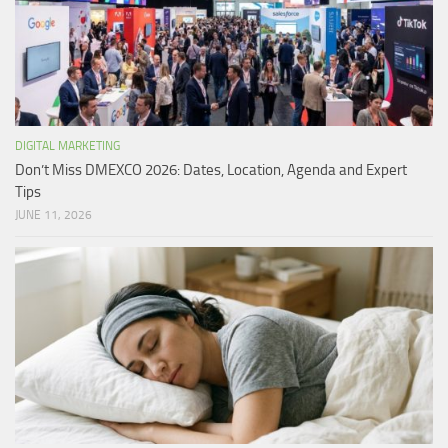
DIGITAL MARKETING
Don’t Miss DMEXCO 2026: Dates, Location, Agenda and Expert
Tips
JUNE 11, 2026