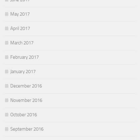
May 2017
April 2017
March 2017
February 2017
January 2017
December 2016
November 2016
October 2016
September 2016