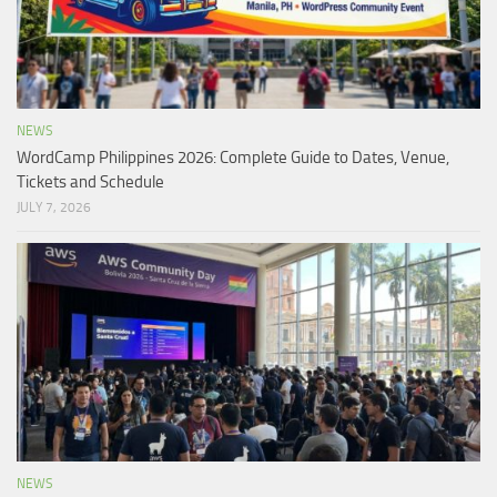
NEWS
WordCamp Philippines 2026: Complete Guide to Dates, Venue,
Tickets and Schedule
JULY 7, 2026
NEWS