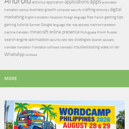
Android
apps
applications
antivirus
application
automated
digital
crafting
business growth
translation
backup
computer security
dictionary
marketing
free
gaming tips
English translation
Facebook
foreign language
French
gaming tutorial
Google
German
language
Mac
mac address
machine translation
minecraft
online presence
machine translator
Portuguese
Promt
Russian
search engine optimization
seo
seo strategies
security
Spanish
spyware
troubleshooting
wake on lan
translate
translation
Translation software
translator
WhatsApp
windows
MORE