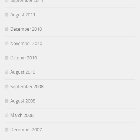
September 2011
August 2011
December 2010
November 2010
October 2010
August 2010
September 2008
August 2008
March 2008
December 2007