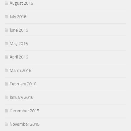
August 2016
July 2016
June 2016
May 2016
April 2016
March 2016
February 2016
January 2016
December 2015
November 2015