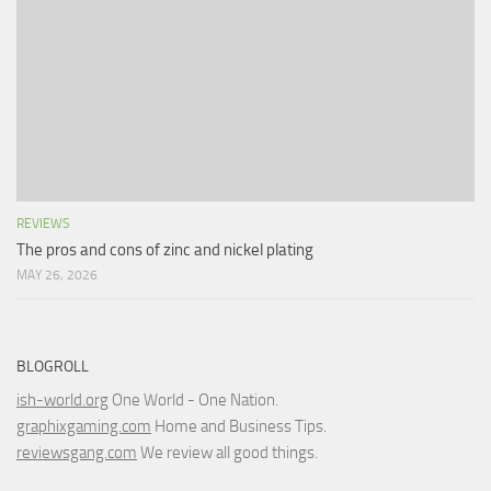
REVIEWS
The pros and cons of zinc and nickel plating
MAY 26, 2026
BLOGROLL
ish-world.org
One World - One Nation.
graphixgaming.com
Home and Business Tips.
reviewsgang.com
We review all good things.