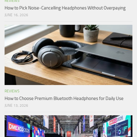
REVIEWS
How to Pick Noise-Cancelling Headphones Without Overpaying
JUNE 16, 2026
REVIEWS
How to Choose Premium Bluetooth Headphones for Daily Use
JUNE 13, 2026