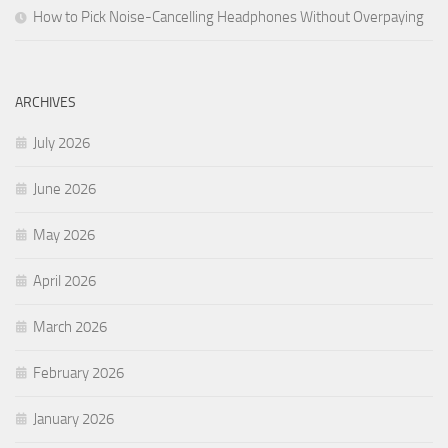
How to Pick Noise-Cancelling Headphones Without Overpaying
ARCHIVES
July 2026
June 2026
May 2026
April 2026
March 2026
February 2026
January 2026