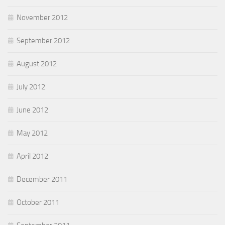
November 2012
September 2012
August 2012
July 2012
June 2012
May 2012
April 2012
December 2011
October 2011